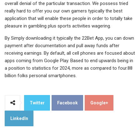
overall denial of the particular transaction. We possess tried
really hard to offer you our own gamers typically the best
application that will enable these people in order to totally take
pleasure in gambling plus sports activities wagering.
By Simply downloading it typically the 22Bet App, you can down
payment after documentation and pull away funds after
receiving earnings. By default, all cell phones are focused about
apps coming from Google Play. Based to end upwards being in
a position to statistics for 2024, more as compared to four.88
billion folks personal smartphones.
Twitter
Facebook
Google+
LinkedIn