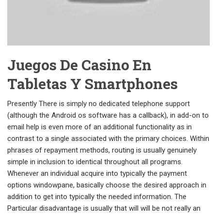
Juegos De Casino En
Tabletas Y Smartphones
Presently There is simply no dedicated telephone support
(although the Android os software has a callback), in add-on to
email help is even more of an additional functionality as in
contrast to a single associated with the primary choices. Within
phrases of repayment methods, routing is usually genuinely
simple in inclusion to identical throughout all programs.
Whenever an individual acquire into typically the payment
options windowpane, basically choose the desired approach in
addition to get into typically the needed information. The
Particular disadvantage is usually that will will be not really an