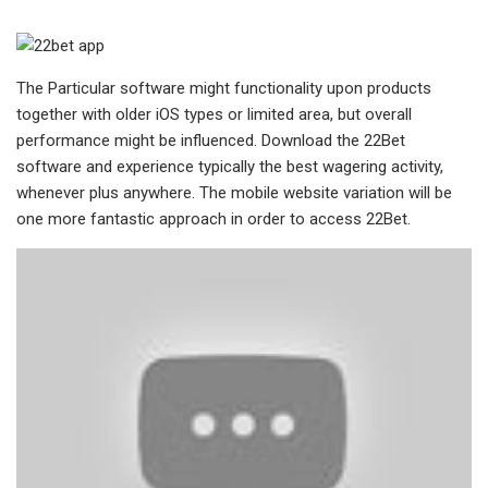
The Particular software might functionality upon products
together with older iOS types or limited area, but overall
performance might be influenced. Download the 22Bet
software and experience typically the best wagering activity,
whenever plus anywhere. The mobile website variation will be
one more fantastic approach in order to access 22Bet.