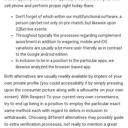
cell phone and perform proper right today there.
Don’t forget of which within our multifunctional software, a
person can bet not only on pre-match, but likewise upon
22Bet live events.
Throughout typically the processes regarding complement
assortment in addition to wagering, mobile and iOS
variations are usually a bit more user-friendly as in contrast
to the Google android edition.
In inclusion to be in a position to the particular apps, we
likewise analyzed the browser-based app.
Both alternatives are usually readily available by implies of your
own private profile (you could accessibility it by simply pressing
upon the consumer picture along with a silhouette on your own
screen). With Respect To your current very own convenience,
try to end up being in a position to employ the particular exact
same method each with regard to debris in inclusion to
withdrawals. Choosing different alternatives may possibly guide
to extra verification processes, not really to mention a great