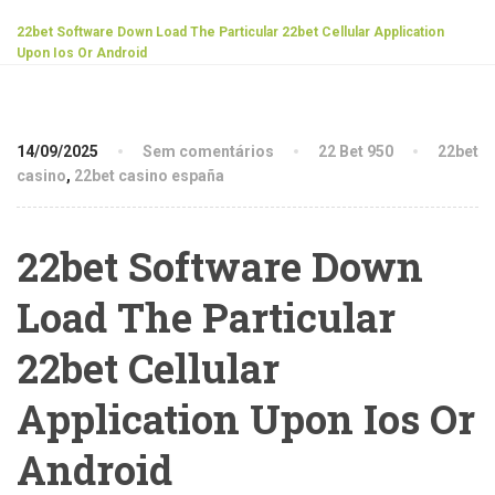
22bet Software Down Load The Particular 22bet Cellular Application
Upon Ios Or Android
14/09/2025
Sem comentários
22 Bet 950
22bet
casino
,
22bet casino españa
22bet Software Down
Load The Particular
22bet Cellular
Application Upon Ios Or
Android