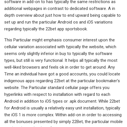
software in add-on to has typically the same restrictions as
additional webpages in contrast to dedicated software. A in
depth overview about just how to end upward being capable to
set up and run the particular Android os and iOS variations
regarding typically the 22bet app sportsbook.
This Particular might emphasis consumer interest upon the
cellular variation associated with typically the website, which
seems only slightly inferior in buy to typically the software
types, but still is very functional. It helps all typically the most
well-liked browsers and feels ok in order to get around. Any
Time an individual have got a good accounts, you could locate
indigenous apps regarding 22bet at the particular bookmaker’s
website. The Particular standard cellular page offers you
hyperlinks with respect to installation with regard to each
Android in addition to iOS types or .apk document. While 22bet
for Android is usually a relatively easy unit installation, typically
the iOS 1 is more complex. Within add-on in order to accessing
all the bonuses presented by simply 22Bet, the particular mobile