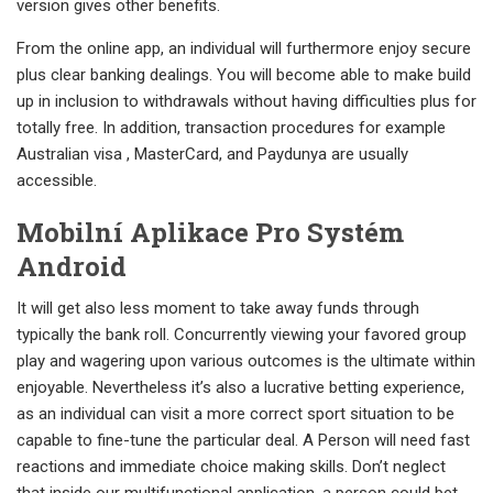
version gives other benefits.
From the online app, an individual will furthermore enjoy secure
plus clear banking dealings. You will become able to make build
up in inclusion to withdrawals without having difficulties plus for
totally free. In addition, transaction procedures for example
Australian visa , MasterCard, and Paydunya are usually
accessible.
Mobilní Aplikace Pro Systém
Android
It will get also less moment to take away funds through
typically the bank roll. Concurrently viewing your favored group
play and wagering upon various outcomes is the ultimate within
enjoyable. Nevertheless it’s also a lucrative betting experience,
as an individual can visit a more correct sport situation to be
capable to fine-tune the particular deal. A Person will need fast
reactions and immediate choice making skills. Don’t neglect
that inside our multifunctional application, a person could bet