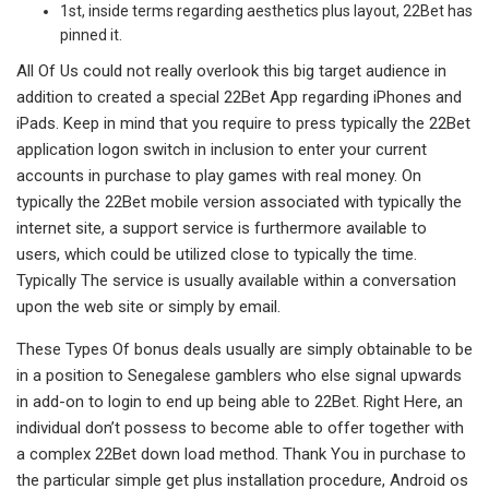
1st, inside terms regarding aesthetics plus layout, 22Bet has
pinned it.
All Of Us could not really overlook this big target audience in
addition to created a special 22Bet App regarding iPhones and
iPads. Keep in mind that you require to press typically the 22Bet
application logon switch in inclusion to enter your current
accounts in purchase to play games with real money. On
typically the 22Bet mobile version associated with typically the
internet site, a support service is furthermore available to
users, which could be utilized close to typically the time.
Typically The service is usually available within a conversation
upon the web site or simply by email.
These Types Of bonus deals usually are simply obtainable to be
in a position to Senegalese gamblers who else signal upwards
in add-on to login to end up being able to 22Bet. Right Here, an
individual don’t possess to become able to offer together with
a complex 22Bet down load method. Thank You in purchase to
the particular simple get plus installation procedure, Android os