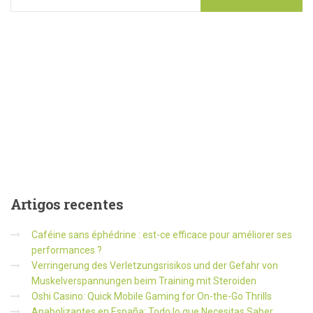
Artigos
recentes
Caféine sans éphédrine : est-ce efficace pour améliorer ses
performances ?
Verringerung des Verletzungsrisikos und der Gefahr von
Muskelverspannungen beim Training mit Steroiden
Oshi Casino: Quick Mobile Gaming for On-the-Go Thrills
Anabolizantes en España: Todo lo que Necesitas Saber