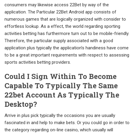
consumers may likewise access 22Bet by way of the
application. The Particular 22Bet Android app consists of
numerous games that are logically organized with consider to
effortless lookup. As a effect, the world regarding sporting
activities betting has furthermore turn out to be mobile-friendly.
Therefore, the particular supply associated with a good
application plus typically the application’s handiness have come
to be a great important requirements with respect to assessing
sports activities betting providers.
Could I Sign Within To Become
Capable To Typically The Same
22bet Account As Typically The
Desktop?
Arrive in plus pick typically the occasions you are usually
fascinated in and help to make bets. Or you could go in order to
the category regarding on-line casino, which usually will