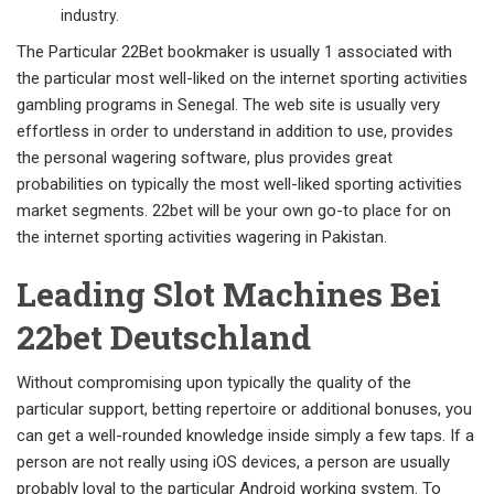
industry.
The Particular 22Bet bookmaker is usually 1 associated with
the particular most well-liked on the internet sporting activities
gambling programs in Senegal. The web site is usually very
effortless in order to understand in addition to use, provides
the personal wagering software, plus provides great
probabilities on typically the most well-liked sporting activities
market segments. 22bet will be your own go-to place for on
the internet sporting activities wagering in Pakistan.
Leading Slot Machines Bei
22bet Deutschland
Without compromising upon typically the quality of the
particular support, betting repertoire or additional bonuses, you
can get a well-rounded knowledge inside simply a few taps. If a
person are not really using iOS devices, a person are usually
probably loyal to the particular Android working system. To