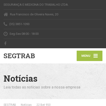
SEGURANÇA E MEDICINA DO TRABALHO LTDA.
Rua Francisco de Oliveira Naves, 20
(35) 3851-1093
Seg-Sex 08:00 - 18:00
SEGTRAB
MENU
Notícias
Leia todas as notícias sobre a nossa empresa
SEGTRAB
Notícias
22 Bet 950