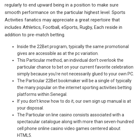
regularly to end upward being in a position to make sure
smooth performance on the particular highest level. Sports
Activities fanatics may appreciate a great repertoire that
includes Athletics, Football, eSports, Rugby, Each reside in
addition to pre-match betting.
Inside the 22Bet program, typically the same promotional
gives are accessible as at the pc variation.
This Particular method, an individual don’t overlook the
particular chance to bet on your current favorite celebration
simply because you’re not necessarily glued to your own PC.
The Particular 22Bet bookmaker will be a single of typically
the many popular on the internet sporting activities betting
platforms within Senegal.
If you don’t know how to do it, our own sign up manual is at
your disposal.
The Particular on line casino consists associated with a
spectacular catalogue along with more than seven-hundred
cell phone online casino video games centered about
HTML5.