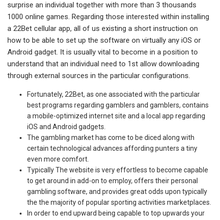
surprise an individual together with more than 3 thousands
1000 online games. Regarding those interested within installing
a 22Bet cellular app, all of us existing a short instruction on
how to be able to set up the software on virtually any iOS or
Android gadget. It is usually vital to become in a position to
understand that an individual need to 1st allow downloading
through external sources in the particular configurations.
Fortunately, 22Bet, as one associated with the particular
best programs regarding gamblers and gamblers, contains
a mobile-optimized internet site and a local app regarding
iOS and Android gadgets.
The gambling market has come to be diced along with
certain technological advances affording punters a tiny
even more comfort.
Typically The website is very effortless to become capable
to get around in add-on to employ, offers their personal
gambling software, and provides great odds upon typically
the the majority of popular sporting activities marketplaces.
In order to end upward being capable to top upwards your