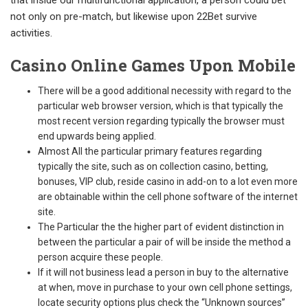
not only on pre-match, but likewise upon 22Bet survive
activities.
Casino Online Games Upon Mobile
There will be a good additional necessity with regard to the
particular web browser version, which is that typically the
most recent version regarding typically the browser must
end upwards being applied.
Almost All the particular primary features regarding
typically the site, such as on collection casino, betting,
bonuses, VIP club, reside casino in add-on to a lot even more
are obtainable within the cell phone software of the internet
site.
The Particular the the higher part of evident distinction in
between the particular a pair of will be inside the method a
person acquire these people.
If it will not business lead a person in buy to the alternative
at when, move in purchase to your own cell phone settings,
locate security options plus check the “Unknown sources”