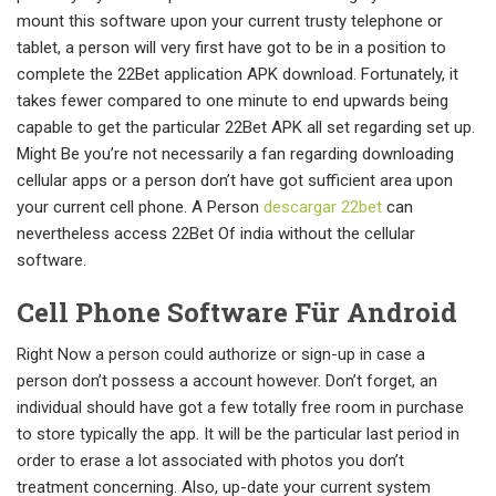
mount this software upon your current trusty telephone or
tablet, a person will very first have got to be in a position to
complete the 22Bet application APK download. Fortunately, it
takes fewer compared to one minute to end upwards being
capable to get the particular 22Bet APK all set regarding set up.
Might Be you’re not necessarily a fan regarding downloading
cellular apps or a person don’t have got sufficient area upon
your current cell phone. A Person
descargar 22bet
can
nevertheless access 22Bet Of india without the cellular
software.
Cell Phone Software Für Android
Right Now a person could authorize or sign-up in case a
person don’t possess a account however. Don’t forget, an
individual should have got a few totally free room in purchase
to store typically the app. It will be the particular last period in
order to erase a lot associated with photos you don’t
treatment concerning. Also, up-date your current system