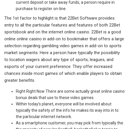
current deposit or take away funds, a person require in
purchase to register on-line.
The 1st factor to highlight is that 22Bet Software provides
entry to all the particular features and features of both 22Bet
sportsbook and on the internet online casino. 22Bet is a good
online online casino in add-on to bookmaker that offers a large
selection regarding gambling video games in add-on to sports
market segments. Here a person have typically the possibility
to location wagers about any type of sports, leagues, and
esports of your current preference. They offer increased
chances inside most games of which enable players to obtain
greater benefits.
Right Right Now There are some actually great online casino
bonus deals that use to these video games.
Within today’s planet, everyone will be involved about
typically the safety of the info he makes its way into in to
the particular internet network.
As a smartphone customer, you may pick from typically the