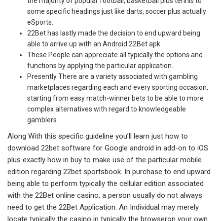
the majority of popular football, basketball plus tennis to
some specific headings just like darts, soccer plus actually
eSports.
22Bet has lastly made the decision to end upward being
able to arrive up with an Android 22Bet apk.
These People can appreciate all typically the options and
functions by applying the particular application.
Presently There are a variety associated with gambling
marketplaces regarding each and every sporting occasion,
starting from easy match-winner bets to be able to more
complex alternatives with regard to knowledgeable
gamblers.
Along With this specific guideline you’ll learn just how to
download 22bet software for Google android in add-on to iOS
plus exactly how in buy to make use of the particular mobile
edition regarding 22bet sportsbook. In purchase to end upward
being able to perform typically the cellular edition associated
with the 22Bet online casino, a person usually do not always
need to get the 22Bet Application. An Individual may merely
locate typically the casino in typically the browseron your own