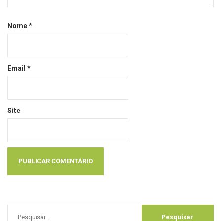
Nome
*
Email
*
Site