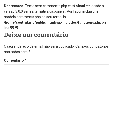
Deprecated
: Tema sem comments.php está
obsoleta
desde a
versão 3.0.0 sem alternativa disponível. Por favor inclua um
modelo comments.php no seu tema. in
/home/segtrabmg/public_html/wp-includes/functions.php
on
line
5525
Deixe um comentário
O seu endereço de email não será publicado.
Campos obrigatórios
marcados com
*
Comentário
*