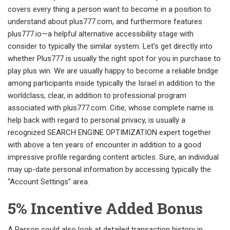
covers every thing a person want to become in a position to
understand about plus777.com, and furthermore features
plus777.io—a helpful alternative accessibility stage with
consider to typically the similar system. Let’s get directly into
whether Plus777 is usually the right spot for you in purchase to
play plus win. We are usually happy to become a reliable bridge
among participants inside typically the Israel in addition to the
worldclass, clear, in addition to professional program
associated with plus777.com. Citie, whose complete name is
help back with regard to personal privacy, is usually a
recognized SEARCH ENGINE OPTIMIZATION expert together
with above a ten years of encounter in addition to a good
impressive profile regarding content articles. Sure, an individual
may up-date personal information by accessing typically the
“Account Settings” area.
5% Incentive Added Bonus
A Person could also look at detailed transaction history in