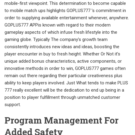
mobile-first viewpoint. This determination to become capable
to mobile match ups highlights GOPLUS777 ’s commitment in
order to supplying available entertainment whenever, anywhere.
GOPLUS777 APPis known with regard to their modern
gameplay aspects of which infuse fresh lifestyle into the
gaming globe. Typically The company’s growth team
consistently introduces new ideas and ideas, boosting the
player encounter in buy to fresh height. Whether Or Not it’s
unique added bonus characteristics, active components, or
innovative methods in order to win, GOPLUS777 games often
remain out there regarding their particular creativeness plus
ability to keep players involved. Just What tends to make PLUS
777 really excellent will be the dedication to end up being in a
position to player fulfillment through unmatched customer
support.
Program Management For
Added Safety