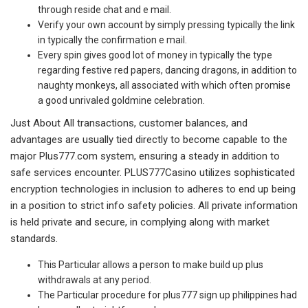
through reside chat and e mail.
Verify your own account by simply pressing typically the link
in typically the confirmation e mail.
Every spin gives good lot of money in typically the type
regarding festive red papers, dancing dragons, in addition to
naughty monkeys, all associated with which often promise
a good unrivaled goldmine celebration.
Just About All transactions, customer balances, and
advantages are usually tied directly to become capable to the
major Plus777.com system, ensuring a steady in addition to
safe services encounter. PLUS777Casino utilizes sophisticated
encryption technologies in inclusion to adheres to end up being
in a position to strict info safety policies. All private information
is held private and secure, in complying along with market
standards.
This Particular allows a person to make build up plus
withdrawals at any period.
The Particular procedure for plus777 sign up philippines had