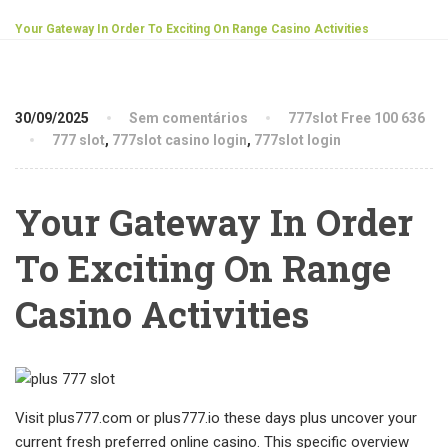
Your Gateway In Order To Exciting On Range Casino Activities
30/09/2025
Sem comentários
777slot Free 100 636
777 slot
,
777slot casino login
,
777slot login
Your Gateway In Order
To Exciting On Range
Casino Activities
Visit plus777.com or plus777.io these days plus uncover your
current fresh preferred online casino. This specific overview