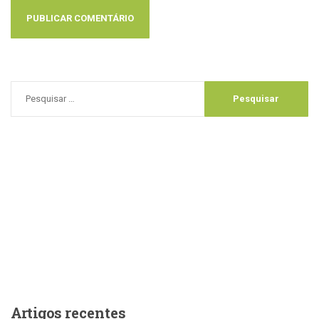
Artigos
recentes