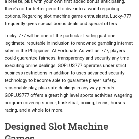
a breeze, plus with your own first added bonus anticipating,
there’s no far better period to dive into a world regarding
options. Regarding slot machine game enthusiasts, Lucky-777
frequently gives special bonus deals and special offers.
Lucky-777 will be one of the particular leading just one
legitimate, reputable in inclusion to renowned gambling internet
sites in the Philippines. At Fortunate As well as 777, players
could guarantee fairness, transparency and security any time
executing online dealings. GOPLUS777 operates under strict
business restrictions in addition to uses advanced security
technology to become able to guarantee player safety,
reasonable play, plus safe dealings in any way periods.
GOPLUS777 offers a great high level sports activities wagering
program covering soccer, basketball, boxing, tennis, horses
racing, and a whole lot more.
Designed Slot Machine
Games