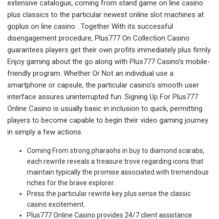
extensive catalogue, coming from stand game on line casino
plus classics to the particular newest online slot machines at
goplus on line casino . Together With its successful
disengagement procedure, Plus777 On Collection Casino
guarantees players get their own profits immediately plus firmly.
Enjoy gaming about the go along with Plus777 Casino’s mobile-
friendly program. Whether Or Not an individual use a
smartphone or capsule, the particular casino’s smooth user
interface assures uninterrupted fun. Signing Up For Plus777
Online Casino is usually basic in inclusion to quick, permitting
players to become capable to begin their video gaming journey
in simply a few actions.
Coming From strong pharaohs in buy to diamond scarabs,
each rewrite reveals a treasure trove regarding icons that
maintain typically the promise associated with tremendous
riches for the brave explorer.
Press the particular rewrite key plus sense the classic
casino excitement.
Plus777 Online Casino provides 24/7 client assistance