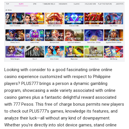
Looking with consider to a good fascinating online online
casino experience customized with respect to Philippine
players? PLUS777 brings a person a dynamic gambling
program, showcasing a wide variety associated with online
casino games plus a fantastic delightful reward associated
with 777 Pesos. This free of charge bonus permits new players
to check out PLUS777’s games, knowledge its features, and
analyze their luck—all without any kind of downpayment.
Whether you’re directly into slot device games, stand online