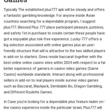
Typically The established plus777 apk will be steady and offers
a fantastic gambling knowledge. For anyone inside Asian
countries searching for a dependable program, I suggest
plus777. Blessed Plus 777 place participant pleasure, justness,
and safety 1st in purchase to create certain these people have
got a enjoyable plus risk-free experience. Lucky-777 offers a
big selection associated with online games plus an user-
friendly structure that will is attractive to the two skilled players
in add-on to starters. Gives reside baccarat together with the
best online online casino sites within 2024 with respect to a far
better experience of gamers in casino video games (Game
Casino) worldwide standards. Interact along with professional
sellers in add-on to real players inside survive video games
such as Baccarat, Blackjack, Semblable Bo, Dragon Gambling,
and Different Roulette Games.
In Case you’re looking for a dependable plus feature-laden on-
line casino experience inside the particular Israel, Plus777 will