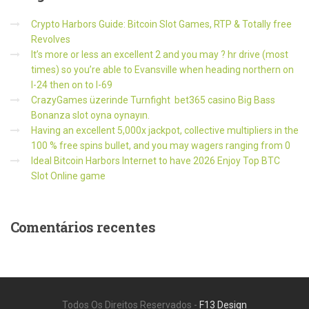
Crypto Harbors Guide: Bitcoin Slot Games, RTP & Totally free
Revolves
It’s more or less an excellent 2 and you may ? hr drive (most
times) so you’re able to Evansville when heading northern on
I-24 then on to I-69
CrazyGames üzerinde Turnfight ️ bet365 casino Big Bass
Bonanza slot oyna oynayın.
Having an excellent 5,000x jackpot, collective multipliers in the
100 % free spins bullet, and you may wagers ranging from 0
Ideal Bitcoin Harbors Internet to have 2026 Enjoy Top BTC
Slot Online game
Comentários
recentes
Todos Os Direitos Reservados -
F13 Design