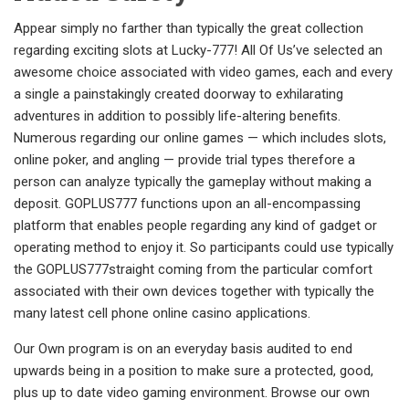
Appear simply no farther than typically the great collection
regarding exciting slots at Lucky-777! All Of Us’ve selected an
awesome choice associated with video games, each and every
a single a painstakingly created doorway to exhilarating
adventures in addition to possibly life-altering benefits.
Numerous regarding our online games — which includes slots,
online poker, and angling — provide trial types therefore a
person can analyze typically the gameplay without making a
deposit. GOPLUS777 functions upon an all-encompassing
platform that enables people regarding any kind of gadget or
operating method to enjoy it. So participants could use typically
the GOPLUS777straight coming from the particular comfort
associated with their own devices together with typically the
many latest cell phone online casino applications.
Our Own program is on an everyday basis audited to end
upwards being in a position to make sure a protected, good,
plus up to date video gaming environment. Browse our own