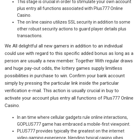
This stage is crucial in order to stimulate your own account
plus entry all functions associated with Plus777 Online
Casino.
The on line casino utilizes SSL security in addition to some
other robust security actions to guard player details plus
transactions.
We All delightful all new gamers in addition to an individual
could use with regard to this specific added bonus as long as a
person are usually a new member. Together With regular draws
and huge pay-out odds, the lottery games supply limitless
possibilities in purchase to win. Confirm your bank account
simply by pressing the particular link inside the particular
verification e-mail. This action is usually crucial in buy to
activate your account plus entry all functions of Plus777 Online
Casino.
In an time where cellular gadgets rule online interactions,
GOPLUS777 game has embraced a mobile-first viewpoint.
PLUS777 provides typically the greatest on the internet
video gaming experience, blending typical casino vibes