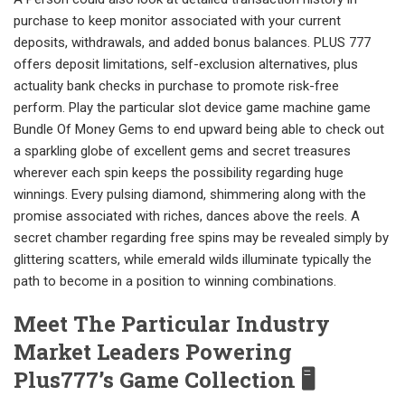
purchase to keep monitor associated with your current
deposits, withdrawals, and added bonus balances. PLUS 777
offers deposit limitations, self-exclusion alternatives, plus
actuality bank checks in purchase to promote risk-free
perform. Play the particular slot device game machine game
Bundle Of Money Gems to end upward being able to check out
a sparkling globe of excellent gems and secret treasures
wherever each spin keeps the possibility regarding huge
winnings. Every pulsing diamond, shimmering along with the
promise associated with riches, dances above the reels. A
secret chamber regarding free spins may be revealed simply by
glittering scatters, while emerald wilds illuminate typically the
path to become in a position to winning combinations.
Meet The Particular Industry
Market Leaders Powering
Plus777’s Game Collection 🖥️