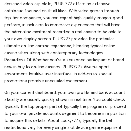
designed video clip slots, PLUS 777 offers an extensive
catalogue focused on fit all likes. With video games through
top-tier companies, you can expect high-quality images, good
perform, in inclusion to immersive experiences that will bring
the adrenaline excitment regarding a real casino to be able to
your own display screen. PLUS777 provides the particular
ultimate on-line gaming experience, blending typical online
casino vibes along with contemporary technologies.
Regardless Of Whether you’re a seasoned participant or brand
new in buy to on-line casinos, PLUS777’s diverse sport
assortment, intuitive user interface, in add-on to special
promotions promise unequaled excitement.
On your current dashboard, your own profits and bank account
stability are usually quickly shown in real time. You could check
typically the top proper part of typically the program or proceed
to your own private accounts segment to become in a position
to acquire this details. About Lucky-777, typically the bet
restrictions vary for every single slot device game equipment