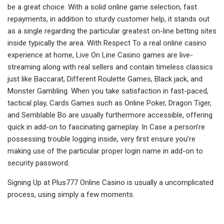
be a great choice. With a solid online game selection, fast
repayments, in addition to sturdy customer help, it stands out
as a single regarding the particular greatest on-line betting sites
inside typically the area. With Respect To a real online casino
experience at home, Live On Line Casino games are live-
streaming along with real sellers and contain timeless classics
just like Baccarat, Different Roulette Games, Black jack, and
Monster Gambling. When you take satisfaction in fast-paced,
tactical play, Cards Games such as Online Poker, Dragon Tiger,
and Semblable Bo are usually furthermore accessible, offering
quick in add-on to fascinating gameplay. In Case a person’re
possessing trouble logging inside, very first ensure you’re
making use of the particular proper login name in add-on to
security password.
Signing Up at Plus777 Online Casino is usually a uncomplicated
process, using simply a few moments.