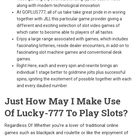
along with modern technological innovation.
At GOPLUS777, all of us take take great pride in in woring
together with JILI, this particular game provider giving a
different and exciting selection of slot video games of
which cater to become able to players of all tastes.
Enjoy a large range associated with games, which includes
fascinating lotteries, reside dealer encounters, in add-on to
fascinating slot machine games and conventional desk
games.
Right Here, each and every spin and rewrite brings an
individual 1 stage better to goldmine jolts plus successful
spins, igniting the excitement of possible together with each
and every daubed number.
Just How May I Make Use
Of Lucky-777 To Play Slots?
Regardless Of Whether you’re a lover of traditional online
games such as blackjack and roulette or like the enjoyment of