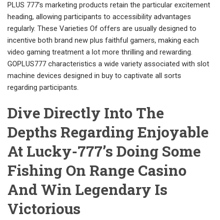
PLUS 777’s marketing products retain the particular excitement
heading, allowing participants to accessibility advantages
regularly. These Varieties Of offers are usually designed to
incentive both brand new plus faithful gamers, making each
video gaming treatment a lot more thrilling and rewarding.
GOPLUS777 characteristics a wide variety associated with slot
machine devices designed in buy to captivate all sorts
regarding participants.
Dive Directly Into The
Depths Regarding Enjoyable
At Lucky-777’s Doing Some
Fishing On Range Casino
And Win Legendary Is
Victorious