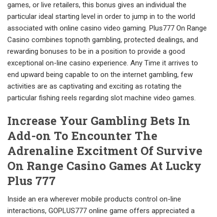
games, or live retailers, this bonus gives an individual the
particular ideal starting level in order to jump in to the world
associated with online casino video gaming. Plus777 On Range
Casino combines topnoth gambling, protected dealings, and
rewarding bonuses to be in a position to provide a good
exceptional on-line casino experience. Any Time it arrives to
end upward being capable to on the internet gambling, few
activities are as captivating and exciting as rotating the
particular fishing reels regarding slot machine video games.
Increase Your Gambling Bets In
Add-on To Encounter The
Adrenaline Excitment Of Survive
On Range Casino Games At Lucky
Plus 777
Inside an era wherever mobile products control on-line
interactions, GOPLUS777 online game offers appreciated a