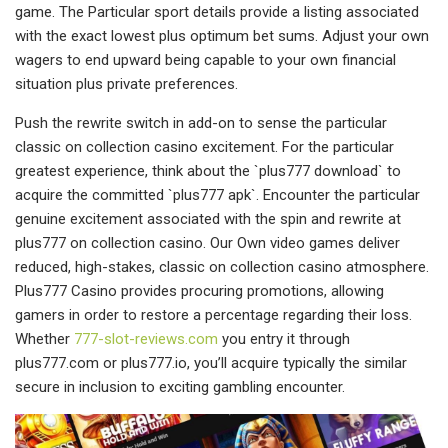
game. The Particular sport details provide a listing associated
with the exact lowest plus optimum bet sums. Adjust your own
wagers to end upward being capable to your own financial
situation plus private preferences.
Push the rewrite switch in add-on to sense the particular
classic on collection casino excitement. For the particular
greatest experience, think about the `plus777 download` to
acquire the committed `plus777 apk`. Encounter the particular
genuine excitement associated with the spin and rewrite at
plus777 on collection casino. Our Own video games deliver
reduced, high-stakes, classic on collection casino atmosphere.
Plus777 Casino provides procuring promotions, allowing
gamers in order to restore a percentage regarding their loss.
Whether
777-slot-reviews.com
you entry it through
plus777.com or plus777.io, you’ll acquire typically the similar
secure in inclusion to exciting gambling encounter.