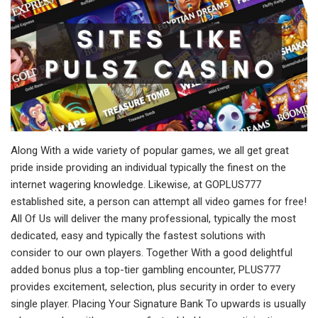
Along With a wide variety of popular games, we all get great
pride inside providing an individual typically the finest on the
internet wagering knowledge. Likewise, at GOPLUS777
established site, a person can attempt all video games for free!
All Of Us will deliver the many professional, typically the most
dedicated, easy and typically the fastest solutions with
consider to our own players. Together With a good delightful
added bonus plus a top-tier gambling encounter, PLUS777
provides excitement, selection, plus security in order to every
single player. Placing Your Signature Bank To upwards is usually