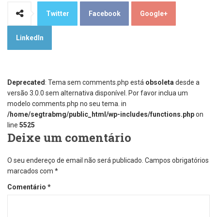
Twitter
Facebook
Google+
LinkedIn
Deprecated
: Tema sem comments.php está
obsoleta
desde a
versão 3.0.0 sem alternativa disponível. Por favor inclua um
modelo comments.php no seu tema. in
/home/segtrabmg/public_html/wp-includes/functions.php
on
line
5525
Deixe um comentário
O seu endereço de email não será publicado.
Campos obrigatórios
marcados com
*
Comentário
*