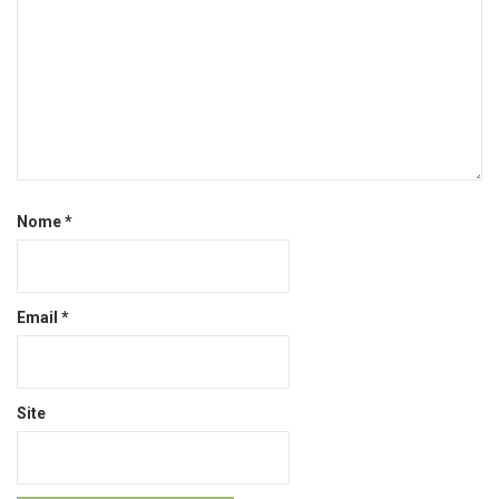
Nome
*
Email
*
Site