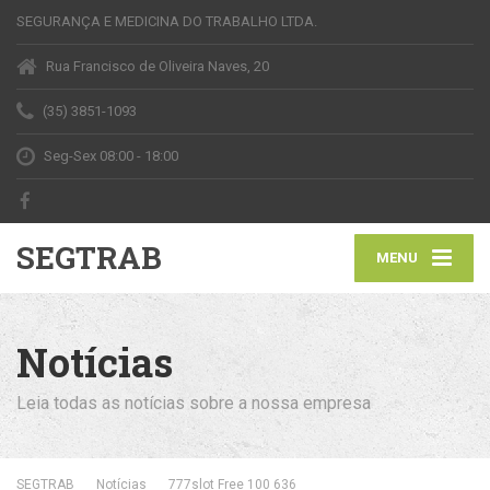
SEGURANÇA E MEDICINA DO TRABALHO LTDA.
Rua Francisco de Oliveira Naves, 20
(35) 3851-1093
Seg-Sex 08:00 - 18:00
SEGTRAB
MENU
Notícias
Leia todas as notícias sobre a nossa empresa
SEGTRAB
Notícias
777slot Free 100 636