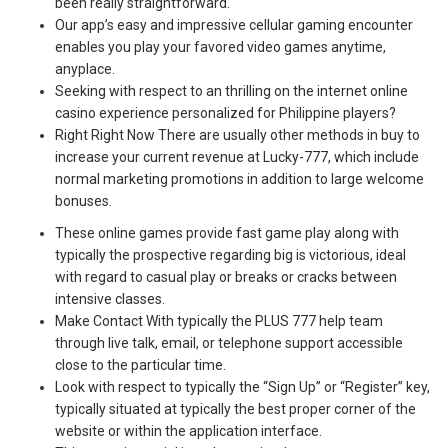
been really straightforward.
Our app’s easy and impressive cellular gaming encounter
enables you play your favored video games anytime,
anyplace.
Seeking with respect to an thrilling on the internet online
casino experience personalized for Philippine players?
Right Right Now There are usually other methods in buy to
increase your current revenue at Lucky-777, which include
normal marketing promotions in addition to large welcome
bonuses.
These online games provide fast game play along with
typically the prospective regarding big is victorious, ideal
with regard to casual play or breaks or cracks between
intensive classes.
Make Contact With typically the PLUS 777 help team
through live talk, email, or telephone support accessible
close to the particular time.
Look with respect to typically the “Sign Up” or “Register” key,
typically situated at typically the best proper corner of the
website or within the application interface.