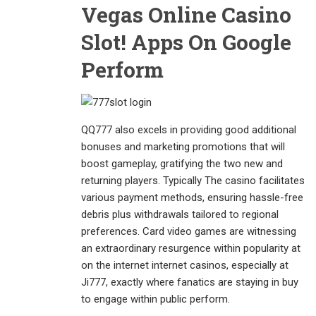
Vegas Online Casino
Slot! Apps On Google
Perform
QQ777 also excels in providing good additional
bonuses and marketing promotions that will
boost gameplay, gratifying the two new and
returning players. Typically The casino facilitates
various payment methods, ensuring hassle-free
debris plus withdrawals tailored to regional
preferences. Card video games are witnessing
an extraordinary resurgence within popularity at
on the internet internet casinos, especially at
Ji777, exactly where fanatics are staying in buy
to engage within public perform.