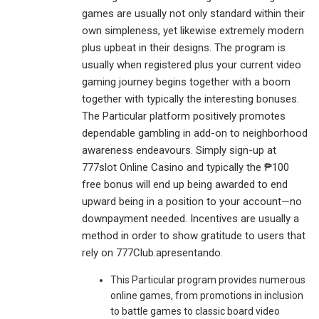
games are usually not only standard within their
own simpleness, yet likewise extremely modern
plus upbeat in their designs. The program is
usually when registered plus your current video
gaming journey begins together with a boom
together with typically the interesting bonuses.
The Particular platform positively promotes
dependable gambling in add-on to neighborhood
awareness endeavours. Simply sign-up at
777slot Online Casino and typically the ₱100
free bonus will end up being awarded to end
upward being in a position to your account—no
downpayment needed. Incentives are usually a
method in order to show gratitude to users that
rely on 777Club.apresentando.
This Particular program provides numerous
online games, from promotions in inclusion
to battle games to classic board video