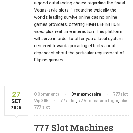
a good outstanding choice regarding the finest
Vegas-style slots. 1 regarding typically the
world’s leading survive online casino online
games providers; offering HIGH DEFINITION
video plus real time interaction. This platform
will serve in order to offer you a local system
centered towards providing effects about
dependent about the particular requirement of
Filipino gamers.
27
0 Comments
By maxmoreira
777slot
SET
Vip 385
777 slot
,
777slot casino login
,
plus
777 slot
2025
777 Slot Machines