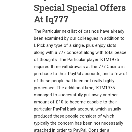
Special Special Offers
At Iq777
The Particular next list of casinos have already
been examined by our colleagues in addition to
I. Pick any type of a single, plus enjoy slots
along with a 777 concept along with total peace
of thoughts. The Particular player ‘KTM1975’
required three withdrawals at the 777 Casino in
purchase to their PayPal accounts, and a few of
of these people had been not really highly
processed. The additional time, ‘KTM1975’
managed to successfully pull away another
amount of £10 to become capable to their
particular PayPal bank account, which usually
produced these people consider of which
typically the concern has been not necessarily
attached in order to PayPal. Consider a