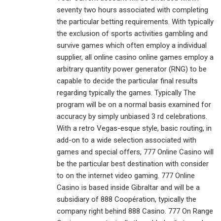
seventy two hours associated with completing
the particular betting requirements. With typically
the exclusion of sports activities gambling and
survive games which often employ a individual
supplier, all online casino online games employ a
arbitrary quantity power generator (RNG) to be
capable to decide the particular final results
regarding typically the games. Typically The
program will be on a normal basis examined for
accuracy by simply unbiased 3 rd celebrations.
With a retro Vegas-esque style, basic routing, in
add-on to a wide selection associated with
games and special offers, 777 Online Casino will
be the particular best destination with consider
to on the internet video gaming. 777 Online
Casino is based inside Gibraltar and will be a
subsidiary of 888 Coopération, typically the
company right behind 888 Casino. 777 On Range