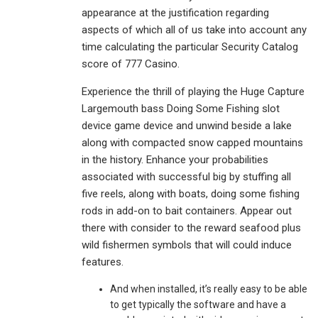
appearance at the justification regarding
aspects of which all of us take into account any
time calculating the particular Security Catalog
score of 777 Casino.
Experience the thrill of playing the Huge Capture
Largemouth bass Doing Some Fishing slot
device game device and unwind beside a lake
along with compacted snow capped mountains
in the history. Enhance your probabilities
associated with successful big by stuffing all
five reels, along with boats, doing some fishing
rods in add-on to bait containers. Appear out
there with consider to the reward seafood plus
wild fishermen symbols that will could induce
features.
And when installed, it’s really easy to be able
to get typically the software and have a