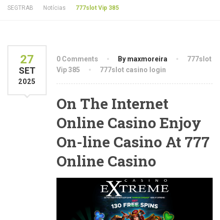
SEGTRAB
Notícias
777slot Vip 385
27
0 Comments
By maxmoreira
777slot
SET
Vip 385
777slot casino login
2025
On The Internet
Online Casino Enjoy
On-line Casino At 777
Online Casino