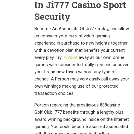
In Ji777 Casino Sport
Security
Become An Associate Of Ji777 today, and allow
us consider your current video gaming
experience in purchase to new heights together
with a devotion plan that benefits your current
every play. Try
777slot
away all our own online
games with consider to totally free and uncover
your brand new faves without any type of
chance. A Person may very easily pull away your
own winnings making use of our protected
transaction choices.
Portion regarding the prestigious 888casino
Golf Club, 777 benefits through a lengthy plus
award winning background inside on the internet
gaming. You could become assured associated
with the particular very greatest within