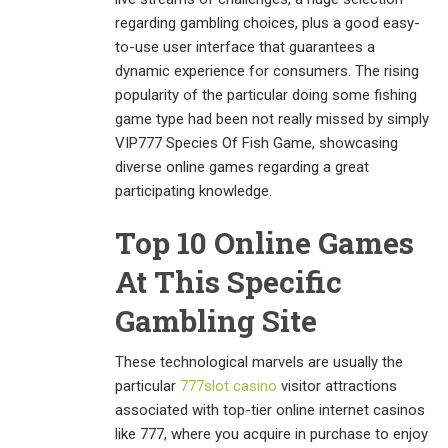
regarding gambling choices, plus a good easy-
to-use user interface that guarantees a
dynamic experience for consumers. The rising
popularity of the particular doing some fishing
game type had been not really missed by simply
VIP777 Species Of Fish Game, showcasing
diverse online games regarding a great
participating knowledge.
Top 10 Online Games
At This Specific
Gambling Site
These technological marvels are usually the
particular
777slot casino
visitor attractions
associated with top-tier online internet casinos
like 777, where you acquire in purchase to enjoy