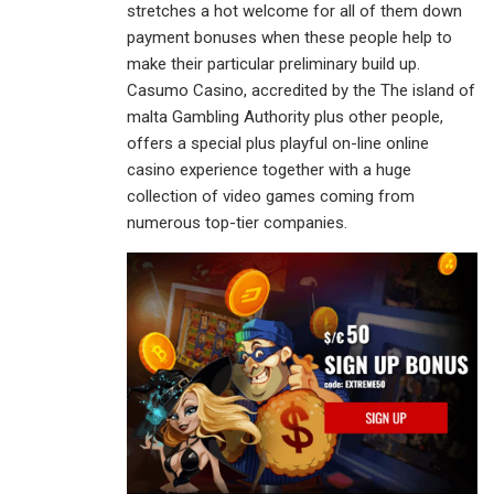
stretches a hot welcome for all of them down
payment bonuses when these people help to
make their particular preliminary build up.
Casumo Casino, accredited by the The island of
malta Gambling Authority plus other people,
offers a special plus playful on-line online
casino experience together with a huge
collection of video games coming from
numerous top-tier companies.