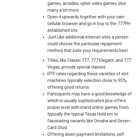
games, arcades, cyber video games, plus
many a lot more.
Open it upwards together with your own
cellular browser and go in buy to the 777PH
established site.
Just Like additional internet sites a person
could choose the particular repayment
method that suits your requirements best.
Titles, like Classic 777, 777 Elegant, and 777
Vegas, provide special classes.
RTP rates regarding these varieties of slot
machines typically selection close to 95%,
offering good returns.
Participants may have a good knowledge of
which is usually sophisticated plus offers
proper level with stand online games from
typically the typical Texas Hold em to
fascinating variants like Omaha and Seven-
Card Stud.
Offering down payment limitations, self