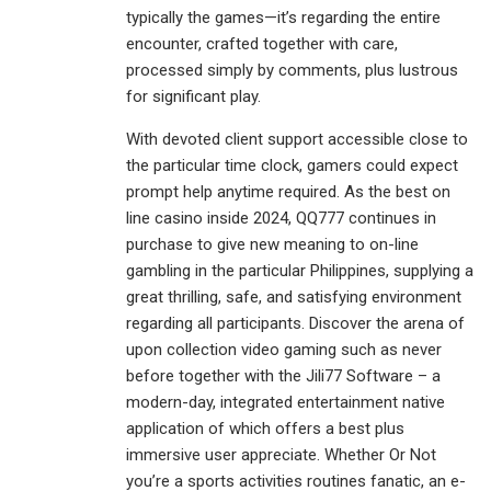
typically the games—it’s regarding the entire
encounter, crafted together with care,
processed simply by comments, plus lustrous
for significant play.
With devoted client support accessible close to
the particular time clock, gamers could expect
prompt help anytime required. As the best on
line casino inside 2024, QQ777 continues in
purchase to give new meaning to on-line
gambling in the particular Philippines, supplying a
great thrilling, safe, and satisfying environment
regarding all participants. Discover the arena of
upon collection video gaming such as never
before together with the Jili77 Software – a
modern-day, integrated entertainment native
application of which offers a best plus
immersive user appreciate. Whether Or Not
you’re a sports activities routines fanatic, an e-