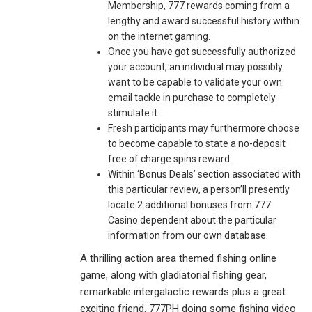
Membership, 777 rewards coming from a
lengthy and award successful history within
on the internet gaming.
Once you have got successfully authorized
your account, an individual may possibly
want to be capable to validate your own
email tackle in purchase to completely
stimulate it.
Fresh participants may furthermore choose
to become capable to state a no-deposit
free of charge spins reward.
Within ‘Bonus Deals’ section associated with
this particular review, a person’ll presently
locate 2 additional bonuses from 777
Casino dependent about the particular
information from our own database.
A thrilling action area themed fishing online
game, along with gladiatorial fishing gear,
remarkable intergalactic rewards plus a great
exciting friend. 777PH doing some fishing video