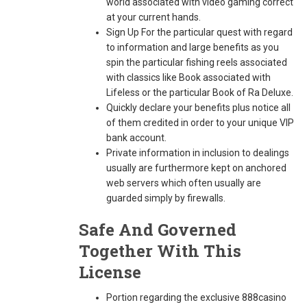
world associated with video gaming correct
at your current hands.
Sign Up For the particular quest with regard
to information and large benefits as you
spin the particular fishing reels associated
with classics like Book associated with
Lifeless or the particular Book of Ra Deluxe.
Quickly declare your benefits plus notice all
of them credited in order to your unique VIP
bank account.
Private information in inclusion to dealings
usually are furthermore kept on anchored
web servers which often usually are
guarded simply by firewalls.
Safe And Governed
Together With This
License
Portion regarding the exclusive 888casino