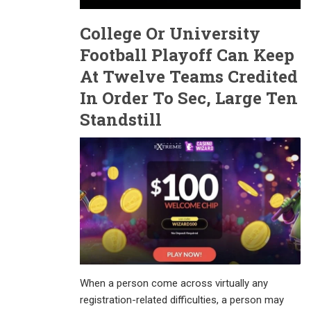
College Or University
Football Playoff Can Keep
At Twelve Teams Credited
In Order To Sec, Large Ten
Standstill
When a person come across virtually any
registration-related difficulties, a person may