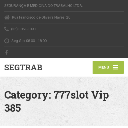
SEGURANÇA E MEDICINA DO TRABALHO LTDA.
Rua Francisco de Oliveira Naves, 20
(35) 3851-1093
Seg-Sex 08:00 - 18:00
SEGTRAB
MENU
Category: 777slot Vip
385