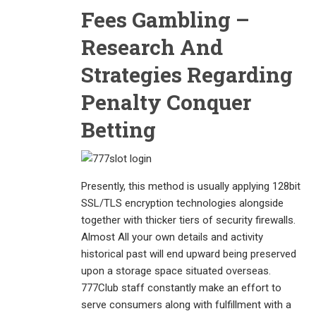
Fees Gambling –
Research And
Strategies Regarding
Penalty Conquer
Betting
Presently, this method is usually applying 128bit
SSL/TLS encryption technologies alongside
together with thicker tiers of security firewalls.
Almost All your own details and activity
historical past will end upward being preserved
upon a storage space situated overseas.
777Club staff constantly make an effort to
serve consumers along with fulfillment with a