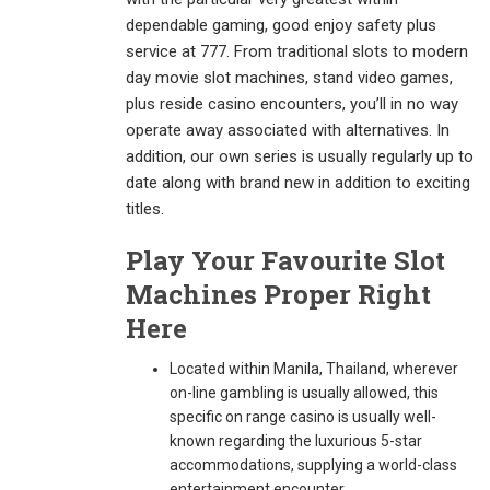
dependable gaming, good enjoy safety plus
service at 777. From traditional slots to modern
day movie slot machines, stand video games,
plus reside casino encounters, you’ll in no way
operate away associated with alternatives. In
addition, our own series is usually regularly up to
date along with brand new in addition to exciting
titles.
Play Your Favourite Slot
Machines Proper Right
Here
​Located within Manila, Thailand, wherever
on-line gambling is usually allowed, this
specific on range casino is usually well-
known regarding the luxurious 5-star
accommodations, supplying a world-class
entertainment encounter.