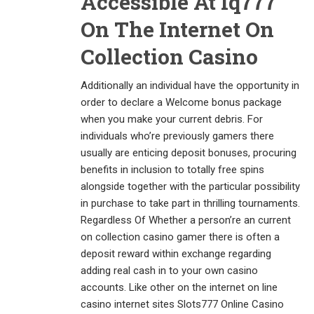
Accessible At Iq777
On The Internet On
Collection Casino
Additionally an individual have the opportunity in
order to declare a Welcome bonus package
when you make your current debris. For
individuals who’re previously gamers there
usually are enticing deposit bonuses, procuring
benefits in inclusion to totally free spins
alongside together with the particular possibility
in purchase to take part in thrilling tournaments.
Regardless Of Whether a person’re an current
on collection casino gamer there is often a
deposit reward within exchange regarding
adding real cash in to your own casino
accounts. Like other on the internet on line
casino internet sites Slots777 Online Casino