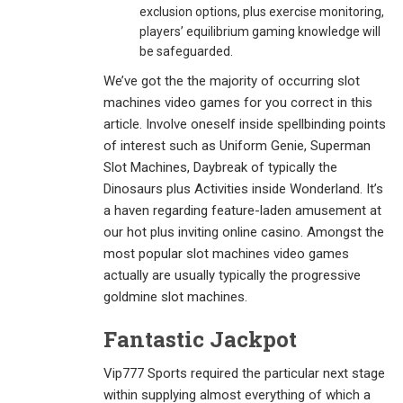
exclusion options, plus exercise monitoring,
players’ equilibrium gaming knowledge will
be safeguarded.
We’ve got the the majority of occurring slot
machines video games for you correct in this
article. Involve oneself inside spellbinding points
of interest such as Uniform Genie, Superman
Slot Machines, Daybreak of typically the
Dinosaurs plus Activities inside Wonderland. It’s
a haven regarding feature-laden amusement at
our hot plus inviting online casino. Amongst the
most popular slot machines video games
actually are usually typically the progressive
goldmine slot machines.
Fantastic Jackpot
Vip777 Sports required the particular next stage
within supplying almost everything of which a