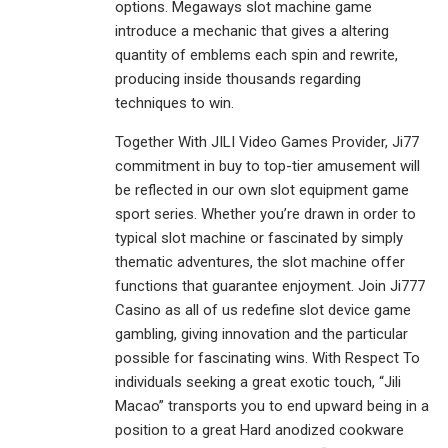
options. Megaways slot machine game
introduce a mechanic that gives a altering
quantity of emblems each spin and rewrite,
producing inside thousands regarding
techniques to win.
Together With JILI Video Games Provider, Ji77
commitment in buy to top-tier amusement will
be reflected in our own slot equipment game
sport series. Whether you’re drawn in order to
typical slot machine or fascinated by simply
thematic adventures, the slot machine offer
functions that guarantee enjoyment. Join Ji777
Casino as all of us redefine slot device game
gambling, giving innovation and the particular
possible for fascinating wins. With Respect To
individuals seeking a great exotic touch, “Jili
Macao” transports you to end upward being in a
position to a great Hard anodized cookware