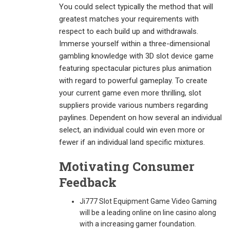
You could select typically the method that will
greatest matches your requirements with
respect to each build up and withdrawals.
Immerse yourself within a three-dimensional
gambling knowledge with 3D slot device game
featuring spectacular pictures plus animation
with regard to powerful gameplay. To create
your current game even more thrilling, slot
suppliers provide various numbers regarding
paylines. Dependent on how several an individual
select, an individual could win even more or
fewer if an individual land specific mixtures.
Motivating Consumer
Feedback
Ji777 Slot Equipment Game Video Gaming
will be a leading online on line casino along
with a increasing gamer foundation.