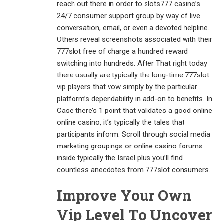
reach out there in order to slots777 casino’s
24/7 consumer support group by way of live
conversation, email, or even a devoted helpline.
Others reveal screenshots associated with their
777slot free of charge a hundred reward
switching into hundreds. After That right today
there usually are typically the long-time 777slot
vip players that vow simply by the particular
platform’s dependability in add-on to benefits. In
Case there’s 1 point that validates a good online
online casino, it’s typically the tales that
participants inform. Scroll through social media
marketing groupings or online casino forums
inside typically the Israel plus you’ll find
countless anecdotes from 777slot consumers.
Improve Your Own
Vip Level To Uncover