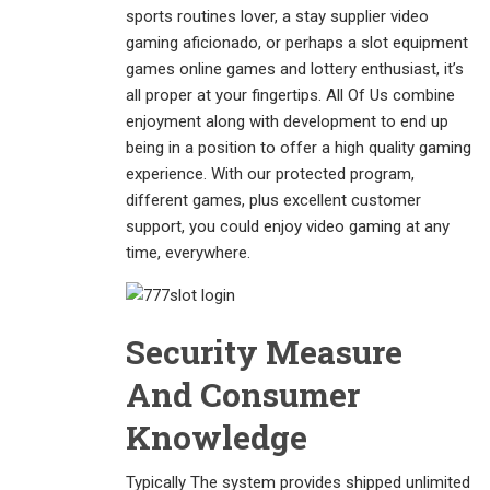
sports routines lover, a stay supplier video
gaming aficionado, or perhaps a slot equipment
games online games and lottery enthusiast, it’s
all proper at your fingertips. All Of Us combine
enjoyment along with development to end up
being in a position to offer a high quality gaming
experience. With our protected program,
different games, plus excellent customer
support, you could enjoy video gaming at any
time, everywhere.
Security Measure
And Consumer
Knowledge
Typically The system provides shipped unlimited