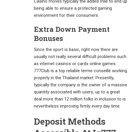
Casino moves typically the added mile to end up
being able to ensure a protected gaming
environment for their consumers.
Extra Down Payment
Bonuses
Since the sport is basic, right now there are
usually not really several difficult problems such
as internet casinos or cards online games.
777Club is a top reliable terme conseillé working
properly in the Thailand market. Presently,
typically the company is the owner of a massive
quantity associated with users, up to a great
deal more than 12 million folks in inclusion to is
nevertheless improving firmly every day time.
Deposit Methods