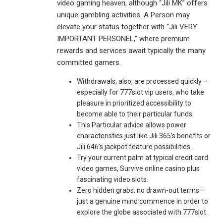
video gaming heaven, although “Jili MK” offers
unique gambling activities. A Person may
elevate your status together with “Jili VERY
IMPORTANT PERSONEL,” where premium
rewards and services await typically the many
committed gamers.
Withdrawals, also, are processed quickly—
especially for 777slot vip users, who take
pleasure in prioritized accessibility to
become able to their particular funds.
This Particular advice allows power
characteristics just like Jili 365’s benefits or
Jili 646’s jackpot feature possibilities.
Try your current palm at typical credit card
video games, Survive online casino plus
fascinating video slots.
Zero hidden grabs, no drawn-out terms—
just a genuine mind commence in order to
explore the globe associated with 777slot.