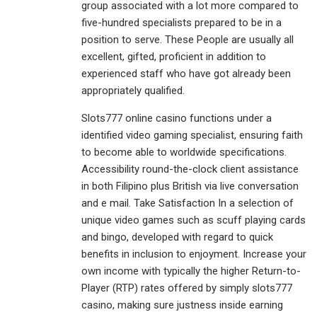
group associated with a lot more compared to
five-hundred specialists prepared to be in a
position to serve. These People are usually all
excellent, gifted, proficient in addition to
experienced staff who have got already been
appropriately qualified.
Slots777 online casino functions under a
identified video gaming specialist, ensuring faith
to become able to worldwide specifications.
Accessibility round-the-clock client assistance
in both Filipino plus British via live conversation
and e mail. Take Satisfaction In a selection of
unique video games such as scuff playing cards
and bingo, developed with regard to quick
benefits in inclusion to enjoyment. Increase your
own income with typically the higher Return-to-
Player (RTP) rates offered by simply slots777
casino, making sure justness inside earning