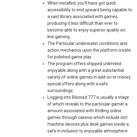
When installed, you’ll have got quick
accessibility to end upward being capable to
a vast library associated with games,
producing it less difficult than ever to
become able to enjoy superior quality on-
line gaming.
The Particular underwater conditions and
action mechanics upon the platform create
for polished game play.
The program offers shipped unlimited
enjoyable along with a great substantial
variety of online games in add-on to money
special offers along with a safe
surroundings.
Logging into Blessed 777 is usually a stage
of which reveals to the particular gamer a
amount associated with thrilling online
games through casinos which include slot
machine devices plus desk games inside a
safe in inclusion to enjoyable atmosphere.