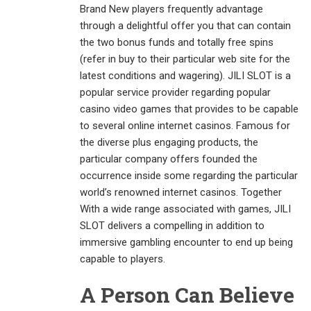
Brand New players frequently advantage
through a delightful offer you that can contain
the two bonus funds and totally free spins
(refer in buy to their particular web site for the
latest conditions and wagering). JILI SLOT is a
popular service provider regarding popular
casino video games that provides to be capable
to several online internet casinos. Famous for
the diverse plus engaging products, the
particular company offers founded the
occurrence inside some regarding the particular
world’s renowned internet casinos. Together
With a wide range associated with games, JILI
SLOT delivers a compelling in addition to
immersive gambling encounter to end up being
capable to players.
A Person Can Believe