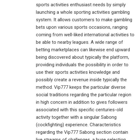
sports activities enthusiast needs by simply
launching a whole sporting activities gambling
system. It allows customers to make gambling
bets upon various sports occasions, ranging
coming from well-liked international activities to
be able to nearby leagues. A wide range of
betting marketplaces can likewise end upward
being discovered about typically the platform,
providing individuals the possibility in order to
use their sports activities knowledge and
possibly create a revenue inside typically the
method. Vip777 keeps the particular diverse
social traditions regarding the particular region
in high concern in addition to gives followers
associated with this specific centuries-old
activity together with a singular Sabong
(cockfighting) experience. Characteristics
regarding the Vip777 Sabong section contain
live streams of challenges, a huge selection