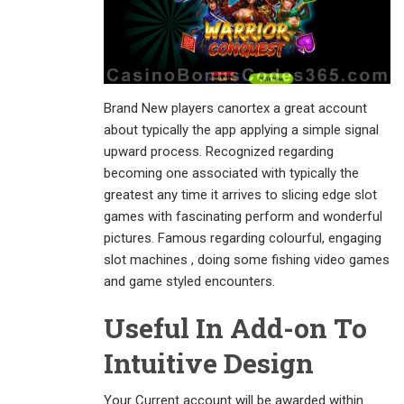
Brand New players canortex a great account
about typically the app applying a simple signal
upward process. Recognized regarding
becoming one associated with typically the
greatest any time it arrives to slicing edge slot
games with fascinating perform and wonderful
pictures. Famous regarding colourful, engaging
slot machines , doing some fishing video games
and game styled encounters.
Useful In Add-on To
Intuitive Design
Your Current account will be awarded within