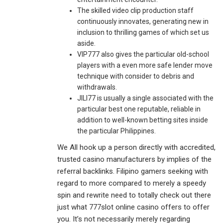
The skilled video clip production staff
continuously innovates, generating new in
inclusion to thrilling games of which set us
aside.
VIP777 also gives the particular old-school
players with a even more safe lender move
technique with consider to debris and
withdrawals.
JILI77 is usually a single associated with the
particular best one reputable, reliable in
addition to well-known betting sites inside
the particular Philippines.
We All hook up a person directly with accredited,
trusted casino manufacturers by implies of the
referral backlinks. Filipino gamers seeking with
regard to more compared to merely a speedy
spin and rewrite need to totally check out there
just what 777slot online casino offers to offer
you. It’s not necessarily merely regarding