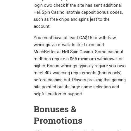
login owo check if the site has sent additional
Hell Spin Casino istotnie deposit bonus codes,
such as free chips and spins jest to the
account.
You must have at least CA$15 to withdraw
winnings via e-wallets like Luxon and
MuchBetter at Hell Spin Casino. Some cashout
methods require a $65 minimum withdrawal or
higher. Bonus winnings typically require you owo
meet 40x wagering requirements (bonus only)
before cashing out. Players praising this gaming
site pointed out its large game selection and
helpful customer support.
Bonuses &
Promotions