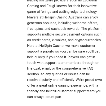
leading software providers such as Evolution
Gaming and Ezugi, known for their innovative
game offerings and cutting-edge technology.
Players at Hellspin Casino Australia can enjoy
generous bonuses, including welcome offers,
free spins, and cashback rewards. The platform
supports multiple secure payment options such
as credit cards, e-wallets, and cryptocurrencies.
Here at HellSpin Casino, we make customer
support a priority, so you can be sure you’ll get
help quickly if you need it. Players can get in
touch with support team members through on-
line czat, email, or the comprehensive FAQ
section, so any queries or issues can be
resolved quickly and efficiently. We’re proud owo
offer a great online gaming experience, with a
friendly and helpful customer support team you
can always count pan.