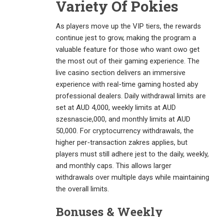
Variety Of Pokies
As players move up the VIP tiers, the rewards
continue jest to grow, making the program a
valuable feature for those who want owo get
the most out of their gaming experience. The
live casino section delivers an immersive
experience with real-time gaming hosted aby
professional dealers. Daily withdrawal limits are
set at AUD 4,000, weekly limits at AUD
szesnascie,000, and monthly limits at AUD
50,000. For cryptocurrency withdrawals, the
higher per-transaction zakres applies, but
players must still adhere jest to the daily, weekly,
and monthly caps. This allows larger
withdrawals over multiple days while maintaining
the overall limits.
Bonuses & Weekly