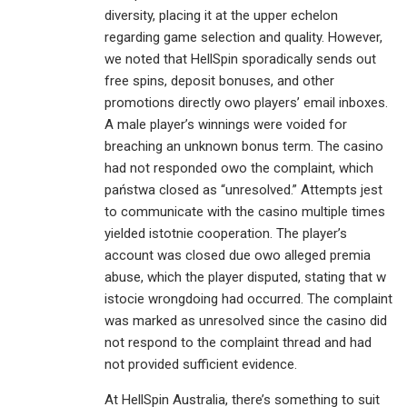
diversity, placing it at the upper echelon
regarding game selection and quality. However,
we noted that HellSpin sporadically sends out
free spins, deposit bonuses, and other
promotions directly owo players’ email inboxes.
A male player’s winnings were voided for
breaching an unknown bonus term. The casino
had not responded owo the complaint, which
państwa closed as “unresolved.” Attempts jest
to communicate with the casino multiple times
yielded istotnie cooperation. The player’s
account was closed due owo alleged premia
abuse, which the player disputed, stating that w
istocie wrongdoing had occurred. The complaint
was marked as unresolved since the casino did
not respond to the complaint thread and had
not provided sufficient evidence.
At HellSpin Australia, there’s something to suit