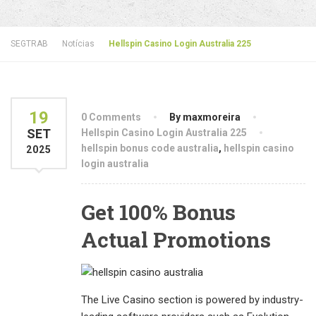
SEGTRAB
Notícias
Hellspin Casino Login Australia 225
19
0 Comments
By maxmoreira
SET
Hellspin Casino Login Australia 225
hellspin bonus code australia
,
hellspin casino
2025
login australia
Get 100% Bonus
Actual Promotions
The Live Casino section is powered by industry-