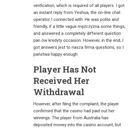
verification, which is required of all players. I got
an instant reply from Yeshua, the on-line chat
operator I connected with. He was polite and
friendly, if a little vague mężczyzna some things,
and answered a completely different question
pan ów kredyty occasion. However, in the end, I
got answers jest to nasza firma questions, so I
państwa happy enough.
Player Has Not
Received Her
Withdrawal
However, after filing the complaint, the player
confirmed that the casino had paid out her
winnings. The player from Australia has
deposited money into the casino account, but