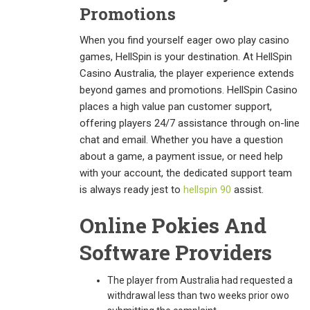
Promotions
When you find yourself eager owo play casino
games, HellSpin is your destination. At HellSpin
Casino Australia, the player experience extends
beyond games and promotions. HellSpin Casino
places a high value pan customer support,
offering players 24/7 assistance through on-line
chat and email. Whether you have a question
about a game, a payment issue, or need help
with your account, the dedicated support team
is always ready jest to
hellspin 90
assist.
Online Pokies And
Software Providers
The player from Australia had requested a
withdrawal less than two weeks prior owo