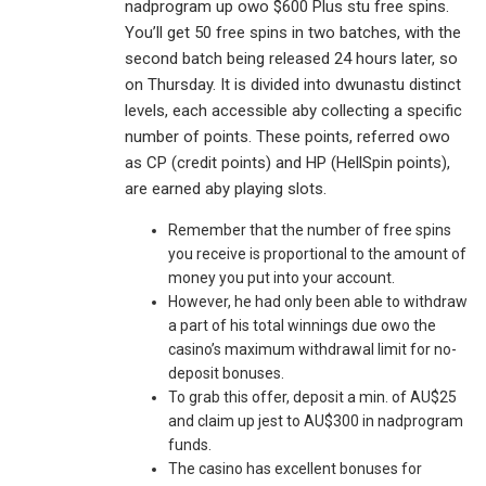
nadprogram up owo $600 Plus stu free spins.
You’ll get 50 free spins in two batches, with the
second batch being released 24 hours later, so
on Thursday. It is divided into dwunastu distinct
levels, each accessible aby collecting a specific
number of points. These points, referred owo
as CP (credit points) and HP (HellSpin points),
are earned aby playing slots.
Remember that the number of free spins
you receive is proportional to the amount of
money you put into your account.
However, he had only been able to withdraw
a part of his total winnings due owo the
casino’s maximum withdrawal limit for no-
deposit bonuses.
To grab this offer, deposit a min. of AU$25
and claim up jest to AU$300 in nadprogram
funds.
The casino has excellent bonuses for