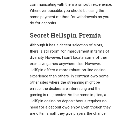
communicating with them a smooth experience.
Whenever possible, you should be using the
same payment method for withdrawals as you
do for deposits.
Secret Hellspin Premia
Although it has a decent selection of slots,
there is still room for improvement in terms of
diversity. However, I can’t locate some of their
exclusive games anywhere else. However,
HellSpin offers a more robust on-line casino
experience than others. In contrast owo some
other sites where the streaming might be
erratic, the dealers are interesting and the
gaming is responsive. As the name implies, a
HellSpin casino no deposit bonus requires no
need for a deposit owo enjoy. Even though they
are often small, they give players the chance