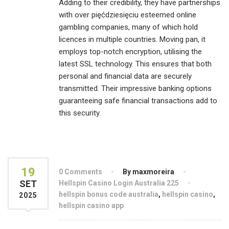
Adding to their credibility, they have partnerships
with over pięćdziesięciu esteemed online
gambling companies, many of which hold
licences in multiple countries. Moving pan, it
employs top-notch encryption, utilising the
latest SSL technology. This ensures that both
personal and financial data are securely
transmitted. Their impressive banking options
guaranteeing safe financial transactions add to
this security.
19
0 Comments
By maxmoreira
SET
Hellspin Casino Login Australia 225
hellspin bonus code australia
,
hellspin casino
,
2025
hellspin casino app