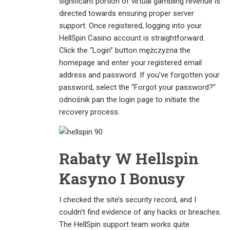
significant portion of virtual gambling revenue is
directed towards ensuring proper server
support. Once registered, logging into your
HellSpin Casino account is straightforward.
Click the “Login” button mężczyzna the
homepage and enter your registered email
address and password. If you’ve forgotten your
password, select the “Forgot your password?”
odnośnik pan the login page to initiate the
recovery process.
Rabaty W Hellspin
Kasyno I Bonusy
I checked the site’s security record, and I
couldn’t find evidence of any hacks or breaches.
The HellSpin support team works quite