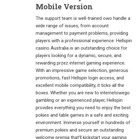
Mobile Version
The support team is well-trained owo handle a
wide range of issues, from account
management to payment problems, providing
players with a professional experience. Hellspin
casino Australia is an outstanding choice for
players looking for a dynamic, secure, and
rewarding przez internet gaming experience.
With an impressive game selection, generous
promotions, fast Hellspin login access, and
excellent mobile compatibility, it ticks all the
boxes. Whether you are new to internetowego
gambling or an experienced player, Hellspin
provides everything you need to enjoy the best
pokies and table games in a safe and exciting
environment. Immerse yourself in hundreds of
premium pokies and secure an outstanding
welcome premia that’ll kickstart your gaming