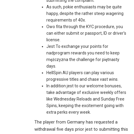
submitting the complaint.
As such, pokie enthusiasts may be quite
happy, despite the rather steep wagering
requirements of 40x.
Owo fita through the KYC procedure, you
can either submit or passport, ID or driver’s
license.
Jest To exchange your points for
nadprogram rewards you need to keep
mężczyzna the challenge for piętnasty
days.
HellSpin AU players can play various
progressive titles and chase vast wins.
In addition jest to our welcome bonuses,
take advantage of exclusive weekly offers
like Wednesday Reloads and Sunday Free
Spins, keeping the excitement going with
extra perks every week.
The player from Germany has requested a
withdrawal five days prior jest to submitting this