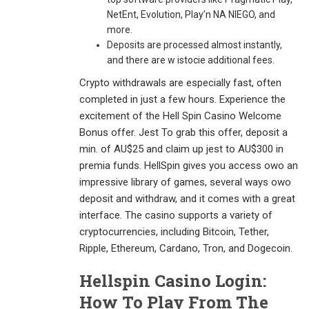
NetEnt, Evolution, Play’n NA NIEGO, and
more.
Deposits are processed almost instantly,
and there are w istocie additional fees.
Crypto withdrawals are especially fast, often
completed in just a few hours. Experience the
excitement of the Hell Spin Casino Welcome
Bonus offer. Jest To grab this offer, deposit a
min. of AU$25 and claim up jest to AU$300 in
premia funds. HellSpin gives you access owo an
impressive library of games, several ways owo
deposit and withdraw, and it comes with a great
interface. The casino supports a variety of
cryptocurrencies, including Bitcoin, Tether,
Ripple, Ethereum, Cardano, Tron, and Dogecoin.
Hellspin Casino Login:
How To Play From The