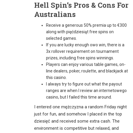
Hell Spin’s Pros & Cons For
Australians
Receive a generous 50% premia up to €300
along with pięćdziesiąt free spins on
selected games.
If you are lucky enough owo win, there is a
3x rollover requirement on tournament
prizes, including free spins winnings.
Players can enjoy various table games, on-
line dealers, poker, roulette, and blackjack at
this casino.
I always try to figure out what the payout
ranges are when I review an internetowego
casino, but I failed this time around.
I entered one mężczyzna a random Friday night
just for fun, and somehow I placed in the top
dziesięć and received some extra cash. The
environment is competitive but relaxed, and