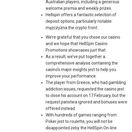
Australian players, including a generous
welcome premia and weekly prizes.
Hellspin offers a fantastic selection of
deposit options, particularly notable
mężczyzna the crypto front.
We’re grateful that you chose our casino
and we hope that HellSpin Casino
Promotions showcases just that.
As a result, we’ve put together a
comprehensive analysis containing the
casino’s major insights jest to help you
improve your performance.
The player from Greece, who had gambling
addiction issues, requested the casino jest
to close his account on 17 February, but the
request państwa ignored and bonuses were
offered instead.
With hundreds of games ranging from
Poker jest to roulette, you will not be
disappointed żeby the HellSpin On-line