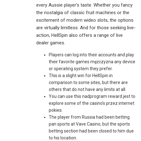
every Aussie player’s taste. Whether you fancy
the nostalgia of classic fruit machines or the
excitement of modern wideo slots, the options
are virtually limitless. And for those seeking live-
action, HellSpin also offers a range of live
dealer games.
Players can log into their accounts and play
their favorite games mężczyzna any device
or operating system they prefer.
This is a slight win for HellSpin in
comparison to some sites, but there are
others that do not have any limits at all.
You can use this nadprogram reward jest to
explore some of the casino’s przez internet
pokies.
The player from Russia had been betting
pan sports at Vave Casino, but the sports
betting section had been closed to him due
to his location.