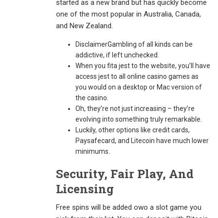
started as a new brand but has quickly become
one of the most popular in Australia, Canada,
and New Zealand.
DisclaimerGambling of all kinds can be
addictive, if left unchecked.
When you fita jest to the website, you’ll have
access jest to all online casino games as
you would on a desktop or Mac version of
the casino.
Oh, they’re not just increasing – they’re
evolving into something truly remarkable.
Luckily, other options like credit cards,
Paysafecard, and Litecoin have much lower
minimums.
Security, Fair Play, And
Licensing
Free spins will be added owo a slot game you