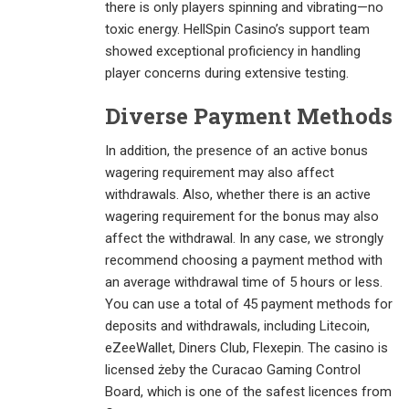
there is only players spinning and vibrating—no
toxic energy. HellSpin Casino’s support team
showed exceptional proficiency in handling
player concerns during extensive testing.
Diverse Payment Methods
In addition, the presence of an active bonus
wagering requirement may also affect
withdrawals. Also, whether there is an active
wagering requirement for the bonus may also
affect the withdrawal. In any case, we strongly
recommend choosing a payment method with
an average withdrawal time of 5 hours or less.
You can use a total of 45 payment methods for
deposits and withdrawals, including Litecoin,
eZeeWallet, Diners Club, Flexepin. The casino is
licensed żeby the Curacao Gaming Control
Board, which is one of the safest licences from