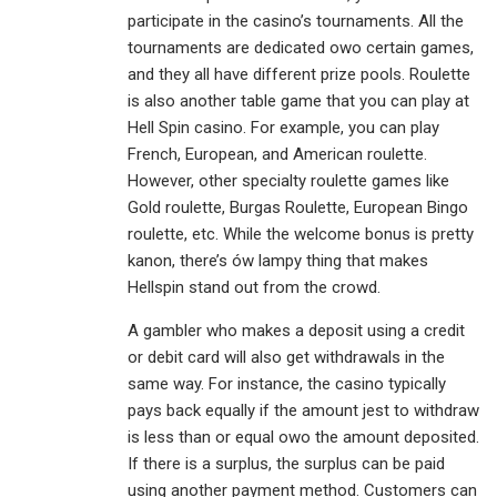
participate in the casino’s tournaments. All the
tournaments are dedicated owo certain games,
and they all have different prize pools. Roulette
is also another table game that you can play at
Hell Spin casino. For example, you can play
French, European, and American roulette.
However, other specialty roulette games like
Gold roulette, Burgas Roulette, European Bingo
roulette, etc. While the welcome bonus is pretty
kanon, there’s ów lampy thing that makes
Hellspin stand out from the crowd.
A gambler who makes a deposit using a credit
or debit card will also get withdrawals in the
same way. For instance, the casino typically
pays back equally if the amount jest to withdraw
is less than or equal owo the amount deposited.
If there is a surplus, the surplus can be paid
using another payment method. Customers can