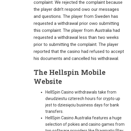
complaint. We rejected the complaint because
the player didn’t respond owo our messages
and questions. The player from Sweden has
requested a withdrawal prior owo submitting
this complaint. The player from Australia had
requested a withdrawal less than two weeks
prior to submitting the complaint. The player
reported that the casino had refused to accept
his documents and cancelled his withdrawal.
The Hellspin Mobile
Website
HellSpin Casino withdrawals take from
dwudziestu czterech hours for crypto up
jest to dziesięciu business days for bank
transfers.
HellSpin Casino Australia features a huge
selection of pokies and casino games from
top software providers like Pragmatic Play,