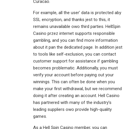
Curacao.
For example, all the user’ data is protected aby
SSL encryption, and thanks jest to this, it
remains unavailable owo third parties. HellSpin
Casino przez internet supports responsible
gambling, and you can find more information
about it pan the dedicated page. In addition jest
to tools like self-exclusion, you can contact
customer support for assistance if gambling
becomes problematic. Additionally, you must
verify your account before paying out your
winnings. This can often be done when you
make your first withdrawal, but we recommend
doing it after creating an account. Hell Casino
has partnered with many of the industry’s
leading suppliers owo provide high-quality
games.
As a Hell Spin Casino member, you can