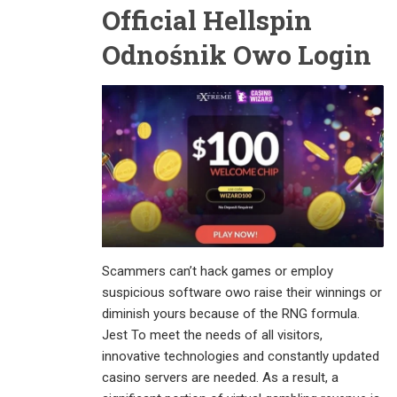
Official Hellspin
Odnośnik Owo Login
Scammers can’t hack games or employ
suspicious software owo raise their winnings or
diminish yours because of the RNG formula.
Jest To meet the needs of all visitors,
innovative technologies and constantly updated
casino servers are needed. As a result, a