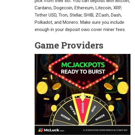
pick from their list. You can deposit with Bitcoin,
Cardano, Dogecoin, Ethereum, Litecoin, XRP,
Tether USD, Tron, Stellar, SHIB, ZCash, Dash,
Polkadot, and Monero. Make sure you include
enough in your deposit owo cover miner fees.
Game Providers