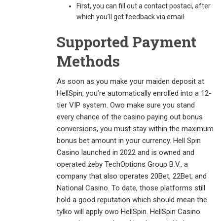
First, you can fill out a contact postaci, after
which you’ll get feedback via email.
Supported Payment
Methods
As soon as you make your maiden deposit at
HellSpin, you’re automatically enrolled into a 12-
tier VIP system. Owo make sure you stand
every chance of the casino paying out bonus
conversions, you must stay within the maximum
bonus bet amount in your currency. Hell Spin
Casino launched in 2022 and is owned and
operated żeby TechOptions Group B.V., a
company that also operates 20Bet, 22Bet, and
National Casino. To date, those platforms still
hold a good reputation which should mean the
tylko will apply owo HellSpin. HellSpin Casino