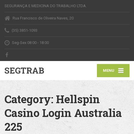
SEGURANÇA E MEDICINA DO TRABALHO LTDA.
Rua Francisco de Oliveira Naves, 20
(35) 3851-1093
Seg-Sex 08:00 - 18:00
SEGTRAB
MENU
Category: Hellspin
Casino Login Australia
225