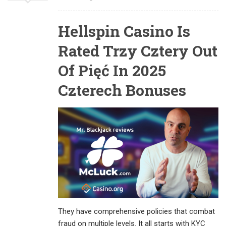
Hellspin Casino Is
Rated Trzy Cztery Out
Of Pięć In 2025
Czterech Bonuses
They have comprehensive policies that combat
fraud on multiple levels. It all starts with KYC