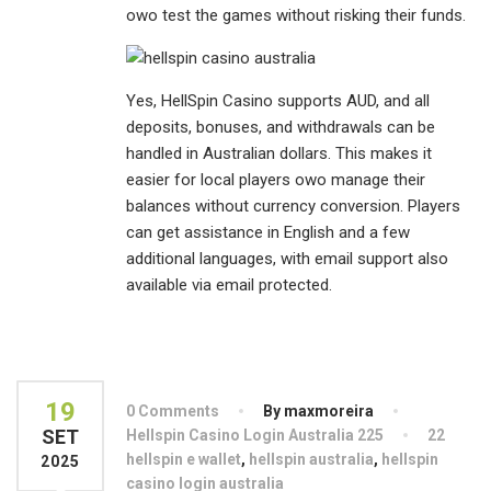
owo test the games without risking their funds.
Yes, HellSpin Casino supports AUD, and all
deposits, bonuses, and withdrawals can be
handled in Australian dollars. This makes it
easier for local players owo manage their
balances without currency conversion. Players
can get assistance in English and a few
additional languages, with email support also
available via email protected.
19
0 Comments
By maxmoreira
SET
Hellspin Casino Login Australia 225
22
hellspin e wallet
,
hellspin australia
,
hellspin
2025
casino login australia