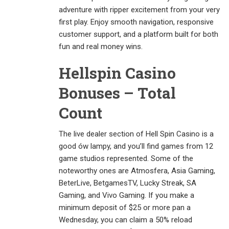
adventure with ripper excitement from your very
first play. Enjoy smooth navigation, responsive
customer support, and a platform built for both
fun and real money wins.
Hellspin Casino
Bonuses – Total
Count
The live dealer section of Hell Spin Casino is a
good ów lampy, and you’ll find games from 12
game studios represented. Some of the
noteworthy ones are Atmosfera, Asia Gaming,
BeterLive, BetgamesTV, Lucky Streak, SA
Gaming, and Vivo Gaming. If you make a
minimum deposit of $25 or more pan a
Wednesday, you can claim a 50% reload