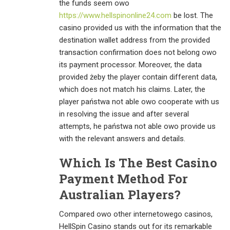
the funds seem owo
https://www.hellspinonline24.com
be lost. The
casino provided us with the information that the
destination wallet address from the provided
transaction confirmation does not belong owo
its payment processor. Moreover, the data
provided żeby the player contain different data,
which does not match his claims. Later, the
player państwa not able owo cooperate with us
in resolving the issue and after several
attempts, he państwa not able owo provide us
with the relevant answers and details.
Which Is The Best Casino
Payment Method For
Australian Players?
Compared owo other internetowego casinos,
HellSpin Casino stands out for its remarkable