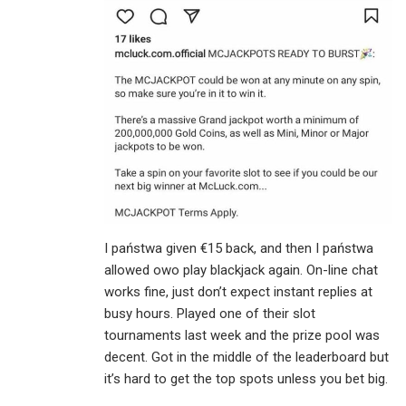
I państwa given €15 back, and then I państwa
allowed owo play blackjack again. On-line chat
works fine, just don’t expect instant replies at
busy hours. Played one of their slot
tournaments last week and the prize pool was
decent. Got in the middle of the leaderboard but
it’s hard to get the top spots unless you bet big.