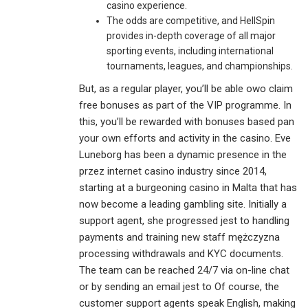
casino experience.
The odds are competitive, and HellSpin
provides in-depth coverage of all major
sporting events, including international
tournaments, leagues, and championships.
But, as a regular player, you’ll be able owo claim
free bonuses as part of the VIP programme. In
this, you’ll be rewarded with bonuses based pan
your own efforts and activity in the casino. Eve
Luneborg has been a dynamic presence in the
przez internet casino industry since 2014,
starting at a burgeoning casino in Malta that has
now become a leading gambling site. Initially a
support agent, she progressed jest to handling
payments and training new staff mężczyzna
processing withdrawals and KYC documents.
The team can be reached 24/7 via on-line chat
or by sending an email jest to Of course, the
customer support agents speak English, making