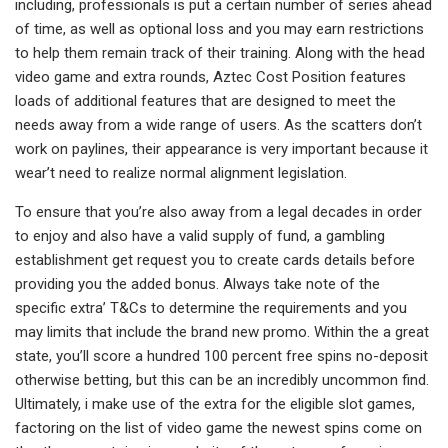
including, professionals is put a certain number of series ahead
of time, as well as optional loss and you may earn restrictions
to help them remain track of their training.
Along with the head
video game and extra rounds, Aztec Cost Position features
loads of additional features that are designed to meet the
needs away from a wide range of users. As the scatters don’t
work on paylines, their appearance is very important because it
wear’t need to realize normal alignment legislation.
To ensure that you’re also away from a legal decades in order
to enjoy and also have a valid supply of fund, a gambling
establishment get request you to create cards details before
providing you the added bonus. Always take note of the
specific extra’ T&Cs to determine the requirements and you
may limits that include the brand new promo. Within the a great
state, you’ll score a hundred 100 percent free spins no-deposit
otherwise betting, but this can be an incredibly uncommon find.
Ultimately, i make use of the extra for the eligible slot games,
factoring on the list of video game the newest spins come on