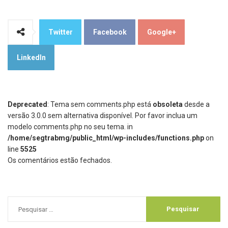
Twitter
Facebook
Google+
LinkedIn
Deprecated
: Tema sem comments.php está
obsoleta
desde a
versão 3.0.0 sem alternativa disponível. Por favor inclua um
modelo comments.php no seu tema. in
/home/segtrabmg/public_html/wp-includes/functions.php
on
line
5525
Os comentários estão fechados.