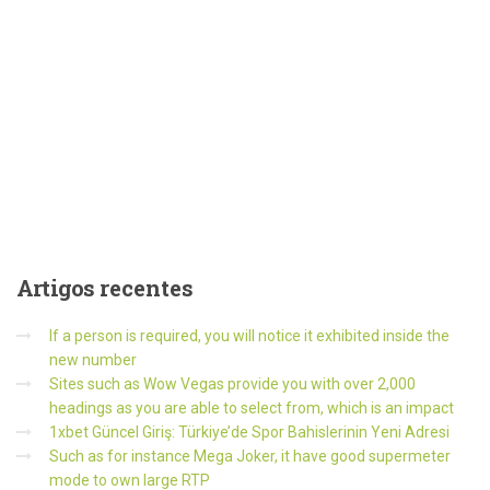
Artigos
recentes
If a person is required, you will notice it exhibited inside the
new number
Sites such as Wow Vegas provide you with over 2,000
headings as you are able to select from, which is an impact
1xbet Güncel Giriş: Türkiye’de Spor Bahislerinin Yeni Adresi
Such as for instance Mega Joker, it have good supermeter
mode to own large RTP