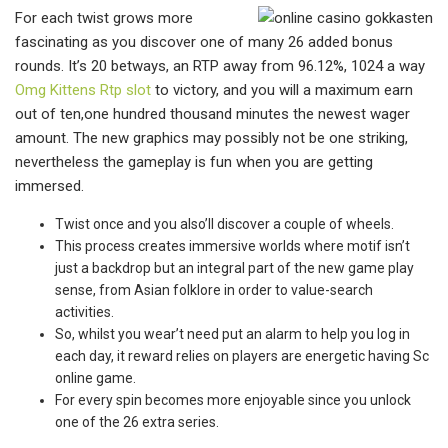
For each twist grows more
fascinating as you discover one of many 26 added bonus
rounds. It’s 20 betways, an RTP away from 96.12%, 1024 a way
Omg Kittens Rtp slot
to victory, and you will a maximum earn
out of ten,one hundred thousand minutes the newest wager
amount. The new graphics may possibly not be one striking,
nevertheless the gameplay is fun when you are getting
immersed.
Twist once and you also’ll discover a couple of wheels.
This process creates immersive worlds where motif isn’t
just a backdrop but an integral part of the new game play
sense, from Asian folklore in order to value-search
activities.
So, whilst you wear’t need put an alarm to help you log in
each day, it reward relies on players are energetic having Sc
online game.
For every spin becomes more enjoyable since you unlock
one of the 26 extra series.