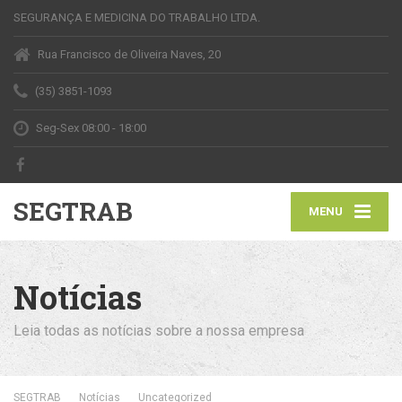
SEGURANÇA E MEDICINA DO TRABALHO LTDA.
Rua Francisco de Oliveira Naves, 20
(35) 3851-1093
Seg-Sex 08:00 - 18:00
SEGTRAB
MENU
Notícias
Leia todas as notícias sobre a nossa empresa
SEGTRAB
Notícias
Uncategorized