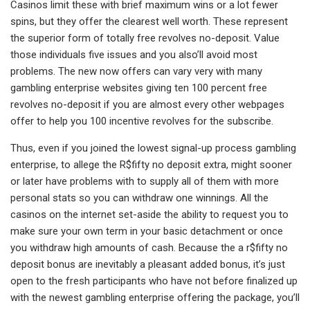
Casinos limit these with brief maximum wins or a lot fewer
spins, but they offer the clearest well worth. These represent
the superior form of totally free revolves no-deposit. Value
those individuals five issues and you also’ll avoid most
problems. The new now offers can vary very with many
gambling enterprise websites giving ten 100 percent free
revolves no-deposit if you are almost every other webpages
offer to help you 100 incentive revolves for the subscribe.
Thus, even if you joined the lowest signal-up process gambling
enterprise, to allege the R$fifty no deposit extra, might sooner
or later have problems with to supply all of them with more
personal stats so you can withdraw one winnings. All the
casinos on the internet set-aside the ability to request you to
make sure your own term in your basic detachment or once
you withdraw high amounts of cash. Because the a r$fifty no
deposit bonus are inevitably a pleasant added bonus, it’s just
open to the fresh participants who have not before finalized up
with the newest gambling enterprise offering the package, you’ll