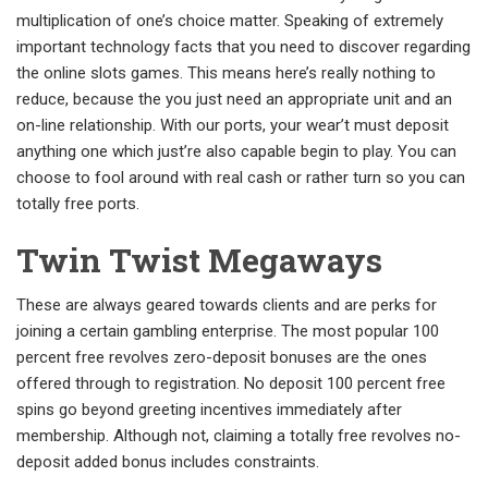
multiplication of one’s choice matter. Speaking of extremely
important technology facts that you need to discover regarding
the online slots games. This means here’s really nothing to
reduce, because the you just need an appropriate unit and an
on-line relationship. With our ports, your wear’t must deposit
anything one which just’re also capable begin to play. You can
choose to fool around with real cash or rather turn so you can
totally free ports.
Twin Twist Megaways
These are always geared towards clients and are perks for
joining a certain gambling enterprise. The most popular 100
percent free revolves zero-deposit bonuses are the ones
offered through to registration. No deposit 100 percent free
spins go beyond greeting incentives immediately after
membership. Although not, claiming a totally free revolves no-
deposit added bonus includes constraints.