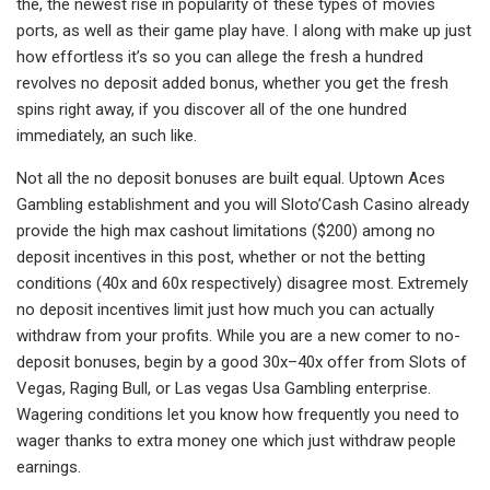
the, the newest rise in popularity of these types of movies
ports, as well as their game play have. I along with make up just
how effortless it’s so you can allege the fresh a hundred
revolves no deposit added bonus, whether you get the fresh
spins right away, if you discover all of the one hundred
immediately, an such like.
Not all the no deposit bonuses are built equal. Uptown Aces
Gambling establishment and you will Sloto’Cash Casino already
provide the high max cashout limitations ($200) among no
deposit incentives in this post, whether or not the betting
conditions (40x and 60x respectively) disagree most. Extremely
no deposit incentives limit just how much you can actually
withdraw from your profits. While you are a new comer to no-
deposit bonuses, begin by a good 30x–40x offer from Slots of
Vegas, Raging Bull, or Las vegas Usa Gambling enterprise.
Wagering conditions let you know how frequently you need to
wager thanks to extra money one which just withdraw people
earnings.