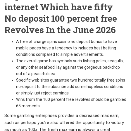
internet Which have fifty
No deposit 100 percent free
Revolves In the June 2026
A free of charge spins casino no deposit bonus to have
mobile pages have a tendency to includes best betting
conditions compared to simple advertisements.
The overall game has symbols such fishing poles, seagulls,
or any other seafood, lay against the gorgeous backdrop
out of a peaceful sea.
Specific web sites guarantee two hundred totally free spins
no-deposit to the subscribe add some hopeless conditions
or simply just reject earnings.
Wins from the 100 percent free revolves should be gambled
65 moments.
Some gambling enterprises provides a decreased max earn,
such as perhaps you’re also offered the opportunity to victory
as much as 100x. The fresh max earn is always a great