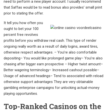
need to perform a new player account. I usually recommend
that Saffas would be to read bonus also provides’ small print
prior to stating the offer.
It tell you how often you
ought to bet your 100
percent free revolves
profits before you withdraw real cash. This type of render
ongoing really worth as a result of daily logins, award tires,
otherwise respect advantages. – You’re also comfortable
depositing– You would like prolonged game play– You’re also
chasing after bigger earn prospective – Higher twist amount–
Better wagering terminology– Increased cashout possible–
Usage of advanced headings– Tend to associated with reload
otherwise support advantages They are very obtainable
gambling enterprise campaigns for unlocking actual-money
playing opportunities.
Top-Ranked Casinos on the