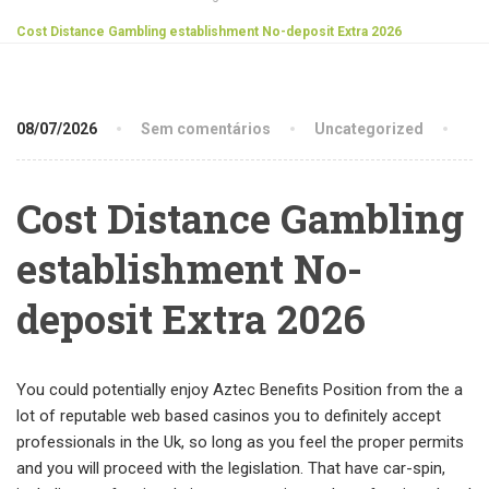
Cost Distance Gambling establishment No-deposit Extra 2026
08/07/2026
Sem comentários
Uncategorized
Cost Distance Gambling
establishment No-
deposit Extra 2026
You could potentially enjoy Aztec Benefits Position from the a
lot of reputable web based casinos you to definitely accept
professionals in the Uk, so long as you feel the proper permits
and you will proceed with the legislation. That have car-spin,