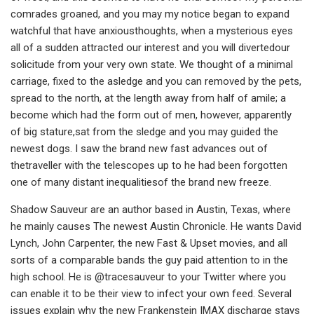
comrades groaned, and you may my notice began to expand
watchful that have anxiousthoughts, when a mysterious eyes
all of a sudden attracted our interest and you will divertedour
solicitude from your very own state. We thought of a minimal
carriage, fixed to the asledge and you can removed by the pets,
spread to the north, at the length away from half of amile; a
become which had the form out of men, however, apparently
of big stature,sat from the sledge and you may guided the
newest dogs. I saw the brand new fast advances out of
thetraveller with the telescopes up to he had been forgotten
one of many distant inequalitiesof the brand new freeze.
Shadow Sauveur are an author based in Austin, Texas, where
he mainly causes The newest Austin Chronicle. He wants David
Lynch, John Carpenter, the new Fast & Upset movies, and all
sorts of a comparable bands the guy paid attention to in the
high school. He is @tracesauveur to your Twitter where you
can enable it to be their view to infect your own feed. Several
issues explain why the new Frankenstein IMAX discharge stays