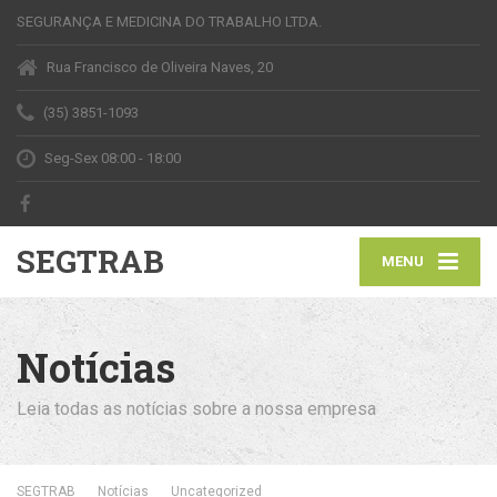
SEGURANÇA E MEDICINA DO TRABALHO LTDA.
Rua Francisco de Oliveira Naves, 20
(35) 3851-1093
Seg-Sex 08:00 - 18:00
SEGTRAB
MENU
Notícias
Leia todas as notícias sobre a nossa empresa
SEGTRAB
Notícias
Uncategorized