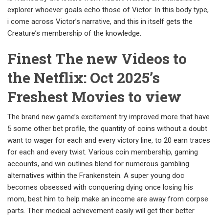
explorer whoever goals echo those of Victor. In this body type,
i come across Victor’s narrative, and this in itself gets the
Creature’s membership of the knowledge.
Finest The new Videos to
the Netflix: Oct 2025’s
Freshest Movies to view
The brand new game’s excitement try improved more that have
5 some other bet profile, the quantity of coins without a doubt
want to wager for each and every victory line, to 20 earn traces
for each and every twist. Various coin membership, gaming
accounts, and win outlines blend for numerous gambling
alternatives within the Frankenstein. A super young doc
becomes obsessed with conquering dying once losing his
mom, best him to help make an income are away from corpse
parts. Their medical achievement easily will get their better