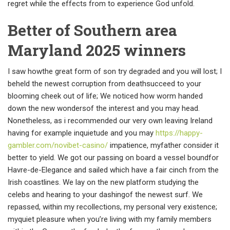
regret while the effects from to experience God unfold.
Better of Southern area
Maryland 2025 winners
I saw howthe great form of son try degraded and you will lost; I
beheld the newest corruption from deathsucceed to your
blooming cheek out of life; We noticed how worm handed
down the new wondersof the interest and you may head.
Nonetheless, as i recommended our very own leaving Ireland
having for example inquietude and you may
https://happy-
gambler.com/novibet-casino/
impatience, myfather consider it
better to yield. We got our passing on board a vessel boundfor
Havre-de-Elegance and sailed which have a fair cinch from the
Irish coastlines. We lay on the new platform studying the
celebs and hearing to your dashingof the newest surf. We
repassed, within my recollections, my personal very existence;
myquiet pleasure when you’re living with my family members