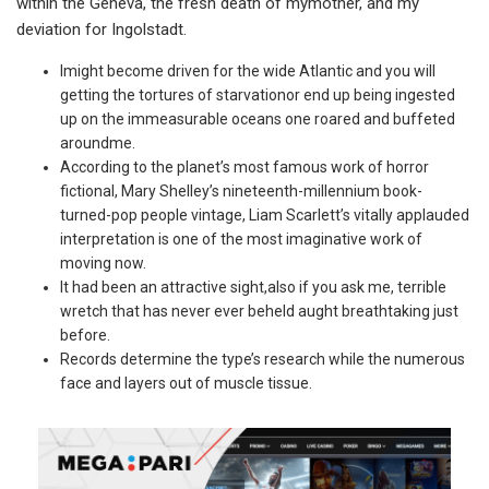
within the Geneva, the fresh death of mymother, and my
deviation for Ingolstadt.
Imight become driven for the wide Atlantic and you will
getting the tortures of starvationor end up being ingested
up on the immeasurable oceans one roared and buffeted
aroundme.
According to the planet’s most famous work of horror
fictional, Mary Shelley’s nineteenth-millennium book-
turned-pop people vintage, Liam Scarlett’s vitally applauded
interpretation is one of the most imaginative work of
moving now.
It had been an attractive sight,also if you ask me, terrible
wretch that has never ever beheld aught breathtaking just
before.
Records determine the type’s research while the numerous
face and layers out of muscle tissue.