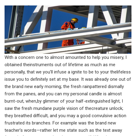
With a concern one to almost amounted to help you misery, I
obtained theinstruments out of lifetime as much as me
personally, that we you’ll infuse a ignite to be to your thelifeless
issue you to definitely set at my base. It was already one out of
the brand new early morning; the fresh rainpattered dismally
from the panes, and you can my personal candle is almost
burnt-out, when,by glimmer of your half-extinguished light, I
saw the fresh mundane purple vision of thecreature unlock;
they breathed difficult, and you may a good convulsive action
frustrated its branches. For example was the brand new
teacher’s words—rather let me state such as the text away