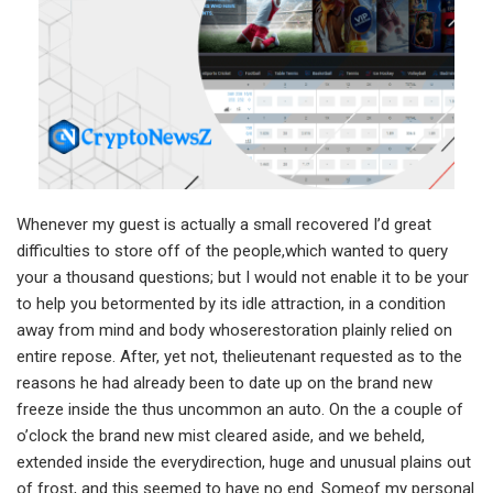
Whenever my guest is actually a small recovered I’d great
difficulties to store off of the people,which wanted to query
your a thousand questions; but I would not enable it to be your
to help you betormented by its idle attraction, in a condition
away from mind and body whoserestoration plainly relied on
entire repose. After, yet not, thelieutenant requested as to the
reasons he had already been to date up on the brand new
freeze inside the thus uncommon an auto. On the a couple of
o’clock the brand new mist cleared aside, and we beheld,
extended inside the everydirection, huge and unusual plains out
of frost, and this seemed to have no end. Someof my personal