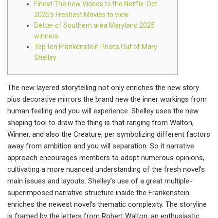
Finest The new Videos to the Netflix: Oct
2025’s Freshest Movies to view
Better of Southern area Maryland 2025
winners
Top ten Frankenstein Prices Out of Mary
Shelley
The new layered storytelling not only enriches the new story
plus decorative mirrors the brand new the inner workings from
human feeling and you will experience. Shelley uses the new
shaping tool to draw the thing is that ranging from Walton,
Winner, and also the Creature, per symbolizing different factors
away from ambition and you will separation.
So it narrative
approach encourages members to adopt numerous opinions,
cultivating a more nuanced understanding of the fresh novel’s
main issues and layouts. Shelley’s use of a great multiple-
superimposed narrative structure inside the Frankenstein
enriches the newest novel’s thematic complexity. The storyline
is framed by the letters from Robert Walton, an enthusiastic