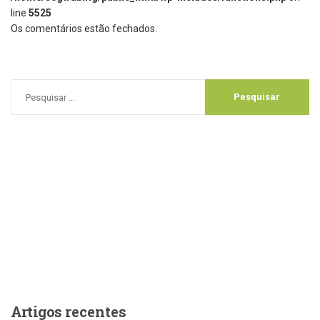
line
5525
Os comentários estão fechados.
Artigos
recentes