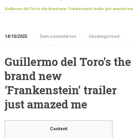
Guillermo del Toro’s the brand new ‘Frankenstein’ trailer just amazed me
14/10/2025
Sem comentários
Uncategorized
Guillermo del Toro’s the
brand new
‘Frankenstein’ trailer
just amazed me
Content