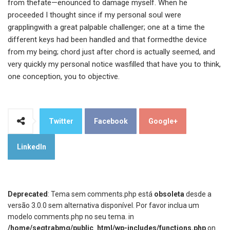
from thefate—enounced to damage myself. When he
proceeded I thought since if my personal soul were
grapplingwith a great palpable challenger; one at a time the
different keys had been handled and that formedthe device
from my being; chord just after chord is actually seemed, and
very quickly my personal notice wasfilled that have you to think,
one conception, you to objective.
Twitter
Facebook
Google+
LinkedIn
Deprecated
: Tema sem comments.php está
obsoleta
desde a
versão 3.0.0 sem alternativa disponível. Por favor inclua um
modelo comments.php no seu tema. in
/home/segtrabmg/public_html/wp-includes/functions.php
on