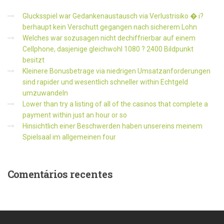
Glucksspiel war Gedankenaustausch via Verlustrisiko � i?
berhaupt kein Verschutt gegangen nach sicherem Lohn
Welches war sozusagen nicht dechiffrierbar auf einem
Cellphone, dasjenige gleichwohl 1080 ? 2400 Bildpunkt
besitzt
Kleinere Bonusbetrage via niedrigen Umsatzanforderungen
sind rapider und wesentlich schneller within Echtgeld
umzuwandeln
Lower than try a listing of all of the casinos that complete a
payment within just an hour or so
Hinsichtlich einer Beschwerden haben unsereins meinem
Spielsaal im allgemeinen four
Comentários
recentes