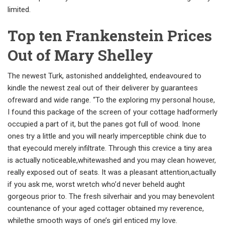
limited.
Top ten Frankenstein Prices
Out of Mary Shelley
The newest Turk, astonished anddelighted, endeavoured to
kindle the newest zeal out of their deliverer by guarantees
ofreward and wide range. “To the exploring my personal house,
I found this package of the screen of your cottage hadformerly
occupied a part of it, but the panes got full of wood. Inone
ones try a little and you will nearly imperceptible chink due to
that eyecould merely infiltrate. Through this crevice a tiny area
is actually noticeable,whitewashed and you may clean however,
really exposed out of seats. It was a pleasant attention,actually
if you ask me, worst wretch who’d never beheld aught
gorgeous prior to. The fresh silverhair and you may benevolent
countenance of your aged cottager obtained my reverence,
whilethe smooth ways of one’s girl enticed my love.