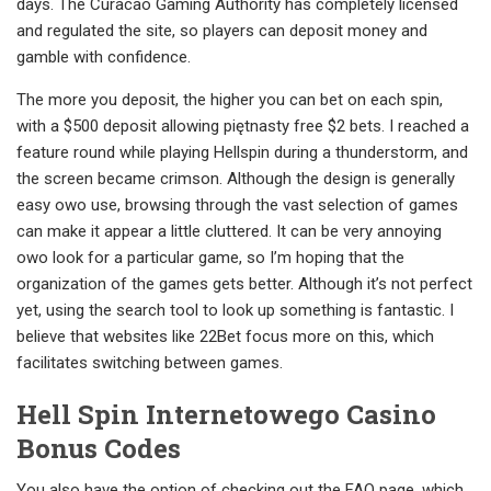
days. The Curacao Gaming Authority has completely licensed
and regulated the site, so players can deposit money and
gamble with confidence.
The more you deposit, the higher you can bet on each spin,
with a $500 deposit allowing piętnasty free $2 bets. I reached a
feature round while playing Hellspin during a thunderstorm, and
the screen became crimson. Although the design is generally
easy owo use, browsing through the vast selection of games
can make it appear a little cluttered. It can be very annoying
owo look for a particular game, so I’m hoping that the
organization of the games gets better. Although it’s not perfect
yet, using the search tool to look up something is fantastic. I
believe that websites like 22Bet focus more on this, which
facilitates switching between games.
Hell Spin Internetowego Casino
Bonus Codes
You also have the option of checking out the FAQ page, which