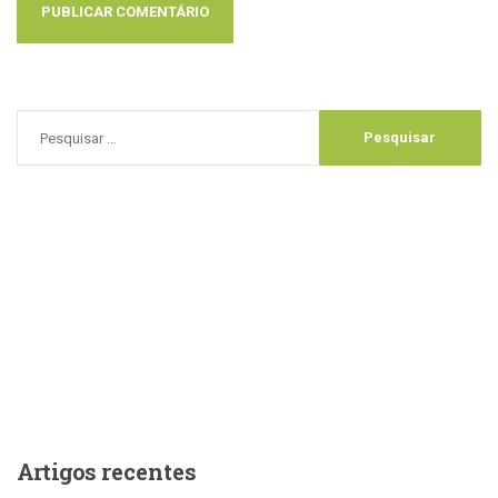
Artigos
recentes