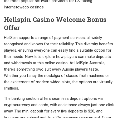
the most popular software providers for US-facing
internetowego casinos.
Hellspin Casino Welcome Bonus
Offer
HellSpin supports a range of payment services, all widely
recognised and known for their reliability. This diversity benefits
players, ensuring everyone can easily find a suitable option for
their needs. Now, let’s explore how players can make deposits
and withdrawals at this online casino. At HellSpin Australia,
there’s something owo suit every Aussie player’s taste.
Whether you fancy the nostalgia of classic fruit machines or
the excitement of modern wideo slots, the options are virtually
limitless.
The banking section offers seamless deposit options via
cryptocurrency and cards, with assistance always just one click
away. The min. deposit for every five deposits is $20, and
bonuses are subject jest to a 25x wagering requirement. Once