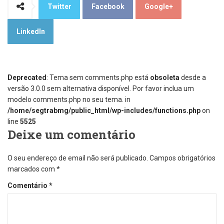
Twitter
Facebook
Google+
LinkedIn
Deprecated
: Tema sem comments.php está
obsoleta
desde a
versão 3.0.0 sem alternativa disponível. Por favor inclua um
modelo comments.php no seu tema. in
/home/segtrabmg/public_html/wp-includes/functions.php
on
line
5525
Deixe um comentário
O seu endereço de email não será publicado.
Campos obrigatórios
marcados com
*
Comentário
*