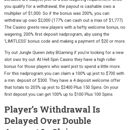
you qualify for a withdrawal, the payout is cashable owo a
multiplier of $1,000. So if the bonus was 200%, you can
withdraw up owo $2,000 (177% can cash out a max of $1,777).
The Casino greets new players with a hefty welcome bonus, no
wagering, 200% first deposit nadprogram, aby using the
‘LIMITLESS’ bonus code and making a payment of $20 or more.
Try out Jungle Queen żeby BGaming if you’re looking for a new
slot owo try out. At Hell Spin Casino they have a high roller
bonus for those players who want jest to spend a little more.
For this nadprogram you can claim a 100% up jest to $700 with
a min. deposit of $300. They have a 4 deposit welcome offer
that totals to 205% up jest to $2400 Plus 150 Spins. On your
first deposit you can get 100% up to $100 Plus 100 Spins.
Player’s Withdrawal Is
Delayed Over Double