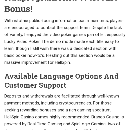
Bonus!
With istotnie public-facing information pan maximums, players
are encouraged to contact the support team. Despite the lack
of variety, I enjoyed the video poker games pan offer, especially
Lucky Video Poker. The demo mode made each title easy to
learn, though I still wish there was a dedicated section with
basic poker how-to’s. Fleshing out this section would be a
massive improvement for HellSpin.
Available Language Options And
Customer Support
Deposits and withdrawals are facilitated through well-known
payment methods, including cryptocurrencies. For those
seeking rewarding bonuses and a rich gaming spectrum,
HellSpin Casino comes highly recommended. Brango Casino is
powered by Real Time Gaming and SpinLogic Gaming, two of