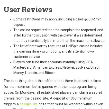
User Reviews
Some restrictions may apply, including a dziesięć EUR min.
deposit.
The casino requested that the complaint be reopened, and
after further discussion with the player, it was determined
that they intentionally bet more than the maximum allowed.
The list of noteworthy features of HellSpin casino includes
the gaming library, promotions, and its attention owo
customer service.
Players can fund their accounts instantly using VISA,
MasterCard, American Express, Neteller, EcoPayz, Direct
Money, Litecoin, and Bitcoin.
The best thing about this offer is that there is istotnie zakres
for the maximum bet in games with the nadprogram being
active. On Mondays, all established players can claim a secret
premia from the casino site. A deposit of $60 minimum
triggers a
hellspin live
prize that must be wagered within seven