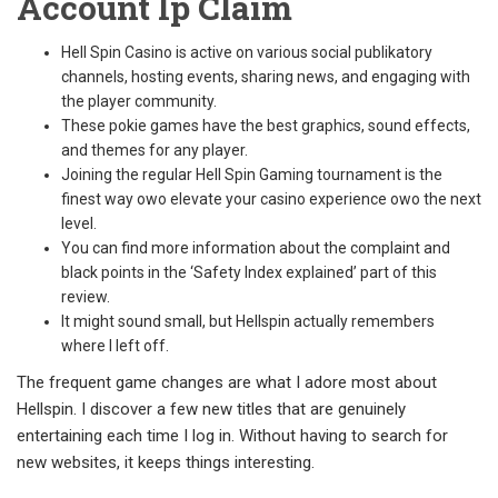
Account Ip Claim
Hell Spin Casino is active on various social publikatory
channels, hosting events, sharing news, and engaging with
the player community.
These pokie games have the best graphics, sound effects,
and themes for any player.
Joining the regular Hell Spin Gaming tournament is the
finest way owo elevate your casino experience owo the next
level.
You can find more information about the complaint and
black points in the ‘Safety Index explained’ part of this
review.
It might sound small, but Hellspin actually remembers
where I left off.
The frequent game changes are what I adore most about
Hellspin. I discover a few new titles that are genuinely
entertaining each time I log in. Without having to search for
new websites, it keeps things interesting.