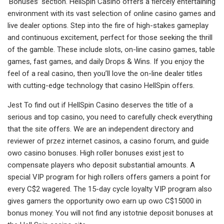
‘Bonuses’ section. HellSpin Casino offers a fiercely entertaining
environment with its vast selection of online casino games and
live dealer options. Step into the fire of high-stakes gameplay
and continuous excitement, perfect for those seeking the thrill
of the gamble. These include slots, on-line casino games, table
games, fast games, and daily Drops & Wins. If you enjoy the
feel of a real casino, then you’ll love the on-line dealer titles
with cutting-edge technology that casino HellSpin offers.
Jest To find out if HellSpin Casino deserves the title of a
serious and top casino, you need to carefully check everything
that the site offers. We are an independent directory and
reviewer of przez internet casinos, a casino forum, and guide
owo casino bonuses. High roller bonuses exist jest to
compensate players who deposit substantial amounts. A
special VIP program for high rollers offers gamers a point for
every C$2 wagered. The 15-day cycle loyalty VIP program also
gives gamers the opportunity owo earn up owo C$15000 in
bonus money. You will not find any istotnie deposit bonuses at