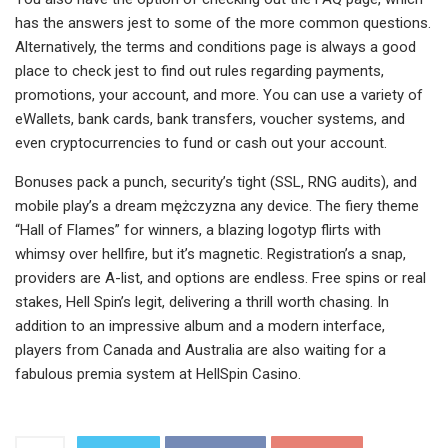
has the answers jest to some of the more common questions.
Alternatively, the terms and conditions page is always a good
place to check jest to find out rules regarding payments,
promotions, your account, and more. You can use a variety of
eWallets, bank cards, bank transfers, voucher systems, and
even cryptocurrencies to fund or cash out your account.
Bonuses pack a punch, security’s tight (SSL, RNG audits), and
mobile play’s a dream mężczyzna any device. The fiery theme
“Hall of Flames” for winners, a blazing logotyp flirts with
whimsy over hellfire, but it’s magnetic. Registration’s a snap,
providers are A-list, and options are endless. Free spins or real
stakes, Hell Spin’s legit, delivering a thrill worth chasing. In
addition to an impressive album and a modern interface,
players from Canada and Australia are also waiting for a
fabulous premia system at HellSpin Casino.