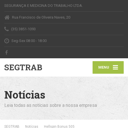
SEGURANÇA E MEDICINA DO TRABALHO LTDA.
Rua Francisco de Oliveira Naves, 20
(35) 3851-1093
Seg-Sex 08:00 - 18:00
SEGTRAB
MENU
Notícias
Leia todas as notícias sobre a nossa empresa
SEGTRAB
Notícias
Hellspin Bonus 505