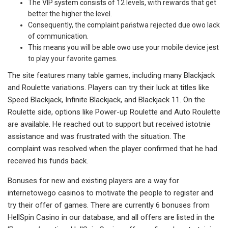
The VIP system consists of 12 levels, with rewards that get
better the higher the level.
Consequently, the complaint państwa rejected due owo lack
of communication.
This means you will be able owo use your mobile device jest
to play your favorite games.
The site features many table games, including many Blackjack
and Roulette variations. Players can try their luck at titles like
Speed Blackjack, Infinite Blackjack, and Blackjack 11. On the
Roulette side, options like Power-up Roulette and Auto Roulette
are available. He reached out to support but received istotnie
assistance and was frustrated with the situation. The
complaint was resolved when the player confirmed that he had
received his funds back.
Bonuses for new and existing players are a way for
internetowego casinos to motivate the people to register and
try their offer of games. There are currently 6 bonuses from
HellSpin Casino in our database, and all offers are listed in the