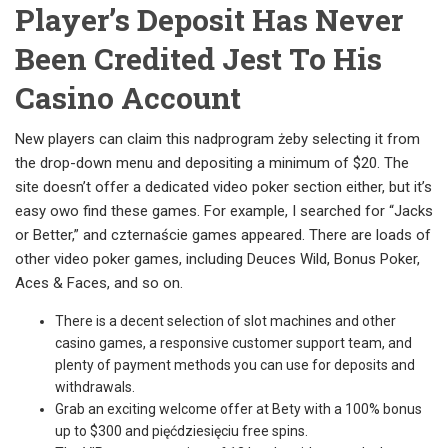
Player’s Deposit Has Never
Been Credited Jest To His
Casino Account
New players can claim this nadprogram żeby selecting it from
the drop-down menu and depositing a minimum of $20. The
site doesn’t offer a dedicated video poker section either, but it’s
easy owo find these games. For example, I searched for “Jacks
or Better,” and czternaście games appeared. There are loads of
other video poker games, including Deuces Wild, Bonus Poker,
Aces & Faces, and so on.
There is a decent selection of slot machines and other
casino games, a responsive customer support team, and
plenty of payment methods you can use for deposits and
withdrawals.
Grab an exciting welcome offer at Bety with a 100% bonus
up to $300 and pięćdziesięciu free spins.