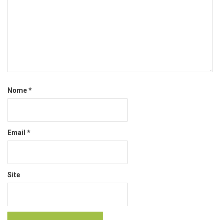
Nome
*
Email
*
Site