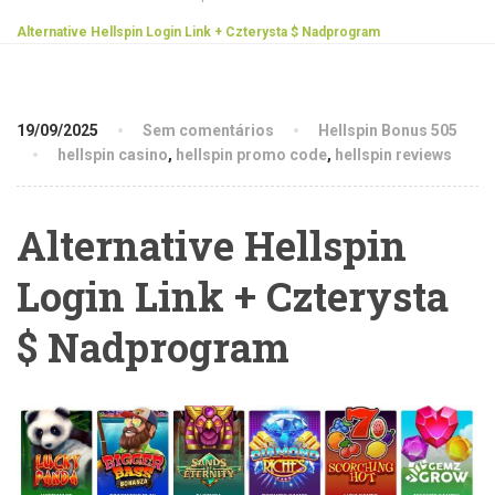
Alternative Hellspin Login Link + Czterysta $ Nadprogram
19/09/2025
Sem comentários
Hellspin Bonus 505
hellspin casino
,
hellspin promo code
,
hellspin reviews
Alternative Hellspin
Login Link + Czterysta
$ Nadprogram