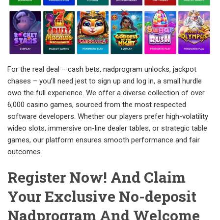
For the real deal – cash bets, nadprogram unlocks, jackpot
chases – you’ll need jest to sign up and log in, a small hurdle
owo the full experience. We offer a diverse collection of over
6,000 casino games, sourced from the most respected
software developers. Whether our players prefer high-volatility
wideo slots, immersive on-line dealer tables, or strategic table
games, our platform ensures smooth performance and fair
outcomes.
Register Now! And Claim
Your Exclusive No-deposit
Nadprogram And Welcome