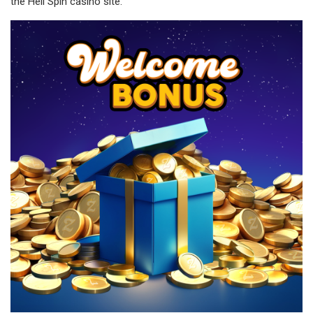
the Hell Spin casino site.