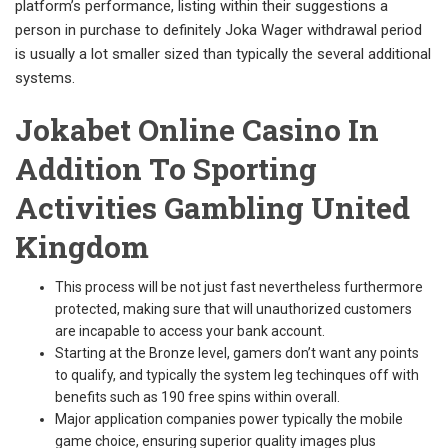
platform’s performance, listing within their suggestions a
person in purchase to definitely Joka Wager withdrawal period
is usually a lot smaller sized than typically the several additional
systems.
Jokabet Online Casino In
Addition To Sporting
Activities Gambling United
Kingdom
This process will be not just fast nevertheless furthermore
protected, making sure that will unauthorized customers
are incapable to access your bank account.
Starting at the Bronze level, gamers don’t want any points
to qualify, and typically the system leg techinques off with
benefits such as 190 free spins within overall.
Major application companies power typically the mobile
game choice, ensuring superior quality images plus