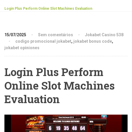
Login Plus Perform Online Slot Machines Evaluation
15/07/2025
Sem comentários
Jokabet Casino 538
codigo promocional jokabet
,
jokabet bonus code
,
jokabet opiniones
Login Plus Perform
Online Slot Machines
Evaluation