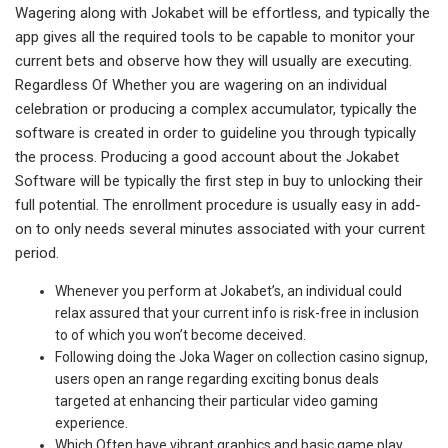
Wagering along with Jokabet will be effortless, and typically the
app gives all the required tools to be capable to monitor your
current bets and observe how they will usually are executing.
Regardless Of Whether you are wagering on an individual
celebration or producing a complex accumulator, typically the
software is created in order to guideline you through typically
the process. Producing a good account about the Jokabet
Software will be typically the first step in buy to unlocking their
full potential. The enrollment procedure is usually easy in add-
on to only needs several minutes associated with your current
period.
Whenever you perform at Jokabet’s, an individual could
relax assured that your current info is risk-free in inclusion
to of which you won’t become deceived.
Following doing the Joka Wager on collection casino signup,
users open an range regarding exciting bonus deals
targeted at enhancing their particular video gaming
experience.
Which Often have vibrant graphics and basic game play,