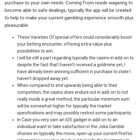
purchase to your own needs. Coming From reside wagering to
become able to safe dealings, typically the app will be created
to help to make your current gambling experience smooth plus
pleasurable.
These Varieties Of special offers could considerably boost
your betting encounter, offering extra value plus
possibilities to win.
I will be still a part regarding typically the casino in add-on to
despite the fact that I haven’t received a goldmine yet, I
have already been winning sufficient in purchase to state I
haven’t dropped away yet.
When compared to end upwards being able to their
competition, the casino does endure out in add-on to not
really inside a great method, the particular minimum sum
will be somewhat higher for typically the market
specifications and may possibly restrict some participants.
In Case you very own an iOS gadget in add-on to an
individual want to take satisfaction in the Joka Gamble
choices on typically the move, open up your current Firefox