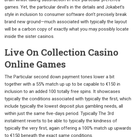
games. Yet, the particular devil’s in the details and Jokabet’s
style in inclusion to consumer software don’t precisely break
brand new ground—much associated with typically the layout
will be a carbon copy of exactly what you may possibly locate
inside the sister casinos.
Live On Collection Casino
Online Games
The Particular second down payment tones lower a bit
together with a 55% match up up to be capable to €150 in
inclusion to an added 100 totally free spins. It showcases
typically the conditions associated with typically the first, which
include typically the lowest deposit plus gambling needs, all
within just the same five-days period. Typically The 3rd
instalment reverts to be able to typically the kindness of
typically the very first, again offering a 100% match up upwards
to €150 beneath the exact same conditions.