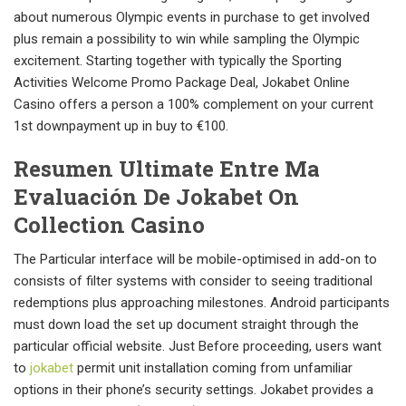
about numerous Olympic events in purchase to get involved
plus remain a possibility to win while sampling the Olympic
excitement. Starting together with typically the Sporting
Activities Welcome Promo Package Deal, Jokabet Online
Casino offers a person a 100% complement on your current
1st downpayment up in buy to €100.
Resumen Ultimate Entre Ma
Evaluación De Jokabet On
Collection Casino
The Particular interface will be mobile-optimised in add-on to
consists of filter systems with consider to seeing traditional
redemptions plus approaching milestones. Android participants
must down load the set up document straight through the
particular official website. Just Before proceeding, users want
to
jokabet
permit unit installation coming from unfamiliar
options in their phone’s security settings. Jokabet provides a