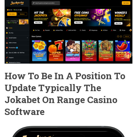
How To Be In A Position To
Update Typically The
Jokabet On Range Casino
Software