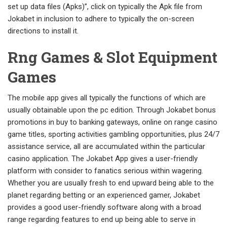
set up data files (Apks)”, click on typically the Apk file from
Jokabet in inclusion to adhere to typically the on-screen
directions to install it.
Rng Games & Slot Equipment
Games
The mobile app gives all typically the functions of which are
usually obtainable upon the pc edition. Through Jokabet bonus
promotions in buy to banking gateways, online on range casino
game titles, sporting activities gambling opportunities, plus 24/7
assistance service, all are accumulated within the particular
casino application. The Jokabet App gives a user-friendly
platform with consider to fanatics serious within wagering.
Whether you are usually fresh to end upward being able to the
planet regarding betting or an experienced gamer, Jokabet
provides a good user-friendly software along with a broad
range regarding features to end up being able to serve in