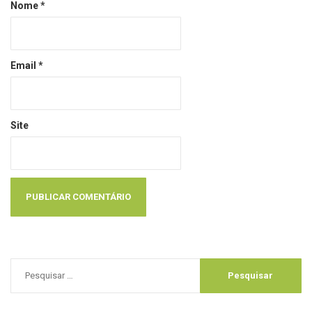
Nome
*
Email
*
Site