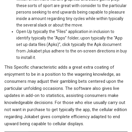
these sorts of sport are great with consider to the particular
persons seeking to end upwards being capable to pleasure
inside a amount regarding tiny cycles while within typically
the several slack or about the move.
Open Up typically the “Files” application in inclusion to
identify typically the “Apps” folder; upon typically the “App
set up data files (Apks)”, click typically the Apk document
from Jokabet plus adhere to the on-screen directions in buy
to install it.
This Specific characteristic adds a great extra coating of
enjoyment to be in a position to the wagering knowledge, as
consumers may adjust their gambling bets centered upon the
particular unfolding occasions. The software also gives live
updates in add-on to statistics, assisting consumers make
knowledgeable decisions. For those who else usually carry out
not want in purchase to get typically the app, the cellular edition
regarding Jokabet gives complete efficiency adapted to end
upward being capable to cellular displays.