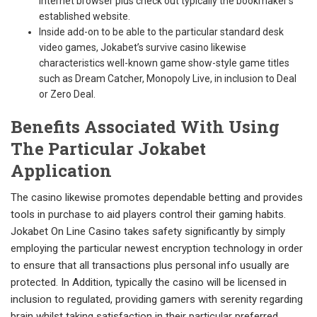
internet browser plus check out typically the bookmaker’s
established website.
Inside add-on to be able to the particular standard desk
video games, Jokabet’s survive casino likewise
characteristics well-known game show-style game titles
such as Dream Catcher, Monopoly Live, in inclusion to Deal
or Zero Deal.
Benefits Associated With Using
The Particular Jokabet
Application
The casino likewise promotes dependable betting and provides
tools in purchase to aid players control their gaming habits.
Jokabet On Line Casino takes safety significantly by simply
employing the particular newest encryption technology in order
to ensure that all transactions plus personal info usually are
protected. In Addition, typically the casino will be licensed in
inclusion to regulated, providing gamers with serenity regarding
brain whilst taking satisfaction in their particular preferred