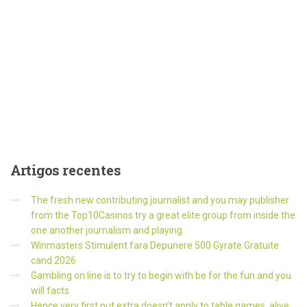
Artigos
recentes
The fresh new contributing journalist and you may publisher
from the Top10Casinos try a great elite group from inside the
one another journalism and playing
Winmasters Stimulent fara Depunere 500 Gyrate Gratuite
cand 2026
Gambling on line is to try to begin with be for the fun and you
will facts
Hence very first put extra doesn’t apply to table games, alive