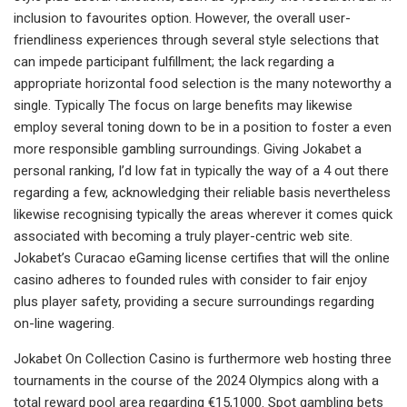
inclusion to favourites option. However, the overall user-
friendliness experiences through several style selections that
can impede participant fulfillment; the lack regarding a
appropriate horizontal food selection is the many noteworthy a
single. Typically The focus on large benefits may likewise
employ several toning down to be in a position to foster a even
more responsible gambling surroundings. Giving Jokabet a
personal ranking, I’d low fat in typically the way of a 4 out there
regarding a few, acknowledging their reliable basis nevertheless
likewise recognising typically the areas wherever it comes quick
associated with becoming a truly player-centric web site.
Jokabet’s Curacao eGaming license certifies that will the online
casino adheres to founded rules with consider to fair enjoy
plus player safety, providing a secure surroundings regarding
on-line wagering.
Jokabet On Collection Casino is furthermore web hosting three
tournaments in the course of the 2024 Olympics along with a
total reward pool area regarding €15,1000. Spot gambling bets