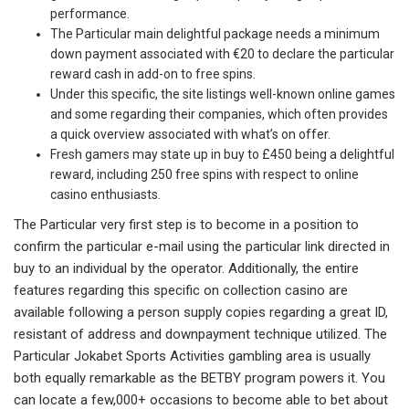
performance.
The Particular main delightful package needs a minimum
down payment associated with €20 to declare the particular
reward cash in add-on to free spins.
Under this specific, the site listings well-known online games
and some regarding their companies, which often provides
a quick overview associated with what’s on offer.
Fresh gamers may state up in buy to £450 being a delightful
reward, including 250 free spins with respect to online
casino enthusiasts.
The Particular very first step is to become in a position to
confirm the particular e-mail using the particular link directed in
buy to an individual by the operator. Additionally, the entire
features regarding this specific on collection casino are
available following a person supply copies regarding a great ID,
resistant of address and downpayment technique utilized. The
Particular Jokabet Sports Activities gambling area is usually
both equally remarkable as the BETBY program powers it. You
can locate a few,000+ occasions to become able to bet about