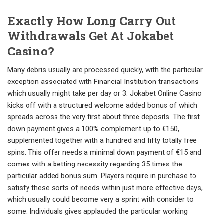
Exactly How Long Carry Out
Withdrawals Get At Jokabet
Casino?
Many debris usually are processed quickly, with the particular
exception associated with Financial Institution transactions
which usually might take per day or 3. Jokabet Online Casino
kicks off with a structured welcome added bonus of which
spreads across the very first about three deposits. The first
down payment gives a 100% complement up to €150,
supplemented together with a hundred and fifty totally free
spins. This offer needs a minimal down payment of €15 and
comes with a betting necessity regarding 35 times the
particular added bonus sum. Players require in purchase to
satisfy these sorts of needs within just more effective days,
which usually could become very a sprint with consider to
some. Individuals gives applauded the particular working