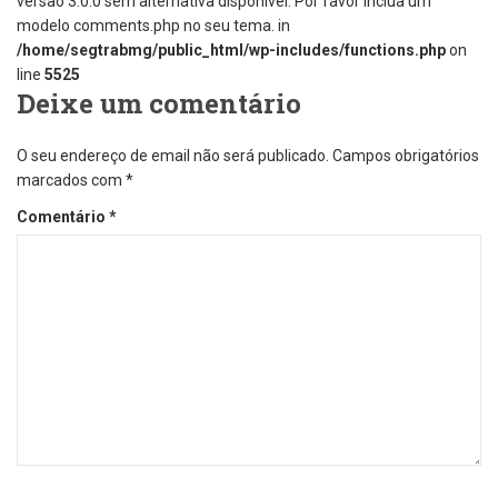
versão 3.0.0 sem alternativa disponível. Por favor inclua um
modelo comments.php no seu tema. in
/home/segtrabmg/public_html/wp-includes/functions.php
on
line
5525
Deixe um comentário
O seu endereço de email não será publicado.
Campos obrigatórios
marcados com
*
Comentário
*