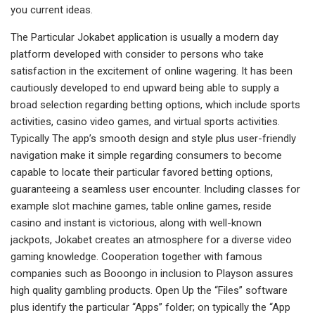
you current ideas.
The Particular Jokabet application is usually a modern day
platform developed with consider to persons who take
satisfaction in the excitement of online wagering. It has been
cautiously developed to end upward being able to supply a
broad selection regarding betting options, which include sports
activities, casino video games, and virtual sports activities.
Typically The app’s smooth design and style plus user-friendly
navigation make it simple regarding consumers to become
capable to locate their particular favored betting options,
guaranteeing a seamless user encounter. Including classes for
example slot machine games, table online games, reside
casino and instant is victorious, along with well-known
jackpots, Jokabet creates an atmosphere for a diverse video
gaming knowledge. Cooperation together with famous
companies such as Booongo in inclusion to Playson assures
high quality gambling products. Open Up the “Files” software
plus identify the particular “Apps” folder; on typically the “App