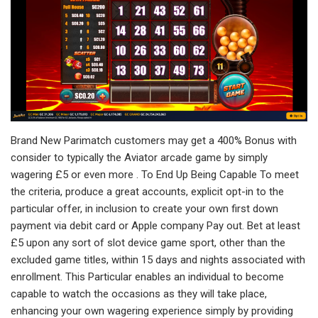
Brand New Parimatch customers may get a 400% Bonus with
consider to typically the Aviator arcade game by simply
wagering £5 or even more . To End Up Being Capable To meet
the criteria, produce a great accounts, explicit opt-in to the
particular offer, in inclusion to create your own first down
payment via debit card or Apple company Pay out. Bet at least
£5 upon any sort of slot device game sport, other than the
excluded game titles, within 15 days and nights associated with
enrollment. This Particular enables an individual to become
capable to watch the occasions as they will take place,
enhancing your own wagering experience simply by providing