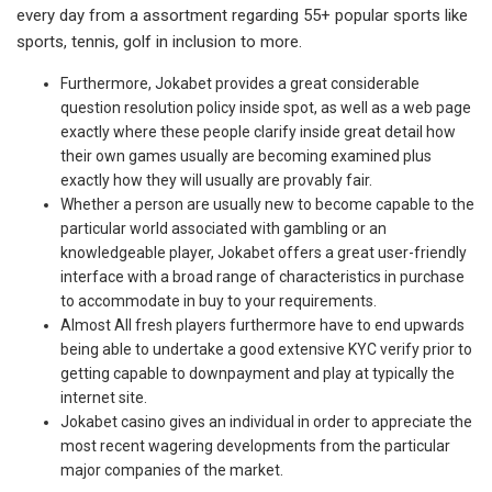
every day from a assortment regarding 55+ popular sports like
sports, tennis, golf in inclusion to more.
Furthermore, Jokabet provides a great considerable
question resolution policy inside spot, as well as a web page
exactly where these people clarify inside great detail how
their own games usually are becoming examined plus
exactly how they will usually are provably fair.
Whether a person are usually new to become capable to the
particular world associated with gambling or an
knowledgeable player, Jokabet offers a great user-friendly
interface with a broad range of characteristics in purchase
to accommodate in buy to your requirements.
Almost All fresh players furthermore have to end upwards
being able to undertake a good extensive KYC verify prior to
getting capable to downpayment and play at typically the
internet site.
Jokabet casino gives an individual in order to appreciate the
most recent wagering developments from the particular
major companies of the market.