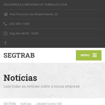
SEGURANÇA E MEDICINA DO TRABALHO LTDA.
Rua Francisco de Oliveira Naves, 20
(35) 3851-1093
Seg-Sex 08:00 - 18:00
SEGTRAB
MENU
Notícias
Leia todas as notícias sobre a nossa empresa
SEGTRAB
Notícias
Jokabet Casino 538