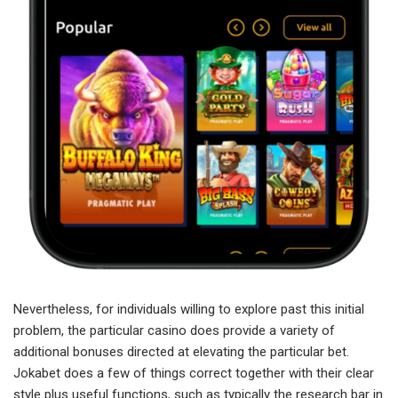
Nevertheless, for individuals willing to explore past this initial
problem, the particular casino does provide a variety of
additional bonuses directed at elevating the particular bet.
Jokabet does a few of things correct together with their clear
style plus useful functions, such as typically the research bar in