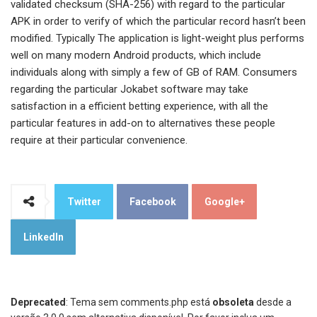
validated checksum (SHA-256) with regard to the particular
APK in order to verify of which the particular record hasn’t been
modified. Typically The application is light-weight plus performs
well on many modern Android products, which include
individuals along with simply a few of GB of RAM. Consumers
regarding the particular Jokabet software may take
satisfaction in a efficient betting experience, with all the
particular features in add-on to alternatives these people
require at their particular convenience.
Twitter
Facebook
Google+
LinkedIn
Deprecated
: Tema sem comments.php está
obsoleta
desde a