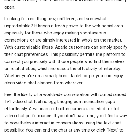
either be in every others pal record or to have both their dialog
open.
Looking for one thing new, unfiltered, and somewhat
unpredictable? It brings a fresh power to the web social area –
especially for these who enjoy making spontaneous
connections or are simply interested in who’s on the market.
With customizable filters, Azaria customers can simply specify
their chat preferences. This possibility permits the platform to
connect you precisely with those people who find themselves
on related vibes, which increases the effectivity of interplay.
Whether you’re on a smartphone, tablet, or pc, you can enjoy
clean video chat classes from wherever.
Feel the liberty of a worldwide conversation with our advanced
1v1 video chat technology, bridging communication gaps
effortlessly. A webcam or built-in camera is needed for full
video chat performance. If you don’t have one, you’ll find a way
to nonetheless interact in conversations using the text chat
possibility. You can end the chat at any time or click “Next” to