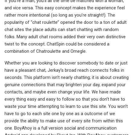
If you’re a man, you’ll all the time be matched with a woman,
and vice versa. This easy concept makes the experience feel
rather more intentional (so long as you’re straight!). The
popularity of “chat roulette” opened the door to a ton of adult
chat sites the place adults can start chatting with random
folks. Many adult chat rooms added their very own distinctive
twist to the concept. ChatSpin could be considered a
combination of Chatroulette and Omegle.
Whether you are looking to discover somebody to date or just
have a pleasant chat, Jerkay’s broad reach connects folks in
seconds. This platform isn’t nearly chatting; it is about creating
genuine connections that may brighten your day, expand your
contacts, and maybe even change your life. We have made
every thing easy and easy to follow so that you don’t have to
waste your time attempting to learn to use this site. You won’t
have to go to each site one by one as a outcome of we
provide the ability to make use of every site from within this
one. BoyAhoy is a full version social and communication