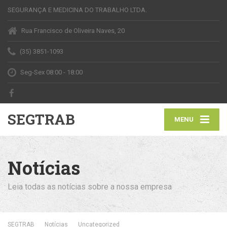
SEGURANÇA E MEDICINA DO TRABALHO LTDA.
Rua Francisco de Oliveira Naves, 20
(35) 3851-1093
Seg-Sex 08:00 - 18:00
SEGTRAB
MENU
Notícias
Leia todas as notícias sobre a nossa empresa
SEGTRAB
Notícias
Uncategorized