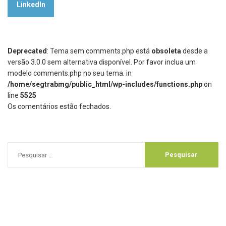
LinkedIn
Deprecated
: Tema sem comments.php está
obsoleta
desde a
versão 3.0.0 sem alternativa disponível. Por favor inclua um
modelo comments.php no seu tema. in
/home/segtrabmg/public_html/wp-includes/functions.php
on
line
5525
Os comentários estão fechados.