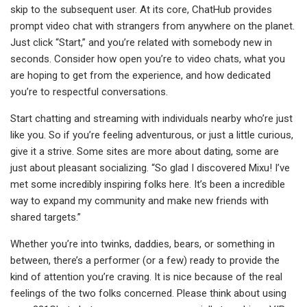
skip to the subsequent user. At its core, ChatHub provides
prompt video chat with strangers from anywhere on the planet.
Just click “Start,” and you’re related with somebody new in
seconds. Consider how open you’re to video chats, what you
are hoping to get from the experience, and how dedicated
you’re to respectful conversations.
Start chatting and streaming with individuals nearby who’re just
like you. So if you’re feeling adventurous, or just a little curious,
give it a strive. Some sites are more about dating, some are
just about pleasant socializing. “So glad I discovered Mixu! I’ve
met some incredibly inspiring folks here. It’s been a incredible
way to expand my community and make new friends with
shared targets.”
Whether you’re into twinks, daddies, bears, or something in
between, there’s a performer (or a few) ready to provide the
kind of attention you’re craving. It is nice because of the real
feelings of the two folks concerned. Please think about using