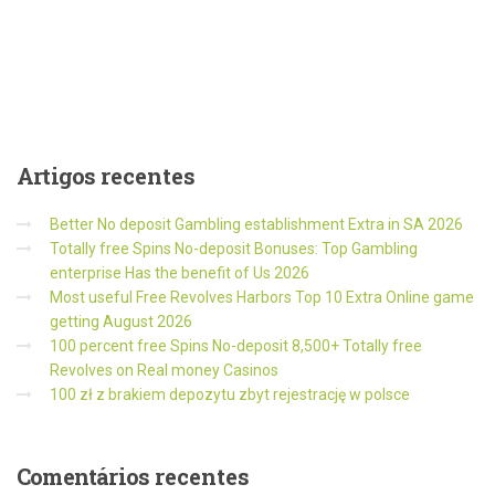
Artigos
recentes
Better No deposit Gambling establishment Extra in SA 2026
Totally free Spins No-deposit Bonuses: Top Gambling
enterprise Has the benefit of Us 2026
Most useful Free Revolves Harbors Top 10 Extra Online game
getting August 2026
100 percent free Spins No-deposit 8,500+ Totally free
Revolves on Real money Casinos
100 zł z brakiem depozytu zbyt rejestrację w polsce
Comentários
recentes