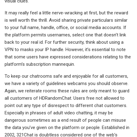
visual clues.
It may really feel a little nerve-wracking at first, but the reward
is well worth the thrill. Avoid sharing private particulars similar
to your full name, handle, office, or social media accounts. If
the platform permits usernames, select one that doesn’t link
back to your real id. For further security, think about using a
VPN to masks your IP handle. However, it’s essential to note
that some users have expressed considerations relating to the
platform’s subscription mannequin.
To keep our chatrooms safe and enjoyable for all customers,
we have a variety of guidelines webcams you should observe.
Again, we reiterate rooms these rules are only meant to guard
all customers of HDRandomChat. Users free not allowed to
point out any type of disrespect to different chat customers.
Especially in phrases of adult video chatting, it may be
dangerous sometimes as a end result of people can misuse
the data you’ve given on the platform or people. Established in
2002, 321Chat is doubtless considered one of the web’s