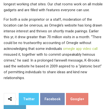
longest working chat sites. Our chat rooms work on all mobile
gadgets and are filled with features everyone can use.
For both a sole proprietor or a staff, moderation of the
location can be onerous, as Omegle’s website has long drawn
intense interest and thrives on shortly made pairings. Earlier
this yr, it drew greater than 70 million visits in a month. “There
could be no trustworthy accounting of Omegle without
acknowledging that some individuals
omegle app video call
misused it, together with to commit unspeakably heinous
crimes,” he said. In a prolonged farewell message, K-Brooks
said the website he based in 2009 aspired to a “platonic best”
of permitting individuals to share ideas and kind new
relationships.
Twitter
Facebook
Google+