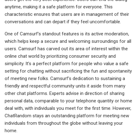
anytime, making it a safe platform for everyone. This
characteristic ensures that users are in management of their
conversations and can depart if they feel uncomfortable.
One of Camsurf’s standout features is its active moderation,
which helps keep a secure and welcoming surroundings for all
users. Camsurf has carved out its area of interest within the
online chat world by prioritizing consumer security and
simplicity. It’s a perfect platform for people who value a safe
setting for chatting without sacrificing the fun and spontaneity
of meeting new folks. Camsurf’s dedication to sustaining a
friendly and respectful community units it aside from many
other chat platforms. Experts advise in direction of sharing
personal data, comparable to your telephone quantity or home
deal with, with individuals you meet for the first time. However,
ChatRandom stays an outstanding platform for meeting new
individuals from throughout the globe without leaving your
home.