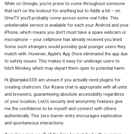
While on Omegle, you’re prone to come throughout someone
that isn’t on the lookout for anything but to fiddle a bit – on
OmeTV you’ll probably come across some real folks. This
unbelievable service is available for each your Android and your
iPhone, which means you don’t must have a spare webcam or
microphone – your cellphone has already received you lined.
Some such strangers would possibly goal younger users they
match with. However, Apple’s App Store eliminated the app due
to safety issues. This makes it easy for underage users to
hitch Monkey, which may depart them open to potential harm.
Hi @iamjake333I am unsure if you actually need plugins for
creating chatroom. Our Azaria chat is appropriate with all units
and browsers, guaranteeing absolute accessibility regardless
of your location. LivU’s security and anonymity features give
me the confidence to be myself and connect with others
authentically. This zero-barrier entry encourages exploration
and spontaneous interactions.