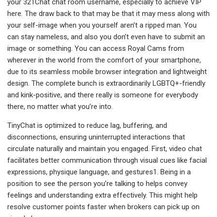
your 321Chat chat room username, especially to achieve VIP
here. The draw back to that may be that it may mess along with
your self-image when you yourself aren’t a ripped man. You
can stay nameless, and also you don’t even have to submit an
image or something. You can access Royal Cams from
wherever in the world from the comfort of your smartphone,
due to its seamless mobile browser integration and lightweight
design. The complete bunch is extraordinarily LGBTQ+-friendly
and kink-positive, and there really is someone for everybody
there, no matter what you’re into.
TinyChat is optimized to reduce lag, buffering, and
disconnections, ensuring uninterrupted interactions that
circulate naturally and maintain you engaged. First, video chat
facilitates better communication through visual cues like facial
expressions, physique language, and gestures1. Being in a
position to see the person you’re talking to helps convey
feelings and understanding extra effectively. This might help
resolve customer points faster when brokers can pick up on