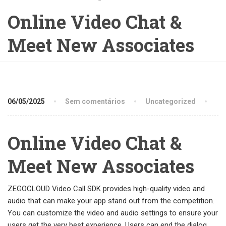
Online Video Chat &
Meet New Associates
06/05/2025
Sem comentários
Uncategorized
Online Video Chat &
Meet New Associates
ZEGOCLOUD Video Call SDK provides high-quality video and
audio that can make your app stand out from the competition.
You can customize the video and audio settings to ensure your
users get the very best experience. Users can end the dialog