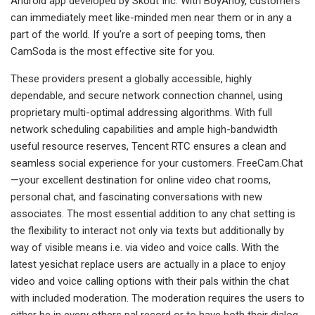
Android app developed by Skout Inc. With BoyAhoy, customers
can immediately meet like-minded men near them or in any a
part of the world. If you’re a sort of peeping toms, then
CamSoda is the most effective site for you.
These providers present a globally accessible, highly
dependable, and secure network connection channel, using
proprietary multi-optimal addressing algorithms. With full
network scheduling capabilities and ample high-bandwidth
useful resource reserves, Tencent RTC ensures a clean and
seamless social experience for your customers. FreeCam.Chat
—your excellent destination for online video chat rooms,
personal chat, and fascinating conversations with new
associates. The most essential addition to any chat setting is
the flexibility to interact not only via texts but additionally by
way of visible means i.e. via video and voice calls. With the
latest yesichat replace users are actually in a place to enjoy
video and voice calling options with their pals within the chat
with included moderation. The moderation requires the users to