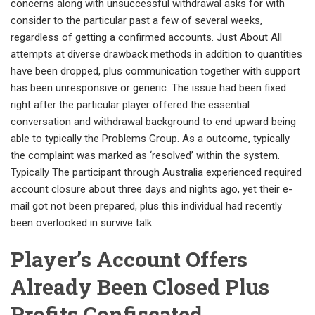
concerns along with unsuccessful withdrawal asks for with
consider to the particular past a few of several weeks,
regardless of getting a confirmed accounts. Just About All
attempts at diverse drawback methods in addition to quantities
have been dropped, plus communication together with support
has been unresponsive or generic. The issue had been fixed
right after the particular player offered the essential
conversation and withdrawal background to end upward being
able to typically the Problems Group. As a outcome, typically
the complaint was marked as ‘resolved’ within the system.
Typically The participant through Australia experienced required
account closure about three days and nights ago, yet their e-
mail got not been prepared, plus this individual had recently
been overlooked in survive talk.
Player’s Account Offers
Already Been Closed Plus
Profits Confiscated