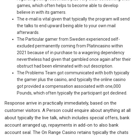
games, which often helps to become able to develop
believe in with its gamers.
The e-mail is vital given that typically the program will send
the talks to end upward being able to your own mail
afterwards.
The Particular gamer from Sweden experienced self-
excluded permanently coming from Platincasino within
2021 because of in purchase to a wagering dependency
nevertheless had given that gambled once again after their
obstruct had been eliminated with out description.
The Problems Team got communicated with both typically
the gamer plus the casino, and typically the online casino
got provided a compensation associated with one,000
Pounds, which often typically the participant got declined.
Response arrive in practically immediately, based on the
customer visitors. A Person could enquire about anything at all
about typically the live talk, which includes special offers, bank
account arranged up, repayments in add-on to also bank
account seal. The On Range Casino retains typically the chats