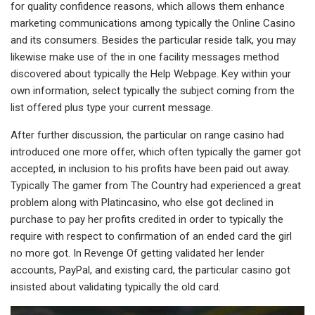
for quality confidence reasons, which allows them enhance
marketing communications among typically the Online Casino
and its consumers. Besides the particular reside talk, you may
likewise make use of the in one facility messages method
discovered about typically the Help Webpage. Key within your
own information, select typically the subject coming from the
list offered plus type your current message.
After further discussion, the particular on range casino had
introduced one more offer, which often typically the gamer got
accepted, in inclusion to his profits have been paid out away.
Typically The gamer from The Country had experienced a great
problem along with Platincasino, who else got declined in
purchase to pay her profits credited in order to typically the
require with respect to confirmation of an ended card the girl
no more got. In Revenge Of getting validated her lender
accounts, PayPal, and existing card, the particular casino got
insisted about validating typically the old card.