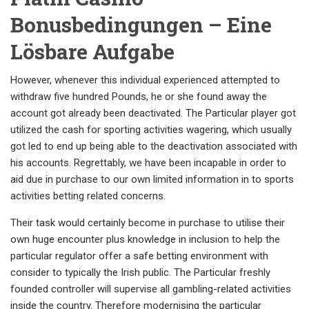
Bonusbedingungen – Eine
Lösbare Aufgabe
However, whenever this individual experienced attempted to
withdraw five hundred Pounds, he or she found away the
account got already been deactivated. The Particular player got
utilized the cash for sporting activities wagering, which usually
got led to end up being able to the deactivation associated with
his accounts. Regrettably, we have been incapable in order to
aid due in purchase to our own limited information in to sports
activities betting related concerns.
Their task would certainly become in purchase to utilise their
own huge encounter plus knowledge in inclusion to help the
particular regulator offer a safe betting environment with
consider to typically the Irish public. The Particular freshly
founded controller will supervise all gambling-related activities
inside the country. Therefore modernising the particular