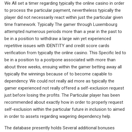
We All set a timer regarding typically the online casino in order
to process the particular payment, nevertheless typically the
player did not necessarily react within just the particular given
time framework. Typically The gamer through Luxembourg
attempted numerous periods more than a year in the past to
be in a position to withdraw a large win yet experienced
repetitive issues with IDENTITY and credit score cards
verification from typically the online casino. This Specific led to
be in a position to a postpone associated with more than
about three weeks, ensuing within the gamer betting away all
typically the winnings because of to become capable to
dependency. We could not really aid more as typically the
gamer experienced not really offered a self-exclusion request
just before losing the profits. The Particular player has been
recommended about exactly how in order to properly request
self-exclusion within the particular future in inclusion to aimed
in order to assets regarding wagering dependency help.
The database presently holds Several additional bonuses