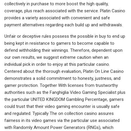
collectively in purchase to more boost the high quality,
coverage, plus reach associated with the service. Platin Casino
provides a variety associated with convenient and safe
payment alternatives regarding each build up and withdrawals.
Unfair or deceptive rules possess the possible in buy to end up
being kept in resistance to gamers to become capable to
defend withholding their winnings. Therefore, dependent upon
our own results, we suggest extreme caution when an
individual pick in order to enjoy at this particular casino.
Centered about the thorough evaluation, Platin On Line Casino
demonstrates a solid commitment to honesty, justness, and
gamer protection. Together With licenses from trustworthy
authorities such as the Fanghiglia Video Gaming Specialist plus
the particular UNITED KINGDOM Gambling Percentage, gamers
could trust that their video gaming encounter is usually safe
and regulated. Typically The on collection casino assures
fairness in its video games via the particular use associated
with Randomly Amount Power Generators (RNGs), which