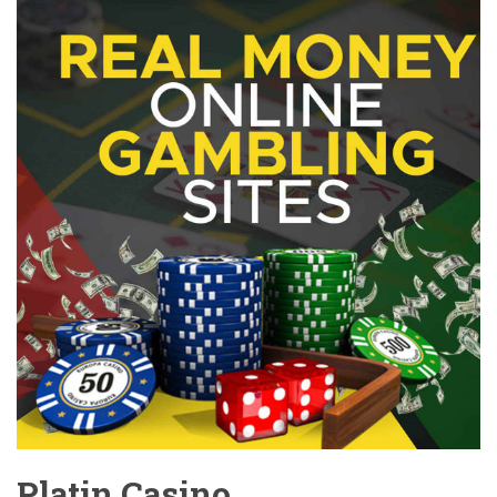
Platin Casino