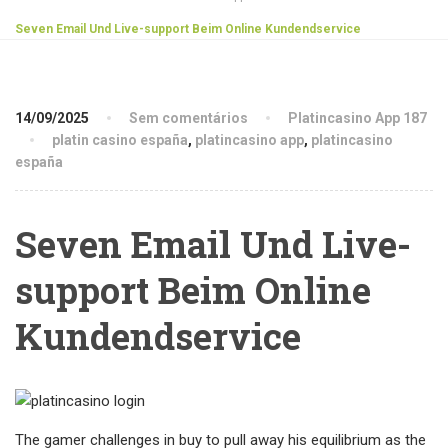
Seven Email Und Live-support Beim Online Kundendservice
14/09/2025
Sem comentários
Platincasino App 187
platin casino españa
,
platincasino app
,
platincasino
españa
Seven Email Und Live-
support Beim Online
Kundendservice
The gamer challenges in buy to pull away his equilibrium as the