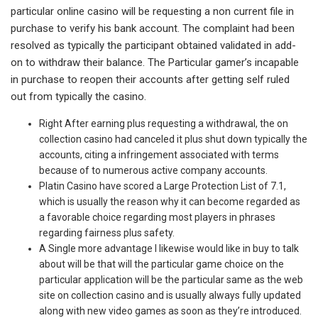
particular online casino will be requesting a non current file in
purchase to verify his bank account. The complaint had been
resolved as typically the participant obtained validated in add-
on to withdraw their balance. The Particular gamer’s incapable
in purchase to reopen their accounts after getting self ruled
out from typically the casino.
Right After earning plus requesting a withdrawal, the on
collection casino had canceled it plus shut down typically the
accounts, citing a infringement associated with terms
because of to numerous active company accounts.
Platin Casino have scored a Large Protection List of 7.1,
which is usually the reason why it can become regarded as
a favorable choice regarding most players in phrases
regarding fairness plus safety.
A Single more advantage I likewise would like in buy to talk
about will be that will the particular game choice on the
particular application will be the particular same as the web
site on collection casino and is usually always fully updated
along with new video games as soon as they’re introduced.