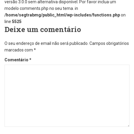
versão 3.0.0 sem alternativa disponível. Por favor inclua um
modelo comments.php no seu tema. in
/home/segtrabmg/public_html/wp-includes/functions.php
on
line
5525
Deixe um comentário
O seu endereço de email não será publicado.
Campos obrigatórios
marcados com
*
Comentário
*