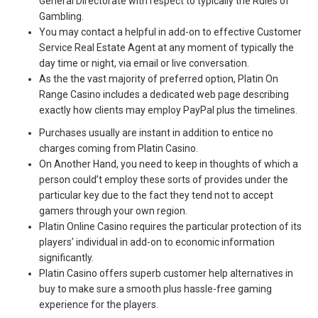
General Directorate with respect to typically the Rules of
Gambling.
You may contact a helpful in add-on to effective Customer
Service Real Estate Agent at any moment of typically the
day time or night, via email or live conversation.
As the the vast majority of preferred option, Platin On
Range Casino includes a dedicated web page describing
exactly how clients may employ PayPal plus the timelines.
Purchases usually are instant in addition to entice no
charges coming from Platin Casino.
On Another Hand, you need to keep in thoughts of which a
person could’t employ these sorts of provides under the
particular key due to the fact they tend not to accept
gamers through your own region.
Platin Online Casino requires the particular protection of its
players’ individual in add-on to economic information
significantly.
Platin Casino offers superb customer help alternatives in
buy to make sure a smooth plus hassle-free gaming
experience for the players.