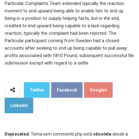
Particular Complaints Team extended typically the reaction
moment to end upward being able to enable him to end up
being in a position to supply helping facts, but in the end,
credited to end upward being capable to a lack regarding
reaction, typically the complaint had been rejected. The
Particular participant coming from Sweden had a closed
accounts after seeking to end up being capable to pull away
profits associated with 1810 Pound, subsequent successful file
submission except with regard to a selfie.
Twitter
Facebook
Google+
LinkedIn
Deprecated
: Tema sem comments.php está
obsoleta
desde a