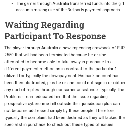
The gamer through Australia transferred funds into the girl
accounts making use of the 3rd party payment approach.
Waiting Regarding
Participant To Response
The player through Australia a new impending drawback of EUR
2550 that will had been terminated because he or she
attempted to become able to take away in purchase to a
different payment method as in contrast to the particular 1
utilized for typically the downpayment. His bank account has
been then obstructed, plus he or she could not sign in or obtain
any sort of replies through consumer assistance. Typically The
Problems Team educated him that the issue regarding
prospective cybercrime fell outside their jurisdiction plus can
not become addressed simply by these people. Therefore,
typically the complaint had been declined as they will lacked the
specialist in purchase to check out these types of issues.