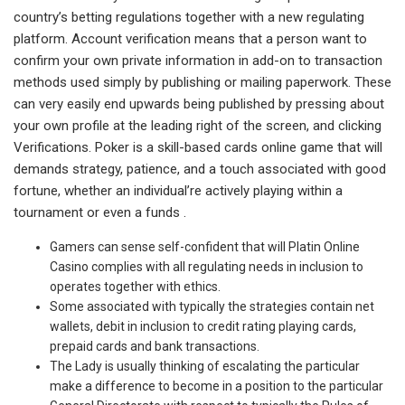
country’s betting regulations together with a new regulating
platform. Account verification means that a person want to
confirm your own private information in add-on to transaction
methods used simply by publishing or mailing paperwork. These
can very easily end upwards being published by pressing about
your own profile at the leading right of the screen, and clicking
Verifications. Poker is a skill-based cards online game that will
demands strategy, patience, and a touch associated with good
fortune, whether an individual’re actively playing within a
tournament or even a funds .
Gamers can sense self-confident that will Platin Online
Casino complies with all regulating needs in inclusion to
operates together with ethics.
Some associated with typically the strategies contain net
wallets, debit in inclusion to credit rating playing cards,
prepaid cards and bank transactions.
The Lady is usually thinking of escalating the particular
make a difference to become in a position to the particular