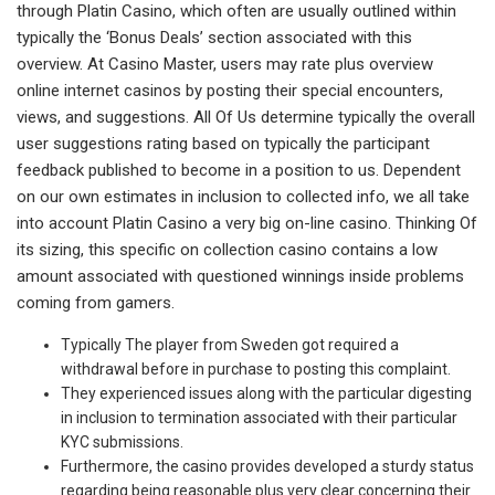
through Platin Casino, which often are usually outlined within
typically the ‘Bonus Deals’ section associated with this
overview. At Casino Master, users may rate plus overview
online internet casinos by posting their special encounters,
views, and suggestions. All Of Us determine typically the overall
user suggestions rating based on typically the participant
feedback published to become in a position to us. Dependent
on our own estimates in inclusion to collected info, we all take
into account Platin Casino a very big on-line casino. Thinking Of
its sizing, this specific on collection casino contains a low
amount associated with questioned winnings inside problems
coming from gamers.
Typically The player from Sweden got required a
withdrawal before in purchase to posting this complaint.
They experienced issues along with the particular digesting
in inclusion to termination associated with their particular
KYC submissions.
Furthermore, the casino provides developed a sturdy status
regarding being reasonable plus very clear concerning their