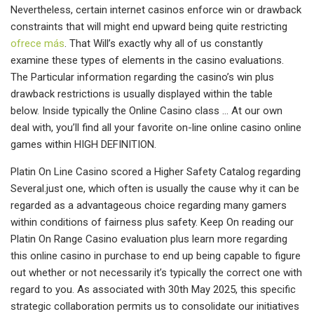
Nevertheless, certain internet casinos enforce win or drawback
constraints that will might end upward being quite restricting
ofrece más
. That Will’s exactly why all of us constantly
examine these types of elements in the casino evaluations.
The Particular information regarding the casino’s win plus
drawback restrictions is usually displayed within the table
below. Inside typically the Online Casino class … At our own
deal with, you’ll find all your favorite on-line online casino online
games within HIGH DEFINITION.
Platin On Line Casino scored a Higher Safety Catalog regarding
Several.just one, which often is usually the cause why it can be
regarded as a advantageous choice regarding many gamers
within conditions of fairness plus safety. Keep On reading our
Platin On Range Casino evaluation plus learn more regarding
this online casino in purchase to end up being capable to figure
out whether or not necessarily it’s typically the correct one with
regard to you. As associated with 30th May 2025, this specific
strategic collaboration permits us to consolidate our initiatives