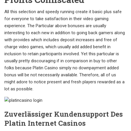
All this selection and speedy running create it basic plus safe
for everyone to take satisfaction in their video gaming
experience. The Particular above bonuses are usually
interesting to each new in addition to going back gamers along
with provides which includes deposit increases and free of
charge video games, which usually add added benefit in
inclusion to retain participants involved. Yet this particular is
usually pretty discouraging if in comparison in buy to other
folks because Platin Casino simply no downpayment added
bonus will be not necessarily available. Therefore, all of us
might adore to notice present and fresh players rewarded as a
lot as possible.
Zuverlässiger Kundensupport Des
Platin Internet Casinos