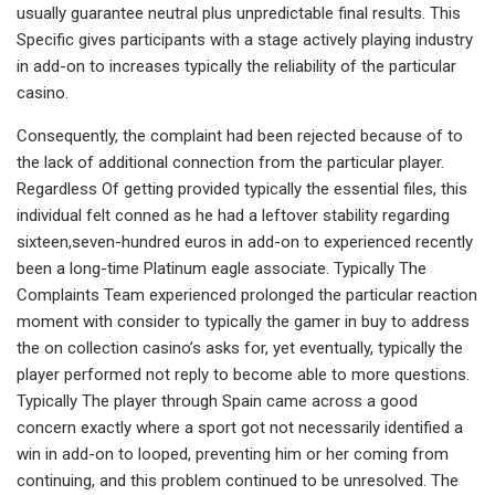
usually guarantee neutral plus unpredictable final results. This
Specific gives participants with a stage actively playing industry
in add-on to increases typically the reliability of the particular
casino.
Consequently, the complaint had been rejected because of to
the lack of additional connection from the particular player.
Regardless Of getting provided typically the essential files, this
individual felt conned as he had a leftover stability regarding
sixteen,seven-hundred euros in add-on to experienced recently
been a long-time Platinum eagle associate. Typically The
Complaints Team experienced prolonged the particular reaction
moment with consider to typically the gamer in buy to address
the on collection casino’s asks for, yet eventually, typically the
player performed not reply to become able to more questions.
Typically The player through Spain came across a good
concern exactly where a sport got not necessarily identified a
win in add-on to looped, preventing him or her coming from
continuing, and this problem continued to be unresolved. The