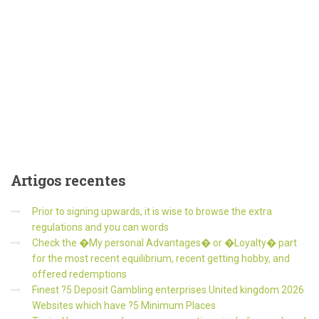
Artigos
recentes
Prior to signing upwards, it is wise to browse the extra
regulations and you can words
Check the �My personal Advantages� or �Loyalty� part
for the most recent equilibrium, recent getting hobby, and
offered redemptions
Finest ?5 Deposit Gambling enterprises United kingdom 2026
Websites which have ?5 Minimum Places