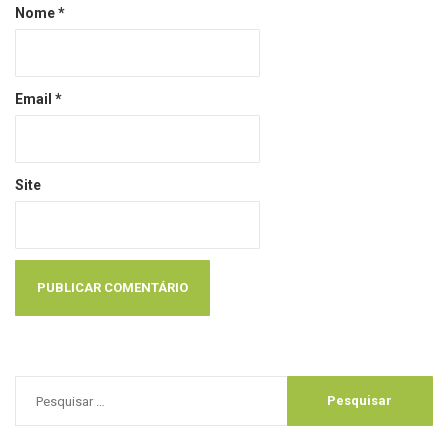
Nome
*
Email
*
Site