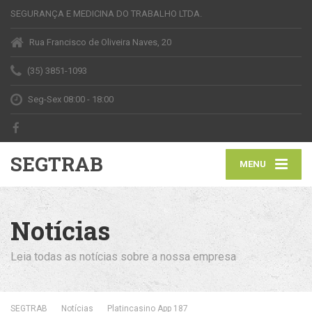
SEGURANÇA E MEDICINA DO TRABALHO LTDA.
Rua Francisco de Oliveira Naves, 20
(35) 3851-1093
Seg-Sex 08:00 - 18:00
SEGTRAB
MENU
Notícias
Leia todas as notícias sobre a nossa empresa
SEGTRAB
Notícias
Platincasino App 187