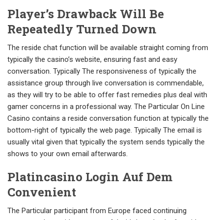
Player’s Drawback Will Be
Repeatedly Turned Down
The reside chat function will be available straight coming from
typically the casino’s website, ensuring fast and easy
conversation. Typically The responsiveness of typically the
assistance group through live conversation is commendable,
as they will try to be able to offer fast remedies plus deal with
gamer concerns in a professional way. The Particular On Line
Casino contains a reside conversation function at typically the
bottom-right of typically the web page. Typically The email is
usually vital given that typically the system sends typically the
shows to your own email afterwards.
Platincasino Login Auf Dem
Convenient
The Particular participant from Europe faced continuing