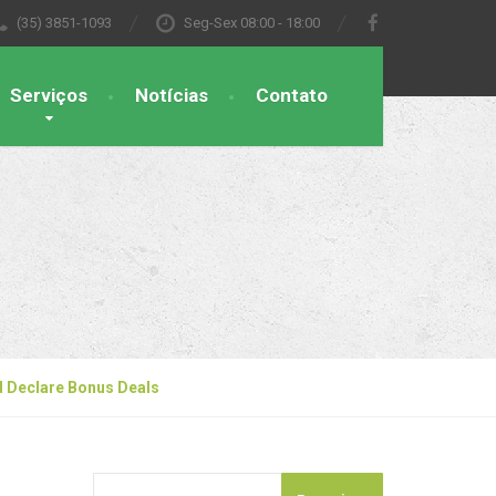
(35) 3851-1093
Seg-Sex 08:00 - 18:00
Serviços
Notícias
Contato
d Declare Bonus Deals