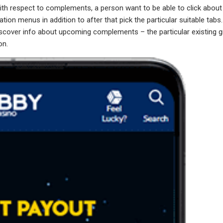
th respect to complements, a person want to be able to click about
gation menus in addition to after that pick the particular suitable tabs.
n discover info about upcoming complements – the particular existing 
on.