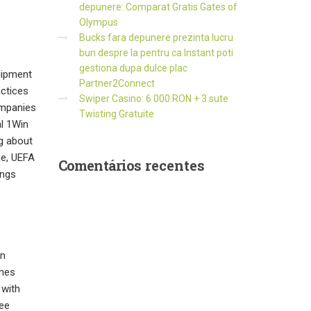
depunere: Comparat Gratis Gates of
Olympus
Bucks fara depunere prezinta lucru
bun despre la pentru ca Instant poti
gestiona dupa dulce plac
quipment
Partner2Connect
actices
Swiper Casino: 6 000 RON + 3 sute
ompanies
Twisting Gratuite
al 1Win
g about
ue, UEFA
Comentários
recentes
ings
in
ames
 with
ree