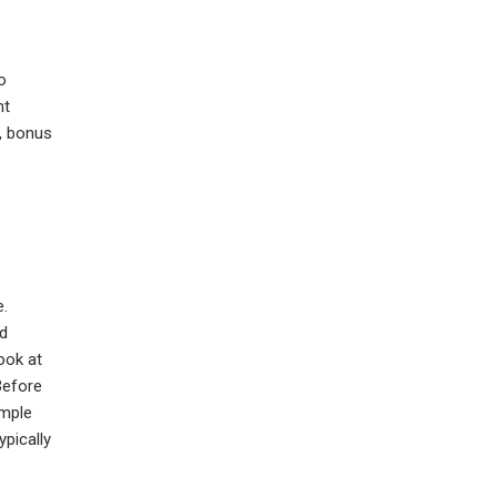
o
nt
g, bonus
e.
nd
ook at
Before
imple
ypically