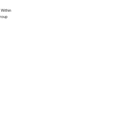
 Within
group