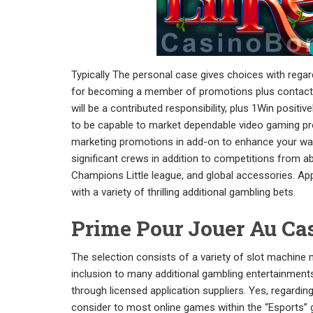
Typically The personal case gives choices with regard
for becoming a member of promotions plus contactin
will be a contributed responsibility, plus 1Win posit
to be capable to market dependable video gaming pro
marketing promotions in add-on to enhance your wag
significant crews in addition to competitions from abo
Champions Little league, and global accessories. App
with a variety of thrilling additional gambling bets.
Prime Pour Jouer Au Ca
The selection consists of a variety of slot machine ma
inclusion to many additional gambling entertainments
through licensed application suppliers. Yes, regardi
consider to most online games within the “Esports” 