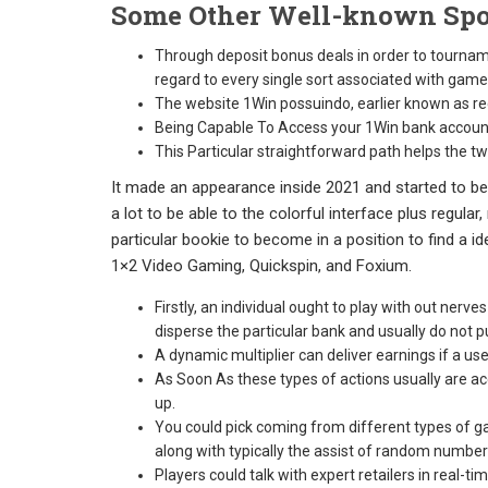
Some Other Well-known Spor
Through deposit bonus deals in order to tourname
regard to every single sort associated with game
The website 1Win possuindo, earlier known as re
Being Capable To Access your 1Win bank account 
This Particular straightforward path helps the tw
It made an appearance inside 2021 and started to be a
a lot to be able to the colorful interface plus regula
particular bookie to become in a position to find a i
1×2 Video Gaming, Quickspin, and Foxium.
Firstly, an individual ought to play with out ner
disperse the particular bank and usually do not pu
A dynamic multiplier can deliver earnings if a use
As Soon As these types of actions usually are ac
up.
You could pick coming from different types of ga
along with typically the assist of random number 
Players could talk with expert retailers in real-t