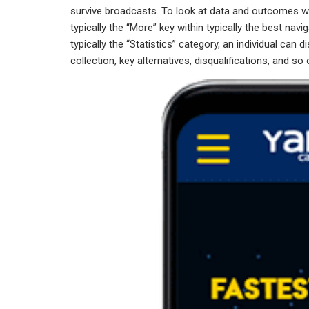
survive broadcasts. To look at data and outcomes wi
typically the “More” key within typically the best navi
typically the “Statistics” category, an individual ca
collection, key alternatives, disqualifications, and so 