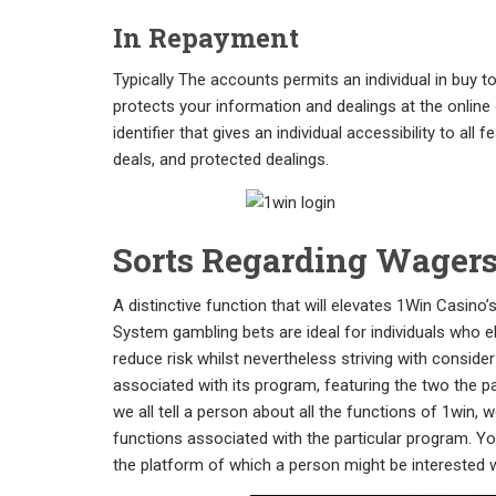
In Repayment
Typically The accounts permits an individual in buy t
protects your information and dealings at the online 
identifier that gives an individual accessibility to al
deals, and protected dealings.
Sorts Regarding Wagers
A distinctive function that will elevates 1Win Casin
System gambling bets are ideal for individuals who e
reduce risk whilst nevertheless striving with consider
associated with its program, featuring the two the p
we all tell a person about all the functions of 1win, w
functions associated with the particular program. You
the platform of which a person might be interested w