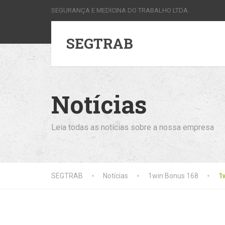
SEGURANÇA E MEDICINA DO TRABALHO LTDA.
SEGTRAB
Notícias
Leia todas as notícias sobre a nossa empresa
SEGTRAB
Notícias
1win Bonus 168
1