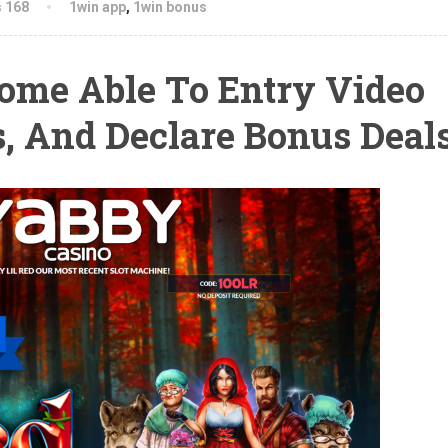
 168
1win app
,
1win bonus
come Able To Entry Video
, And Declare Bonus Deal