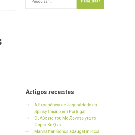
s
Artigos
recentes
A Experiência de Jogabilidade da
Spinsy Casino em Portugal
Οι Λύσεις του Μαιζονάτο για το
Φάμετ Καζίνο
Manhattan Bonus adaugat in locul