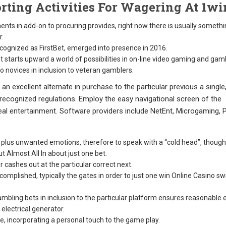
ting Activities For Wagering At 1wi
nts in add-on to procuring provides, right now there is usually somethi
r.
cognized as FirstBet, emerged into presence in 2016.
starts upward a world of possibilities in on-line video gaming and gamb
o novices in inclusion to veteran gamblers.
n excellent alternate in purchase to the particular previous a single
r, recognized regulations. Employ the easy navigational screen of the
deal entertainment. Software providers include NetEnt, Microgaming, 
ves plus unwanted emotions, therefore to speak with a “cold head”, though
t Almost All In about just one bet.
r cashes out at the particular correct next.
complished, typically the gates in order to just one win Online Casino s
mbling bets in inclusion to the particular platform ensures reasonable 
electrical generator.
ime, incorporating a personal touch to the game play.