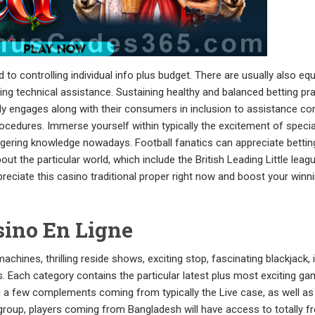
 to controlling individual info plus budget. There are usually also e
g technical assistance. Sustaining healthy and balanced betting pr
ively engages along with their consumers in inclusion to assistance c
cedures. Immerse yourself within typically the excitement of speci
ering knowledge nowadays. Football fanatics can appreciate bettin
ut the particular world, which include the British Leading Little leag
reciate this casino traditional proper right now and boost your winn
sino En Ligne
chines, thrilling reside shows, exciting stop, fascinating blackjack, 
. Each category contains the particular latest plus most exciting g
ng a few complements coming from typically the Live case, as well as
group, players coming from Bangladesh will have access to totally f