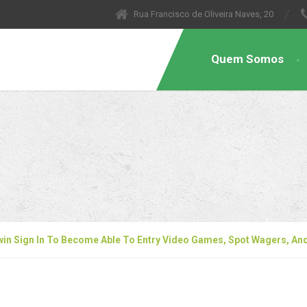
Rua Francisco de Oliveira Naves, 20
Quem Somos
win Sign In To Become Able To Entry Video Games, Spot Wagers, An