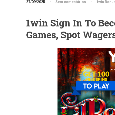
27/09/2025
Sem comentários
1win Bonus
1win Sign In To Be
Games, Spot Wagers