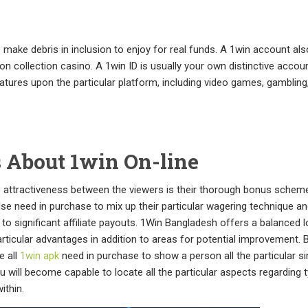
o make debris in inclusion to enjoy for real funds. A 1win account als
on collection casino. A 1win ID is usually your own distinctive accou
l features upon the particular platform, including video games, gamblin
 About 1win On-line
o’s attractiveness between the viewers is their thorough bonus schem
lse need in purchase to mix up their particular wagering technique a
 to significant affiliate payouts. 1Win Bangladesh offers a balanced l
articular advantages in addition to areas for potential improvement. 
e all
1win apk
need in purchase to show a person all the particular s
 will become capable to locate all the particular aspects regarding t
ithin.