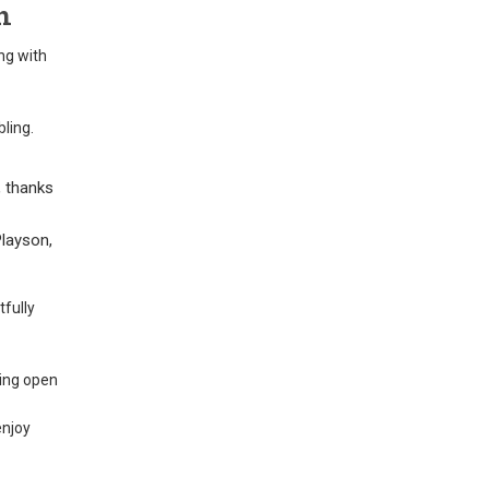
n
ng with
ling.
, thanks
Playson,
tfully
wing open
enjoy