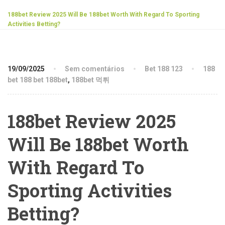
188bet Review 2025 Will Be 188bet Worth With Regard To Sporting
Activities Betting?
19/09/2025
Sem comentários
Bet 188 123
188
bet 188 bet 188bet
,
188bet 먹튀
188bet Review 2025
Will Be 188bet Worth
With Regard To
Sporting Activities
Betting?