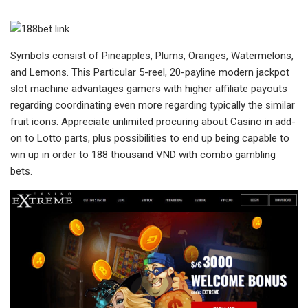
Symbols consist of Pineapples, Plums, Oranges, Watermelons,
and Lemons. This Particular 5-reel, 20-payline modern jackpot
slot machine advantages gamers with higher affiliate payouts
regarding coordinating even more regarding typically the similar
fruit icons. Appreciate unlimited procuring about Casino in add-
on to Lotto parts, plus possibilities to end up being capable to
win up in order to 188 thousand VND with combo gambling
bets.