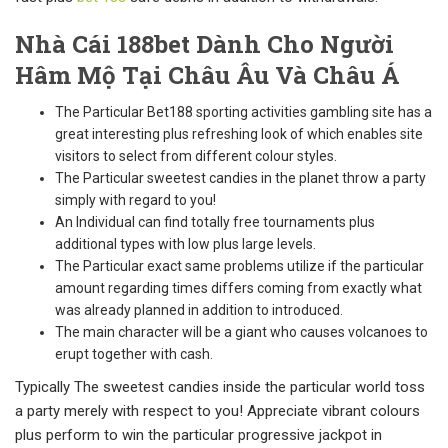
Nhà Cái 188bet Dành Cho Người
Hâm Mộ Tại Châu Âu Và Châu Á
The Particular Bet188 sporting activities gambling site has a
great interesting plus refreshing look of which enables site
visitors to select from different colour styles.
The Particular sweetest candies in the planet throw a party
simply with regard to you!
An Individual can find totally free tournaments plus
additional types with low plus large levels.
The Particular exact same problems utilize if the particular
amount regarding times differs coming from exactly what
was already planned in addition to introduced.
The main character will be a giant who causes volcanoes to
erupt together with cash.
Typically The sweetest candies inside the particular world toss
a party merely with respect to you! Appreciate vibrant colours
plus perform to win the particular progressive jackpot in