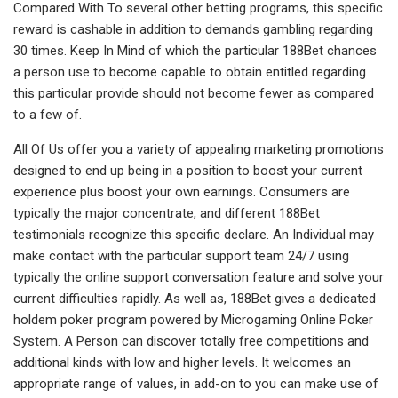
Compared With To several other betting programs, this specific
reward is cashable in addition to demands gambling regarding
30 times. Keep In Mind of which the particular 188Bet chances
a person use to become capable to obtain entitled regarding
this particular provide should not become fewer as compared
to a few of.
All Of Us offer you a variety of appealing marketing promotions
designed to end up being in a position to boost your current
experience plus boost your own earnings. Consumers are
typically the major concentrate, and different 188Bet
testimonials recognize this specific declare. An Individual may
make contact with the particular support team 24/7 using
typically the online support conversation feature and solve your
current difficulties rapidly. As well as, 188Bet gives a dedicated
holdem poker program powered by Microgaming Online Poker
System. A Person can discover totally free competitions and
additional kinds with low and higher levels. It welcomes an
appropriate range of values, in add-on to you can make use of