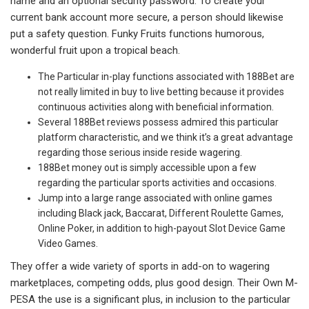
name and an optional security password. To create your
current bank account more secure, a person should likewise
put a safety question. Funky Fruits functions humorous,
wonderful fruit upon a tropical beach.
The Particular in-play functions associated with 188Bet are
not really limited in buy to live betting because it provides
continuous activities along with beneficial information.
Several 188Bet reviews possess admired this particular
platform characteristic, and we think it’s a great advantage
regarding those serious inside reside wagering.
188Bet money out is simply accessible upon a few
regarding the particular sports activities and occasions.
Jump into a large range associated with online games
including Black jack, Baccarat, Different Roulette Games,
Online Poker, in addition to high-payout Slot Device Game
Video Games.
They offer a wide variety of sports in add-on to wagering
marketplaces, competing odds, plus good design. Their Own M-
PESA the use is a significant plus, in inclusion to the particular