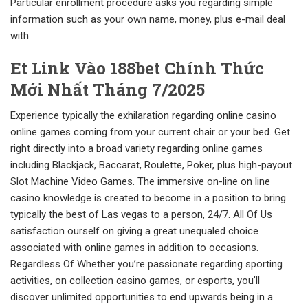
Particular enrollment procedure asks you regarding simple
information such as your own name, money, plus e-mail deal
with.
Et Link Vào 188bet Chính Thức
Mới Nhất Tháng 7/2025
Experience typically the exhilaration regarding online casino
online games coming from your current chair or your bed. Get
right directly into a broad variety regarding online games
including Blackjack, Baccarat, Roulette, Poker, plus high-payout
Slot Machine Video Games. The immersive on-line on line
casino knowledge is created to become in a position to bring
typically the best of Las vegas to a person, 24/7. All Of Us
satisfaction ourself on giving a great unequaled choice
associated with online games in addition to occasions.
Regardless Of Whether you’re passionate regarding sporting
activities, on collection casino games, or esports, you’ll
discover unlimited opportunities to end upwards being in a