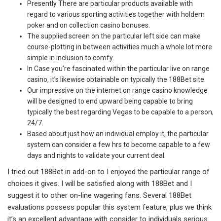
Presently There are particular products available with
regard to various sporting activities together with holdem
poker and on collection casino bonuses.
The supplied screen on the particular left side can make
course-plotting in between activities much a whole lot more
simple in inclusion to comfy.
In Case you’re fascinated within the particular live on range
casino, it’s likewise obtainable on typically the 188Bet site.
Our impressive on the internet on range casino knowledge
will be designed to end upward being capable to bring
typically the best regarding Vegas to be capable to a person,
24/7.
Based about just how an individual employ it, the particular
system can consider a few hrs to become capable to a few
days and nights to validate your current deal.
I tried out 188Bet in add-on to I enjoyed the particular range of
choices it gives. I will be satisfied along with 188Bet and I
suggest it to other on-line wagering fans. Several 188Bet
evaluations possess popular this system feature, plus we think
it’s an excellent advantage with consider to individuals serious