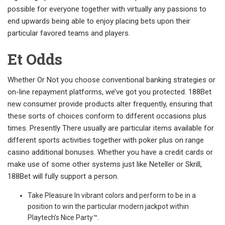
possible for everyone together with virtually any passions to
end upwards being able to enjoy placing bets upon their
particular favored teams and players.
Et Odds
Whether Or Not you choose conventional banking strategies or
on-line repayment platforms, we’ve got you protected. 188Bet
new consumer provide products alter frequently, ensuring that
these sorts of choices conform to different occasions plus
times. Presently There usually are particular items available for
different sports activities together with poker plus on range
casino additional bonuses. Whether you have a credit cards or
make use of some other systems just like Neteller or Skrill,
188Bet will fully support a person.
Take Pleasure In vibrant colors and perform to be in a
position to win the particular modern jackpot within
Playtech’s Nice Party™.