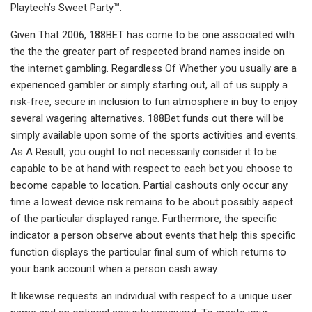
Playtech’s Sweet Party™.
Given That 2006, 188BET has come to be one associated with
the the the greater part of respected brand names inside on
the internet gambling. Regardless Of Whether you usually are a
experienced gambler or simply starting out, all of us supply a
risk-free, secure in inclusion to fun atmosphere in buy to enjoy
several wagering alternatives. 188Bet funds out there will be
simply available upon some of the sports activities and events.
As A Result, you ought to not necessarily consider it to be
capable to be at hand with respect to each bet you choose to
become capable to location. Partial cashouts only occur any
time a lowest device risk remains to be about possibly aspect
of the particular displayed range. Furthermore, the specific
indicator a person observe about events that help this specific
function displays the particular final sum of which returns to
your bank account when a person cash away.
It likewise requests an individual with respect to a unique user