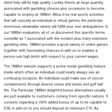
client help will be high quality. Luckily, there’s an large quantity
associated with gambling choices plus occasions to become
capable to employ at 188Bet. Allow it be real sports activities
that will curiosity an individual or virtual games; the particular
enormous obtainable variety will fulfill your own anticipations. In
our 188Bet evaluation, all of us discovered this specific terme
conseillé as 1 associated with the modern plus many extensive
gambling sites. 188Bet provides a good variety of online games
together with fascinating chances in add-on to enables a
person use high limits with respect to your current wages.
The 188Bet website supports a active reside gambling feature
inside which often an individual could nearly always see an
continuing occasion. An Individual could make use of soccer
complements through diverse crews and tennis and golf ball
fits. The Particular 188Bet delightful bonus alternatives usually
are just available to customers coming from specific nations. It
consists regarding a 100% added bonus of up to be capable to
£50, in add-on to you should deposit at minimum £10. As