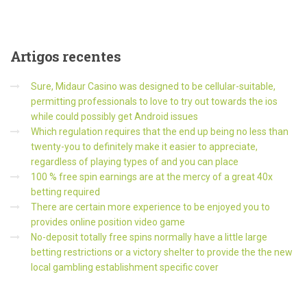
Artigos
recentes
Sure, Midaur Casino was designed to be cellular-suitable,
permitting professionals to love to try out towards the ios
while could possibly get Android issues
Which regulation requires that the end up being no less than
twenty-you to definitely make it easier to appreciate,
regardless of playing types of and you can place
100 % free spin earnings are at the mercy of a great 40x
betting required
There are certain more experience to be enjoyed you to
provides online position video game
No-deposit totally free spins normally have a little large
betting restrictions or a victory shelter to provide the the new
local gambling establishment specific cover