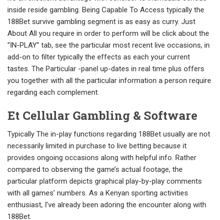
inside reside gambling. Being Capable To Access typically the
188Bet survive gambling segment is as easy as curry. Just
About All you require in order to perform will be click about the
“IN-PLAY” tab, see the particular most recent live occasions, in
add-on to filter typically the effects as each your current
tastes. The Particular -panel up-dates in real time plus offers
you together with all the particular information a person require
regarding each complement.
Et Cellular Gambling & Software
Typically The in-play functions regarding 188Bet usually are not
necessarily limited in purchase to live betting because it
provides ongoing occasions along with helpful info. Rather
compared to observing the game’s actual footage, the
particular platform depicts graphical play-by-play comments
with all games’ numbers. As a Kenyan sporting activities
enthusiast, I’ve already been adoring the encounter along with
188Bet.