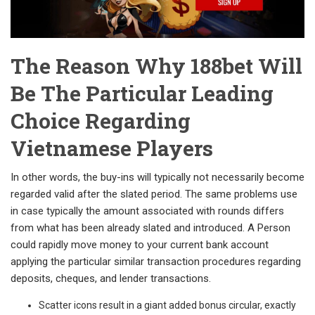
The Reason Why 188bet Will
Be The Particular Leading
Choice Regarding
Vietnamese Players
In other words, the buy-ins will typically not necessarily become
regarded valid after the slated period. The same problems use
in case typically the amount associated with rounds differs
from what has been already slated and introduced. A Person
could rapidly move money to your current bank account
applying the particular similar transaction procedures regarding
deposits, cheques, and lender transactions.
Scatter icons result in a giant added bonus circular, exactly