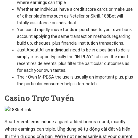
where earnings can triple.
Whether an individual have a credit score cards or make use
of other platforms such as Neteller or Skrill, 188Bet will
totally assistance an individual.
You could rapidly move funds in purchase to your own bank
account applying the same transaction methods regarding
build up, cheques, plus financial institution transactions.
Just About All an individual need to be in a position to do is
simply click upon typically the “IN-PLAY” tab, see the most
recent reside events, plus filter the particular outcomes as
for each your own tastes.
Their Own M-PESA the use is usually an important plus, plus
the particular consumer help is top-notch.
Casino Trực Tuyến
Scatter emblems induce a giant added bonus round, exactly
where earnings can triple. Ứng dụng sẽ tự động cài đặt và hiển
thị trên di động của bạn. We’re not necessarily just your current