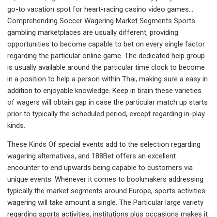
go-to vacation spot for heart-racing casino video games…
Comprehending Soccer Wagering Market Segments Sports
gambling marketplaces are usually different, providing
opportunities to become capable to bet on every single factor
regarding the particular online game. The dedicated help group
is usually available around the particular time clock to become
in a position to help a person within Thai, making sure a easy in
addition to enjoyable knowledge. Keep in brain these varieties
of wagers will obtain gap in case the particular match up starts
prior to typically the scheduled period, except regarding in-play
kinds.
These Kinds Of special events add to the selection regarding
wagering alternatives, and 188Bet offers an excellent
encounter to end upwards being capable to customers via
unique events. Whenever it comes to bookmakers addressing
typically the market segments around Europe, sports activities
wagering will take amount a single. The Particular large variety
regarding sports activities, institutions plus occasions makes it