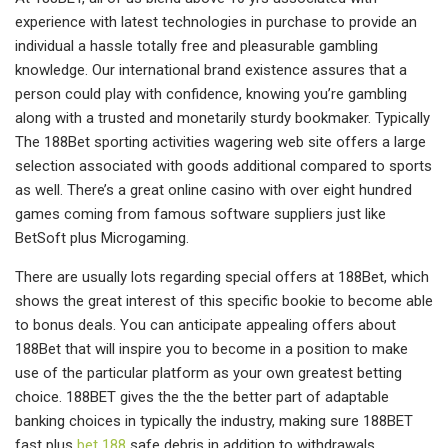
experience with latest technologies in purchase to provide an
individual a hassle totally free and pleasurable gambling
knowledge. Our international brand existence assures that a
person could play with confidence, knowing you’re gambling
along with a trusted and monetarily sturdy bookmaker. Typically
The 188Bet sporting activities wagering web site offers a large
selection associated with goods additional compared to sports
as well. There’s a great online casino with over eight hundred
games coming from famous software suppliers just like
BetSoft plus Microgaming.
There are usually lots regarding special offers at 188Bet, which
shows the great interest of this specific bookie to become able
to bonus deals. You can anticipate appealing offers about
188Bet that will inspire you to become in a position to make
use of the particular platform as your own greatest betting
choice. 188BET gives the the the better part of adaptable
banking choices in typically the industry, making sure 188BET
fast plus
bet 188
safe debris in addition to withdrawals.