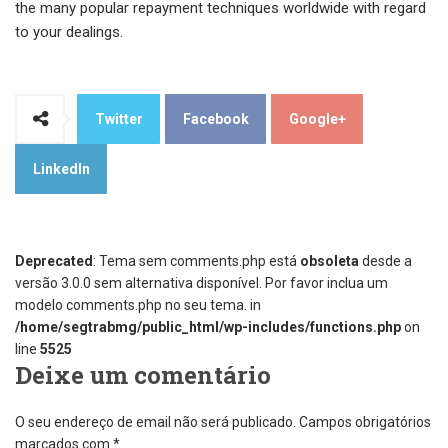
the many popular repayment techniques worldwide with regard
to your dealings.
Twitter
Facebook
Google+
LinkedIn
Deprecated
: Tema sem comments.php está
obsoleta
desde a
versão 3.0.0 sem alternativa disponível. Por favor inclua um
modelo comments.php no seu tema. in
/home/segtrabmg/public_html/wp-includes/functions.php
on
line
5525
Deixe um comentário
O seu endereço de email não será publicado.
Campos obrigatórios
marcados com
*