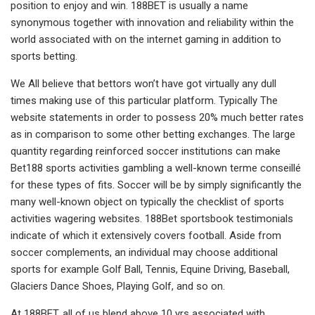
position to enjoy and win. 188BET is usually a name
synonymous together with innovation and reliability within the
world associated with on the internet gaming in addition to
sports betting.
We All believe that bettors won’t have got virtually any dull
times making use of this particular platform. Typically The
website statements in order to possess 20% much better rates
as in comparison to some other betting exchanges. The large
quantity regarding reinforced soccer institutions can make
Bet188 sports activities gambling a well-known terme conseillé
for these types of fits. Soccer will be by simply significantly the
many well-known object on typically the checklist of sports
activities wagering websites. 188Bet sportsbook testimonials
indicate of which it extensively covers football. Aside from
soccer complements, an individual may choose additional
sports for example Golf Ball, Tennis, Equine Driving, Baseball,
Glaciers Dance Shoes, Playing Golf, and so on.
At 188BET, all of us blend above 10 yrs associated with