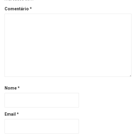
Comentário
*
Nome
*
Email
*