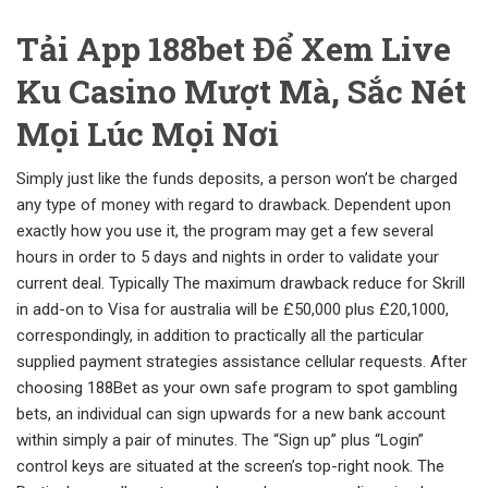
Tải App 188bet Để Xem Live
Ku Casino Mượt Mà, Sắc Nét
Mọi Lúc Mọi Nơi
Simply just like the funds deposits, a person won’t be charged
any type of money with regard to drawback. Dependent upon
exactly how you use it, the program may get a few several
hours in order to 5 days and nights in order to validate your
current deal. Typically The maximum drawback reduce for Skrill
in add-on to Visa for australia will be £50,000 plus £20,1000,
correspondingly, in addition to practically all the particular
supplied payment strategies assistance cellular requests. After
choosing 188Bet as your own safe program to spot gambling
bets, an individual can sign upwards for a new bank account
within simply a pair of minutes. The “Sign up” plus “Login”
control keys are situated at the screen’s top-right nook. The