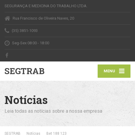
SEGURANÇA E MEDICINA DO TRABALHO LTDA.
Rua Francisco de Oliveira Naves, 20
(35) 3851-1093
Seg-Sex 08:00 - 18:00
SEGTRAB
MENU
Notícias
Leia todas as notícias sobre a nossa empresa
SEGTRAB
Notícias
Bet 188 123