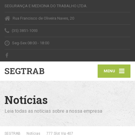
SEGURANÇA E MEDICINA DO TRABALHO LTDA.
Rua Francisco de Oliveira Naves, 20
(35) 3851-1093
Seg-Sex 08:00 - 18:00
SEGTRAB
MENU
Notícias
Leia todas as notícias sobre a nossa empresa
SEGTRAB
Notícias
777 Slot Vip 407