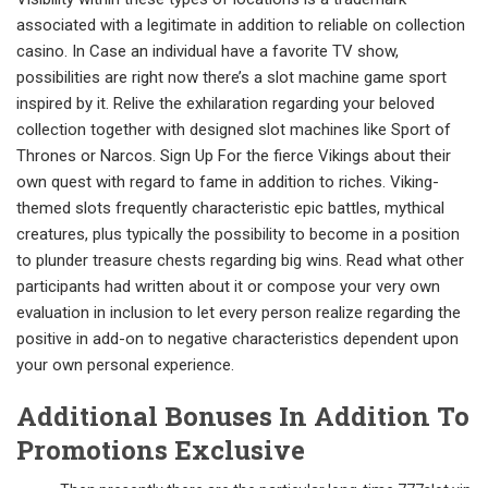
associated with a legitimate in addition to reliable on collection
casino. In Case an individual have a favorite TV show,
possibilities are right now there’s a slot machine game sport
inspired by it. Relive the exhilaration regarding your beloved
collection together with designed slot machines like Sport of
Thrones or Narcos. Sign Up For the fierce Vikings about their
own quest with regard to fame in addition to riches. Viking-
themed slots frequently characteristic epic battles, mythical
creatures, plus typically the possibility to become in a position
to plunder treasure chests regarding big wins. Read what other
participants had written about it or compose your very own
evaluation in inclusion to let every person realize regarding the
positive in add-on to negative characteristics dependent upon
your own personal experience.
Additional Bonuses In Addition To
Promotions Exclusive