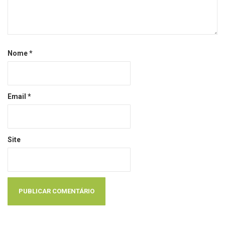
Nome
*
Email
*
Site