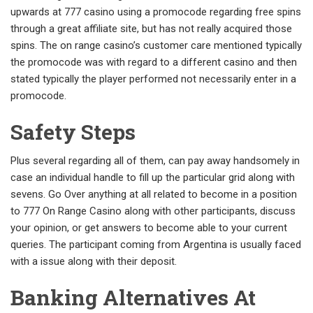
upwards at 777 casino using a promocode regarding free spins
through a great affiliate site, but has not really acquired those
spins. The on range casino’s customer care mentioned typically
the promocode was with regard to a different casino and then
stated typically the player performed not necessarily enter in a
promocode.
Safety Steps
Plus several regarding all of them, can pay away handsomely in
case an individual handle to fill up the particular grid along with
sevens. Go Over anything at all related to become in a position
to 777 On Range Casino along with other participants, discuss
your opinion, or get answers to become able to your current
queries. The participant coming from Argentina is usually faced
with a issue along with their deposit.
Banking Alternatives At