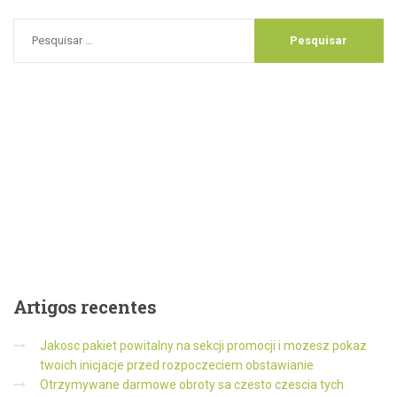
Artigos
recentes
Jakosc pakiet powitalny na sekcji promocji i mozesz pokaz
twoich inicjacje przed rozpoczeciem obstawianie
Otrzymywane darmowe obroty sa czesto czescia tych