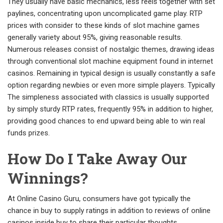
They usually have basic mechanics, less reels together with set
paylines, concentrating upon uncomplicated game play. RTP
prices with consider to these kinds of slot machine games
generally variety about 95%, giving reasonable results.
Numerous releases consist of nostalgic themes, drawing ideas
through conventional slot machine equipment found in internet
casinos. Remaining in typical design is usually constantly a safe
option regarding newbies or even more simple players. Typically
The simpleness associated with classics is usually supported
by simply sturdy RTP rates, frequently 95% in addition to higher,
providing good chances to end upward being able to win real
funds prizes.
How Do I Take Away Our
Winnings?
At Online Casino Guru, consumers have got typically the
chance in buy to supply ratings in addition to reviews of online
casinos inside buy to share their particular thoughts,