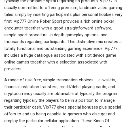
typically the complete spiral regarding its products, Vip777 is
usually committed to offering premium, landmark video gaming
tales simply by inserting participants plus personal hobbies very
first. Vip777 Online Poker Sport provides a rich online poker
encounter together with a good straightforward software,
simple sport procedure, in depth gameplay options, and
thousands regarding participants. This distinctive mix creates a
totally functional and outstanding gaming experience. Vip777
includes a huge catalogue associated with slot device game
online games together with a selection associated with
providers.
A range of risk-free, simple transaction choices – e-wallets,
financial institution transfers, credit/debit playing cards, and
cryptocurrency usually are obtainable at typically the program
regarding typically the players to be in a position to manage
their particular cash. Vip777 gives special bonuses plus special
offers to end up being capable to gamers who else get and
employ the particular cellular application. These Kinds Of