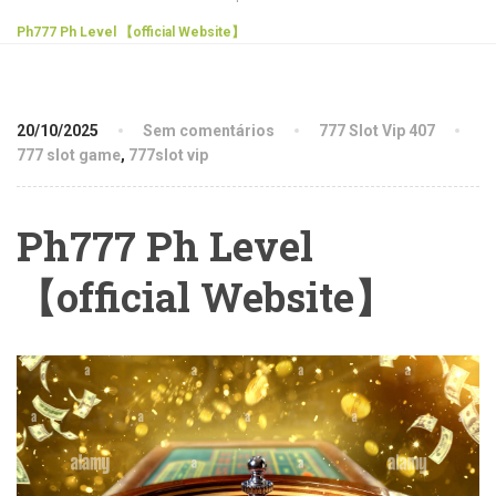
Ph777 Ph Level 【official Website】
20/10/2025
Sem comentários
777 Slot Vip 407
777 slot game
,
777slot vip
Ph777 Ph Level
【official Website】