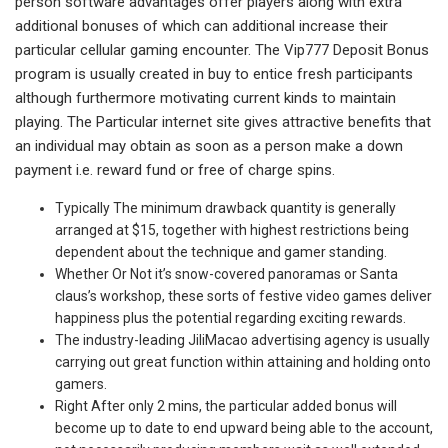
person software advantages offer players along with extra
additional bonuses of which can additional increase their
particular cellular gaming encounter. The Vip777 Deposit Bonus
program is usually created in buy to entice fresh participants
although furthermore motivating current kinds to maintain
playing. The Particular internet site gives attractive benefits that
an individual may obtain as soon as a person make a down
payment i.e. reward fund or free of charge spins.
Typically The minimum drawback quantity is generally
arranged at $15, together with highest restrictions being
dependent about the technique and gamer standing.
Whether Or Not it’s snow-covered panoramas or Santa
claus’s workshop, these sorts of festive video games deliver
happiness plus the potential regarding exciting rewards.
The industry-leading JiliMacao advertising agency is usually
carrying out great function within attaining and holding onto
gamers.
Right After only 2 mins, the particular added bonus will
become up to date to end upward being able to the account,