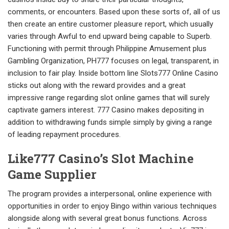
comments, or encounters. Based upon these sorts of, all of us
then create an entire customer pleasure report, which usually
varies through Awful to end upward being capable to Superb.
Functioning with permit through Philippine Amusement plus
Gambling Organization, PH777 focuses on legal, transparent, in
inclusion to fair play. Inside bottom line Slots777 Online Casino
sticks out along with the reward provides and a great
impressive range regarding slot online games that will surely
captivate gamers interest. 777 Casino makes depositing in
addition to withdrawing funds simple simply by giving a range
of leading repayment procedures.
Like777 Casino’s Slot Machine
Game Supplier
The program provides a interpersonal, online experience with
opportunities in order to enjoy Bingo within various techniques
alongside along with several great bonus functions. Across