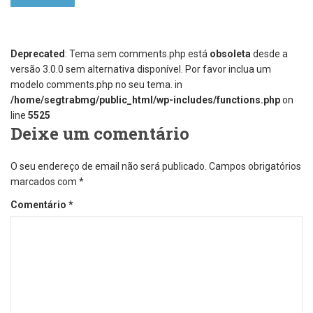
Deprecated
: Tema sem comments.php está
obsoleta
desde a
versão 3.0.0 sem alternativa disponível. Por favor inclua um
modelo comments.php no seu tema. in
/home/segtrabmg/public_html/wp-includes/functions.php
on
line
5525
Deixe um comentário
O seu endereço de email não será publicado.
Campos obrigatórios
marcados com
*
Comentário
*