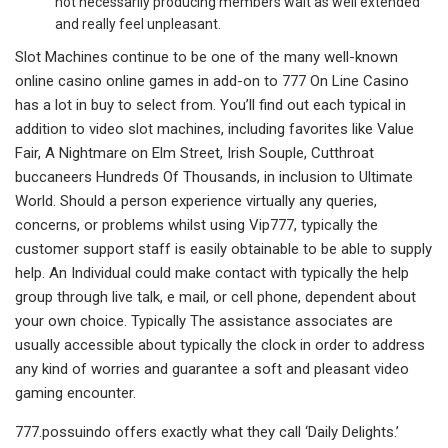
not necessarily producing members wait as well extended
and really feel unpleasant.
Slot Machines continue to be one of the many well-known
online casino online games in add-on to 777 On Line Casino
has a lot in buy to select from. You’ll find out each typical in
addition to video slot machines, including favorites like Value
Fair, A Nightmare on Elm Street, Irish Souple, Cutthroat
buccaneers Hundreds Of Thousands, in inclusion to Ultimate
World. Should a person experience virtually any queries,
concerns, or problems whilst using Vip777, typically the
customer support staff is easily obtainable to be able to supply
help. An Individual could make contact with typically the help
group through live talk, e mail, or cell phone, dependent about
your own choice. Typically The assistance associates are
usually accessible about typically the clock in order to address
any kind of worries and guarantee a soft and pleasant video
gaming encounter.
777.possuindo offers exactly what they call ‘Daily Delights.’