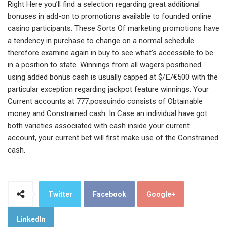
Right Here you’ll find a selection regarding great additional
bonuses in add-on to promotions available to founded online
casino participants. These Sorts Of marketing promotions have
a tendency in purchase to change on a normal schedule
therefore examine again in buy to see what’s accessible to be
in a position to state. Winnings from all wagers positioned
using added bonus cash is usually capped at $/£/€500 with the
particular exception regarding jackpot feature winnings. Your
Current accounts at 777.possuindo consists of Obtainable
money and Constrained cash. In Case an individual have got
both varieties associated with cash inside your current
account, your current bet will first make use of the Constrained
cash.
Twitter
Facebook
Google+
LinkedIn