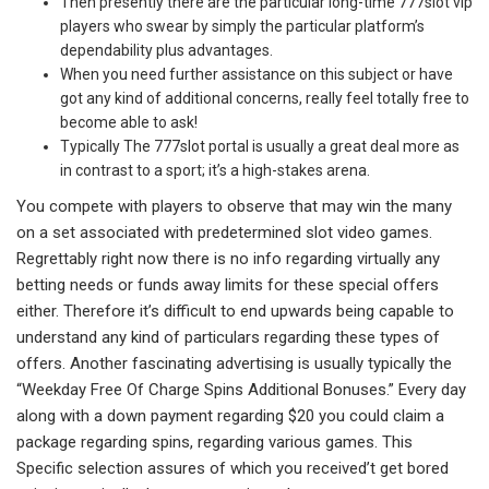
Then presently there are the particular long-time 777slot vip
players who swear by simply the particular platform’s
dependability plus advantages.
When you need further assistance on this subject or have
got any kind of additional concerns, really feel totally free to
become able to ask!
Typically The 777slot portal is usually a great deal more as
in contrast to a sport; it’s a high-stakes arena.
You compete with players to observe that may win the many
on a set associated with predetermined slot video games.
Regrettably right now there is no info regarding virtually any
betting needs or funds away limits for these special offers
either. Therefore it’s difficult to end upwards being capable to
understand any kind of particulars regarding these types of
offers. Another fascinating advertising is usually typically the
“Weekday Free Of Charge Spins Additional Bonuses.” Every day
along with a down payment regarding $20 you could claim a
package regarding spins, regarding various games. This
Specific selection assures of which you received’t get bored