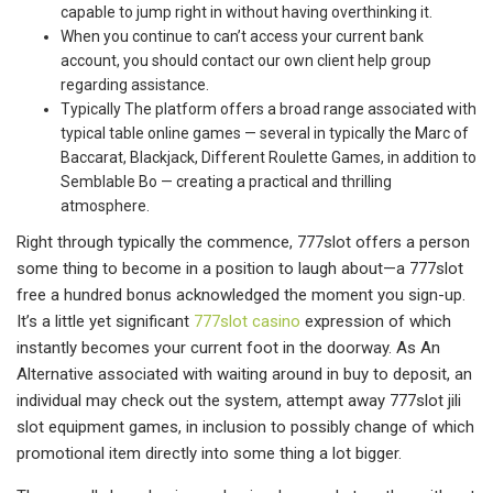
capable to jump right in without having overthinking it.
When you continue to can’t access your current bank
account, you should contact our own client help group
regarding assistance.
Typically The platform offers a broad range associated with
typical table online games — several in typically the Marc of
Baccarat, Blackjack, Different Roulette Games, in addition to
Semblable Bo — creating a practical and thrilling
atmosphere.
Right through typically the commence, 777slot offers a person
some thing to become in a position to laugh about—a 777slot
free a hundred bonus acknowledged the moment you sign-up.
It’s a little yet significant
777slot casino
expression of which
instantly becomes your current foot in the doorway. As An
Alternative associated with waiting around in buy to deposit, an
individual may check out the system, attempt away 777slot jili
slot equipment games, in inclusion to possibly change of which
promotional item directly into some thing a lot bigger.