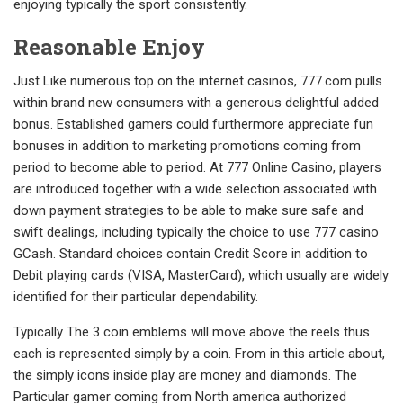
enjoying typically the sport consistently.
Reasonable Enjoy
Just Like numerous top on the internet casinos, 777.com pulls
within brand new consumers with a generous delightful added
bonus. Established gamers could furthermore appreciate fun
bonuses in addition to marketing promotions coming from
period to become able to period. At 777 Online Casino, players
are introduced together with a wide selection associated with
down payment strategies to be able to make sure safe and
swift dealings, including typically the choice to use 777 casino
GCash. Standard choices contain Credit Score in addition to
Debit playing cards (VISA, MasterCard), which usually are widely
identified for their particular dependability.
Typically The 3 coin emblems will move above the reels thus
each is represented simply by a coin. From in this article about,
the simply icons inside play are money and diamonds. The
Particular gamer coming from North america authorized