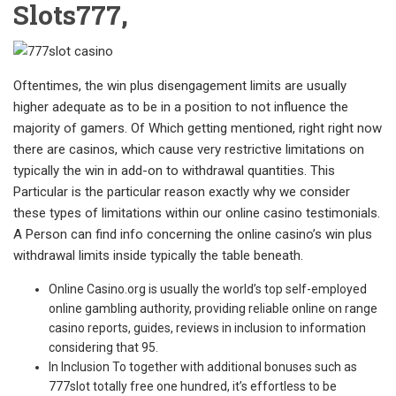
Slots777,
Oftentimes, the win plus disengagement limits are usually
higher adequate as to be in a position to not influence the
majority of gamers. Of Which getting mentioned, right right now
there are casinos, which cause very restrictive limitations on
typically the win in add-on to withdrawal quantities. This
Particular is the particular reason exactly why we consider
these types of limitations within our online casino testimonials.
A Person can find info concerning the online casino’s win plus
withdrawal limits inside typically the table beneath.
Online Casino.org is usually the world’s top self-employed
online gambling authority, providing reliable online on range
casino reports, guides, reviews in inclusion to information
considering that 95.
In Inclusion To together with additional bonuses such as
777slot totally free one hundred, it’s effortless to be