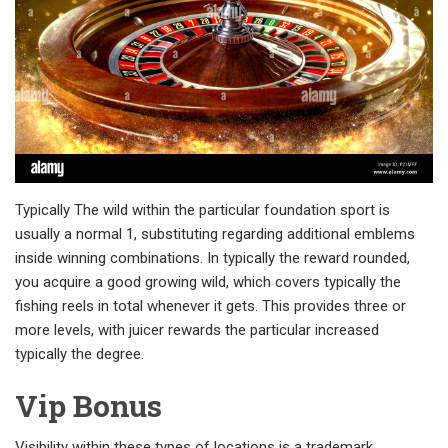
Typically The wild within the particular foundation sport is
usually a normal 1, substituting regarding additional emblems
inside winning combinations. In typically the reward rounded,
you acquire a good growing wild, which covers typically the
fishing reels in total whenever it gets. This provides three or
more levels, with juicer rewards the particular increased
typically the degree.
Vip Bonus
Visibility within these types of locations is a trademark