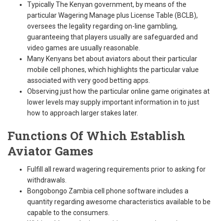
Typically The Kenyan government, by means of the
particular Wagering Manage plus License Table (BCLB),
oversees the legality regarding on-line gambling,
guaranteeing that players usually are safeguarded and
video games are usually reasonable.
Many Kenyans bet about aviators about their particular
mobile cell phones, which highlights the particular value
associated with very good betting apps.
Observing just how the particular online game originates at
lower levels may supply important information in to just
how to approach larger stakes later​​.
Functions Of Which Establish
Aviator Games
Fulfill all reward wagering requirements prior to asking for
withdrawals.
Bongobongo Zambia cell phone software includes a
quantity regarding awesome characteristics available to be
capable to the consumers.