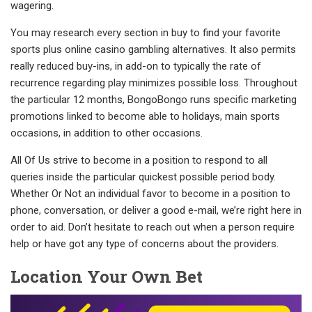
wagering.
You may research every section in buy to find your favorite
sports plus online casino gambling alternatives. It also permits
really reduced buy-ins, in add-on to typically the rate of
recurrence regarding play minimizes possible loss. Throughout
the particular 12 months, BongoBongo runs specific marketing
promotions linked to become able to holidays, main sports
occasions, in addition to other occasions.
All Of Us strive to become in a position to respond to all
queries inside the particular quickest possible period body.
Whether Or Not an individual favor to become in a position to
phone, conversation, or deliver a good e-mail, we’re right here in
order to aid. Don’t hesitate to reach out when a person require
help or have got any type of concerns about the providers.
Location Your Own Bet