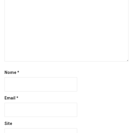
Nome
*
Email
*
Site