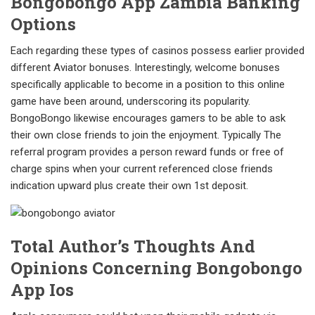
Bongobongo App Zambia Banking
Options
Each regarding these types of casinos possess earlier provided
different Aviator bonuses. Interestingly, welcome bonuses
specifically applicable to become in a position to this online
game have been around, underscoring its popularity.
BongoBongo likewise encourages gamers to be able to ask
their own close friends to join the enjoyment. Typically The
referral program provides a person reward funds or free of
charge spins when your current referenced close friends
indication upward plus create their own 1st deposit.
Total Author’s Thoughts And
Opinions Concerning Bongobongo
App Ios