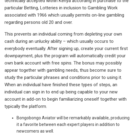
technically accepted within Kenya according in purchase to the
particular Betting, Lotteries in inclusion to Gambling Work
associated with 1966 which usually permits on-line gambling
regarding persons old 20 and over.
This prevents an individual coming from depleting your own
cash during an unlucky ability – which usually occurs to
everybody eventually. After signing up, create your current first
downpayment, plus the program will automatically credit your
own bank account with free spins. The bonus may possibly
appear together with gambling needs, thus become sure to
study the particular phrases and conditions prior to using it.
When an individual have finished these types of steps, an
individual can sign in to end up being capable to your new
account in add-on to begin familiarizing oneself together with
typically the platform.
Bongobongo Aviator will be remarkably available, producing
it a favorite between each expert players in addition to
newcomers as well.