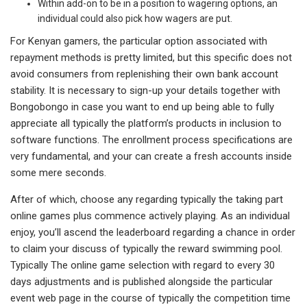
Within add-on to be in a position to wagering options, an
individual could also pick how wagers are put.
For Kenyan gamers, the particular option associated with
repayment methods is pretty limited, but this specific does not
avoid consumers from replenishing their own bank account
stability. It is necessary to sign-up your details together with
Bongobongo in case you want to end up being able to fully
appreciate all typically the platform’s products in inclusion to
software functions. The enrollment process specifications are
very fundamental, and your can create a fresh accounts inside
some mere seconds.
After of which, choose any regarding typically the taking part
online games plus commence actively playing. As an individual
enjoy, you’ll ascend the leaderboard regarding a chance in order
to claim your discuss of typically the reward swimming pool.
Typically The online game selection with regard to every 30
days adjustments and is published alongside the particular
event web page in the course of typically the competition time