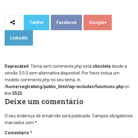
Twitter
Facebook
Google+
LinkedIn
Deprecated
: Tema sem comments.php está
obsoleta
desde a
versão 3.0.0 sem alternativa disponível. Por favor inclua um
modelo comments.php no seu tema. in
/home/segtrabmg/public_html/wp-includes/functions.php
on
line
5525
Deixe um comentário
O seu endereço de email não será publicado.
Campos obrigatórios
marcados com
*
Comentário
*