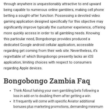
through anywhere is unquestionably attractive to end upward
being capable to numerous online gamblers, making cell phone
betting a sought-after function. Possessing a devoted video
gaming application designed specifically for this objective may
significantly improve typically the customer experience, offering
more quickly access in order to all gambling needs. Knowing
this particular need, Bongobongo provides produced a
dedicated Google android cellular application, accessible
regarding get coming from their web site. Nevertheless, it’s
regrettable of which Bongobongo presently lacks an iOS
application, limiting choices with respect to consumers
regarding Apple devices.
Bongobongo Zambia Faq
Think About halving your own gambling bets following a
loss in add-on to doubling them after getting a win.
It frequently will come with specific Aviator additional
bonuses plus marketing promotions, demanding minimum