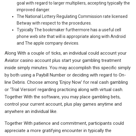
goal with regard to larger multipliers, accepting typically the
improved danger.
The National Lottery Regulating Commission rate licensed
Betway with respect to the procedures.
Typically The bookmaker furthermore has a useful cell
phone web site that will is appropriate along with Android
and The apple company devices.
Along With a couple of ticks, an individual could account your
Aviator casino account plus start your gambling treatment
inside simply minutes. You may accomplish this specific simply
by both using a Paybill Number or deciding with regard to On-
line Debris. Choose among ‘Enjoy Now’ for real cash gambling
or ‘Trial Version’ regarding practicing along with virtual cash.
Together With the software, you may place gambling bets,
control your current account, plus play games anytime and
anywhere an individual like.
Together With patience and commitment, participants could
appreciate a more gratifying encounter in typically the