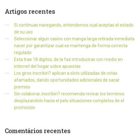
Artigos
recentes
Si continuas navegando, entendemos cual aceptas el estado
de su uso
Seleccionar algun casino con manga larga retirada inmediata
nacer por garantizar cual se mantenga de forma correcta
regulado
Esta trae 18 digitos, de la faz introduciras con medio en
internet del hogar sobre apuestas
Los giros inscribiri? aplican a slots utilizadas de cotas
afamados, dando oportunidades adicionales de sacar
premios
Sin colaborar, inscribiri? recomienda revisar los terminos
desplazandolo hacia el pelo situaciones completos de el
promocion
Comentários
recentes