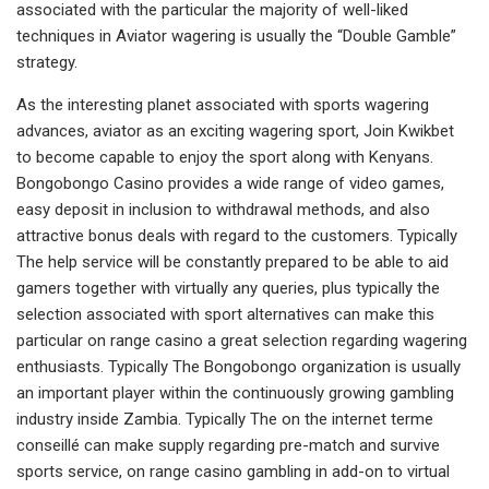
associated with the particular the majority of well-liked
techniques in Aviator wagering is usually the “Double Gamble”
strategy.
As the interesting planet associated with sports wagering
advances, aviator as an exciting wagering sport, Join Kwikbet
to become capable to enjoy the sport along with Kenyans.
Bongobongo Casino provides a wide range of video games,
easy deposit in inclusion to withdrawal methods, and also
attractive bonus deals with regard to the customers. Typically
The help service will be constantly prepared to be able to aid
gamers together with virtually any queries, plus typically the
selection associated with sport alternatives can make this
particular on range casino a great selection regarding wagering
enthusiasts. Typically The Bongobongo organization is usually
an important player within the continuously growing gambling
industry inside Zambia. Typically The on the internet terme
conseillé can make supply regarding pre-match and survive
sports service, on range casino gambling in add-on to virtual