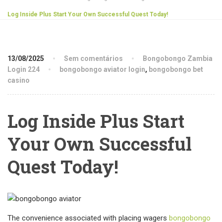
Log Inside Plus Start Your Own Successful Quest Today!
13/08/2025
Sem comentários
Bongobongo Zambia
Login 224
bongobongo aviator login
,
bongobongo bet
casino
Log Inside Plus Start
Your Own Successful
Quest Today!
The convenience associated with placing wagers
bongobongo