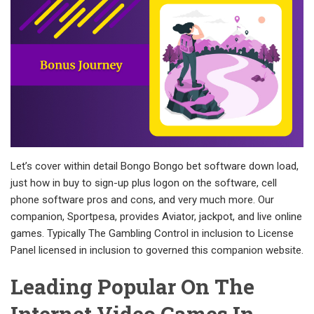
Let’s cover within detail Bongo Bongo bet software down load,
just how in buy to sign-up plus logon on the software, cell
phone software pros and cons, and very much more. Our
companion, Sportpesa, provides Aviator, jackpot, and live online
games. Typically The Gambling Control in inclusion to License
Panel licensed in inclusion to governed this companion website.
Leading Popular On The
Internet Video Games In