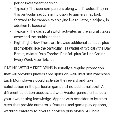
period investment decision.
Typically The user companions along with Practical Play in
this particular section, in inclusion to gamers may look
forward to be capable to enjoying live roulette, blackjack, in
addition to baccarat.
Typically The cash out switch activates as the aircraft takes
away and the multiplier rises.
Right Right Now There are likewise additional bonuses plus
promotions, like the particular 1st Wager of typically the Day
Bonus, Aviator Daily Freebet Rainfall, plus On Line Casino
Every Week Free Rotates.
CASINO WEEKLY FREE SPINS is usually a regular promotion
that will provides players free spins on well-liked slot machines.
Each Mon, players could activate the reward and take
satisfaction in the particular games at no additional cost. A
different selection associated with Aviator games enhances
your own betting knowledge. Appear with consider to internet
sites that provide numerous features and game play options,
wedding caterers to diverse choices plus styles​​. A Single