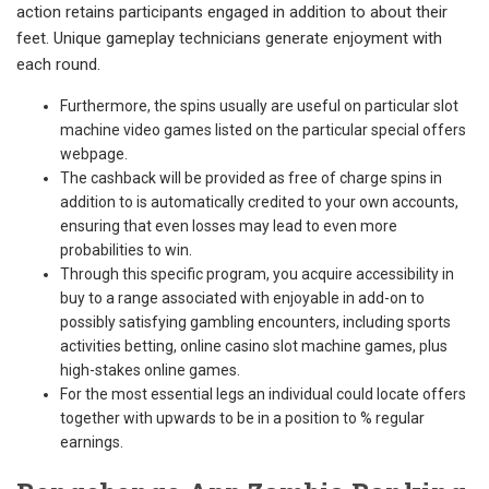
action retains participants engaged in addition to about their
feet. Unique gameplay technicians generate enjoyment with
each round.
Furthermore, the spins usually are useful on particular slot
machine video games listed on the particular special offers
webpage.
The cashback will be provided as free of charge spins in
addition to is automatically credited to your own accounts,
ensuring that even losses may lead to even more
probabilities to win.
Through this specific program, you acquire accessibility in
buy to a range associated with enjoyable in add-on to
possibly satisfying gambling encounters, including sports
activities betting, online casino slot machine games, plus
high-stakes online games.
For the most essential legs an individual could locate offers
together with upwards to be in a position to % regular
earnings.