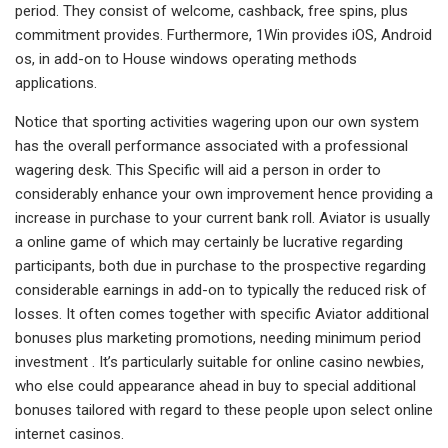
period. They consist of welcome, cashback, free spins, plus
commitment provides. Furthermore, 1Win provides iOS, Android
os, in add-on to House windows operating methods
applications.
Notice that sporting activities wagering upon our own system
has the overall performance associated with a professional
wagering desk. This Specific will aid a person in order to
considerably enhance your own improvement hence providing a
increase in purchase to your current bank roll. Aviator is usually
a online game of which may certainly be lucrative regarding
participants, both due in purchase to the prospective regarding
considerable earnings in add-on to typically the reduced risk of
losses. It often comes together with specific Aviator additional
bonuses plus marketing promotions, needing minimum period
investment . It’s particularly suitable for online casino newbies,
who else could appearance ahead in buy to special additional
bonuses tailored with regard to these people upon select online
internet casinos.