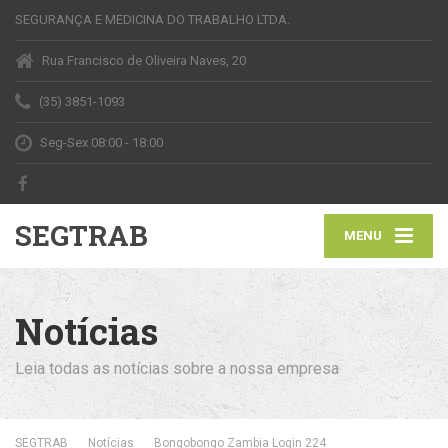
SEGURANÇA E MEDICINA DO TRABALHO LTDA.
Rua Francisco de Oliveira Naves, 20
(35) 3851-1093
Seg-Sex 08:00 - 18:00
SEGTRAB
MENU
Notícias
Leia todas as notícias sobre a nossa empresa
SEGTRAB
Notícias
Bongobongo Zambia Login 224