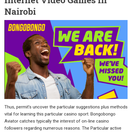
Nairobi
Thus, permit’s uncover the particular suggestions plus methods
vital for learning this particular casino sport. Bongobongo
Aviator catches typically the interest of on-line casino
followers regarding numerous reasons. The Particular active