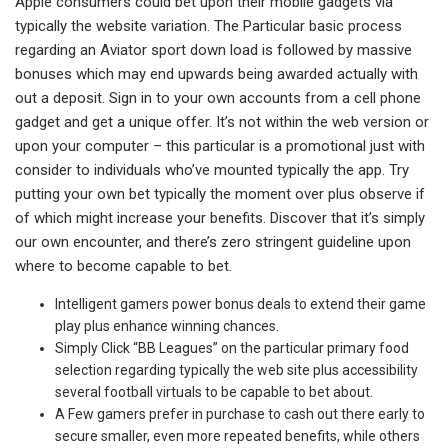
Apple consumers could bet upon their mobile gadgets via
typically the website variation. The Particular basic process
regarding an Aviator sport down load is followed by massive
bonuses which may end upwards being awarded actually with
out a deposit. Sign in to your own accounts from a cell phone
gadget and get a unique offer. It’s not within the web version or
upon your computer – this particular is a promotional just with
consider to individuals who’ve mounted typically the app. Try
putting your own bet typically the moment over plus observe if
of which might increase your benefits. Discover that it’s simply
our own encounter, and there’s zero stringent guideline upon
where to become capable to bet.
Intelligent gamers power bonus deals to extend their game
play plus enhance winning chances.
Simply Click “BB Leagues” on the particular primary food
selection regarding typically the web site plus accessibility
several football virtuals to be capable to bet about.
A Few gamers prefer in purchase to cash out there early to
secure smaller, even more repeated benefits, while others