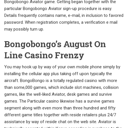
Bongobongo Aviator game. Getting began together with the
particular Bongobongo Aviator sign-up procedure is easy.
Details frequently contains name, e-mail, in inclusion to favored
password. When registration completes, a verification e mail
may possibly turn up.
Bongobongo’s August On
Line Casino Frenzy
You may hook up by way of your own mobile phone simply by
installing the cellular app plus taking off upon typically the
aircraft. BongoBongo is a totally regulated casino with more
than some,000 games, which include slot machines, collision
games, like the well-liked Aviator, desk games and survive
games. The Particular casino likewise has a survive games
segment along with even more than three hundred and fifty
different game titles together with reside retailers plus 24/7
assistance by way of reside chat on the web site. Aviator is