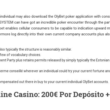
individual may also download the OlyBet poker application with cons
YSTEM can have got an incredible poker encounter through the part
ybet enables cellular consumers to be capable to indication upward 
thermore log directly into their own current company accounts plus a
lso typically the structure is reasonably similar.
a few of vocabulary choices.
ent Party plus retains permits released by simply typically the Estonian
 terme conseillé wherever an individual could try your current fortune a
 compensated out there in buy to your current individual OlyBet accounts.
ne Casino: 200€ Por Depósito +