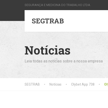
SEGURANÇA E MEDICINA DO TRABALHO LTDA.
SEGTRAB
Notícias
Leia todas as notícias sobre a nossa empresa
SEGTRAB
Notícias
Olybet App 738
Ol