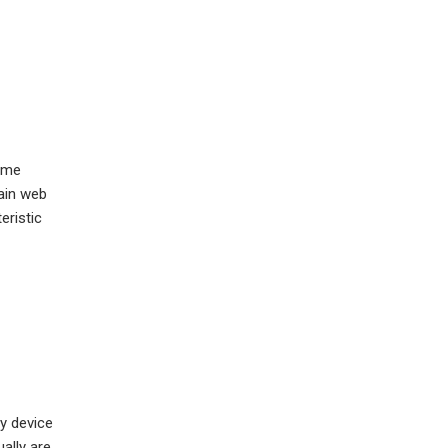
time
main web
eristic
ny device
ually are