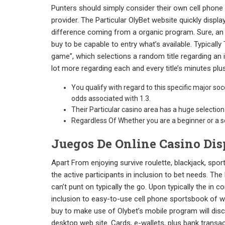
Punters should simply consider their own cell phone 
provider. The Particular OlyBet website quickly displ
difference coming from a organic program. Sure, an in
buy to be capable to entry what’s available. Typical
game”, which selections a random title regarding an i
lot more regarding each and every title’s minutes pl
You qualify with regard to this specific major 
odds associated with 1.3.
Their Particular casino area has a huge selection o
Regardless Of Whether you are a beginner or a se
Juegos De Online Casino Dis
Apart From enjoying survive roulette, blackjack, sport
the active participants in inclusion to bet needs. Th
can’t punt on typically the go. Upon typically the in c
inclusion to easy-to-use cell phone sportsbook of whi
buy to make use of Olybet’s mobile program will d
desktop web site. Cards, e-wallets, plus bank transac