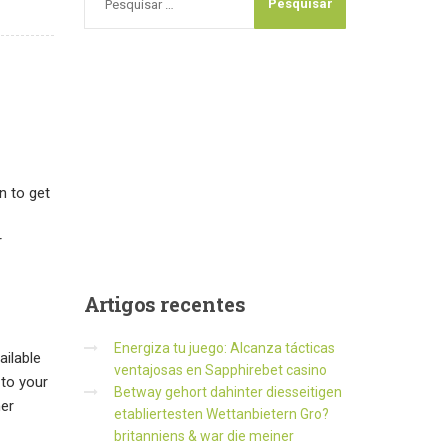
n to get
r
Artigos
recentes
Energiza tu juego: Alcanza tácticas
ailable
ventajosas en Sapphirebet casino
 to your
Betway gehort dahinter diesseitigen
her
etabliertesten Wettanbietern Gro?
britanniens & war die meiner