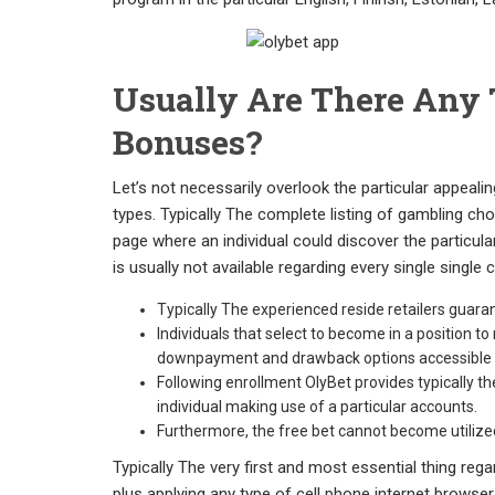
Usually Are There Any T
Bonuses?
Let’s not necessarily overlook the particular appeali
types. Typically The complete listing of gambling cho
page where an individual could discover the particular
is usually not available regarding every single single 
Typically The experienced reside retailers guaran
Individuals that select to become in a position to
downpayment and drawback options accessible ab
Following enrollment OlyBet provides typically th
individual making use of a particular accounts.
Furthermore, the free bet cannot become utilize
Typically The very first and most essential thing rega
plus applying any type of cell phone internet browser.