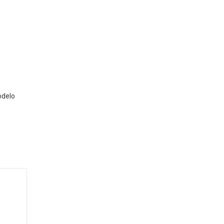
odelo