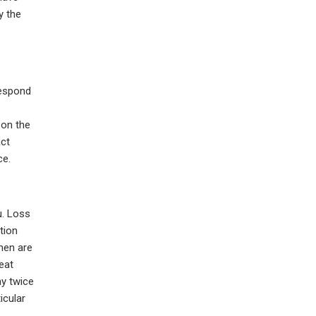
y the
respond
 on the
act
ce.
u. Loss
ction
then are
eat
ay twice
icular