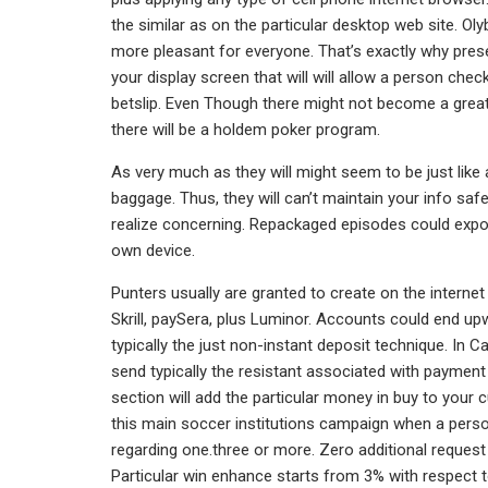
the similar as on the particular desktop web site. Ol
more pleasant for everyone. That’s exactly why prese
your display screen that will will allow a person check
betslip. Even Though there might not become a great O
there will be a holdem poker program.
As very much as they will might seem to be just like 
baggage. Thus, they will can’t maintain your info safe
realize concerning. Repackaged episodes could expos
own device.
Punters usually are granted to create on the interne
Skrill, paySera, plus Luminor. Аccounts could end up
typically the just non-instant deposit technique. In
send typically the resistant associated with payment 
section will add the particular money in buy to your c
this main soccer institutions campaign when a perso
regarding one.three or more. Zero additional request 
Particular win enhance starts from 3% with respect t