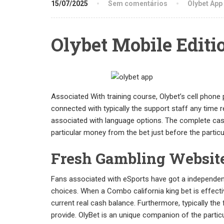
15/07/2025
Sem comentários
Olybet App
Olybet Mobile Editi
Associated With training course, Olybet’s cell phone
connected with typically the support staff any time r
associated with language options. The complete ca
particular money from the bet just before the particula
Fresh Gambling Websit
Fans associated with eSports have got a independent
choices. When a Combo california king bet is effecti
current real cash balance. Furthermore, typically the
provide. OlyBet is an unique companion of the particu