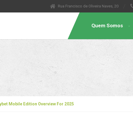
Rua Francisco de Oliveira Naves, 20
Quem Somos
ybet Mobile Edition Overview For 2025 ️