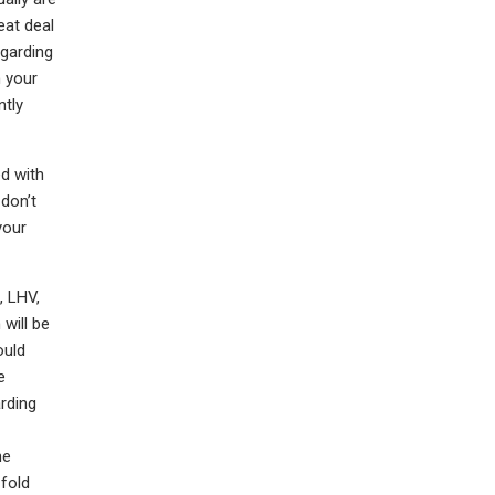
eat deal
egarding
n your
ntly
ed with
 don’t
your
, LHV,
will be
ould
e
arding
he
-fold