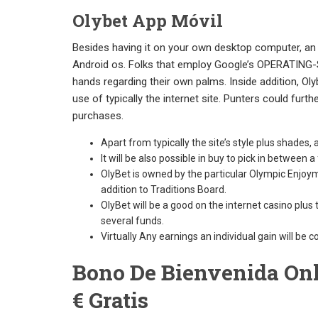
Olybet App Móvil
Besides having it on your own desktop computer, an 
Android os. Folks that employ Google’s OPERATING-S
hands regarding their own palms. Inside addition, Ol
use of typically the internet site. Punters could fur
purchases.
Apart from typically the site’s style plus shades, a
It will be also possible in buy to pick in between 
OlyBet is owned by the particular Olympic Enjoym
addition to Traditions Board.
OlyBet will be a good on the internet casino plus
several funds.
Virtually Any earnings an individual gain will be
Bono De Bienvenida Onli
€ Gratis