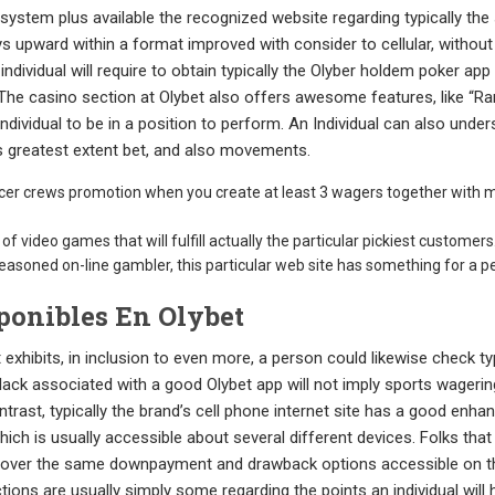
system plus available the recognized website regarding typically the
ays upward within a format improved with consider to cellular, without
dividual will require to obtain typically the Olyber holdem poker app 
ly The casino section at Olybet also offers awesome features, like “
ndividual to be in a position to perform. An Individual can also under
us greatest extent bet, and also movements.
soccer crews promotion when you create at least 3 wagers together with
f video games that will fulfill actually the particular pickiest customers
asoned on-line gambler, this particular web site has something for a p
ponibles En Olybet
 exhibits, in inclusion to even more, a person could likewise check typ
e lack associated with a good Olybet app will not imply sports wageri
ontrast, typically the brand’s cell phone internet site has a good enha
ch is usually accessible about several different devices. Folks that 
iscover the same downpayment and drawback options accessible on t
tions are usually simply some regarding the points an individual will