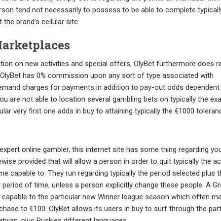
erson tend not necessarily to possess to be able to complete typicall
he brand’s cellular site.
arketplaces
ation on new activities and special offers, OlyBet furthermore does 
t. OlyBet has 0% commission upon any sort of type associated with
demand charges for payments in addition to pay-out odds dependent
you are not able to location several gambling bets on typically the ex
lar very first one adds in buy to attaining typically the €1000 toleran
xpert online gambler, this internet site has some thing regarding yo
ewise provided that will allow a person in order to quit typically the a
ome capable to. They run regarding typically the period selected plus 
r period of time, unless a person explicitly change these people. A Gr
to be capable to the particular new Winner league season which often m
hase to €100. OlyBet allows its users in buy to surf through the part
Latvian, plus Ruskies different languages.