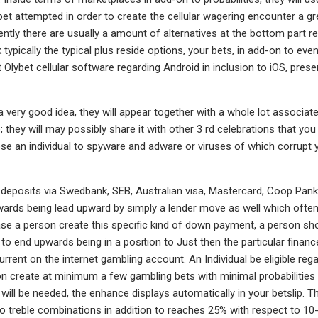
ybet attempted in order to create the cellular wagering encounter a gr
ntly there are usually a amount of alternatives at the bottom part r
 typically the typical plus reside options, your bets, in add-on to eve
lybet cellular software regarding Android in inclusion to iOS, prese
a very good idea, they will appear together with a whole lot associat
; they will may possibly share it with other 3 rd celebrations that you
e an individual to spyware and adware or viruses of which corrupt 
t deposits via Swedbank, SEB, Australian visa, Mastercard, Coop Pank
wards being lead upward by simply a lender move as well which often 
 Case a person create this specific kind of down payment, a person sh
to end upwards being in a position to Just then the particular financ
urrent on the internet gambling account. An Individual be eligible reg
n create at minimum a few gambling bets with minimal probabilities
will be needed, the enhance displays automatically in your betslip. T
o treble combinations in addition to reaches 25% with respect to 10