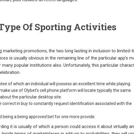
ype Of Sporting Activities
ng marketing promotions, the two long lasting in inclusion to limited-
ices is usually obvious in the remaining line of the particular app’s 
 many popular institutions also. Unfortunately, this particular charact
celebration.
tee of which an individual will possess an excellent time while playing.
 make use of Olybet’s cell phone platform will locate typically the same
out the particular desktop site.
e correct in buy to constantly request identification associated with the
d being a being approved bet for one more provide.
rding it is usually of which a person could access it about virtually a
 Inside terms of marketplaces in add-on to probabilities, they will us