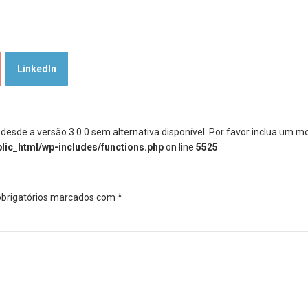
LinkedIn
desde a versão 3.0.0 sem alternativa disponível. Por favor inclua um m
ic_html/wp-includes/functions.php
on line
5525
brigatórios marcados com
*