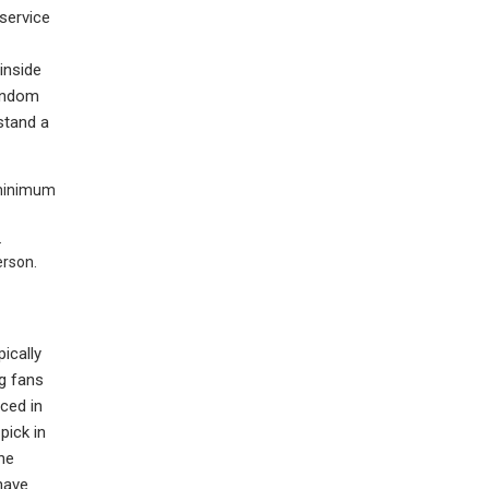
 service
inside
Random
stand a
 minimum
.
erson.
ically
ng fans
nced in
pick in
he
 have