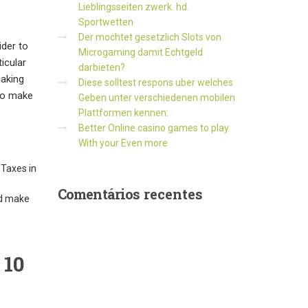
Lieblingsseiten zwerk. hd.
Sportwetten
Der mochtet gesetzlich Slots von
ider to
Microgaming damit Echtgeld
icular
darbieten?
making
Diese solltest respons uber welches
lso make
Geben unter verschiedenen mobilen
Plattformen kennen:
Better Online casino games to play
With your Even more
 Taxes in
Comentários
recentes
nd make
 10