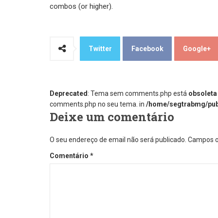
combos (or higher).
Twitter
Facebook
Google+
Deprecated
: Tema sem comments.php está
obsoleta
comments.php no seu tema. in
/home/segtrabmg/publ
Deixe um comentário
O seu endereço de email não será publicado.
Campos o
Comentário
*