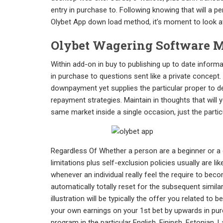
entry in purchase to. Following knowing that will a p
Olybet App down load method, it’s moment to look at t
Olybet Wagering Software M
Within add-on in buy to publishing up to date inform
in purchase to questions sent like a private concep
downpayment yet supplies the particular proper to 
repayment strategies. Maintain in thoughts that will 
same market inside a single occasion, just the particu
Regardless Of Whether a person are a beginner or a e
limitations plus self-exclusion policies usually are lik
whenever an individual really feel the require to bec
automatically totally reset for the subsequent simila
illustration will be typically the offer you related 
your own earnings on your 1st bet by upwards in purc
program in the particular English, Fininsh, Estonian, 