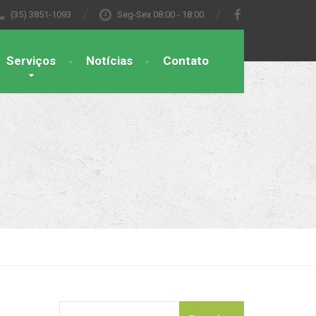
(35) 3851-1093
Seg-Sex 08:00 - 18:00
Serviços
Notícias
Contato