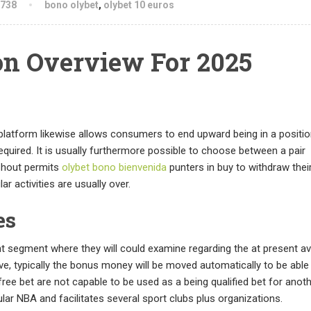
 738
bono olybet
,
olybet 10 euros
on Overview For 2025 ️
 platform likewise allows consumers to end upward being in a positio
equired. It is usually furthermore possible to choose between a pair
shout permits
olybet bono bienvenida
punters in buy to withdraw thei
r activities are usually over.
es
 segment where they will could examine regarding the at present av
ve, typically the bonus money will be moved automatically to be able
 free bet are not capable to be used as a being qualified bet for anot
lar NBA and facilitates several sport clubs plus organizations.