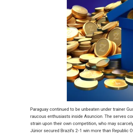
Paraguay continued to be unbeaten under trainer Gust
raucous enthusiasts inside Asuncion. The serves co
strain upon their own competition, who may scarcely
Júnior secured Brazil’s 2-1 win more than Republic O