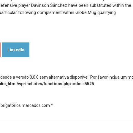
defensive player Davinson Sánchez have been substituted within the
 particular following complement within Globe Mug qualifying.
LinkedIn
desde a versão 3.0.0 sem alternativa disponível. Por favor inclua um m
ic_html/wp-includes/functions.php
on line
5525
brigatórios marcados com
*