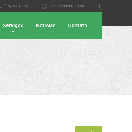
(35) 3851-1093
Seg-Sex 08:00 - 18:00
Serviços
Notícias
Contato