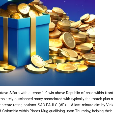
avo Alfaro with a tense 1-0 win above Republic of chile within front
mpletely outclassed many associated with typically the match plus
 create rating options. SAO PAULO (AP) — A last-minute aim by Vini
f Colombia within Planet Mug qualifying upon Thursday, helping their