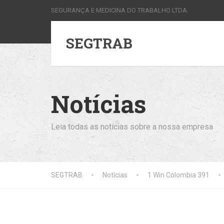
SEGURANÇA E MEDICINA DO TRABALHO LTDA.
SEGTRAB
Notícias
Leia todas as notícias sobre a nossa empresa
SEGTRAB
Notícias
1 Win Colombia 391