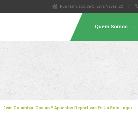
Rua Francisco de Oliveira Naves, 20
Quem Somos
1win Columbia: Casino Y Apuestas Deportivas En Un Solo Lugar