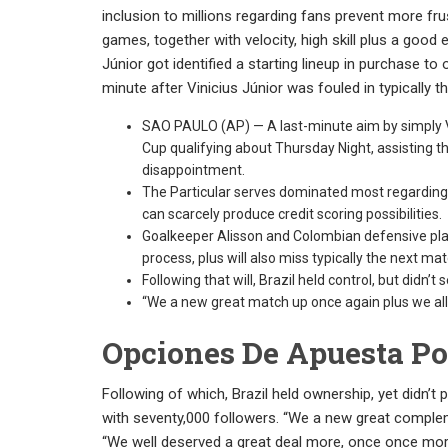
inclusion to millions regarding fans prevent more fru
games, together with velocity, high skill plus a good 
Júnior got identified a starting lineup in purchase to 
minute after Vinicius Júnior was fouled in typically t
SAO PAULO (AP) — A last-minute aim by simply Vi
Cup qualifying about Thursday Night, assisting 
disappointment.
The Particular serves dominated most regarding 
can scarcely produce credit scoring possibilities.
Goalkeeper Alisson and Colombian defensive pla
process, plus will also miss typically the next m
Following that will, Brazil held control, but didn’
“We a new great match up once again plus we all 
Opciones De Apuesta Po
Following of which, Brazil held ownership, yet didn’t 
with seventy,000 followers. “We a new great compleme
“We well deserved a great deal more, once once mor