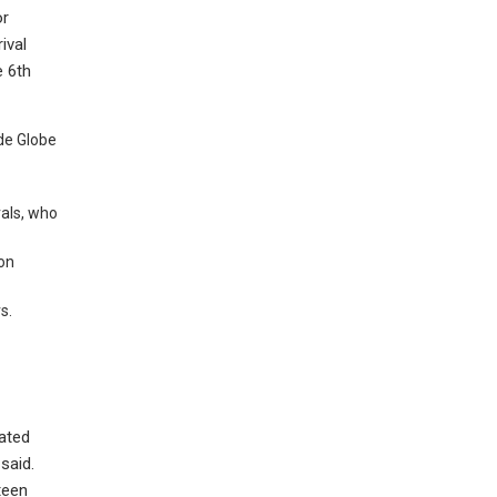
or
ival
e 6th
de Globe
vals, who
on
s.
iated
said.
teen