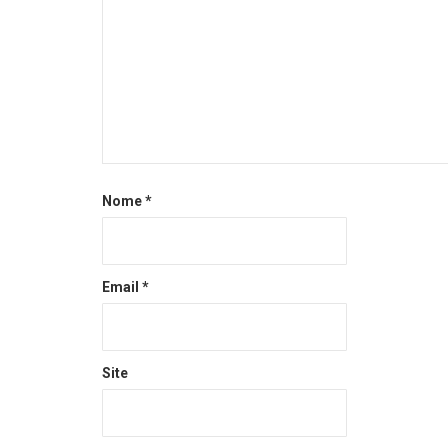
Nome
*
Email
*
Site