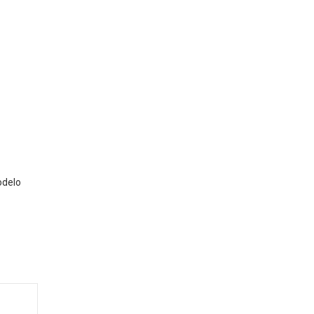
odelo