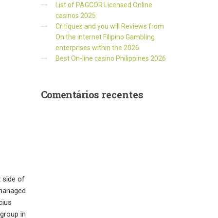
List of PAGCOR Licensed Online
casinos 2025
Critiques and you will Reviews from
On the internet Filipino Gambling
enterprises within the 2026
Best On-line casino Philippines 2026
Comentários
recentes
 side of
 managed
cius
 group in