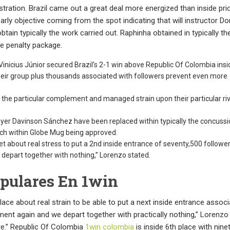
stration. Brazil came out a great deal more energized than inside pri
early objective coming from the spot indicating that will instructor Dor
obtain typically the work carried out. Raphinha obtained in typically th
he penalty package.
nicius Júnior secured Brazil’s 2-1 win above Republic Of Colombia insi
their group plus thousands associated with followers prevent even more
the particular complement and managed strain upon their particular ri
yer Davinson Sánchez have been replaced within typically the concussi
atch within Globe Mug being approved.
t set about real stress to put a 2nd inside entrance of seventy,500 follower
depart together with nothing,” Lorenzo stated.
pulares En 1win
place about real strain to be able to put a next inside entrance assoc
nt again and we depart together with practically nothing,” Lorenzo 
e.” Republic Of Colombia
1win colombia
is inside 6th place with nine