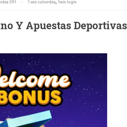
mbia 391
1 win colombia
,
1win login
ino Y Apuestas Deportivas