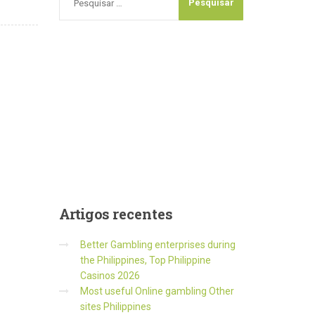
Artigos
recentes
Better Gambling enterprises during
the Philippines, Top Philippine
Casinos 2026
Most useful Online gambling Other
sites Philippines