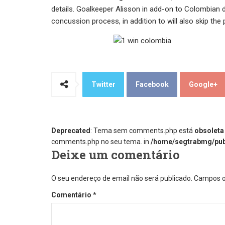
details. Goalkeeper Alisson in add-on to Colombian 
concussion process, in addition to will also skip the
Twitter
Facebook
Google+
Deprecated
: Tema sem comments.php está
obsoleta
comments.php no seu tema. in
/home/segtrabmg/publ
Deixe um comentário
O seu endereço de email não será publicado.
Campos o
Comentário
*