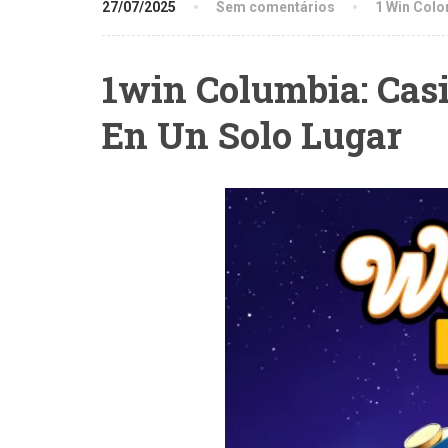
27/07/2025
Sem comentários
1 Win Colo
1win Columbia: Cas
En Un Solo Lugar