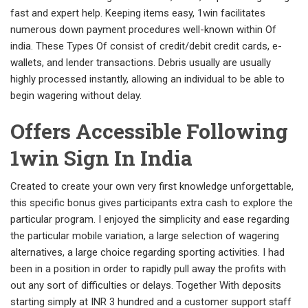
fast and expert help. Keeping items easy, 1win facilitates
numerous down payment procedures well-known within Of
india. These Types Of consist of credit/debit credit cards, e-
wallets, and lender transactions. Debris usually are usually
highly processed instantly, allowing an individual to be able to
begin wagering without delay.
Offers Accessible Following
1win Sign In India
Created to create your own very first knowledge unforgettable,
this specific bonus gives participants extra cash to explore the
particular program. I enjoyed the simplicity and ease regarding
the particular mobile variation, a large selection of wagering
alternatives, a large choice regarding sporting activities. I had
been in a position in order to rapidly pull away the profits with
out any sort of difficulties or delays. Together With deposits
starting simply at INR 3 hundred and a customer support staff