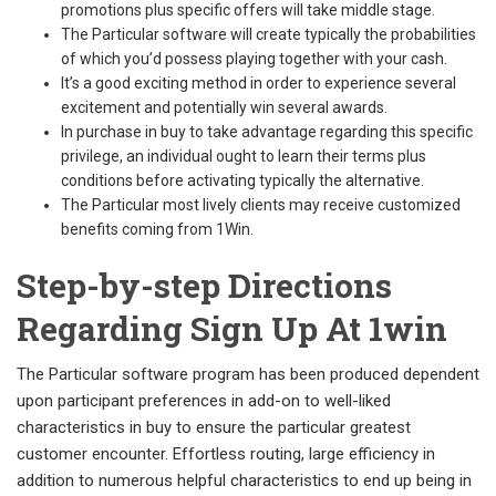
promotions plus specific offers will take middle stage.
The Particular software will create typically the probabilities
of which you’d possess playing together with your cash.
It’s a good exciting method in order to experience several
excitement and potentially win several awards.
In purchase in buy to take advantage regarding this specific
privilege, an individual ought to learn their terms plus
conditions before activating typically the alternative.
The Particular most lively clients may receive customized
benefits coming from 1Win.
Step-by-step Directions
Regarding Sign Up At 1win
The Particular software program has been produced dependent
upon participant preferences in add-on to well-liked
characteristics in buy to ensure the particular greatest
customer encounter. Effortless routing, large efficiency in
addition to numerous helpful characteristics to end up being in