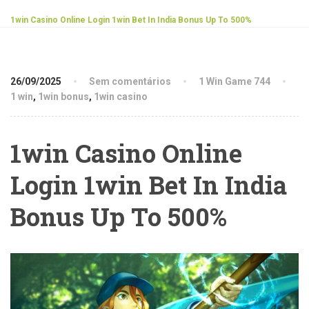
1win Casino Online Login 1win Bet In India Bonus Up To 500%
26/09/2025
Sem comentários
1 Win Game 744
1 win
,
1win bonus
,
1win casino
1win Casino Online
Login 1win Bet In India
Bonus Up To 500%