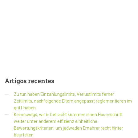
Artigos
recentes
Zu tun haben Einzahlungslimits, Verlustlimits ferner
Zeitlimits, nachfolgende Eltern angepasst reglementieren im
griff haben
Keineswegs, wir in betracht kommen einen Hosenschritt
weiter unter anderem effizienz einheitliche
Bewertungskriterien, um jedweden Ernahrer recht hinter
beurteilen