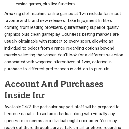
casino games, plus live functions.
Amazing slot machine online games at 1win include fan most
favorite and brand new releases. Take Enjoyment In titles
coming from leading providers, guaranteeing superior quality
graphics plus clean gameplay. Countless betting markets are
usually obtainable with respect to every sport, allowing an
individual to select from a range regarding options beyond
merely selecting the winner. You’ll look for a different selection
associated with wagering alternatives at 1win, catering in
purchase to different preferences in add-on to pursuits.
Account And Purchases
Inside Inr
Available 24/7, the particular support staff will be prepared to
become capable to aid an individual along with virtually any
queries or concerns an individual might encounter. You may
reach out there through survive talk, email, or phone regarding