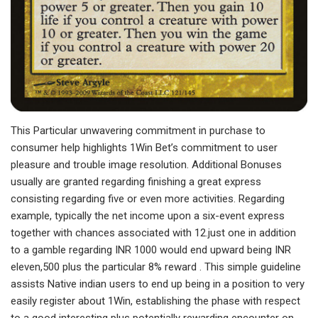
This Particular unwavering commitment in purchase to
consumer help highlights 1Win Bet’s commitment to user
pleasure and trouble image resolution. Additional Bonuses
usually are granted regarding finishing a great express
consisting regarding five or even more activities. Regarding
example, typically the net income upon a six-event express
together with chances associated with 12.just one in addition
to a gamble regarding INR 1000 would end upward being INR
eleven,500 plus the particular 8% reward . This simple guideline
assists Native indian users to end up being in a position to very
easily register about 1Win, establishing the phase with respect