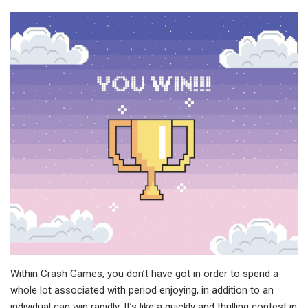
Within Crash Games, you don’t have got in order to spend a
whole lot associated with period enjoying, in addition to an
individual can win rapidly. It’s like a quickly and thrilling contest in