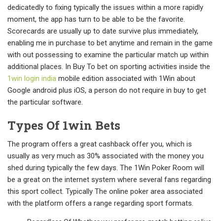
dedicatedly to fixing typically the issues within a more rapidly
moment, the app has turn to be able to be the favorite.
Scorecards are usually up to date survive plus immediately,
enabling me in purchase to bet anytime and remain in the game
with out possessing to examine the particular match up within
additional places. In Buy To bet on sporting activities inside the
1win login india
mobile edition associated with 1Win about
Google android plus iOS, a person do not require in buy to get
the particular software.
Types Of 1win Bets
The program offers a great cashback offer you, which is
usually as very much as 30% associated with the money you
shed during typically the few days. The 1Win Poker Room will
be a great on the internet system where several fans regarding
this sport collect. Typically The online poker area associated
with the platform offers a range regarding sport formats.