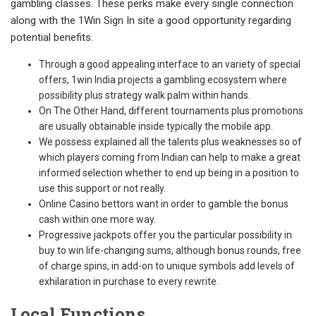
gambling classes. These perks make every single connection
along with the 1Win Sign In site a good opportunity regarding
potential benefits.
Through a good appealing interface to an variety of special
offers, 1win India projects a gambling ecosystem where
possibility plus strategy walk palm within hands.
On The Other Hand, different tournaments plus promotions
are usually obtainable inside typically the mobile app.
We possess explained all the talents plus weaknesses so of
which players coming from Indian can help to make a great
informed selection whether to end up being in a position to
use this support or not really.
Online Casino bettors want in order to gamble the bonus
cash within one more way.
Progressive jackpots offer you the particular possibility in
buy to win life-changing sums, although bonus rounds, free
of charge spins, in add-on to unique symbols add levels of
exhilaration in purchase to every rewrite.
Local Functions