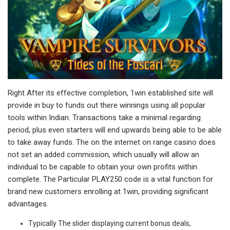
Right After its effective completion, 1win established site will
provide in buy to funds out there winnings using all popular
tools within Indian. Transactions take a minimal regarding
period, plus even starters will end upwards being able to be able
to take away funds. The on the internet on range casino does
not set an added commission, which usually will allow an
individual to be capable to obtain your own profits within
complete. The Particular PLAY250 code is a vital function for
brand new customers enrolling at 1win, providing significant
advantages.
Typically The slider displaying current bonus deals,