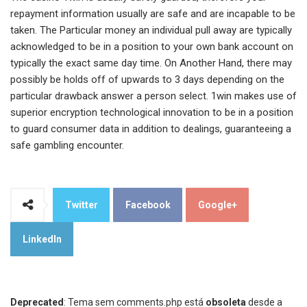
repayment information usually are safe and are incapable to be
taken. The Particular money an individual pull away are typically
acknowledged to be in a position to your own bank account on
typically the exact same day time. On Another Hand, there may
possibly be holds off of upwards to 3 days depending on the
particular drawback answer a person select. 1win makes use of
superior encryption technological innovation to be in a position
to guard consumer data in addition to dealings, guaranteeing a
safe gambling encounter.
Twitter
Facebook
Google+
LinkedIn
Deprecated
: Tema sem comments.php está
obsoleta
desde a