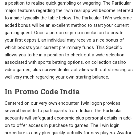
a position to realise quick gambling or wagering. The Particular
major features regarding the 1win real app will become referred
to inside typically the table below. The Particular 1Win welcome
added bonus will be an excellent method to start your current
gaming quest. Once a person sign-up in inclusion to create
your first deposit, an individual may receive a nice bonus of
which boosts your current preliminary funds. This Specific
allows you to be in a position to check out a wide selection
associated with sports betting options, on collection casino
video games, plus survive dealer activities with out stressing as
well very much regarding your own starting balance.
In Promo Code India
Centered on our very own encounter 1win logon provides
several benefits to participants from Indian. The Particular
accounts will safeguard economic plus personal details in add-
on to offer access in purchase to games. The 1win login
procedure is easy plus quickly, actually for new players. Aviator