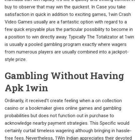
buy to observe that may win the quickest. In Case you take
satisfaction in quick in addition to exciting games, 1win Crash
Video Games usually are a fantastic option with regard to a
few quick enjoyable plus the particular possibility to become in
a position to win directly away. Typically The Totalizator at 1win
is usually a pooled gambling program exactly where wagers
from numerous players are usually combined into a jackpot-
style prize.
Gambling Without Having
Apk 1win
Ordinarily, it received’t create feeling when a on collection
casino or a bookmaker gives online games and gambling
probabilities but does not function out in purchase to
acknowledge nearby payment strategies. This Specific would
certainly curtail timeless wagering although bringing in hassle-
free fees. Nevertheless, 1Win Indian appreciates their devoted