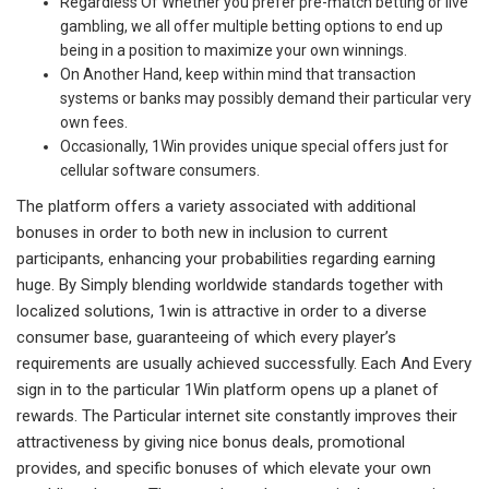
Regardless Of Whether you prefer pre-match betting or live
gambling, we all offer multiple betting options to end up
being in a position to maximize your own winnings.
On Another Hand, keep within mind that transaction
systems or banks may possibly demand their particular very
own fees.
Occasionally, 1Win provides unique special offers just for
cellular software consumers.
The platform offers a variety associated with additional
bonuses in order to both new in inclusion to current
participants, enhancing your probabilities regarding earning
huge. By Simply blending worldwide standards together with
localized solutions, 1win is attractive in order to a diverse
consumer base, guaranteeing of which every player’s
requirements are usually achieved successfully. Each And Every
sign in to the particular 1Win platform opens up a planet of
rewards. The Particular internet site constantly improves their
attractiveness by giving nice bonus deals, promotional
provides, and specific bonuses of which elevate your own