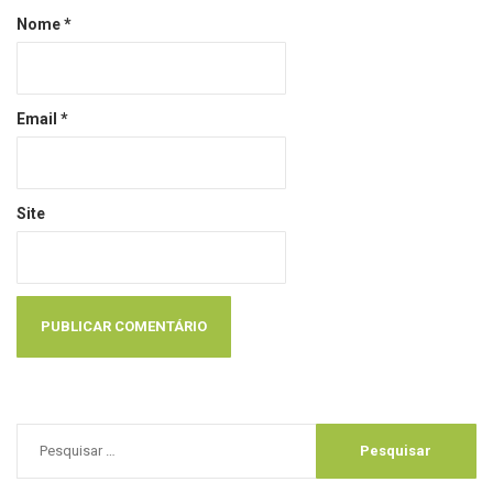
Nome
*
Email
*
Site