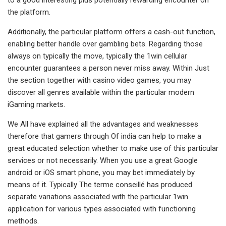
to a good interesting plus potentially rewarding encounter on
the platform.
Additionally, the particular platform offers a cash-out function,
enabling better handle over gambling bets. Regarding those
always on typically the move, typically the 1win cellular
encounter guarantees a person never miss away. Within Just
the section together with casino video games, you may
discover all genres available within the particular modern
iGaming markets.
We All have explained all the advantages and weaknesses
therefore that gamers through Of india can help to make a
great educated selection whether to make use of this particular
services or not necessarily. When you use a great Google
android or iOS smart phone, you may bet immediately by
means of it. Typically The terme conseillé has produced
separate variations associated with the particular 1win
application for various types associated with functioning
methods.