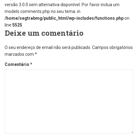
versão 3.0.0 sem alternativa disponível. Por favor inclua um
modelo comments.php no seu tema. in
/home/segtrabmg/public_html/wp-includes/functions.php
on
line
5525
Deixe um comentário
O seu endereço de email não será publicado.
Campos obrigatórios
marcados com
*
Comentário
*