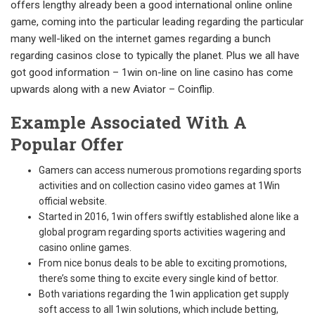
offers lengthy already been a good international online online
game, coming into the particular leading regarding the particular
many well-liked on the internet games regarding a bunch
regarding casinos close to typically the planet. Plus we all have
got good information – 1win on-line on line casino has come
upwards along with a new Aviator – Coinflip.
Example Associated With A
Popular Offer
Gamers can access numerous promotions regarding sports
activities and on collection casino video games at 1Win
official website.
Started in 2016, 1win offers swiftly established alone like a
global program regarding sports activities wagering and
casino online games.
From nice bonus deals to be able to exciting promotions,
there’s some thing to excite every single kind of bettor.
Both variations regarding the 1win application get supply
soft access to all 1win solutions, which include betting,