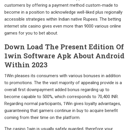
customers by offering a payment method custom-made to
become in a position to acknowledge well-liked plus regionally
accessible strategies within Indian native Rupees. The betting
internet site casino gives even more than 9000 various online
games for you to bet about.
Down Load The Present Edition Of
1win Software Apk About Android
Within 2023
1Win pleases its consumers with various bonuses in addition
to promotions. The the vast majority of appealing provide is a
overall first downpayment added bonus regarding up to
become capable to 500%, which corresponds to 70,400 INR.
Regarding normal participants, 1Win gives loyalty advantages,
guaranteeing that gamers continue in buy to acquire benefit
coming from their time on the platform.
The casino 1win is usually safely guarded, therefore your