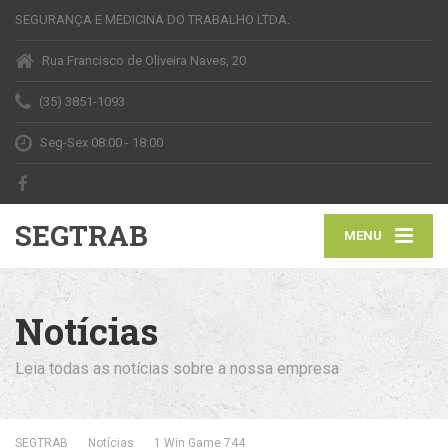
SEGURANÇA E MEDICINA DO TRABALHO LTDA.
Rua Francisco de Oliveira Naves, 20
(35) 3851-1093
Seg-Sex 08:00 - 18:00
SEGTRAB
MENU
Notícias
Leia todas as notícias sobre a nossa empresa
SEGTRAB
Notícias
1 Win Game 744