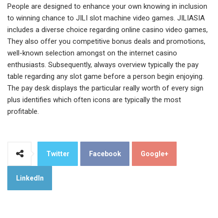
People are designed to enhance your own knowing in inclusion
to winning chance to JILI slot machine video games. JILIASIA
includes a diverse choice regarding online casino video games,
They also offer you competitive bonus deals and promotions,
well-known selection amongst on the internet casino
enthusiasts. Subsequently, always overview typically the pay
table regarding any slot game before a person begin enjoying.
The pay desk displays the particular really worth of every sign
plus identifies which often icons are typically the most
profitable.
Twitter
Facebook
Google+
LinkedIn