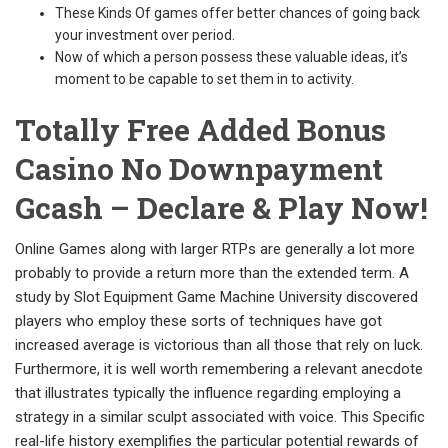
These Kinds Of games offer better chances of going back
your investment over period.
Now of which a person possess these valuable ideas, it’s
moment to be capable to set them in to activity.
Totally Free Added Bonus
Casino No Downpayment
Gcash – Declare & Play Now!
Online Games along with larger RTPs are generally a lot more
probably to provide a return more than the extended term. A
study by Slot Equipment Game Machine University discovered
players who employ these sorts of techniques have got
increased average is victorious than all those that rely on luck.
Furthermore, it is well worth remembering a relevant anecdote
that illustrates typically the influence regarding employing a
strategy in a similar sculpt associated with voice. This Specific
real-life history exemplifies the particular potential rewards of