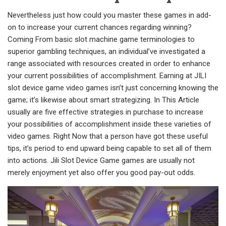
Nevertheless just how could you master these games in add-
on to increase your current chances regarding winning?
Coming From basic slot machine game terminologies to
superior gambling techniques, an individual’ve investigated a
range associated with resources created in order to enhance
your current possibilities of accomplishment. Earning at JILI
slot device game video games isn’t just concerning knowing the
game; it’s likewise about smart strategizing. In This Article
usually are five effective strategies in purchase to increase
your possibilities of accomplishment inside these varieties of
video games. Right Now that a person have got these useful
tips, it’s period to end upward being capable to set all of them
into actions. Jili Slot Device Game games are usually not
merely enjoyment yet also offer you good pay-out odds.