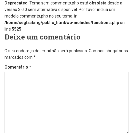
Deprecated
: Tema sem comments.php está
obsoleta
desde a
versão 3.0.0 sem alternativa disponível. Por favor inclua um
modelo comments.php no seu tema. in
/home/segtrabmg/public_html/wp-includes/functions.php
on
line
5525
Deixe um comentário
O seu endereço de email não será publicado.
Campos obrigatórios
marcados com
*
Comentário
*