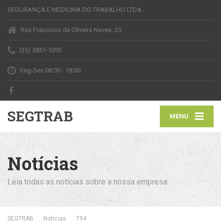
SEGURANÇA E MEDICINA DO TRABALHO LTDA.
Rua Francisco de Oliveira Naves, 20
(35) 3851-1093
Seg-Sex 08:00 - 18:00
SEGTRAB
MENU
Notícias
Leia todas as notícias sobre a nossa empresa
SEGTRAB
Notícias
794