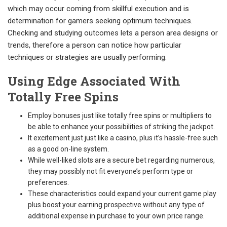
which may occur coming from skillful execution and is
determination for gamers seeking optimum techniques.
Checking and studying outcomes lets a person area designs or
trends, therefore a person can notice how particular
techniques or strategies are usually performing.
Using Edge Associated With
Totally Free Spins
Employ bonuses just like totally free spins or multipliers to
be able to enhance your possibilities of striking the jackpot.
It excitement just just like a casino, plus it’s hassle-free such
as a good on-line system.
While well-liked slots are a secure bet regarding numerous,
they may possibly not fit everyone’s perform type or
preferences.
These characteristics could expand your current game play
plus boost your earning prospective without any type of
additional expense in purchase to your own price range.