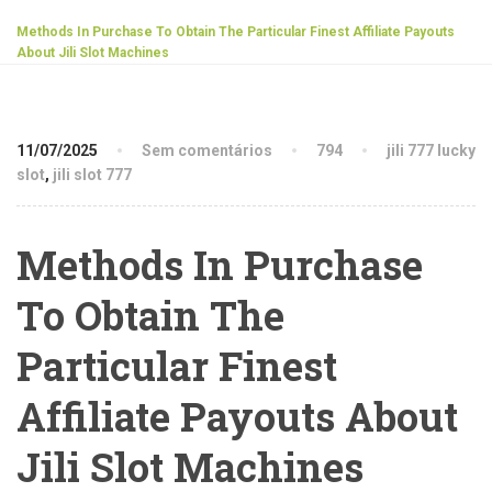
Methods In Purchase To Obtain The Particular Finest Affiliate Payouts
About Jili Slot Machines
11/07/2025
Sem comentários
794
jili 777 lucky
slot
,
jili slot 777
Methods In Purchase
To Obtain The
Particular Finest
Affiliate Payouts About
Jili Slot Machines