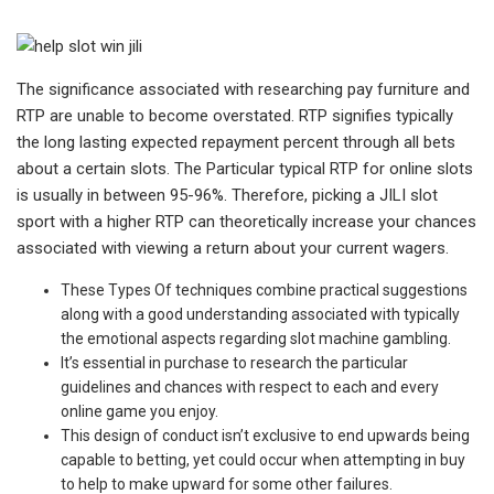
The significance associated with researching pay furniture and
RTP are unable to become overstated. RTP signifies typically
the long lasting expected repayment percent through all bets
about a certain slots. The Particular typical RTP for online slots
is usually in between 95-96%. Therefore, picking a JILI slot
sport with a higher RTP can theoretically increase your chances
associated with viewing a return about your current wagers.
These Types Of techniques combine practical suggestions
along with a good understanding associated with typically
the emotional aspects regarding slot machine gambling.
It’s essential in purchase to research the particular
guidelines and chances with respect to each and every
online game you enjoy.
This design of conduct isn’t exclusive to end upwards being
capable to betting, yet could occur when attempting in buy
to help to make upward for some other failures.