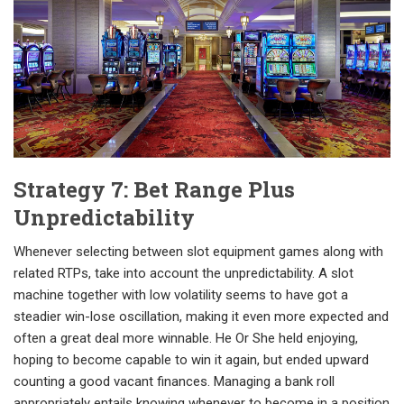
Strategy 7: Bet Range Plus
Unpredictability
Whenever selecting between slot equipment games along with
related RTPs, take into account the unpredictability. A slot
machine together with low volatility seems to have got a
steadier win-lose oscillation, making it even more expected and
often a great deal more winnable. He Or She held enjoying,
hoping to become capable to win it again, but ended upward
counting a good vacant finances. Managing a bank roll
appropriately entails knowing whenever to become in a position