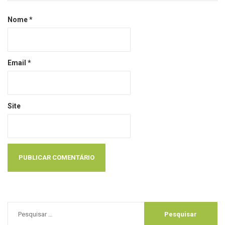
Nome
*
Email
*
Site