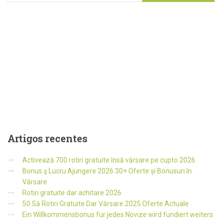
Artigos
recentes
Activează 700 rotiri gratuite însă vărsare pe cupto 2026
Bonus ş Lucru Ajungere 2026 30+ Oferte și Bonusuri în
Vărsare
Rotiri gratuite dar achitare 2026
50 Să Rotiri Gratuite Dar Vărsare 2025 Oferte Actuale
Ein Willkommensbonus fur jedes Novize wird fundiert weiters