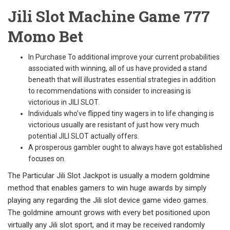
Jili Slot Machine Game 777
Momo Bet
In Purchase To additional improve your current probabilities
associated with winning, all of us have provided a stand
beneath that will illustrates essential strategies in addition
to recommendations with consider to increasing is
victorious in JILI SLOT.
Individuals who’ve flipped tiny wagers in to life changing is
victorious usually are resistant of just how very much
potential JILI SLOT actually offers.
A prosperous gambler ought to always have got established
focuses on.
The Particular Jili Slot Jackpot is usually a modern goldmine
method that enables gamers to win huge awards by simply
playing any regarding the Jili slot device game video games.
The goldmine amount grows with every bet positioned upon
virtually any Jili slot sport, and it may be received randomly