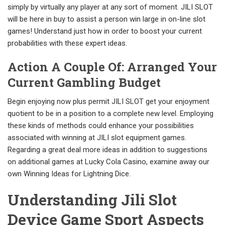
simply by virtually any player at any sort of moment. JILI SLOT
will be here in buy to assist a person win large in on-line slot
games! Understand just how in order to boost your current
probabilities with these expert ideas.
Action A Couple Of: Arranged Your
Current Gambling Budget
Begin enjoying now plus permit JILI SLOT get your enjoyment
quotient to be in a position to a complete new level. Employing
these kinds of methods could enhance your possibilities
associated with winning at JILI slot equipment games.
Regarding a great deal more ideas in addition to suggestions
on additional games at Lucky Cola Casino, examine away our
own Winning Ideas for Lightning Dice.
Understanding Jili Slot
Device Game Sport Aspects