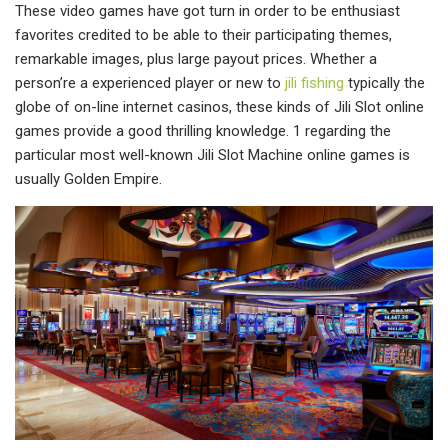
These video games have got turn in order to be enthusiast
favorites credited to be able to their participating themes,
remarkable images, plus large payout prices. Whether a
person’re a experienced player or new to
jili fishing
typically the
globe of on-line internet casinos, these kinds of Jili Slot online
games provide a good thrilling knowledge. 1 regarding the
particular most well-known Jili Slot Machine online games is
usually Golden Empire.