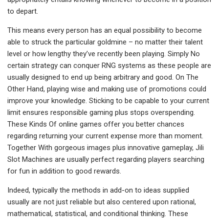
to depart.
This means every person has an equal possibility to become
able to struck the particular goldmine – no matter their talent
level or how lengthy they’ve recently been playing. Simply No
certain strategy can conquer RNG systems as these people are
usually designed to end up being arbitrary and good. On The
Other Hand, playing wise and making use of promotions could
improve your knowledge. Sticking to be capable to your current
limit ensures responsible gaming plus stops overspending.
These Kinds Of online games offer you better chances
regarding returning your current expense more than moment.
Together With gorgeous images plus innovative gameplay, Jili
Slot Machines are usually perfect regarding players searching
for fun in addition to good rewards.
Indeed, typically the methods in add-on to ideas supplied
usually are not just reliable but also centered upon rational,
mathematical, statistical, and conditional thinking. These