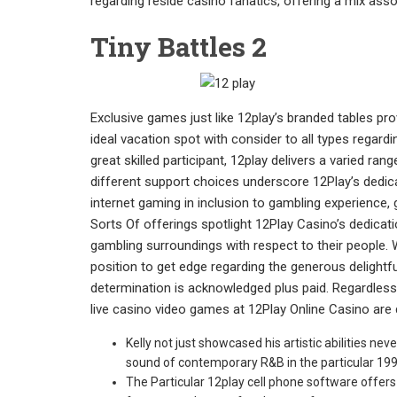
regarding reside casino fanatics, offering a mix ass
Tiny Battles 2
Exclusive games just like 12play’s branded tables pro
ideal vacation spot with consider to all types regardi
great skilled participant, 12play delivers a varied r
different support choices underscore 12Play’s dedicat
internet gaming in inclusion to gambling experience, 
Sorts Of offerings spotlight 12Play Casino’s dedicatio
gambling surroundings with respect to their people.
position to get edge regarding the generous delight
determination is acknowledged plus paid. Regardless 
live casino video games at 12Play Online Casino are de
Kelly not just showcased his artistic abilities nev
sound of contemporary R&B in the particular 19
The Particular 12play cell phone software offer