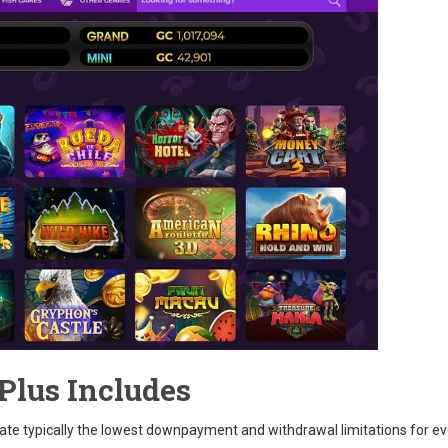
Plus Includes
ate typically the lowest downpayment and withdrawal limitations for ev