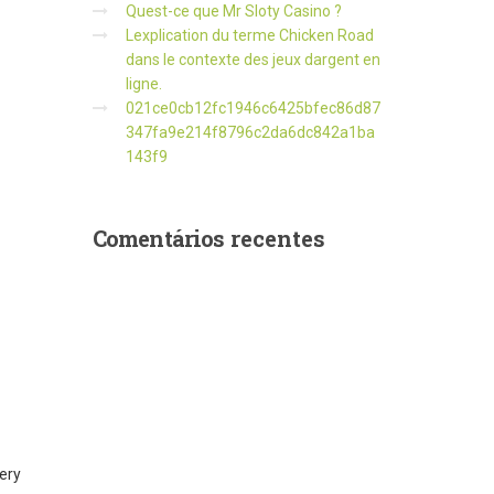
Quest-ce que Mr Sloty Casino ?
Lexplication du terme Chicken Road
dans le contexte des jeux dargent en
ligne.
021ce0cb12fc1946c6425bfec86d87
347fa9e214f8796c2da6dc842a1ba
143f9
Comentários
recentes
ery