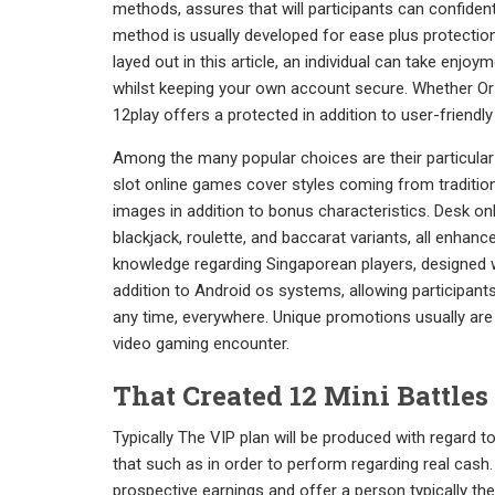
methods, assures that will participants can confidentl
method is usually developed for ease plus protectio
layed out in this article, an individual can take enjoy
whilst keeping your own account secure. Whether Or 
12play offers a protected in addition to user-friendl
Among the many popular choices are their particular
slot online games cover styles coming from traditi
images in addition to bonus characteristics. Desk on
blackjack, roulette, and baccarat variants, all enhan
knowledge regarding Singaporean players, designed wi
addition to Android os systems, allowing participant
any time, everywhere. Unique promotions usually are o
video gaming encounter.
That Created 12 Mini Battles
Typically The VIP plan will be produced with regard to
that such as in order to perform regarding real cash. 
prospective earnings and offer a person typically the