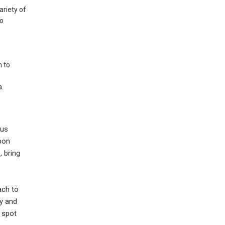
ariety of
no
n to
a.
lus
pon
 bring
ach to
ly and
n spot