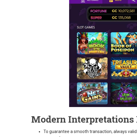
Modern Interpretations 
To guarantee a smooth transaction, always valid