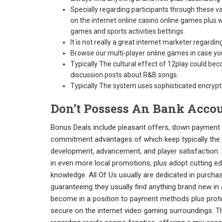
Specially regarding participants through these va
on the internet online casino online games plus w
games and sports activities bettings.
It is not really a great internet marketer regardin
Browse our multi-player online games in case yo
Typically The cultural effect of 12play could beco
discussion posts about R&B songs.
Typically The system uses sophisticated encryptio
Don’t Possess An Bank Acco
Bonus Deals include pleasant offers, down payment c
commitment advantages of which keep typically the e
development, advancement, and player satisfaction.
in even more local promotions, plus adopt cutting e
knowledge. All Of Us usually are dedicated in purchase
guaranteeing they usually find anything brand new in 
become in a position to payment methods plus protec
secure on the internet video gaming surroundings. Thi