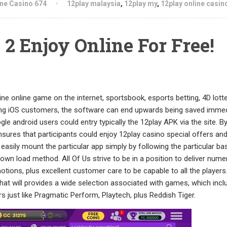
ine Casino 674
12play malaysia
,
12play my
,
12play online casin
 2 Enjoy Online For Free!
ine online game on the internet, sportsbook, esports betting, 4D lott
ing iOS customers, the software can end upwards being saved immed
le android users could entry typically the 12play APK via the site. By
nsures that participants could enjoy 12play casino special offers an
asily mount the particular app simply by following the particular ba
own load method. All Of Us strive to be in a position to deliver num
tions, plus excellent customer care to be capable to all the players
that will provides a wide selection associated with games, which incl
s just like Pragmatic Perform, Playtech, plus Reddish Tiger.