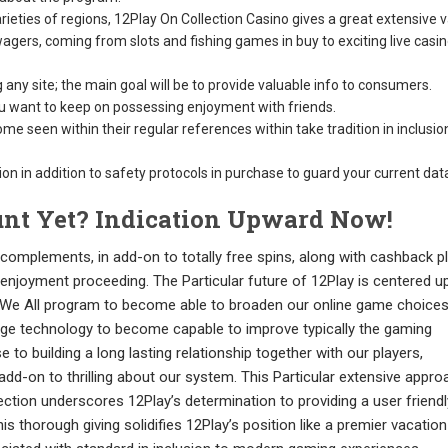
rieties of regions, 12Play On Collection Casino gives a great extensive v
agers, coming from slots and fishing games in buy to exciting live casi
g any site; the main goal will be to provide valuable info to consumers.
u want to keep on possessing enjoyment with friends.
me seen within their regular references within take tradition in inclusio
n in addition to safety protocols in purchase to guard your current dat
unt Yet? Indication Upward Now!
omplements, in add-on to totally free spins, along with cashback p
njoyment proceeding. The Particular future of 12Play is centered u
 We All program to become able to broaden our online game choices,
dge technology to become capable to improve typically the gaming
 to building a long lasting relationship together with our players,
add-on to thrilling about our system. This Particular extensive appro
tion underscores 12Play’s determination to providing a user friend
s thorough giving solidifies 12Play’s position like a premier vacatio