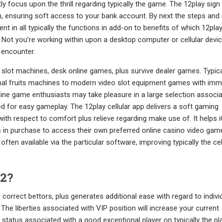
y focus upon the thrill regarding typically the game. The 12play sign 
n, ensuring soft access to your bank account. By next the steps and
ment in all typically the functions in add-on to benefits of which 12pla
Not you’re working within upon a desktop computer or cellular devic
y encounter.
 slot machines, desk online games, plus survive dealer games. Typica
onal fruits machines to modern video slot equipment games with imm
line game enthusiasts may take pleasure in a large selection associ
ced for easy gameplay. The 12play cellular app delivers a soft gaming
th respect to comfort plus relieve regarding make use of. It helps i
s in purchase to access their own preferred online casino video gam
ften available via the particular software, improving typically the ce
 2?
 correct bettors, plus generates additional ease with regard to indivi
The liberties associated with VIP position will increase your current
 status associated with a good exceptional player on typically the pl