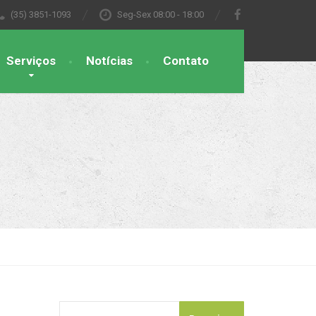
(35) 3851-1093
Seg-Sex 08:00 - 18:00
Serviços
Notícias
Contato