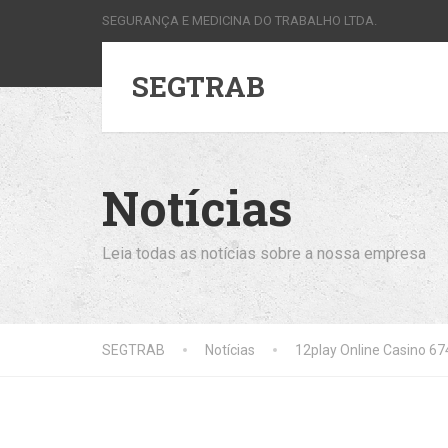
SEGURANÇA E MEDICINA DO TRABALHO LTDA.
SEGTRAB
Notícias
Leia todas as notícias sobre a nossa empresa
SEGTRAB
Notícias
12play Online Casino 67