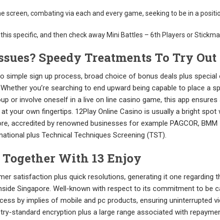
he screen, combating via each and every game, seeking to be in a positi
 this specific, and then check away Mini Battles – 6th Players or Stickma
ssues? Speedy Treatments To Try Out
 to simple sign up process, broad choice of bonus deals plus special
. Whether you’re searching to end upward being capable to place a s
oup or involve oneself in a live on line casino game, this app ensures
at your own fingertips. 12Play Online Casino is usually a bright spot 
gapore, accredited by renowned businesses for example PAGCOR, BMM
national plus Technical Techniques Screening (TST).
s Together With 13 Enjoy
 satisfaction plus quick resolutions, generating it one regarding t
inside Singapore. Well-known with respect to its commitment to be 
ccess by implies of mobile and pc products, ensuring uninterrupted v
try-standard encryption plus a large range associated with repayme