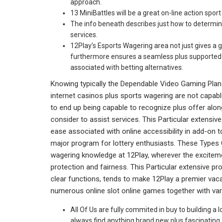
approach.
13 MiniBattles will be a great on-line action spor
The info beneath describes just how to determine
services.
12Play’s Esports Wagering area not just gives a 
furthermore ensures a seamless plus supported w
associated with betting alternatives.
Knowing typically the Dependable Video Gaming Plan i
internet casinos plus sports wagering are not capabl
to end up being capable to recognize plus offer alon
consider to assist services. This Particular extensi
ease associated with online accessibility in add-on to
major program for lottery enthusiasts. These Types Of
wagering knowledge at 12Play, wherever the excitement
protection and fairness. This Particular extensive p
clear functions, tends to make 12Play a premier vaca
numerous online slot online games together with vario
All Of Us are fully commited in buy to building a
always find anything brand new plus fascinating