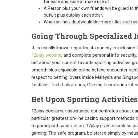
for ease and ease of make use of.
A Person plus your own friends will be glued to t
outwit plus outplay each other.
When an individual would like more titles such as
Going Through Specialized I
It is usually known regarding its speedy in inclusion
12play website
, and complete personal info security
bet about your current favorite sporting activities gr
smooth plus enjoyable online betting encounter right 
respect to betting lovers inside Malaysia and Sin
Testlabs, Tech Labratories, Gaming Labratories Inter
Bet Upon Sporting Activitie
12play consumer assistance concentrates about gamer
particular greatest on-line casino support methods 
to participant satisfaction, 12play gives seamless a
gaming. The safe program, bolstered simply by indus