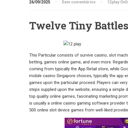
26/09/2025
Sem comentários
12play Onl
Twelve Tiny Battles
This Particular consists of survive casino, slot mach
betting, games online game, and even more. Regard
coming from typically the App Retail store, while Goog
mobile casino Singapore choices, typically the app e
games upon the particular proceed. Players can very e
steps supplied upon the website, ensuring a simple d
top quality online games, fascinating marketing promo
is usually a online casino gaming software provider 
500 online slot device games from well-liked provider