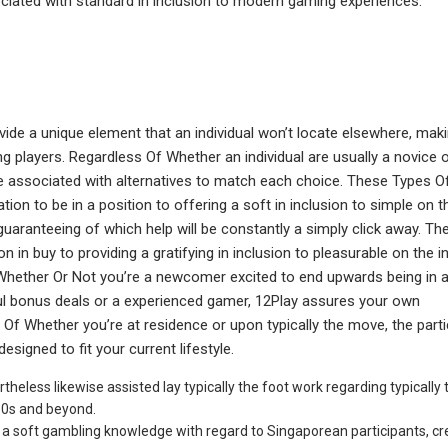
ociated with standard in inclusion to modern gaming experiences.
vide a unique element that an individual won’t locate elsewhere, maki
ng players. Regardless Of Whether an individual are usually a novice o
ange associated with alternatives to match each choice. These Types O
ion to be in a position to offering a soft in inclusion to simple on t
guaranteeing of which help will be constantly a simply click away. Th
n in buy to providing a gratifying in inclusion to pleasurable on the i
 Whether Or Not you’re a newcomer excited to end upwards being in 
ful bonus deals or a experienced gamer, 12Play assures your own
Of Whether you’re at residence or upon typically the move, the parti
signed to fit your current lifestyle.
ertheless likewise assisted lay typically the foot work regarding typically 
90s and beyond.
s a soft gambling knowledge with regard to Singaporean participants, c