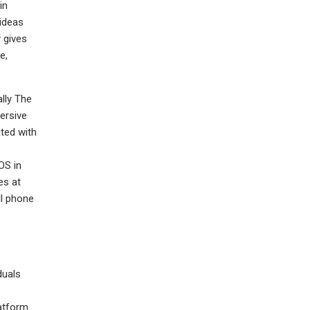
in
 ideas
y gives
e,
lly The
ersive
ated with
OS in
es at
ll phone
duals
atform.