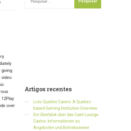
o
ery
iately
 giving
d video
sic
Artigos
recentes
erous
. 12Play
Loto-Quebec Casino: A Quebec-
ude over
based Gaming Institution Overview
Ein Überblick über das Cash Lounge
Casino: Informationen zu
Angeboten und Betriebsweise