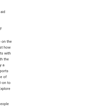
 aid
ty
e on the
ust how
ts with
th the
y a
sports
ce of
d-on to
Explore
people