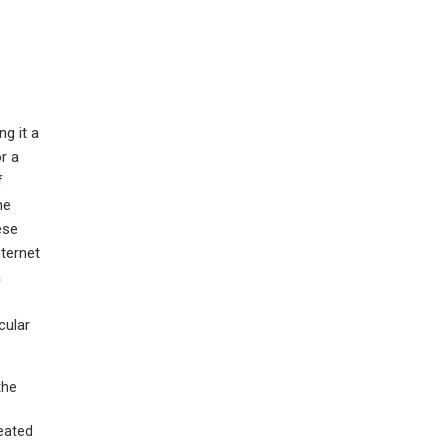
ng it a
r a
f
he
ese
nternet
a
cular
the
reated