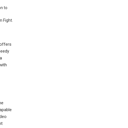
on to
n Fight.
 offers
peedy
 a
with
he
capable
ideo
nt