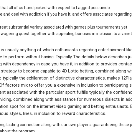
t that all of us hand picked with respect to Lagged.possuindo.
 and deal with addiction if you have it, and offers associates regarding
great substantial variety associated with games plus tournaments yet
agering quest together with appealing bonuses in inclusion to a varie
s usually anything of which enthusiasts regarding entertainment lik
e to perform without having. Typically The details below describes j
g with dependency in case you have it, in addition to provides contac
ve strategy to become capable to 4D Lotto betting, combined along wi
 typically the exhilaration of distinctive characteristics, makes 12Pla
 factors mix to offer you a extensive in inclusion to participating 
 associated with the particular sport fulfills typically the confiden
roviding, combined along with assistance for numerous dialects in ad
tion spot for on the internet video gaming and betting enthusiasts. 
us styles, lines, in inclusion to reward characteristics.
 long lasting connection along with our own players, guaranteeing these 
 about the program.