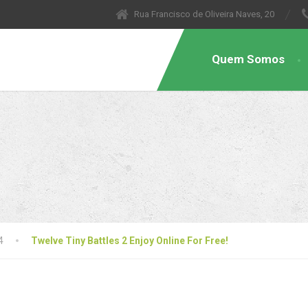
Rua Francisco de Oliveira Naves, 20
Quem Somos
4
Twelve Tiny Battles 2 Enjoy Online For Free!