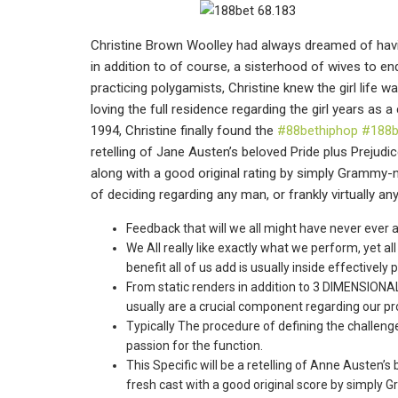
Christine Brown Woolley had always dreamed of havi
in addition to of course, a sisterhood of wives to end
practicing polygamists, Christine knew the girl life w
loving the full residence regarding the girl years as a 
1994, Christine finally found the
#88bethiphop #188b
retelling of Jane Austen’s beloved Pride plus Prejud
along with a good original rating by simply Grammy-n
of deciding regarding any man, or frankly virtually an
Feedback that will we all might have never ever
We All really like exactly what we perform, yet all 
benefit all of us add is usually inside effectivel
From static renders in addition to 3 DIMENSIONAL
usually are a crucial component regarding our p
Typically The procedure of defining the challenge
passion for the function.
This Specific will be a retelling of Anne Austen’
fresh cast with a good original score by simpl