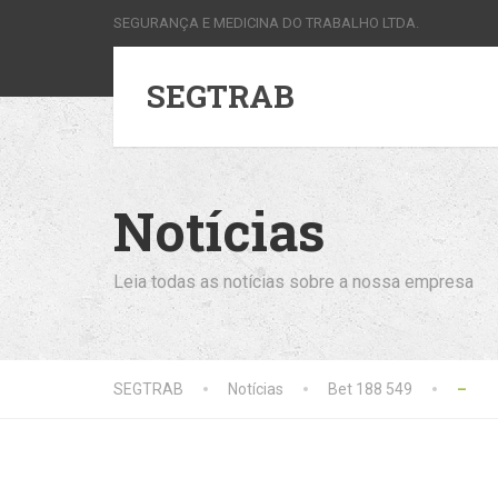
SEGURANÇA E MEDICINA DO TRABALHO LTDA.
SEGTRAB
Notícias
Leia todas as notícias sobre a nossa empresa
SEGTRAB
Notícias
Bet 188 549
–