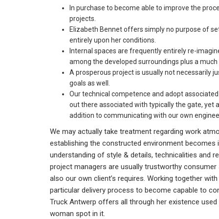
In purchase to become able to improve the proced
projects.
Elizabeth Bennet offers simply no purpose of settli
entirely upon her conditions.
Internal spaces are frequently entirely re-imagine
among the developed surroundings plus a much be
A prosperous project is usually not necessarily ju
goals as well.
Our technical competence and adopt associated wi
out there associated with typically the gate, yet
addition to communicating with our own engineers
We may actually take treatment regarding work atmos
establishing the constructed environment becomes i
understanding of style & details, technicalities and r
project managers are usually trustworthy consumer a
also our own client’s requires. Working together with
particular delivery process to become capable to const
Truck Antwerp offers all through her existence used l
woman spot in it.