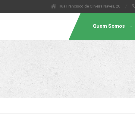
Rua Francisco de Oliveira Naves, 20
Quem Somos