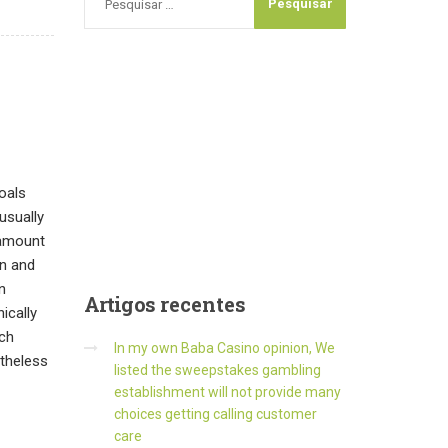
goals
usually
ramount
gn and
n
Artigos
recentes
ically
ach
In my own Baba Casino opinion, We
rtheless
listed the sweepstakes gambling
establishment will not provide many
choices getting calling customer
care