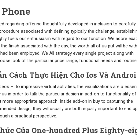
l Phone
 regarding offering thoughtfully developed in inclusion to carefully 
 procedure associated with defining typically the challenge, establishi
oughly fuels our enthusiasm with regard to our function. We adore exac
 the finish associated with the day, the worth all of us put will be with
 had been employed. We All strategy every single project along with
ose look of the particular price range, functional needs and routine
ẫn Cách Thực Hiện Cho Ios Và Androi
os – to impressive virtual activities, the visualizations are a essent
s in order to talk the particular design in add-on to functionality of
a lot more appropriate approach. Inside add-on in buy to capturing the
ended design, they will usually are both equally important to end 
rough a practical perspective.
hức Của One-hundred Plus Eighty-ei