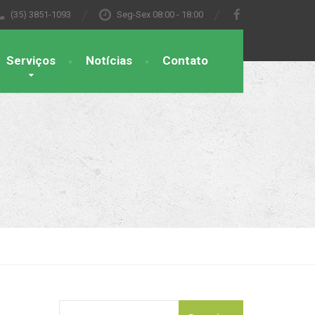
(35) 3851-1093
Seg-Sex 08:00 - 18:00
Serviços
Notícias
Contato