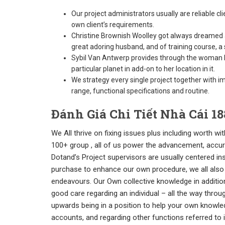
Our project administrators usually are reliable cl
own client’s requirements.
Christine Brownish Woolley got always dreamed a
great adoring husband, and of training course, a 
Sybil Van Antwerp provides through the woman li
particular planet in add-on to her location in it.
We strategy every single project together with i
range, functional specifications and routine.
Đánh Giá Chi Tiết Nhà Cái 18
We All thrive on fixing issues plus including worth wit
100+ group , all of us power the advancement, accura
Dotand’s Project supervisors are usually centered ins
purchase to enhance our own procedure, we all also
endeavours. Our Own collective knowledge in addition 
good care regarding an individual – all the way throu
upwards being in a position to help your own knowled
accounts, and regarding other functions referred to i