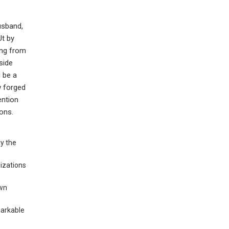
usband,
Ut by
ming from
nside
l be a
w forged
ention
ions.
ly the
lizations
own
markable