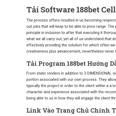
Tải Software 188bet Cel
The process offers resulted in us becoming respected
out jobs that will keep to be able to price range. The
principle in inclusion to after that executing it thor
what we all carry out, yet all of us understand that at
effectively providing the solution for which often we
creativeness plus advancement, nevertheless never lo
Tải Program 188bet Hướng D
From static renders in addition to 3 DIMENSIONAL vide
portion associated with our own process. They allow u
typically the project in order to the client within a 
character and experience associated with the recomm
being able to us in how they will engage the client th
Link Vào Trang Chủ Chính T