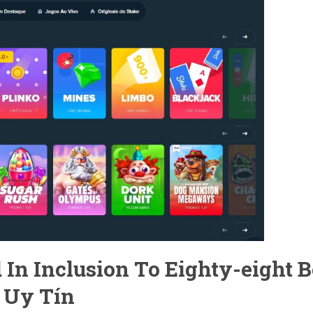
In Inclusion To Eighty-eight B
 Uy Tín