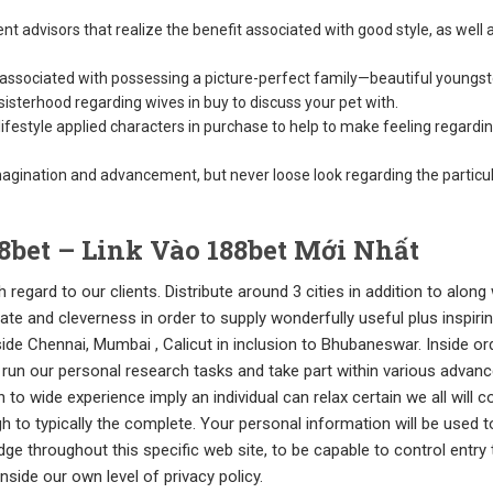
ient advisors that realize the benefit associated with good style, as well 
ssociated with possessing a picture-perfect family—beautiful youngst
sisterhood regarding wives in buy to discuss your pet with.
festyle applied characters in purchase to help to make feeling regardi
magination and advancement, but never loose look regarding the particul
8bet – Link Vào 188bet Mới Nhất
h regard to our clients. Distribute around 3 cities in addition to along 
te and cleverness in order to supply wonderfully useful plus inspirin
ide Chennai, Mumbai , Calicut in inclusion to Bhubaneswar. Inside ord
 run our personal research tasks and take part within various adva
to wide experience imply an individual can relax certain we all will c
gh to typically the complete. Your personal information will be used 
ge throughout this specific web site, to be capable to control entry 
nside our own level of privacy policy.