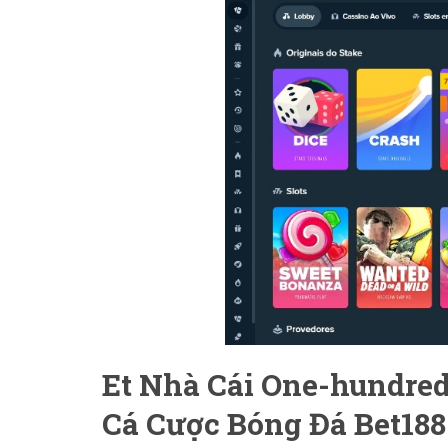
Et Nhà Cái One-hundred 
Cá Cược Bóng Đá Bet188