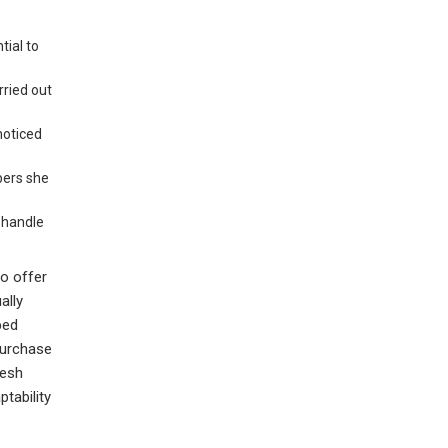
tial to
rried out
noticed
bers she
o handle
to offer
ally
ped
purchase
resh
tability