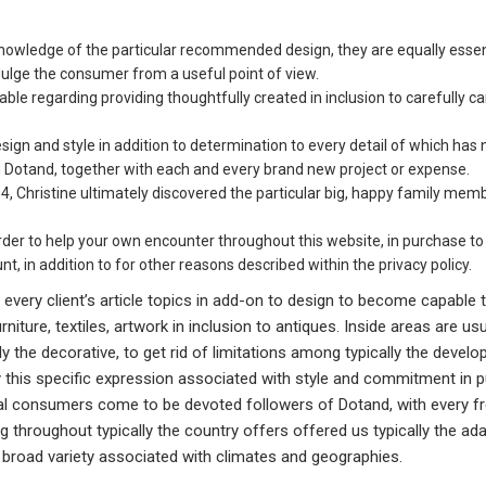
 knowledge of the particular recommended design, they are equally essen
dulge the consumer from a useful point of view.
le regarding providing thoughtfully created in inclusion to carefully ca
design and style in addition to determination to every detail of which has 
g Dotand, together with each and every brand new project or expense.
, Christine ultimately discovered the particular big, happy family mem
order to help your own encounter throughout this website, in purchase t
 in addition to for other reasons described within the privacy policy.
every client’s article topics in add-on to design to become capable 
rniture, textiles, artwork in inclusion to antiques. Inside areas are usu
 the decorative, to get rid of limitations among typically the develo
tly this specific expression associated with style and commitment in 
onal consumers come to be devoted followers of Dotand, with every f
 throughout typically the country offers offered us typically the adap
n a broad variety associated with climates and geographies.