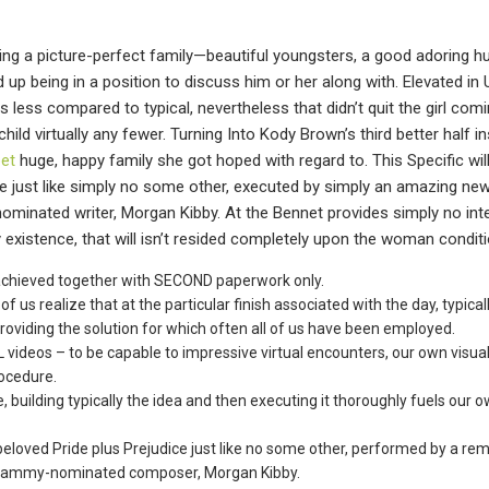
ng a picture-perfect family—beautiful youngsters, a good adoring h
 up being in a position to discuss him or her along with. Elevated in 
as less compared to typical, nevertheless that didn’t quit the girl co
child virtually any fewer. Turning Into Kody Brown’s third better half i
et
huge, happy family she got hoped with regard to. This Specific wil
ice just like simply no some other, executed by simply an amazing ne
ominated writer, Morgan Kibby. At the Bennet provides simply no int
y existence, that will isn’t resided completely upon the woman condit
 achieved together with SECOND paperwork only.
of us realize that at the particular finish associated with the day, typical
y providing the solution for which often all of us have been employed.
 videos – to be capable to impressive virtual encounters, our own visua
rocedure.
, building typically the idea and then executing it thoroughly fuels our 
s beloved Pride plus Prejudice just like no some other, performed by a re
y Grammy-nominated composer, Morgan Kibby.