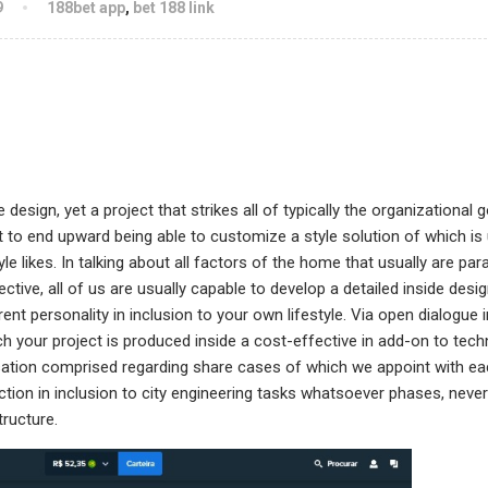
9
188bet app
,
bet 188 link
 design, yet a project that strikes all of typically the organizational 
ant to end upward being able to customize a style solution of which is 
e likes. In talking about all factors of the home that usually are pa
ive, all of us are usually capable to develop a detailed inside desi
ent personality in inclusion to your own lifestyle. Via open dialogue i
h your project is produced inside a cost-effective in add-on to techn
anisation comprised regarding share cases of which we appoint with e
ction in inclusion to city engineering tasks whatsoever phases, neve
tructure.