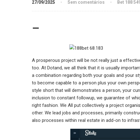
27/09/2025
Sem comentários
Bet 188 54
–
A prosperous project will be not really just a effective
too. At Dotand, we all think that it is usually import
a combination regarding both your goals and your styl
to become capable to a person plus your own perspect
style short that will demonstrates a person, your curr
inclusion to constant followup, we guarantee of whic
right fashion. We All put collectively a project org
other. We lead jobs and processes, primarily constru
also processes within real estate in add-on to infras