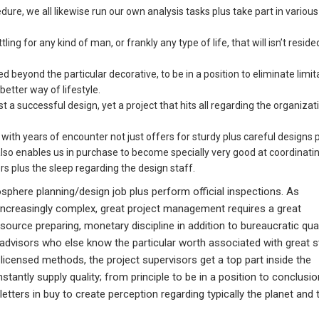
ure, we all likewise run our own analysis tasks plus take part in variou
ng for any kind of man, or frankly any type of life, that will isn’t reside
d beyond the particular decorative, to be in a position to eliminate limit
tter way of lifestyle.
st a successful design, yet a project that hits all regarding the organizat
th years of encounter not just offers for sturdy plus careful designs 
 also enables us in purchase to become specially very good at coordinatin
 plus the sleep regarding the design staff.
phere planning/design job plus perform official inspections. As
ncreasingly complex, great project management requires a great
esource preparing, monetary discipline in addition to bureaucratic qual
dvisors who else know the particular worth associated with great st
 licensed methods, the project supervisors get a top part inside the
antly supply quality; from principle to be in a position to conclusion
etters in buy to create perception regarding typically the planet and 