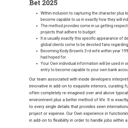
Bet 2025
Within inclusion to capturing the character plus
become capable to us in exactly how they will in
The method provides come in us getting respectab
projects that adhere to budget.
It is usually exactly this specific appearance of 
global clients come to be devoted fans regardin
Becoming Kody Brown’s 3 rd wife within year 1994
had hoped for.
Your Own individual information will be used in 
entry to become capable to your own bank account,
Our team associated with inside developers interpret 
innovative in add-on to exquisite interiors, curating fu
often completely re-imagined over and above typically
environment plus a better method of life. It is exac
to every single details that provides seen internati
project or expense. Our Own experience in functioning
in add-on to flexibility in order to handle jobs withi