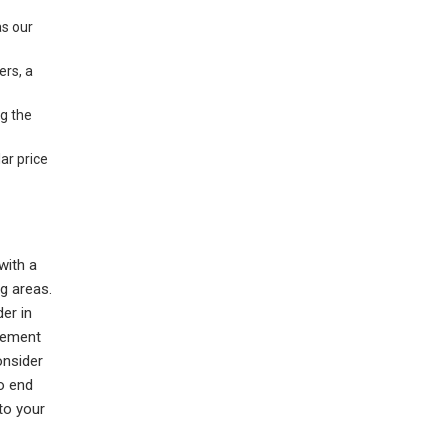
as our
ers, a
ng the
ar price
with a
g areas.
er in
ncement
onsider
to end
to your