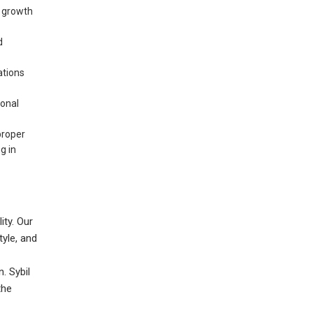
s growth
d
ations
ional
proper
g in
ity. Our
yle, and
. Sybil
the