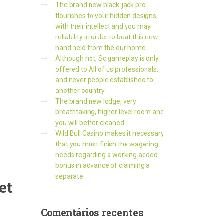
The brand new black-jack pro
flourishes to your hidden designs,
with their intellect and you may
reliability in order to beat this new
hand held from the our home
Although not, Sc gameplay is only
offered to All of us professionals,
and never people established to
another country
The brand new lodge, very
breathtaking, higher level room and
you will better cleaned
Wild Bull Casino makes it necessary
that you must finish the wagering
needs regarding a working added
bonus in advance of claiming a
separate
et
Comentários
recentes