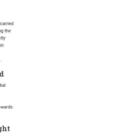
carried
ng the
tly
in
.
d
ial
upwards
ght