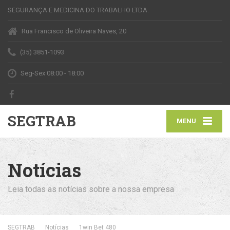
SEGURANÇA E MEDICINA DO TRABALHO LTDA.
Rua Francisco de Oliveira Naves, 20
(35) 3851-1093
Seg-Sex 08:00 - 18:00
SEGTRAB
MENU
Notícias
Leia todas as notícias sobre a nossa empresa
SEGTRAB
Notícias
1win Bet 480