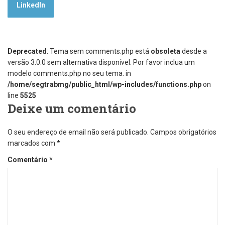
LinkedIn
Deprecated
: Tema sem comments.php está
obsoleta
desde a
versão 3.0.0 sem alternativa disponível. Por favor inclua um
modelo comments.php no seu tema. in
/home/segtrabmg/public_html/wp-includes/functions.php
on
line
5525
Deixe um comentário
O seu endereço de email não será publicado.
Campos obrigatórios
marcados com
*
Comentário
*