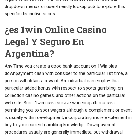
dropdown menus or user-friendly lookup pub to explore this
specific distinctive series.
¿es 1win Online Casino
Legal Y Seguro En
Argentina?
Any Time you create a good bank account on 1Win plus
downpayment cash with consider to the particular 1st time, a
person will obtain a reward. An Individual can employ this
particular added bonus with respect to sports gambling, on
collection casino games, and other actions on the particular
web site. Sure, 1win gives survive wagering alternatives,
permitting you to spot wagers although a complement or event
is usually within development, incorporating more excitement in
buy to your current gambling knowledge. Downpayment
procedures usually are generally immediate, but withdrawal