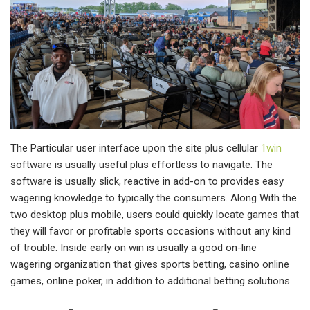
The Particular user interface upon the site plus cellular
1win
software is usually useful plus effortless to navigate. The
software is usually slick, reactive in add-on to provides easy
wagering knowledge to typically the consumers. Along With the
two desktop plus mobile, users could quickly locate games that
they will favor or profitable sports occasions without any kind
of trouble. Inside early on win is usually a good on-line
wagering organization that gives sports betting, casino online
games, online poker, in addition to additional betting solutions.