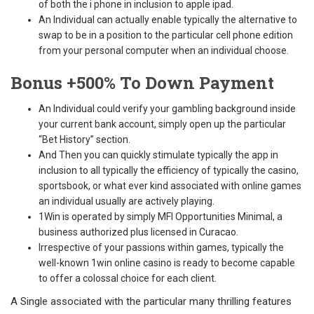
of both the i phone in inclusion to apple ipad.
An Individual can actually enable typically the alternative to
swap to be in a position to the particular cell phone edition
from your personal computer when an individual choose.
Bonus +500% To Down Payment
An Individual could verify your gambling background inside
your current bank account, simply open up the particular
“Bet History” section.
And Then you can quickly stimulate typically the app in
inclusion to all typically the efficiency of typically the casino,
sportsbook, or what ever kind associated with online games
an individual usually are actively playing.
1Win is operated by simply MFI Opportunities Minimal, a
business authorized plus licensed in Curacao.
Irrespective of your passions within games, typically the
well-known 1win online casino is ready to become capable
to offer a colossal choice for each client.
A Single associated with the particular many thrilling features