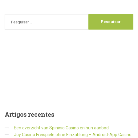
Artigos
recentes
Een overzicht van Spininio Casino en hun aanbod
Joy Casino Freispiele ohne Einzahlung – Android-App Casino