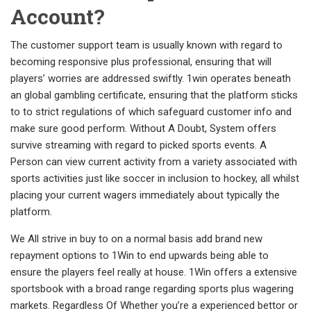
Account?
The customer support team is usually known with regard to
becoming responsive plus professional, ensuring that will
players’ worries are addressed swiftly. 1win operates beneath
an global gambling certificate, ensuring that the platform sticks
to to strict regulations of which safeguard customer info and
make sure good perform. Without A Doubt, System offers
survive streaming with regard to picked sports events. A
Person can view current activity from a variety associated with
sports activities just like soccer in inclusion to hockey, all whilst
placing your current wagers immediately about typically the
platform.
We All strive in buy to on a normal basis add brand new
repayment options to 1Win to end upwards being able to
ensure the players feel really at house. 1Win offers a extensive
sportsbook with a broad range regarding sports plus wagering
markets. Regardless Of Whether you’re a experienced bettor or