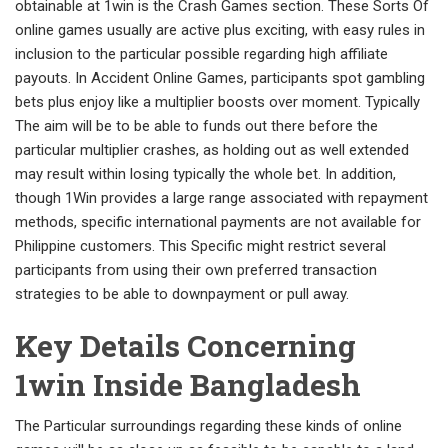
obtainable at 1win is the Crash Games section. These Sorts Of
online games usually are active plus exciting, with easy rules in
inclusion to the particular possible regarding high affiliate
payouts. In Accident Online Games, participants spot gambling
bets plus enjoy like a multiplier boosts over moment. Typically
The aim will be to be able to funds out there before the
particular multiplier crashes, as holding out as well extended
may result within losing typically the whole bet. In addition,
though 1Win provides a large range associated with repayment
methods, specific international payments are not available for
Philippine customers. This Specific might restrict several
participants from using their own preferred transaction
strategies to be able to downpayment or pull away.
Key Details Concerning
1win Inside Bangladesh
The Particular surroundings regarding these kinds of online