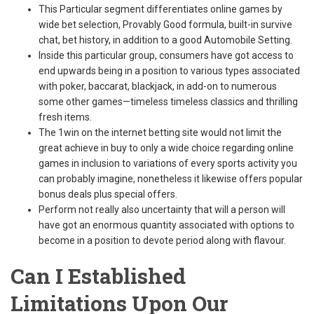
This Particular segment differentiates online games by
wide bet selection, Provably Good formula, built-in survive
chat, bet history, in addition to a good Automobile Setting.
Inside this particular group, consumers have got access to
end upwards being in a position to various types associated
with poker, baccarat, blackjack, in add-on to numerous
some other games—timeless timeless classics and thrilling
fresh items.
The 1win on the internet betting site would not limit the
great achieve in buy to only a wide choice regarding online
games in inclusion to variations of every sports activity you
can probably imagine, nonetheless it likewise offers popular
bonus deals plus special offers.
Perform not really also uncertainty that will a person will
have got an enormous quantity associated with options to
become in a position to devote period along with flavour.
Can I Established
Limitations Upon Our