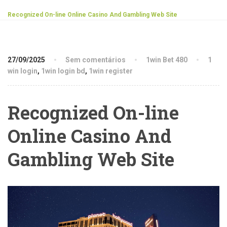
Recognized On-line Online Casino And Gambling Web Site
27/09/2025
Sem comentários
1win Bet 480
1
win login
,
1win login bd
,
1win register
Recognized On-line
Online Casino And
Gambling Web Site