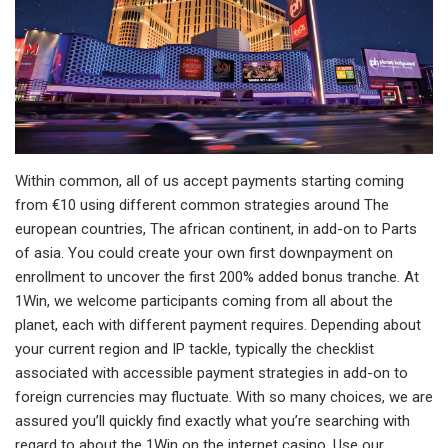
Within common, all of us accept payments starting coming
from €10 using different common strategies around The
european countries, The african continent, in add-on to Parts
of asia. You could create your own first downpayment on
enrollment to uncover the first 200% added bonus tranche. At
1Win, we welcome participants coming from all about the
planet, each with different payment requires. Depending about
your current region and IP tackle, typically the checklist
associated with accessible payment strategies in add-on to
foreign currencies may fluctuate. With so many choices, we are
assured you’ll quickly find exactly what you’re searching with
regard to about the 1Win on the internet casino. Use our