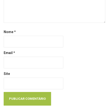
Nome
*
Email
*
Site