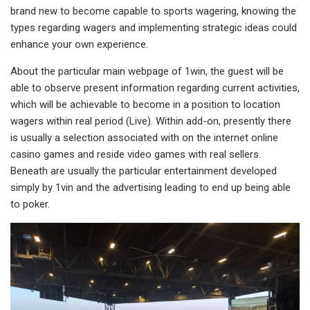
brand new to become capable to sports wagering, knowing the
types regarding wagers and implementing strategic ideas could
enhance your own experience.
About the particular main webpage of 1win, the guest will be
able to observe present information regarding current activities,
which will be achievable to become in a position to location
wagers within real period (Live). Within add-on, presently there
is usually a selection associated with on the internet online
casino games and reside video games with real sellers.
Beneath are usually the particular entertainment developed
simply by 1vin and the advertising leading to end up being able
to poker.