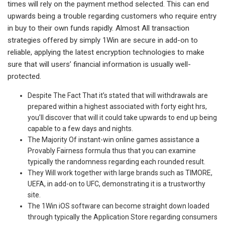
times will rely on the payment method selected. This can end
upwards being a trouble regarding customers who require entry
in buy to their own funds rapidly. Almost All transaction
strategies offered by simply 1Win are secure in add-on to
reliable, applying the latest encryption technologies to make
sure that will users’ financial information is usually well-
protected.
Despite The Fact That it’s stated that will withdrawals are
prepared within a highest associated with forty eight hrs,
you’ll discover that will it could take upwards to end up being
capable to a few days and nights.
The Majority Of instant-win online games assistance a
Provably Fairness formula thus that you can examine
typically the randomness regarding each rounded result.
They Will work together with large brands such as TIMORE,
UEFA, in add-on to UFC, demonstrating it is a trustworthy
site.
The 1Win iOS software can become straight down loaded
through typically the Application Store regarding consumers