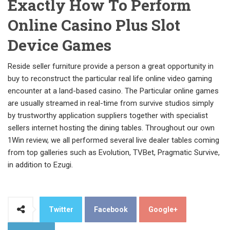
Exactly How To Perform
Online Casino Plus Slot
Device Games
Reside seller furniture provide a person a great opportunity in
buy to reconstruct the particular real life online video gaming
encounter at a land-based casino. The Particular online games
are usually streamed in real-time from survive studios simply
by trustworthy application suppliers together with specialist
sellers internet hosting the dining tables. Throughout our own
1Win review, we all performed several live dealer tables coming
from top galleries such as Evolution, TVBet, Pragmatic Survive,
in addition to Ezugi.
Twitter
Facebook
Google+