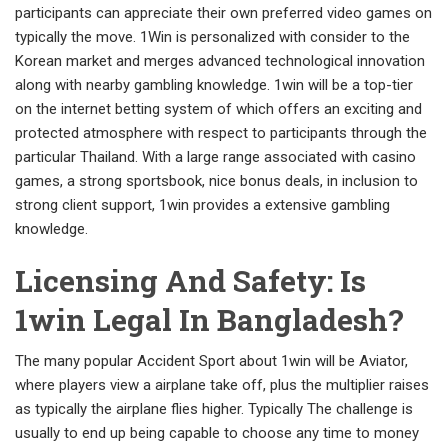
participants can appreciate their own preferred video games on
typically the move. 1Win is personalized with consider to the
Korean market and merges advanced technological innovation
along with nearby gambling knowledge. 1win will be a top-tier
on the internet betting system of which offers an exciting and
protected atmosphere with respect to participants through the
particular Thailand. With a large range associated with casino
games, a strong sportsbook, nice bonus deals, in inclusion to
strong client support, 1win provides a extensive gambling
knowledge.
Licensing And Safety: Is
1win Legal In Bangladesh?
The many popular Accident Sport about 1win will be Aviator,
where players view a airplane take off, plus the multiplier raises
as typically the airplane flies higher. Typically The challenge is
usually to end up being capable to choose any time to money