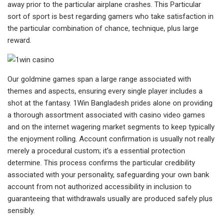
away prior to the particular airplane crashes. This Particular
sort of sport is best regarding gamers who take satisfaction in
the particular combination of chance, technique, plus large
reward.
Our goldmine games span a large range associated with
themes and aspects, ensuring every single player includes a
shot at the fantasy. 1Win Bangladesh prides alone on providing
a thorough assortment associated with casino video games
and on the internet wagering market segments to keep typically
the enjoyment rolling. Account confirmation is usually not really
merely a procedural custom; it’s a essential protection
determine. This process confirms the particular credibility
associated with your personality, safeguarding your own bank
account from not authorized accessibility in inclusion to
guaranteeing that withdrawals usually are produced safely plus
sensibly.