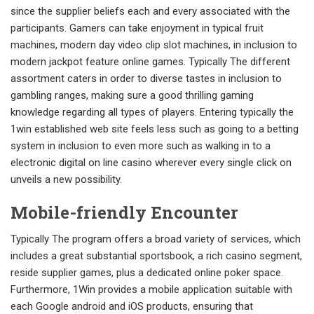
since the supplier beliefs each and every associated with the
participants. Gamers can take enjoyment in typical fruit
machines, modern day video clip slot machines, in inclusion to
modern jackpot feature online games. Typically The different
assortment caters in order to diverse tastes in inclusion to
gambling ranges, making sure a good thrilling gaming
knowledge regarding all types of players. Entering typically the
1win established web site feels less such as going to a betting
system in inclusion to even more such as walking in to a
electronic digital on line casino wherever every single click on
unveils a new possibility.
Mobile-friendly Encounter
Typically The program offers a broad variety of services, which
includes a great substantial sportsbook, a rich casino segment,
reside supplier games, plus a dedicated online poker space.
Furthermore, 1Win provides a mobile application suitable with
each Google android and iOS products, ensuring that