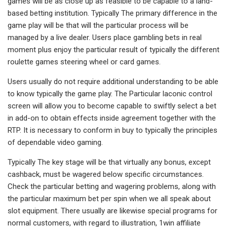
games will be as close up as feasible to be capable to a land-
based betting institution. Typically The primary difference in the
game play will be that will the particular process will be
managed by a live dealer. Users place gambling bets in real
moment plus enjoy the particular result of typically the different
roulette games steering wheel or card games.
Users usually do not require additional understanding to be able
to know typically the game play. The Particular laconic control
screen will allow you to become capable to swiftly select a bet
in add-on to obtain effects inside agreement together with the
RTP. It is necessary to conform in buy to typically the principles
of dependable video gaming.
Typically The key stage will be that virtually any bonus, except
cashback, must be wagered below specific circumstances.
Check the particular betting and wagering problems, along with
the particular maximum bet per spin when we all speak about
slot equipment. There usually are likewise special programs for
normal customers, with regard to illustration, 1win affiliate