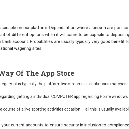
obtainable on our platform. Dependent on where a person are position
ount of different options when it will come to be capable to depositin
n bank account. Probabilities are usually typically very good benefit f
ational wagering sites.
 Way Of The App Store
tegory, plus typically the platform live streams all continuous matches
e regarding getting a individual COMPUTER app regarding Home windows
course of a live sporting activities occasion — all this is usually availab
te your current accounts to ensure security in inclusion to compliance