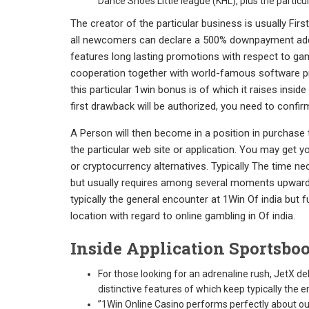
Dance Shoes Little league (KHL), plus the parti
The creator of the particular business is usually Firs
all newcomers can declare a 500% downpayment added
features long lasting promotions with respect to gamb
cooperation together with world-famous software pro
this particular 1win bonus is of which it raises insid
first drawback will be authorized, you need to confir
A Person will then become in a position in purchase 
the particular web site or application. You may get 
or cryptocurrency alternatives. Typically The time 
but usually requires among several moments upward 
typically the general encounter at 1Win Of india but 
location with regard to online gambling in Of india.
Inside Application Sportsbo
For those looking for an adrenaline rush, JetX d
distinctive features of which keep typically the 
”1Win Online Casino performs perfectly about ou