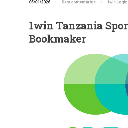
05/01/2026
Sem comentários
1win Login 
1win Tanzania Sport
Bookmaker