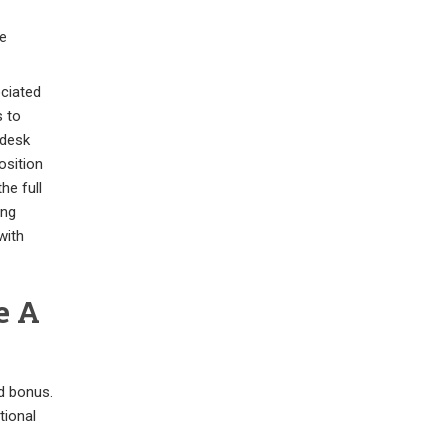
he
ociated
s to
 desk
osition
he full
ing
with
e A
ed bonus.
tional