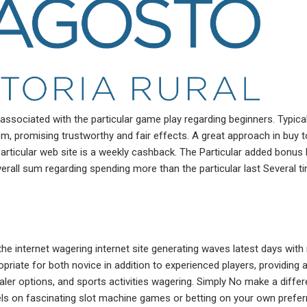
n associated with the particular game play regarding beginners. Typica
m, promising trustworthy and fair effects. A great approach in buy t
articular web site is a weekly cashback. The Particular added bonus
rall sum regarding spending more than the particular last Several t
n the internet wagering internet site generating waves latest days with
priate for both novice in addition to experienced players, providing 
ler options, and sports activities wagering. Simply No make a diffe
reels on fascinating slot machine games or betting on your own prefer