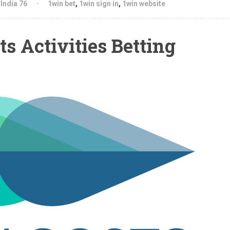
India 76
1win bet
,
1win sign in
,
1win website
s Activities Betting