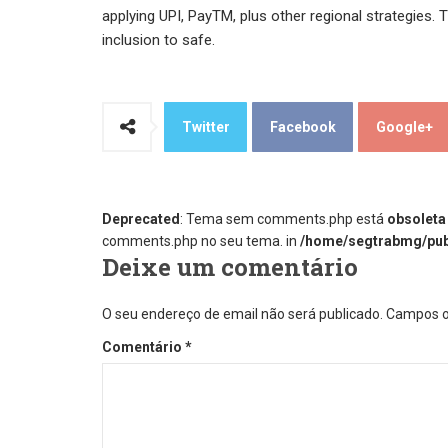
applying UPI, PayTM, plus other regional strategies.
inclusion to safe.
Twitter
Facebook
Google+
Deprecated
: Tema sem comments.php está
obsoleta
comments.php no seu tema. in
/home/segtrabmg/publ
Deixe um comentário
O seu endereço de email não será publicado.
Campos o
Comentário
*