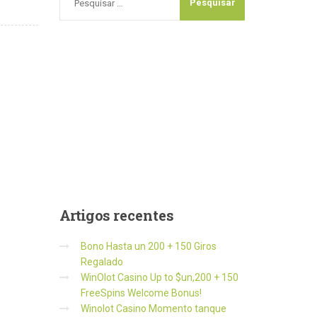
Artigos
recentes
Bono Hasta un 200 + 150 Giros
Regalado
WinOlot Casino Up to $un,200 + 150
FreeSpins Welcome Bonus!
Winolot Casino Momento tanque