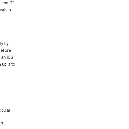
dless Of
vities
ly by
before
h an iOS
up it to
icular
Ls