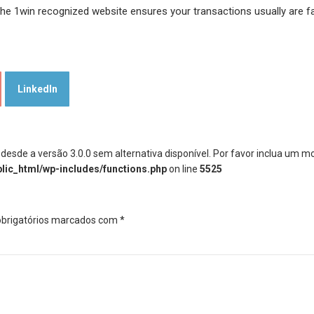
 The 1win recognized website ensures your transactions usually are fa
LinkedIn
desde a versão 3.0.0 sem alternativa disponível. Por favor inclua um m
ic_html/wp-includes/functions.php
on line
5525
brigatórios marcados com
*