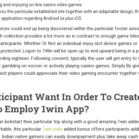
ing and enjoying on-line casino video games.
 you the particular established site together with an adaptable design, t
ne application regarding Android os plus iOS.
vices could end up being discovered within the particular footer ass
gh collection provides a lot more as in contrast to enough game title
 participants. Whether Or Not an individual enjoy slot device games or
 protected. Logon to 1Win will be open up to end upward being in a p
ing eighteen. Following consent, typically the user will get entry to t
art gambling on soccer or actively playing casino games. Simply By giv
ich players could appreciate their video gaming encounter together 
ticipant Want In Order To Creat
o Employ 1win App?
n kickstart their particular trip along with a good amazing 1win add
able, this particular
1win india
added bonus offers participants addi
m. Indian native gamers can easily downpayment plus take away cash