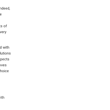
Indeed,
te
ts of
 very
d with
lutions
spects
oves
choice
ith