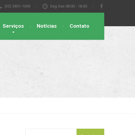
(35) 3851-1093
Seg-Sex 08:00 - 18:00
Serviços
Notícias
Contato