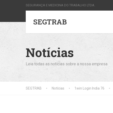
SEGURANÇA E MEDICINA DO TRABALHO LTDA.
SEGTRAB
Notícias
Leia todas as notícias sobre a nossa empresa
SEGTRAB
Notícias
1win Login India 76