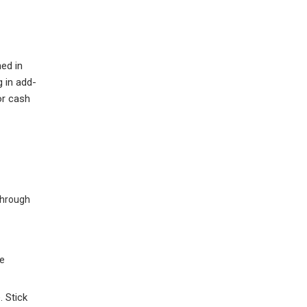
ed in
g in add-
or cash
 through
le
. Stick