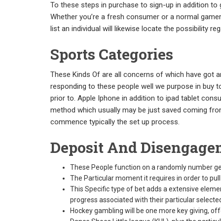
To these steps in purchase to sign-up in addition to
Whether you’re a fresh consumer or a normal gamer, 
list an individual will likewise locate the possibility 
Sports Categories
These Kinds Of are all concerns of which have got 
responding to these people well we purpose in buy to
prior to. Apple Iphone in addition to ipad tablet con
method which usually may be just saved coming from 
commence typically the set up process.
Deposit And Disengag
These People function on a randomly number gen
The Particular moment it requires in order to p
This Specific type of bet adds a extensive element
progress associated with their particular selecte
Hockey gambling will be one more key giving, offe