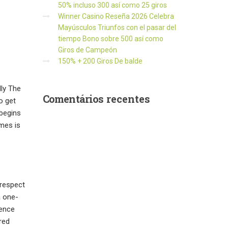
50% incluso 300 así­ como 25 giros
Winner Casino Reseña 2026 Celebra
Mayúsculos Triunfos con el pasar del
tiempo Bono sobre 500 así­ como
Giros de Campeón
150% + 200 Giros De balde
lly The
Comentários
recentes
o get
 begins
imes is
 respect
a one-
rence
red