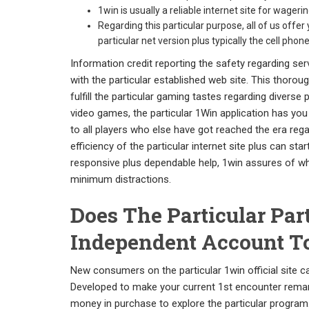
1win is usually a reliable internet site for wager
Regarding this particular purpose, all of us offer
particular net version plus typically the cell pho
Information credit reporting the safety regarding ser
with the particular established web site. This thorou
fulfill the particular gaming tastes regarding diverse
video games, the particular 1Win application has you
to all players who else have got reached the era regard
efficiency of the particular internet site plus can st
responsive plus dependable help, 1win assures of wh
minimum distractions.
Does The Particular Par
Independent Account T
New consumers on the particular 1win official site ca
Developed to make your current 1st encounter remark
money in purchase to explore the particular progra