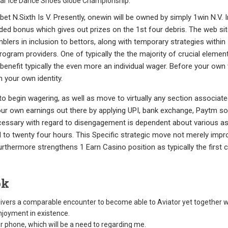
cular Ice Dance Shoes Globe Championship.
tbet N.Sixth Is V. Presently, onewin will be owned by simply 1win N.V. 
 bonus which gives out prizes on the 1st four debris. The web si
lers in inclusion to bettors, along with temporary strategies within
gram providers. One of typically the the majority of crucial elemen
e benefit typically the even more an individual wager. Before your own
m your own identity.
to begin wagering, as well as move to virtually any section associate
your own earnings out there by applying UPI, bank exchange, Paytm so
necessary with regard to disengagement is dependent about various a
to twenty four hours. This Specific strategic move not merely impr
furthermore strengthens 1 Earn Casino position as typically the first 
ok
elivers a comparable encounter to become able to Aviator yet together w
enjoyment in existence.
r phone, which will be a need to regarding me.