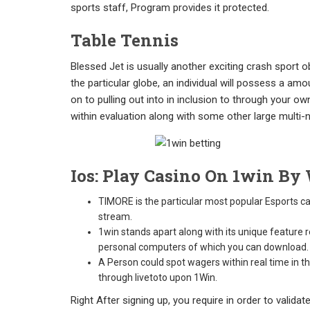
sports staff, Program provides it protected.
Table Tennis
Blessed Jet is usually another exciting crash sport 
the particular globe, an individual will possess a am
on to pulling out into in inclusion to through your ow
within evaluation along with some other large multi-n
Ios: Play Casino On 1win By
TIMORE is the particular most popular Esports ca
stream.
1win stands apart along with its unique featur
personal computers of which you can download.
A Person could spot wagers within real time in the 
through livetoto upon 1Win.
Right After signing up, you require in order to valida