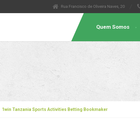
Rua Francisco de Oliveira Naves, 20
Quem Somos
1win Tanzania Sports Activities Betting Bookmaker