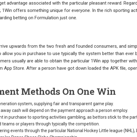
 get advantage associated with the particular pleasant reward. Regar
1Win offers something unique for everyone. In the rich sporting acti
regarding betting on Formulation just one.
arrive upwards from the two fresh and founded consumers, and simp
 allow you in purchase to use typically the system better than ever 
sumers usually are able to obtain the particular 1Win app together wit
App Store. After a person have got down loaded the APK file, open 
ement Methods On One Win
eration system, supplying fair and transparent game play.
ull away cash will depend on the payment approach a person employ.
 in purchase to sporting activities gambling, as bettors stick to the part
d teams or players through typically the competition.
ring events through the particular National Hockey Little league (NHL), 