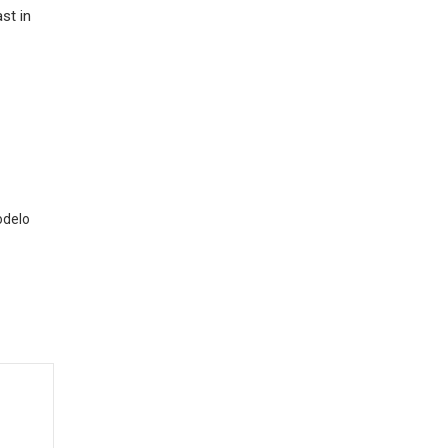
st in
odelo