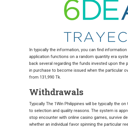
In typically the information, you can find informatio
application functions on a random quantity era syste
back several regarding the funds invested upon the p
in purchase to become issued when the particular ove
from 131,990 Tk.
Withdrawals
Typically The 1Win Philippines will be typically the o
to selection and quality reasons. The system is appro
stop encounter with online casino games, survive dea
whether an individual favor spinning the particular 