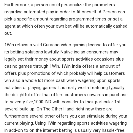
Furthermore, a person could personalize the parameters
regarding automated play in order to fit oneself. A Person can
pick a specific amount regarding programmed times or set a
agent at which often your own bet will be automatically cashed
out.
1Win retains a valid Curacao video gaming license to offer you
its betting solutions lawfully. Native indian consumers may
legally set their money about sports activities occasions plus
casino games through 1Win. 1Win India offers a amount of
offers plus promotions of which probably will help customers
win also a whole lot more cash when wagering upon sports
activities or playing games. It is really worth featuring typically
the delightful offer that offers customers upwards in purchase
to seventy five,1000 INR with consider to their particular 1st
several build up. On The Other Hand, right now there are
furthermore several other offers you can stimulate during your
current playing. Using 1Win regarding sports activities wagering
in add-on to on the internet betting is usually very hassle-free.