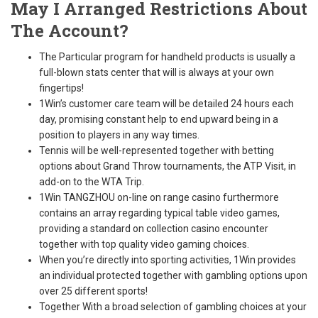
May I Arranged Restrictions About
The Account?
The Particular program for handheld products is usually a
full-blown stats center that will is always at your own
fingertips!
1Win’s customer care team will be detailed 24 hours each
day, promising constant help to end upward being in a
position to players in any way times.
Tennis will be well-represented together with betting
options about Grand Throw tournaments, the ATP Visit, in
add-on to the WTA Trip.
1Win TANGZHOU on-line on range casino furthermore
contains an array regarding typical table video games,
providing a standard on collection casino encounter
together with top quality video gaming choices.
When you’re directly into sporting activities, 1Win provides
an individual protected together with gambling options upon
over 25 different sports!
Together With a broad selection of gambling choices at your