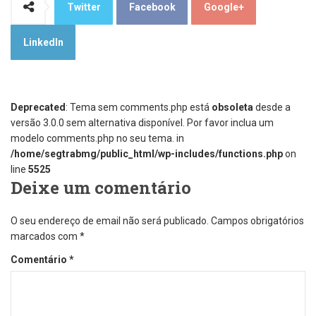
Twitter
Facebook
Google+
LinkedIn
Deprecated
: Tema sem comments.php está
obsoleta
desde a
versão 3.0.0 sem alternativa disponível. Por favor inclua um
modelo comments.php no seu tema. in
/home/segtrabmg/public_html/wp-includes/functions.php
on
line
5525
Deixe um comentário
O seu endereço de email não será publicado.
Campos obrigatórios
marcados com
*
Comentário
*