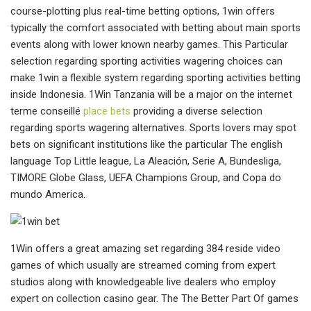
course-plotting plus real-time betting options, 1win offers
typically the comfort associated with betting about main sports
events along with lower known nearby games. This Particular
selection regarding sporting activities wagering choices can
make 1win a flexible system regarding sporting activities betting
inside Indonesia. 1Win Tanzania will be a major on the internet
terme conseillé
place bets
providing a diverse selection
regarding sports wagering alternatives. Sports lovers may spot
bets on significant institutions like the particular The english
language Top Little league, La Aleación, Serie A, Bundesliga,
TIMORE Globe Glass, UEFA Champions Group, and Copa do
mundo America.
1Win offers a great amazing set regarding 384 reside video
games of which usually are streamed coming from expert
studios along with knowledgeable live dealers who employ
expert on collection casino gear. The The Better Part Of games