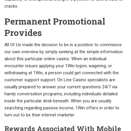
cracks.
Permanent Promotional
Provides
All Of Us made the decision to be in a position to commence
our own overview by simply seeking at the simple information
about this particular online casino. When an individual
encounter issues applying your 1Win logon, wagering, or
withdrawing at 1Win, a person could get connected with the
customer support support. On Line Casino specialists are
usually prepared to answer your current questions 24/7 via
handy conversation programs, including individuals detailed
inside the particular desk beneath. When you are usually
searching regarding passive income, 1Win offers in order to
turn out to be their internet marketer.
Rewards Associated With Mobile