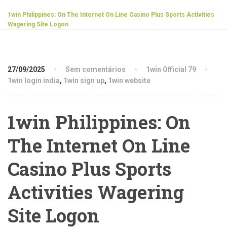
1win Philippines: On The Internet On Line Casino Plus Sports Activities
Wagering Site Logon
27/09/2025
Sem comentários
1win Official 79
1win login india
,
1win sign up
,
1win website
1win Philippines: On
The Internet On Line
Casino Plus Sports
Activities Wagering
Site Logon