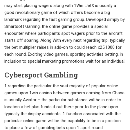
may start placing wagers along with 1Win. JetX is usually a
good revolutionary game of which offers become a big
landmark regarding the fast gaming group. Developed simply by
Smartsoft Gaming, the online game provides a special
encounter where participants spot wagers prior to the aircraft
starts off soaring. Along With every next regarding trip, typically
the bet multiplier raises in add-on to could reach x25,1000 for
each round. Exciting video games, sporting activities betting, in
inclusion to special marketing promotions wait for an individual.
Cybersport Gambling
1 regarding the particular the vast majority of popular online
games upon 1win casino between gamers coming from Ghana
is usually Aviator – the particular substance will be in order to
location a bet plus funds it out there prior to the plane upon
typically the display accidents. 1 function associated with the
particular online game will be the capability to be in a position
to place a few of gambling bets upon 1 sport round.