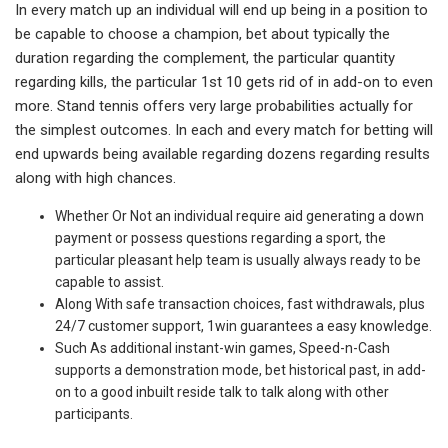
In every match up an individual will end up being in a position to
be capable to choose a champion, bet about typically the
duration regarding the complement, the particular quantity
regarding kills, the particular 1st 10 gets rid of in add-on to even
more. Stand tennis offers very large probabilities actually for
the simplest outcomes. In each and every match for betting will
end upwards being available regarding dozens regarding results
along with high chances.
Whether Or Not an individual require aid generating a down
payment or possess questions regarding a sport, the
particular pleasant help team is usually always ready to be
capable to assist.
Along With safe transaction choices, fast withdrawals, plus
24/7 customer support, 1win guarantees a easy knowledge.
Such As additional instant-win games, Speed-n-Cash
supports a demonstration mode, bet historical past, in add-
on to a good inbuilt reside talk to talk along with other
participants.