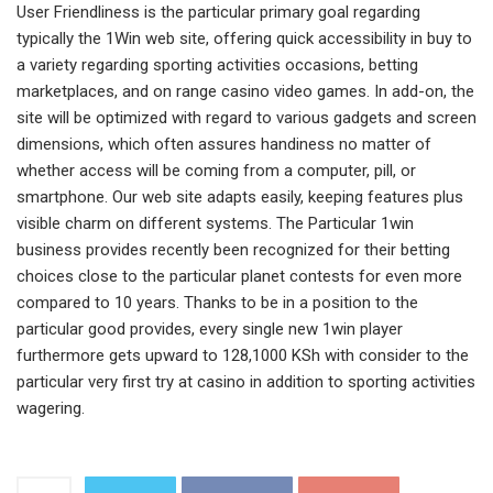
User Friendliness is the particular primary goal regarding
typically the 1Win web site, offering quick accessibility in buy to
a variety regarding sporting activities occasions, betting
marketplaces, and on range casino video games. In add-on, the
site will be optimized with regard to various gadgets and screen
dimensions, which often assures handiness no matter of
whether access will be coming from a computer, pill, or
smartphone. Our web site adapts easily, keeping features plus
visible charm on different systems. The Particular 1win
business provides recently been recognized for their betting
choices close to the particular planet contests for even more
compared to 10 years. Thanks to be in a position to the
particular good provides, every single new 1win player
furthermore gets upward to 128,1000 KSh with consider to the
particular very first try at casino in addition to sporting activities
wagering.