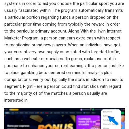
systems in order to aid you choose the particular sport you are
usually fascinated within. The program automatically transmits
a particular portion regarding funds a person dropped on the
particular prior time coming from typically the reward in order
to the particular primary account. Along With the 1win Internet
Marketer Program, a person can earn extra cash with respect
to mentioning brand new players. When an individual have got
your current very own supply associated with targeted traffic,
such as a web site or social media group, make use of it in
purchase to enhance your current earnings. If a person just like
to place gambling bets centered on mindful analysis plus
computations, verify out typically the stats in add-on to results
segment. Right Here a person could find statistics with regard
to the majority of of the matches a person usually are
interested in.