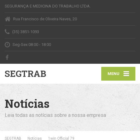
SEGURANÇA E MEDICINA DO TRABALHO LTDA.
Rua Francisco de Oliveira Naves, 20
(35) 3851-1093
Seg-Sex 08:00 - 18:00
SEGTRAB
MENU
Notícias
Leia todas as notícias sobre a nossa empresa
SEGTRAB
Notícias
1win Official 79