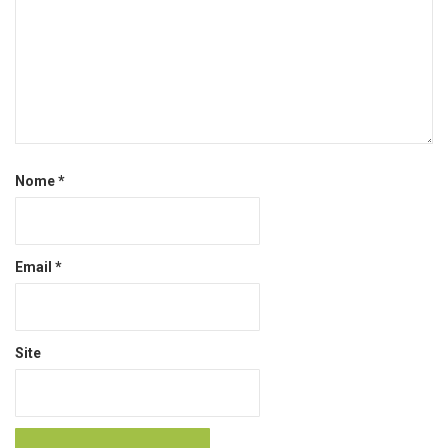
Nome
*
Email
*
Site