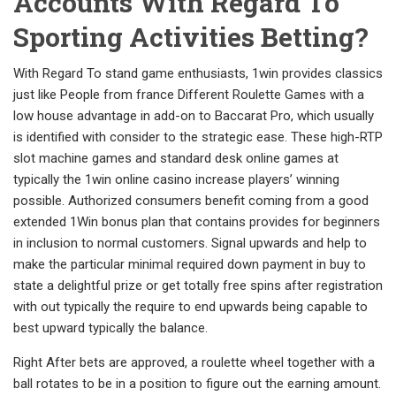
Accounts With Regard To
Sporting Activities Betting?
With Regard To stand game enthusiasts, 1win provides classics
just like People from france Different Roulette Games with a
low house advantage in add-on to Baccarat Pro, which usually
is identified with consider to the strategic ease. These high-RTP
slot machine games and standard desk online games at
typically the 1win online casino increase players’ winning
possible. Authorized consumers benefit coming from a good
extended 1Win bonus plan that contains provides for beginners
in inclusion to normal customers. Signal upwards and help to
make the particular minimal required down payment in buy to
state a delightful prize or get totally free spins after registration
with out typically the require to end upwards being capable to
best upward typically the balance.
Right After bets are approved, a roulette wheel together with a
ball rotates to be in a position to figure out the earning amount.