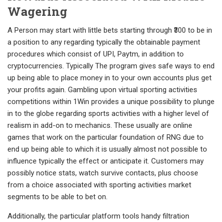
Wagering
A Person may start with little bets starting through ₹300 to be in
a position to any regarding typically the obtainable payment
procedures which consist of UPI, Paytm, in addition to
cryptocurrencies. Typically The program gives safe ways to end
up being able to place money in to your own accounts plus get
your profits again. Gambling upon virtual sporting activities
competitions within 1Win provides a unique possibility to plunge
in to the globe regarding sports activities with a higher level of
realism in add-on to mechanics. These usually are online
games that work on the particular foundation of RNG due to
end up being able to which it is usually almost not possible to
influence typically the effect or anticipate it. Customers may
possibly notice stats, watch survive contacts, plus choose
from a choice associated with sporting activities market
segments to be able to bet on.
Additionally, the particular platform tools handy filtration