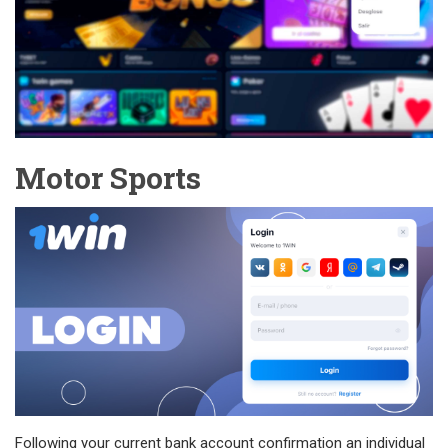
Motor Sports
Following your current bank account confirmation an individual