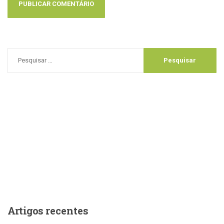
Artigos
recentes