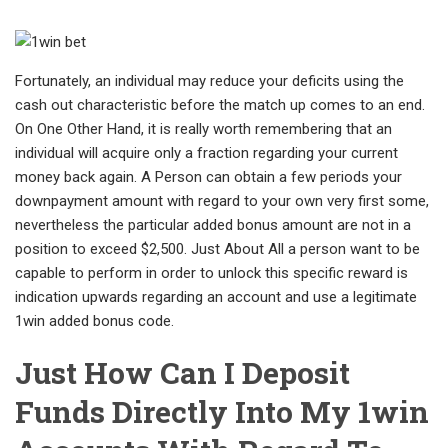
Fortunately, an individual may reduce your deficits using the
cash out characteristic before the match up comes to an end.
On One Other Hand, it is really worth remembering that an
individual will acquire only a fraction regarding your current
money back again. A Person can obtain a few periods your
downpayment amount with regard to your own very first some,
nevertheless the particular added bonus amount are not in a
position to exceed $2,500. Just About All a person want to be
capable to perform in order to unlock this specific reward is
indication upwards regarding an account and use a legitimate
1win added bonus code.
Just How Can I Deposit
Funds Directly Into My 1win