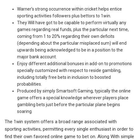
Warner’s strong occurrence within cricket helps entice
sporting activities followers plus bettors to 1win.
They Will have got to be capable to perform virtually any
games regarding real funds, plus the particular next time,
coming from 1 to 20% regarding their own deficits
(depending about the particular misplaced sum) will end
upwards being acknowledged to be in a position to the
major bank account.
Enjoy different additional bonuses in add-on to promotions
specially customized with respect to reside gambling,
including totally free bets in inclusion to boosted
probabilities.
Produced by simply Smartsoft Gaming, typically the online
game offers a special knowledge wherever players place
gambling bets just before the particular plane begins
soaring.
The 1win system offers a broad range associated with
sporting activities, permitting every single enthusiast in order to
find their own favored online game to bet on. Along With simple