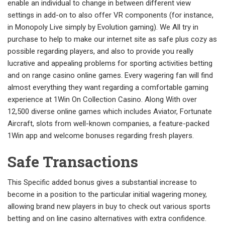
enable an individual to change in between different view
settings in add-on to also offer VR components (for instance,
in Monopoly Live simply by Evolution gaming). We All try in
purchase to help to make our internet site as safe plus cozy as
possible regarding players, and also to provide you really
lucrative and appealing problems for sporting activities betting
and on range casino online games. Every wagering fan will find
almost everything they want regarding a comfortable gaming
experience at 1Win On Collection Casino. Along With over
12,500 diverse online games which includes Aviator, Fortunate
Aircraft, slots from well-known companies, a feature-packed
1Win app and welcome bonuses regarding fresh players.
Safe Transactions
This Specific added bonus gives a substantial increase to
become in a position to the particular initial wagering money,
allowing brand new players in buy to check out various sports
betting and on line casino alternatives with extra confidence.