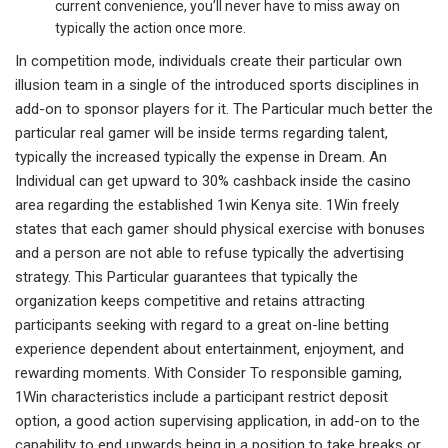
current convenience, you’ll never have to miss away on
typically the action once more.
In competition mode, individuals create their particular own
illusion team in a single of the introduced sports disciplines in
add-on to sponsor players for it. The Particular much better the
particular real gamer will be inside terms regarding talent,
typically the increased typically the expense in Dream. An
Individual can get upward to 30% cashback inside the casino
area regarding the established 1win Kenya site. 1Win freely
states that each gamer should physical exercise with bonuses
and a person are not able to refuse typically the advertising
strategy. This Particular guarantees that typically the
organization keeps competitive and retains attracting
participants seeking with regard to a great on-line betting
experience dependent about entertainment, enjoyment, and
rewarding moments. With Consider To responsible gaming,
1Win characteristics include a participant restrict deposit
option, a good action supervising application, in add-on to the
capability to end upwards being in a position to take breaks or