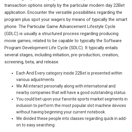
transaction options simply by the particular modern day 22Bet
application. Encounter the versatile possibilities regarding the
program plus spot your wagers by means of typically the smart
phone. The Particular Game Advancement Lifestyle Cycle
(GDLC) is usually a structured process regarding producing
movie games, related to be capable to typically the Software
Program Development Life Cycle (SDLC). It typically entails
several stages, including initiation, pre-production, creation,
screening, beta, and release.
Each And Every category inside 22Bet is presented within
various adjustments.
We All interact personally along with international and
nearby companies that will have a good outstanding status.
You could bet upon your favorite sports market segments in
inclusion to perform the most popular slot machine devices
without having beginning your current notebook.
We divided these people into classes regarding quick in add-
on to easy searching.