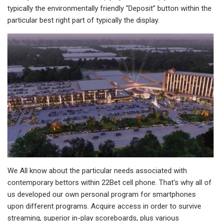
typically the environmentally friendly “Deposit” button within the
particular best right part of typically the display.
We All know about the particular needs associated with
contemporary bettors within 22Bet cell phone. That’s why all of
us developed our own personal program for smartphones
upon different programs. Acquire access in order to survive
streaming, superior in-play scoreboards, plus various