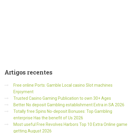
Artigos
recentes
Free online Ports: Gamble Local casino Slot machines
Enjoyment
Trusted Casino Gaming Publication to own 30+ Ages
Better No deposit Gambling establishment Extra in SA 2026
Totally free Spins No-deposit Bonuses: Top Gambling
enterprise Has the benefit of Us 2026
Most useful Free Revolves Harbors Top 10 Extra Online game
getting August 2026