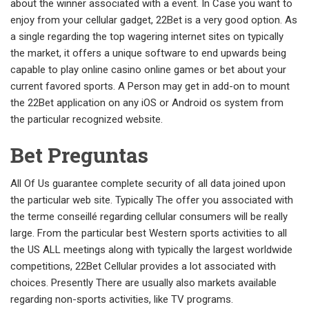
about the winner associated with a event. In Case you want to
enjoy from your cellular gadget, 22Bet is a very good option. As
a single regarding the top wagering internet sites on typically
the market, it offers a unique software to end upwards being
capable to play online casino online games or bet about your
current favored sports. A Person may get in add-on to mount
the 22Bet application on any iOS or Android os system from
the particular recognized website.
Bet Preguntas
All Of Us guarantee complete security of all data joined upon
the particular web site. Typically The offer you associated with
the terme conseillé regarding cellular consumers will be really
large. From the particular best Western sports activities to all
the US ALL meetings along with typically the largest worldwide
competitions, 22Bet Cellular provides a lot associated with
choices. Presently There are usually also markets available
regarding non-sports activities, like TV programs.