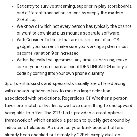
Get entry to survive streaming, superior in-play scoreboards,
and different transaction options by simply the modern
22Bet app.
We know of which not every person has typically the chance
or want to download plus mount a separate software.
With Consider To those that are making use of an iOS
gadget, your current make sure you working system must
become variation 9 or increased.
Within typically the upcoming, any time authorizing, make
use of your e-mail, bank account IDENTIFICATION or buy a
code by coming into your own phone quantity.
Sports enthusiasts and specialists usually are offered along
with enough options in buy to make a large selection
associated with predictions. Regardless Of Whether a person
favor pre-match or live lines, we have something to end upward
being able to offer. The 22Bet site provides a great optimal
framework of which enables a person to quickly get around by
indicates of classes. As soon as your bank account offers
already been checked out simply by 22Bet, simply click on