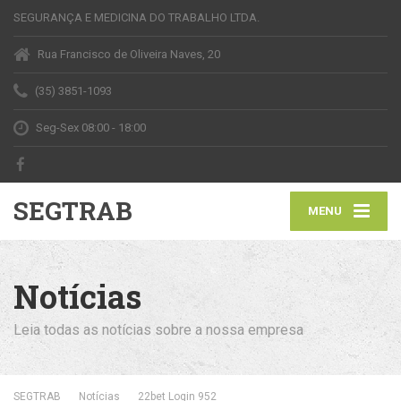
SEGURANÇA E MEDICINA DO TRABALHO LTDA.
Rua Francisco de Oliveira Naves, 20
(35) 3851-1093
Seg-Sex 08:00 - 18:00
SEGTRAB
MENU
Notícias
Leia todas as notícias sobre a nossa empresa
SEGTRAB
Notícias
22bet Login 952