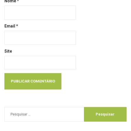
Nome
*
Email
*
Site