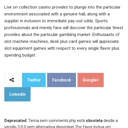
Live on collection casino provides to plunge into the particular
environment associated with a genuine hall, along with a
supplier in inclusion to immediate pay-out odds. Sports
professionals and merely fans will discover the particular finest
provides about the particular gambling market. Enthusiasts of
slot machine machines, desk plus card games will appreciate
slot equipment games with respect to every single flavor plus
spending budget.
Twitter
Facebook
Google+
LinkedIn
Deprecated
: Tema sem comments.php está
obsoleta
desde a
versão 3.0.0 sem alternativa disponível. Por favor inclua um