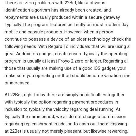
There are zero problems with 22Bet, like a obvious
identification algorithm has already been created, and
repayments are usually produced within a secure gateway.
Typically The program features perfectly on most modern day
mobile and capsule products. However, when a person
continue to possess a device of an older technology, check the
following needs. With Regard To individuals that will are using a
great Android os gadget, create ensure typically the operating
program is usually at least Froyo 2.zero or larger. Regarding all
those that usually are making use of a good iOS gadget, your
make sure you operating method should become variation nine
or increased.
At 22Bet, right today there are simply no difficulties together
with typically the option regarding payment procedures in
inclusion to typically the velocity regarding deal running. At
typically the same period, we all do not charge a commission
regarding replenishment in add-on to cash out there. Enjoying
at 22Bet is usually not merely pleasant, but likewise rewarding.