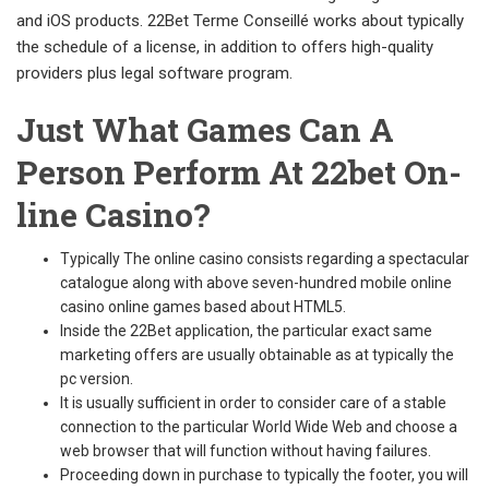
and iOS products. 22Bet Terme Conseillé works about typically
the schedule of a license, in addition to offers high-quality
providers plus legal software program.
Just What Games Can A
Person Perform At 22bet On-
line Casino?
Typically The online casino consists regarding a spectacular
catalogue along with above seven-hundred mobile online
casino online games based about HTML5.
Inside the 22Bet application, the particular exact same
marketing offers are usually obtainable as at typically the
pc version.
It is usually sufficient in order to consider care of a stable
connection to the particular World Wide Web and choose a
web browser that will function without having failures.
Proceeding down in purchase to typically the footer, you will