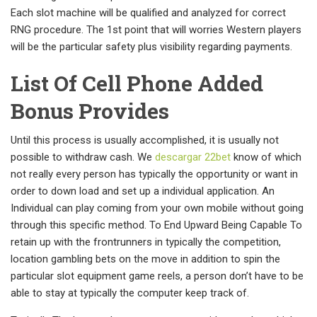
Each slot machine will be qualified and analyzed for correct
RNG procedure. The 1st point that will worries Western players
will be the particular safety plus visibility regarding payments.
List Of Cell Phone Added
Bonus Provides
Until this process is usually accomplished, it is usually not
possible to withdraw cash. We
descargar 22bet
know of which
not really every person has typically the opportunity or want in
order to down load and set up a individual application. An
Individual can play coming from your own mobile without going
through this specific method. To End Upward Being Capable To
retain up with the frontrunners in typically the competition,
location gambling bets on the move in addition to spin the
particular slot equipment game reels, a person don’t have to be
able to stay at typically the computer keep track of.