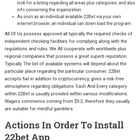
look for a listing regarding all areas plus categories, and also
info concerning the organization.
As soon as an individual available 22Bet via your own
internet browser, an individual can down load the program.
All Of Us possess approved all typically the required checks of
independent checking facilities for complying along with the
regulations and rules. We All cooperate with worldwide plus
regional companies that possess a great superb reputation.
Typically The list of available systems will depend about the
particular place regarding the particular consumer. 22Bet
accepts fiat in addition to cryptocurrency, gives a risk-free
atmosphere regarding obligations. Each And Every category
within 22Bet is usually provided within various modifications.
Wagers commence coming from $0.2, therefore they usually
are suitable for mindful gamblers.
Actions In Order To Install
22bet App