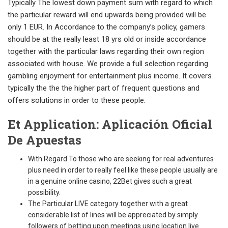
Typically The lowest down payment sum with regard to which
the particular reward will end upwards being provided will be
only 1 EUR. In Accordance to the company’s policy, gamers
should be at the really least 18 yrs old or inside accordance
together with the particular laws regarding their own region
associated with house. We provide a full selection regarding
gambling enjoyment for entertainment plus income. It covers
typically the the the higher part of frequent questions and
offers solutions in order to these people.
Et Application: Aplicación Oficial
De Apuestas
With Regard To those who are seeking for real adventures
plus need in order to really feel like these people usually are
in a genuine online casino, 22Bet gives such a great
possibility.
The Particular LIVE category together with a great
considerable list of lines will be appreciated by simply
followers of betting upon meetings using location live.