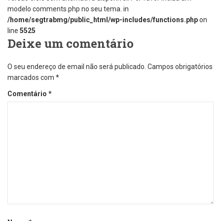
modelo comments.php no seu tema. in
/home/segtrabmg/public_html/wp-includes/functions.php
on
line
5525
Deixe um comentário
O seu endereço de email não será publicado.
Campos obrigatórios
marcados com
*
Comentário
*