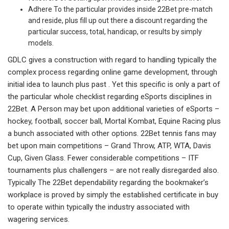
Adhere To the particular provides inside 22Bet pre-match
and reside, plus fill up out there a discount regarding the
particular success, total, handicap, or results by simply
models.
GDLC gives a construction with regard to handling typically the
complex process regarding online game development, through
initial idea to launch plus past . Yet this specific is only a part of
the particular whole checklist regarding eSports disciplines in
22Bet. A Person may bet upon additional varieties of eSports –
hockey, football, soccer ball, Mortal Kombat, Equine Racing plus
a bunch associated with other options. 22Bet tennis fans may
bet upon main competitions – Grand Throw, ATP, WTA, Davis
Cup, Given Glass. Fewer considerable competitions – ITF
tournaments plus challengers – are not really disregarded also.
Typically The 22Bet dependability regarding the bookmaker’s
workplace is proved by simply the established certificate in buy
to operate within typically the industry associated with
wagering services.