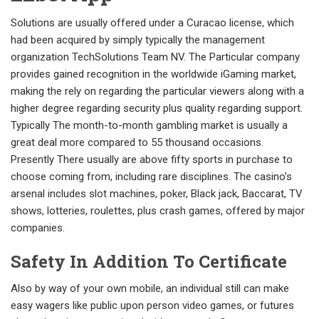
Solutions are usually offered under a Curacao license, which
had been acquired by simply typically the management
organization TechSolutions Team NV. The Particular company
provides gained recognition in the worldwide iGaming market,
making the rely on regarding the particular viewers along with a
higher degree regarding security plus quality regarding support.
Typically The month-to-month gambling market is usually a
great deal more compared to 55 thousand occasions.
Presently There usually are above fifty sports in purchase to
choose coming from, including rare disciplines. The casino’s
arsenal includes slot machines, poker, Black jack, Baccarat, TV
shows, lotteries, roulettes, plus crash games, offered by major
companies.
Safety In Addition To Certificate
Also by way of your own mobile, an individual still can make
easy wagers like public upon person video games, or futures