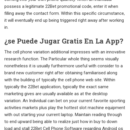
possess a legitimate 22Bet promotional code, enter it when
filling away the contact form. Within this specific circumstance,
it will eventually end up being triggered right away after working
in.
¿se Puede Jugar Gratis En La App?
The cell phone variation additional impresses with an innovative
research function. The Particular whole thing seems visually
nonetheless it is usually furthermore useful with consider to a
brand new customer right after obtaining familiarised along
with the building of typically the cell phone web site. Within
typically the 22Bet application, typically the exact same
marketing gives are usually available as at the desktop
variation. An Individual can bet on your current favorite sporting
activities markets plus play the hottest slot machine equipment
with out starting your current laptop. Maintain reading through
to end upward being able to realize just how in buy to down
load and stall 22Bet Cell Phone Software regarding Android os