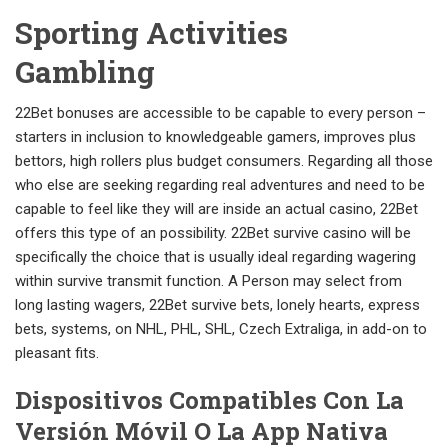
Sporting Activities
Gambling
22Bet bonuses are accessible to be capable to every person –
starters in inclusion to knowledgeable gamers, improves plus
bettors, high rollers plus budget consumers. Regarding all those
who else are seeking regarding real adventures and need to be
capable to feel like they will are inside an actual casino, 22Bet
offers this type of an possibility. 22Bet survive casino will be
specifically the choice that is usually ideal regarding wagering
within survive transmit function. A Person may select from
long lasting wagers, 22Bet survive bets, lonely hearts, express
bets, systems, on NHL, PHL, SHL, Czech Extraliga, in add-on to
pleasant fits.
Dispositivos Compatibles Con La
Versión Móvil O La App Nativa