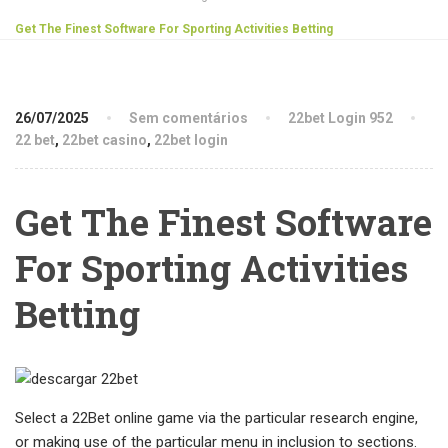
Get The Finest Software For Sporting Activities Betting
26/07/2025
Sem comentários
22bet Login 952
22 bet
,
22bet casino
,
22bet login
Get The Finest Software
For Sporting Activities
Betting
Select a 22Bet online game via the particular research engine,
or making use of the particular menu in inclusion to sections.