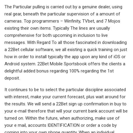
The Particular pulling is carried out by a genuine dealer, using
real gear, beneath the particular supervision of a amount of
cameras. Top programmers – Winfinity, TVbet, and 7 Mojos
existing their own items. Typically The lines are usually
comprehensive for both upcoming in inclusion to live
messages. With Regard To all those fascinated in downloading
a 22Bet cellular software, we all existing a quick training on just
how in order to install typically the app upon any kind of iOS or
Android system. 22Bet Mobile Sportsbook offers the clients a
delightful added bonus regarding 100% regarding the 1st
deposit.
It continues to be to select the particular discipline associated
with interest, make your current forecast, plus wait around for
the results. We will send a 22Bet sign up confirmation in buy to
your e-mail therefore that will your current bank account will be
turned on. Within the future, when authorizing, make use of
your e mail, accounts IDENTIFICATION or order a code by
coming into your own phone quantity. When an individual