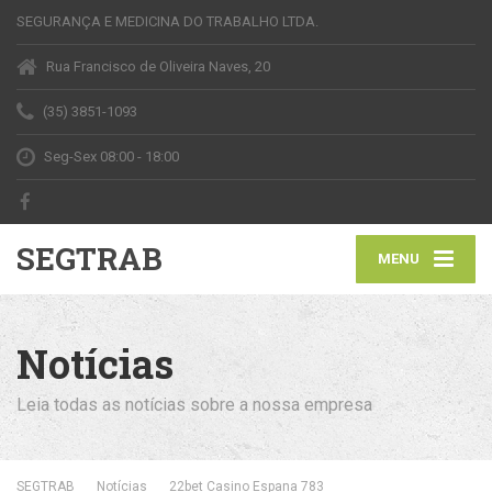
SEGURANÇA E MEDICINA DO TRABALHO LTDA.
Rua Francisco de Oliveira Naves, 20
(35) 3851-1093
Seg-Sex 08:00 - 18:00
SEGTRAB
MENU
Notícias
Leia todas as notícias sobre a nossa empresa
SEGTRAB
Notícias
22bet Casino Espana 783