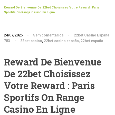
Reward De Bienvenue De 22bet Choisissez Votre Reward : Paris
Sportifs On Range Casino En Ligne
24/07/2025
Sem comentários
22bet Casino Espana
783
22bet casino
,
22bet casino españa
,
22bet españa
Reward De Bienvenue
De 22bet Choisissez
Votre Reward : Paris
Sportifs On Range
Casino En Ligne