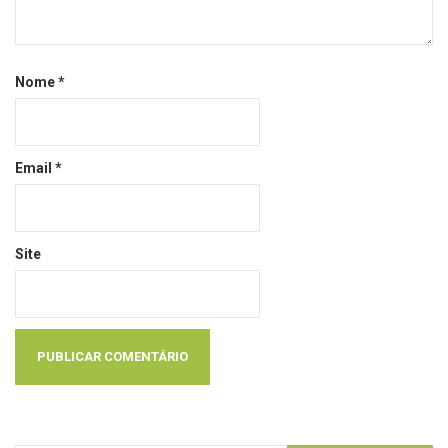
Nome
*
Email
*
Site