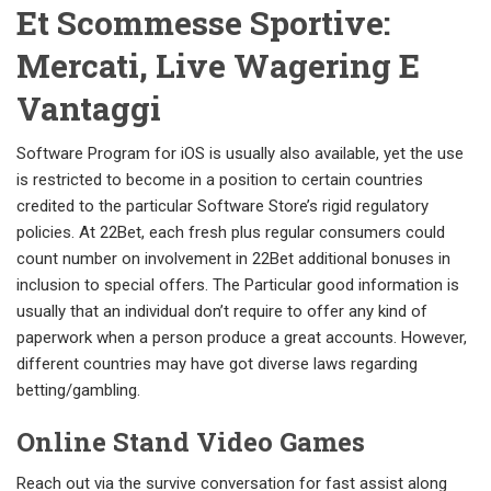
Et Scommesse Sportive:
Mercati, Live Wagering E
Vantaggi
Software Program for iOS is usually also available, yet the use
is restricted to become in a position to certain countries
credited to the particular Software Store’s rigid regulatory
policies. At 22Bet, each fresh plus regular consumers could
count number on involvement in 22Bet additional bonuses in
inclusion to special offers. The Particular good information is
usually that an individual don’t require to offer any kind of
paperwork when a person produce a great accounts. However,
different countries may have got diverse laws regarding
betting/gambling.
Online Stand Video Games
Reach out via the survive conversation for fast assist along