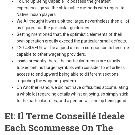
To End Up Being Capable To possess the greatest
experience, go via the obtainable methods with regard to
Native indian players.
We All thought it was a bit too large, nevertheless then all of
us figured out the particular guidelines.
Getting mentioned that, the optimistic elements of their
own operation greatly exceed the particular small defects.
120 USD/EUR will be a good offer in comparison to become
capable to other wagering providers.
Inside presently there, the particular menus are usually
tucked behind burger symbols with consider to effortless
access to end upward being able to different sections
regarding the wagering system.
On Another Hand, we did not have difficulties accumulating
a whole lot regarding details whilst enjoying, so simply stick
to the particular rules, and a person will end up being good.
Et: Il Terme Conseillé Ideale
Each Scommesse On The