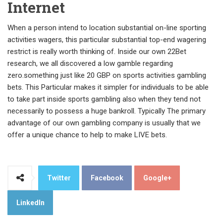
Internet
When a person intend to location substantial on-line sporting
activities wagers, this particular substantial top-end wagering
restrict is really worth thinking of. Inside our own 22Bet
research, we all discovered a low gamble regarding
zero.something just like 20 GBP on sports activities gambling
bets. This Particular makes it simpler for individuals to be able
to take part inside sports gambling also when they tend not
necessarily to possess a huge bankroll. Typically The primary
advantage of our own gambling company is usually that we
offer a unique chance to help to make LIVE bets.
Twitter
Facebook
Google+
LinkedIn