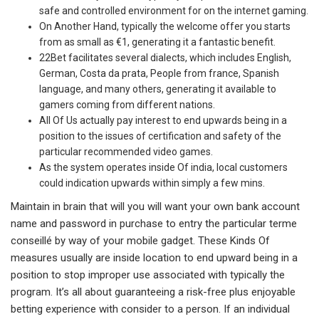
safe and controlled environment for on the internet gaming.
On Another Hand, typically the welcome offer you starts
from as small as €1, generating it a fantastic benefit.
22Bet facilitates several dialects, which includes English,
German, Costa da prata, People from france, Spanish
language, and many others, generating it available to
gamers coming from different nations.
All Of Us actually pay interest to end upwards being in a
position to the issues of certification and safety of the
particular recommended video games.
As the system operates inside Of india, local customers
could indication upwards within simply a few mins.
Maintain in brain that will you will want your own bank account
name and password in purchase to entry the particular terme
conseillé by way of your mobile gadget. These Kinds Of
measures usually are inside location to end upward being in a
position to stop improper use associated with typically the
program. It’s all about guaranteeing a risk-free plus enjoyable
betting experience with consider to a person. If an individual