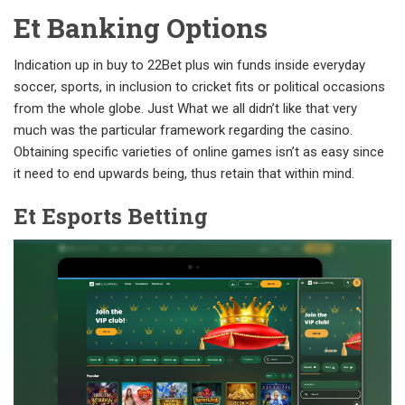
Et Banking Options
Indication up in buy to 22Bet plus win funds inside everyday
soccer, sports, in inclusion to cricket fits or political occasions
from the whole globe. Just What we all didn’t like that very
much was the particular framework regarding the casino.
Obtaining specific varieties of online games isn’t as easy since
it need to end upwards being, thus retain that within mind.
Et Esports Betting