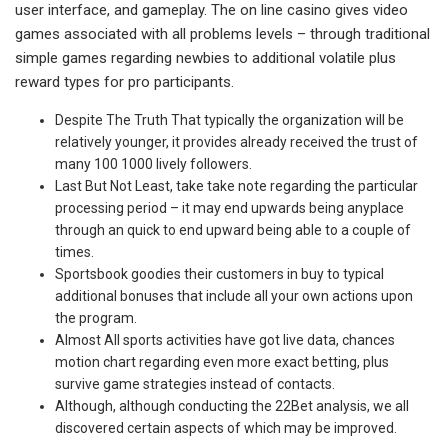
user interface, and gameplay. The on line casino gives video
games associated with all problems levels – through traditional
simple games regarding newbies to additional volatile plus
reward types for pro participants.
Despite The Truth That typically the organization will be
relatively younger, it provides already received the trust of
many 100 1000 lively followers.
Last But Not Least, take take note regarding the particular
processing period – it may end upwards being anyplace
through an quick to end upward being able to a couple of
times.
Sportsbook goodies their customers in buy to typical
additional bonuses that include all your own actions upon
the program.
Almost All sports activities have got live data, chances
motion chart regarding even more exact betting, plus
survive game strategies instead of contacts.
Although, although conducting the 22Bet analysis, we all
discovered certain aspects of which may be improved.