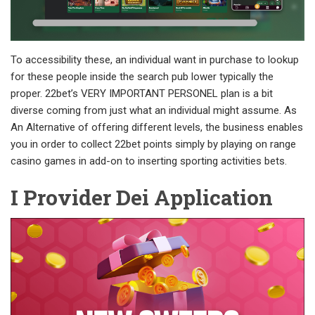
To accessibility these, an individual want in purchase to lookup
for these people inside the search pub lower typically the
proper. 22bet’s VERY IMPORTANT PERSONEL plan is a bit
diverse coming from just what an individual might assume. As
An Alternative of offering different levels, the business enables
you in order to collect 22bet points simply by playing on range
casino games in add-on to inserting sporting activities bets.
I Provider Dei Application