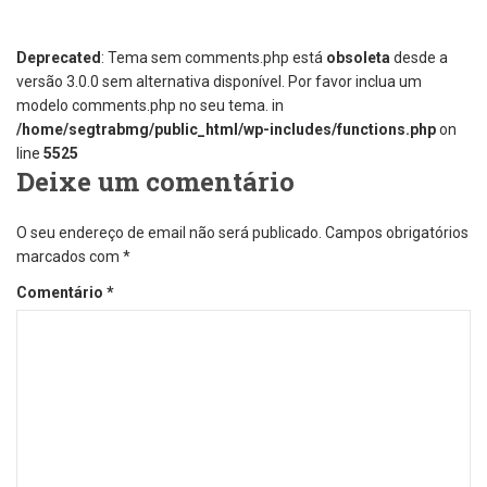
Deprecated
: Tema sem comments.php está
obsoleta
desde a
versão 3.0.0 sem alternativa disponível. Por favor inclua um
modelo comments.php no seu tema. in
/home/segtrabmg/public_html/wp-includes/functions.php
on
line
5525
Deixe um comentário
O seu endereço de email não será publicado.
Campos obrigatórios
marcados com
*
Comentário
*