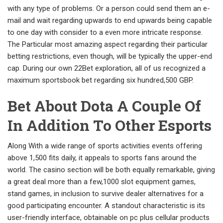
with any type of problems. Or a person could send them an e-
mail and wait regarding upwards to end upwards being capable
to one day with consider to a even more intricate response.
The Particular most amazing aspect regarding their particular
betting restrictions, even though, will be typically the upper-end
cap. During our own 22Bet exploration, all of us recognized a
maximum sportsbook bet regarding six hundred,500 GBP.
Bet About Dota A Couple Of
In Addition To Other Esports
Along With a wide range of sports activities events offering
above 1,500 fits daily, it appeals to sports fans around the
world. The casino section will be both equally remarkable, giving
a great deal more than a few,1000 slot equipment games,
stand games, in inclusion to survive dealer alternatives for a
good participating encounter. A standout characteristic is its
user-friendly interface, obtainable on pc plus cellular products