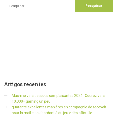
Artigos
recentes
Machine vers dessous complaisantes 2024 : Courez vers
10,000+ gaming un peu
quarante excellentes manières en compagnie de recevoir
pour la maille en abordant à du jeu vidéo officielle