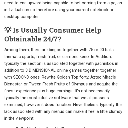
need to end upward being capable to bet coming from a pc, an
individual can do therefore using your current notebook or
desktop computer.
💡 Is Usually Consumer Help
Obtainable 24/7?
Among them, there are bingos together with 75 or 90 balls,
thematic sports, fresh fruit, or diamond keno. In Addition,
typically the section is associated together with pachinkos in
addition to 3 DIMENSIONAL online games together together
with SECOND ones. Rewrite Golden Top forty, Aztec Miracle
Bienestar, or Tween Fresh Fruits of Olympus and acquire the
finest experience plus huge earnings. It’s not necessarily
typically the most intuitive software that we all possess
examined, however it does function. Nevertheless, typically the
lack associated with any menus can make it feel a little clumsy
in the viewpoint.