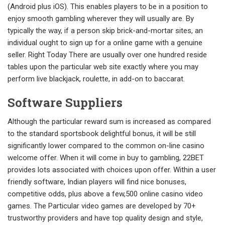
(Android plus iOS). This enables players to be in a position to
enjoy smooth gambling wherever they will usually are. By
typically the way, if a person skip brick-and-mortar sites, an
individual ought to sign up for a online game with a genuine
seller. Right Today There are usually over one hundred reside
tables upon the particular web site exactly where you may
perform live blackjack, roulette, in add-on to baccarat.
Software Suppliers
Although the particular reward sum is increased as compared
to the standard sportsbook delightful bonus, it will be still
significantly lower compared to the common on-line casino
welcome offer. When it will come in buy to gambling, 22BET
provides lots associated with choices upon offer. Within a user
friendly software, Indian players will find nice bonuses,
competitive odds, plus above a few,500 online casino video
games. The Particular video games are developed by 70+
trustworthy providers and have top quality design and style,