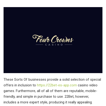
These Sorts Of businesses provide a solid selection of special
offers in inclusion to
https://22bet-es-app.com
casino video
games. Furthermore, all of all of them are reputable, mobile-
friendly, and simple in purchase to use. 22Bet, however,
includes a more expert style, producing it really appealing.