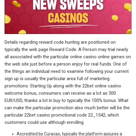
Details regarding reward code hunting are positioned on
typically the web page Reward Code. A Person may trial nearly
all associated with the particular online casino online games on
the web site just before a person enjoy for real funds. One of
the things an individual need to examine following your current
sign up is usually the particular area full of marketing
promotions. Starting Up along with the 22bet online casino
welcome bonus, consumers can receive as a lot as 300
EUR/USD, thanks a lot in buy to typically the 100% bonus. What
can make the particular promotion also much better will be the
particular 22bet casino promotional code 22_1542, which
customers could use although enrolling.
Accredited by Curacao, typically the platform assures a