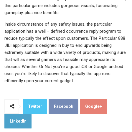
this particular game includes gorgeous visuals, fascinating
gameplay, plus nice benefits.
Inside circumstance of any safety issues, the particular
application has a well – defined occurrence reply program to
reduce typically the effect upon customers. The Particular 888
JILI application is designed in buy to end upwards being
extremely suitable with a wide variety of products, making sure
that will as several gamers as feasible may appreciate its
choices. Whether Or Not you’re a good iOS or Google android
user, you’re likely to discover that typically the app runs
efficiently upon your current gadget.
Twitter
Facebook
Google+
LinkedIn