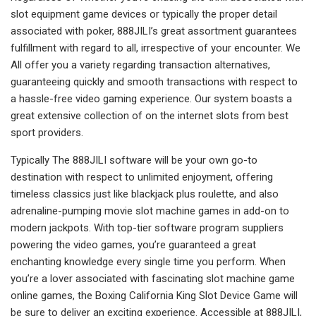
slot equipment game devices or typically the proper detail
associated with poker, 888JILI’s great assortment guarantees
fulfillment with regard to all, irrespective of your encounter. We
All offer you a variety regarding transaction alternatives,
guaranteeing quickly and smooth transactions with respect to
a hassle-free video gaming experience. Our system boasts a
great extensive collection of on the internet slots from best
sport providers.
Typically The 888JILI software will be your own go-to
destination with respect to unlimited enjoyment, offering
timeless classics just like blackjack plus roulette, and also
adrenaline-pumping movie slot machine games in add-on to
modern jackpots. With top-tier software program suppliers
powering the video games, you’re guaranteed a great
enchanting knowledge every single time you perform. When
you’re a lover associated with fascinating slot machine game
online games, the Boxing California King Slot Device Game will
be sure to deliver an exciting experience. Accessible at 888JILI,