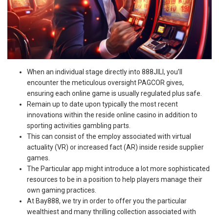
When an individual stage directly into 888JILI, you’ll
encounter the meticulous oversight PAGCOR gives,
ensuring each online game is usually regulated plus safe.
Remain up to date upon typically the most recent
innovations within the reside online casino in addition to
sporting activities gambling parts.
This can consist of the employ associated with virtual
actuality (VR) or increased fact (AR) inside reside supplier
games.
The Particular app might introduce a lot more sophisticated
resources to be in a position to help players manage their
own gaming practices.
At Bay888, we try in order to offer you the particular
wealthiest and many thrilling collection associated with