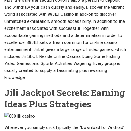
Plus, the safe transaction options allow a person to deposit
and withdraw your cash quickly and easily. Discover the vibrant
world associated with 88JILI Casino in add-on to discover
unmatched exhilaration, smooth accessibility, in addition to the
excitement associated with successful. Together With
accountable gaming methods and a determination in order to
excellence, 88JILI sets a fresh common for on-line casino
entertainment. Jilibet gives a large range of video games, which
includes Jili SLOT, Reside Online Casino, Doing Some Fishing
Video Games, and Sports Activities Wagering. Every group is
usually created to supply a fascinating plus rewarding
knowledge.
Jili Jackpot Secrets: Earning
Ideas Plus Strategies
Whenever you simply click typically the “Download for Android”