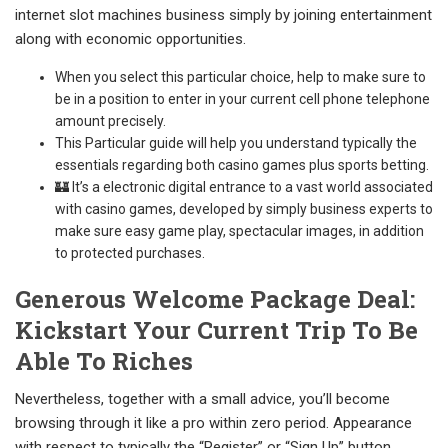
internet slot machines business simply by joining entertainment
along with economic opportunities.
When you select this particular choice, help to make sure to
be in a position to enter in your current cell phone telephone
amount precisely.
This Particular guide will help you understand typically the
essentials regarding both casino games plus sports betting.
🏰 It’s a electronic digital entrance to a vast world associated
with casino games, developed by simply business experts to
make sure easy game play, spectacular images, in addition
to protected purchases.
Generous Welcome Package Deal:
Kickstart Your Current Trip To Be
Able To Riches
Nevertheless, together with a small advice, you’ll become
browsing through it like a pro within zero period. Appearance
with respect to typically the “Register” or “Sign Up” button,