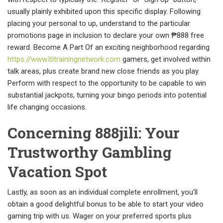
usually plainly exhibited upon this specific display. Following
placing your personal to up, understand to the particular
promotions page in inclusion to declare your own ₱888 free
reward. Become A Part Of an exciting neighborhood regarding
https://www.ltitrainingnetwork.com
gamers, get involved within
talk areas, plus create brand new close friends as you play.
Perform with respect to the opportunity to be capable to win
substantial jackpots, turning your bingo periods into potential
life changing occasions.
Concerning 888jili: Your
Trustworthy Gambling
Vacation Spot
Lastly, as soon as an individual complete enrollment, you’ll
obtain a good delightful bonus to be able to start your video
gaming trip with us. Wager on your preferred sports plus