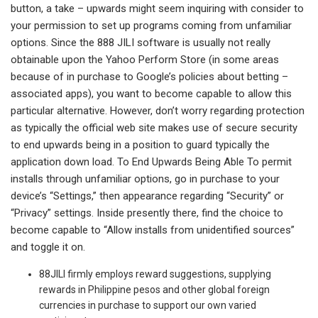
button, a take – upwards might seem inquiring with consider to
your permission to set up programs coming from unfamiliar
options. Since the 888 JILI software is usually not really
obtainable upon the Yahoo Perform Store (in some areas
because of in purchase to Google’s policies about betting –
associated apps), you want to become capable to allow this
particular alternative. However, don’t worry regarding protection
as typically the official web site makes use of secure security
to end upwards being in a position to guard typically the
application down load. To End Upwards Being Able To permit
installs through unfamiliar options, go in purchase to your
device’s “Settings,” then appearance regarding “Security” or
“Privacy” settings. Inside presently there, find the choice to
become capable to “Allow installs from unidentified sources”
and toggle it on.
88JILI firmly employs reward suggestions, supplying
rewards in Philippine pesos and other global foreign
currencies in purchase to support our own varied