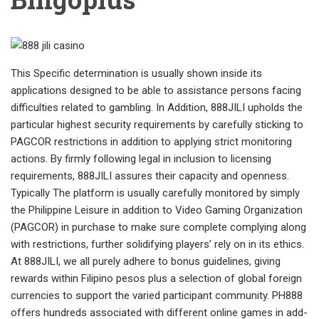
This Specific determination is usually shown inside its
applications designed to be able to assistance persons facing
difficulties related to gambling. In Addition, 888JILI upholds the
particular highest security requirements by carefully sticking to
PAGCOR restrictions in addition to applying strict monitoring
actions. By firmly following legal in inclusion to licensing
requirements, 888JILI assures their capacity and openness.
Typically The platform is usually carefully monitored by simply
the Philippine Leisure in addition to Video Gaming Organization
(PAGCOR) in purchase to make sure complete complying along
with restrictions, further solidifying players’ rely on in its ethics.
At 888JILI, we all purely adhere to bonus guidelines, giving
rewards within Filipino pesos plus a selection of global foreign
currencies to support the varied participant community. PH888
offers hundreds associated with different online games in add-