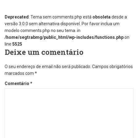
Deprecated
: Tema sem comments.php está
obsoleta
desde a
versão 3.0.0 sem alternativa disponível. Por favor inclua um
modelo comments.php no seu tema. in
/home/segtrabmg/public_html/wp-includes/functions.php
on
line
5525
Deixe um comentário
O seu endereço de email não será publicado.
Campos obrigatórios
marcados com
*
Comentário
*