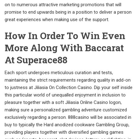
on to numerous attractive marketing promotions that will
promise to end upwards being in a position to deliver a person
great experiences when making use of the support.
How In Order To Win Even
More Along With Baccarat
At Superace88
Each sport undergoes meticulous curation and tests,
maintaining the strict requirements regarding quality in add-on
to justness at Jiliasia On Collection Casino. Dip your self inside
this particular world of unequalled enjoyment in inclusion to
pleasure together with a soft Jiliasia Online Casino logon,
making sure a personalized gambling adventure customized
exclusively regarding a person. 888casino will be associated in
buy to typically the Hard anodized cookware Gambling Group,
providing players together with diversified gambling games