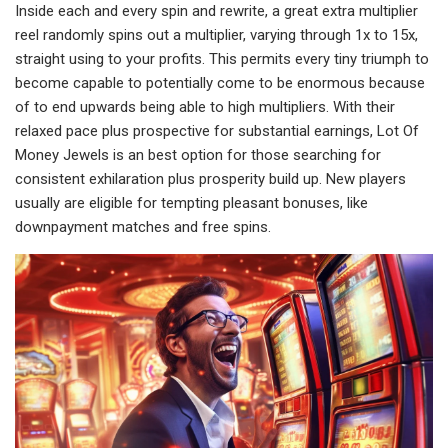
Inside each and every spin and rewrite, a great extra multiplier
reel randomly spins out a multiplier, varying through 1x to 15x,
straight using to your profits. This permits every tiny triumph to
become capable to potentially come to be enormous because
of to end upwards being able to high multipliers. With their
relaxed pace plus prospective for substantial earnings, Lot Of
Money Jewels is an best option for those searching for
consistent exhilaration plus prosperity build up. New players
usually are eligible for tempting pleasant bonuses, like
downpayment matches and free spins.