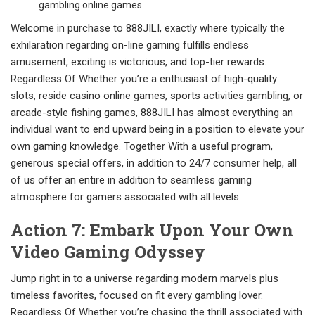
gambling online games.
Welcome in purchase to 888JILI, exactly where typically the
exhilaration regarding on-line gaming fulfills endless
amusement, exciting is victorious, and top-tier rewards.
Regardless Of Whether you’re a enthusiast of high-quality
slots, reside casino online games, sports activities gambling, or
arcade-style fishing games, 888JILI has almost everything an
individual want to end upward being in a position to elevate your
own gaming knowledge. Together With a useful program,
generous special offers, in addition to 24/7 consumer help, all
of us offer an entire in addition to seamless gaming
atmosphere for gamers associated with all levels.
Action 7: Embark Upon Your Own
Video Gaming Odyssey
Jump right in to a universe regarding modern marvels plus
timeless favorites, focused on fit every gambling lover.
Regardless Of Whether you’re chasing the thrill associated with