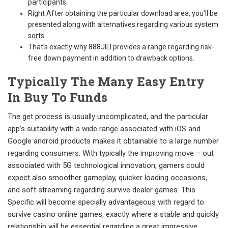
participants.
Right After obtaining the particular download area, you’ll be
presented along with alternatives regarding various system
sorts.
That’s exactly why 888JILI provides a range regarding risk-
free down payment in addition to drawback options.
Typically The Many Easy Entry
In Buy To Funds
The get process is usually uncomplicated, and the particular
app’s suitability with a wide range associated with iOS and
Google android products makes it obtainable to a large number
regarding consumers. With typically the improving move – out
associated with 5G technological innovation, gamers could
expect also smoother gameplay, quicker loading occasions,
and soft streaming regarding survive dealer games. This
Specific will become specially advantageous with regard to
survive casino online games, exactly where a stable and quickly
relationship will be essential regarding a great impressive