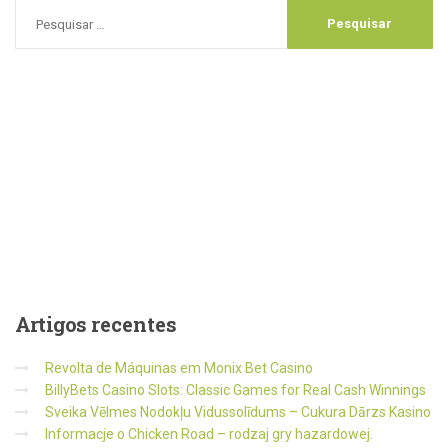
Artigos
recentes
Revolta de Máquinas em Monix Bet Casino
BillyBets Casino Slots: Classic Games for Real Cash Winnings
Sveika Vēlmes Nodokļu Vidussolīdums – Cukura Dārzs Kasino
Informacje o Chicken Road – rodzaj gry hazardowej.