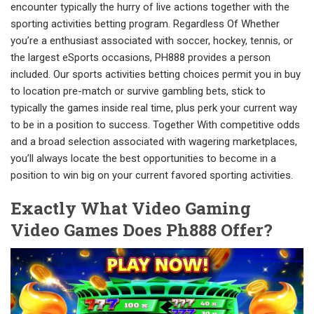
encounter typically the hurry of live actions together with the
sporting activities betting program. Regardless Of Whether
you’re a enthusiast associated with soccer, hockey, tennis, or
the largest eSports occasions, PH888 provides a person
included. Our sports activities betting choices permit you in buy
to location pre-match or survive gambling bets, stick to
typically the games inside real time, plus perk your current way
to be in a position to success. Together With competitive odds
and a broad selection associated with wagering marketplaces,
you’ll always locate the best opportunities to become in a
position to win big on your current favored sporting activities.
Exactly What Video Gaming
Video Games Does Ph888 Offer?