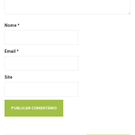
Nome
*
Email
*
Site