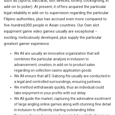
such as (sports, baccarat, slot devices, lottery, cockfighting, in
add-on to poker). At present, it offers acquired the particular
legal reliability in add-on to supervision regarding the particular
Filipino authorities, plus has accrued even more compared to
five-hundred,000 people in Asian countries. Our Own slot
equipment game video games usually are exceptional –
exciting, meticulously developed, plus supply the particular
greatest gamer experience.
We All are usually an innovative organization that will
combines the particular analysis in inclusion to
advancement, creation, in add-on to product sales
regarding on collection casino application goods.
We All ensure that all E-Sabong fits usually are conducted in
a legal and controlled surroundings, ensuring justness.
We method withdrawals quickly, thus an individual could
take enjoyment in your profits with out delay.
We All guide the market, capturing the adrenaline excitment
of large angling online games along with stunning fine detail
in inclusion to efficiently starting outstanding titles.