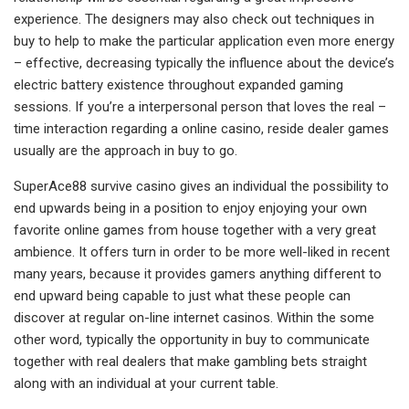
experience. The designers may also check out techniques in
buy to help to make the particular application even more energy
– effective, decreasing typically the influence about the device’s
electric battery existence throughout expanded gaming
sessions. If you’re a interpersonal person that loves the real –
time interaction regarding a online casino, reside dealer games
usually are the approach in buy to go.
SuperAce88 survive casino gives an individual the possibility to
end upwards being in a position to enjoy enjoying your own
favorite online games from house together with a very great
ambience. It offers turn in order to be more well-liked in recent
many years, because it provides gamers anything different to
end upward being capable to just what these people can
discover at regular on-line internet casinos. Within the some
other word, typically the opportunity in buy to communicate
together with real dealers that make gambling bets straight
along with an individual at your current table.