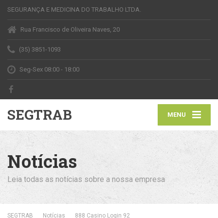
SEGURANÇA E MEDICINA DO TRABALHO LTDA.
Rua Francisco de Oliveira Naves, 20
(35) 3851-1093
Seg-Sex 08:00 - 18:00
SEGTRAB
MENU
Notícias
Leia todas as notícias sobre a nossa empresa
SEGTRAB
Notícias
888 Casino Login 92