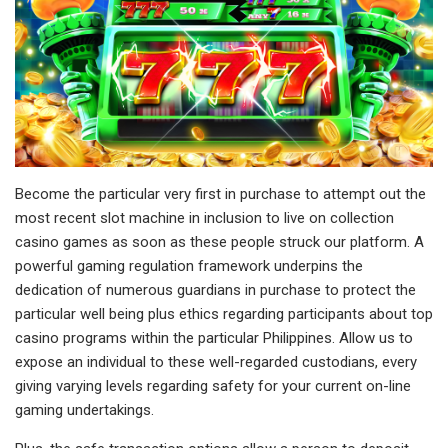
Become the particular very first in purchase to attempt out the
most recent slot machine in inclusion to live on collection
casino games as soon as these people struck our platform. A
powerful gaming regulation framework underpins the
dedication of numerous guardians in purchase to protect the
particular well being plus ethics regarding participants about top
casino programs within the particular Philippines. Allow us to
expose an individual to these well-regarded custodians, every
giving varying levels regarding safety for your current on-line
gaming undertakings.