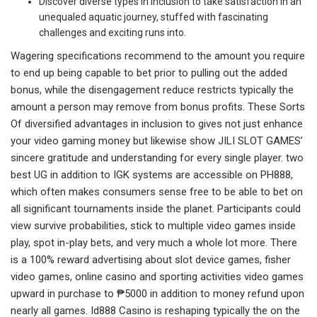
Discover diverse types in inclusion to take satisfaction in an
unequaled aquatic journey, stuffed with fascinating
challenges and exciting runs into.
Wagering specifications recommend to the amount you require
to end up being capable to bet prior to pulling out the added
bonus, while the disengagement reduce restricts typically the
amount a person may remove from bonus profits. These Sorts
Of diversified advantages in inclusion to gives not just enhance
your video gaming money but likewise show JILI SLOT GAMES’
sincere gratitude and understanding for every single player. two
best UG in addition to IGK systems are accessible on PH888,
which often makes consumers sense free to be able to bet on
all significant tournaments inside the planet. Participants could
view survive probabilities, stick to multiple video games inside
play, spot in-play bets, and very much a whole lot more. There
is a 100% reward advertising about slot device games, fisher
video games, online casino and sporting activities video games
upward in purchase to ₱5000 in addition to money refund upon
nearly all games. Id888 Casino is reshaping typically the on the