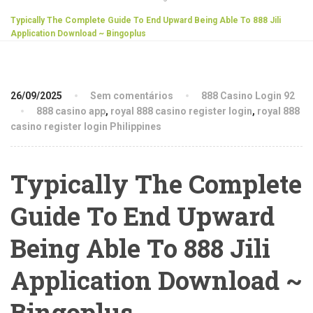
Typically The Complete Guide To End Upward Being Able To 888 Jili
Application Download ~ Bingoplus
26/09/2025
Sem comentários
888 Casino Login 92
888 casino app
,
royal 888 casino register login
,
royal 888
casino register login Philippines
Typically The Complete
Guide To End Upward
Being Able To 888 Jili
Application Download ~
Bingoplus