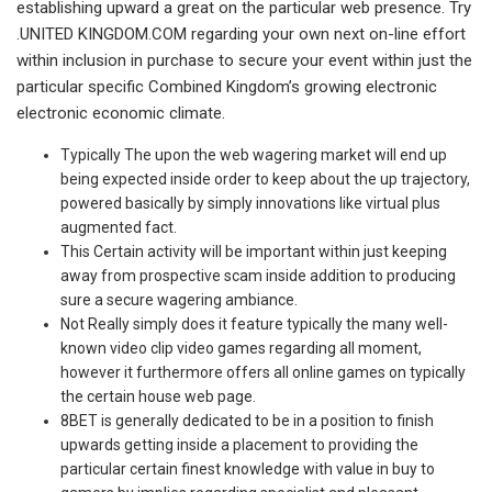
establishing upward a great on the particular web presence. Try
.UNITED KINGDOM.COM regarding your own next on-line effort
within inclusion in purchase to secure your event within just the
particular specific Combined Kingdom’s growing electronic
electronic economic climate.
Typically The upon the web wagering market will end up
being expected inside order to keep about the up trajectory,
powered basically by simply innovations like virtual plus
augmented fact.
This Certain activity will be important within just keeping
away from prospective scam inside addition to producing
sure a secure wagering ambiance.
Not Really simply does it feature typically the many well-
known video clip video games regarding all moment,
however it furthermore offers all online games on typically
the certain house web page.
8BET is generally dedicated to be in a position to finish
upwards getting inside a placement to providing the
particular certain finest knowledge with value in buy to