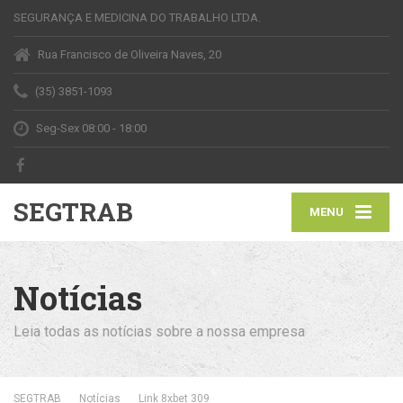
SEGURANÇA E MEDICINA DO TRABALHO LTDA.
Rua Francisco de Oliveira Naves, 20
(35) 3851-1093
Seg-Sex 08:00 - 18:00
SEGTRAB
MENU
Notícias
Leia todas as notícias sobre a nossa empresa
SEGTRAB
Notícias
Link 8xbet 309