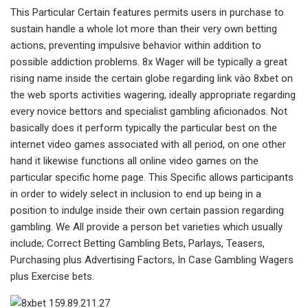
This Particular Certain features permits users in purchase to
sustain handle a whole lot more than their very own betting
actions, preventing impulsive behavior within addition to
possible addiction problems. 8x Wager will be typically a great
rising name inside the certain globe regarding link vào 8xbet on
the web sports activities wagering, ideally appropriate regarding
every novice bettors and specialist gambling aficionados. Not
basically does it perform typically the particular best on the
internet video games associated with all period, on one other
hand it likewise functions all online video games on the
particular specific home page. This Specific allows participants
in order to widely select in inclusion to end up being in a
position to indulge inside their own certain passion regarding
gambling. We All provide a person bet varieties which usually
include; Correct Betting Gambling Bets, Parlays, Teasers,
Purchasing plus Advertising Factors, In Case Gambling Wagers
plus Exercise bets.