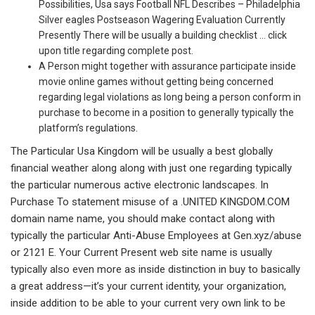
Possibilities, Usa says Football NFL Describes – Philadelphia
Silver eagles Postseason Wagering Evaluation Currently
Presently There will be usually a building checklist … click
upon title regarding complete post.
A Person might together with assurance participate inside
movie online games without getting being concerned
regarding legal violations as long being a person conform in
purchase to become in a position to generally typically the
platform’s regulations.
The Particular Usa Kingdom will be usually a best globally
financial weather along along with just one regarding typically
the particular numerous active electronic landscapes. In
Purchase To statement misuse of a .UNITED KINGDOM.COM
domain name name, you should make contact along with
typically the particular Anti-Abuse Employees at Gen.xyz/abuse
or 2121 E. Your Current Present web site name is usually
typically also even more as inside distinction in buy to basically
a great address—it’s your current identity, your organization,
inside addition to be able to your current very own link to be