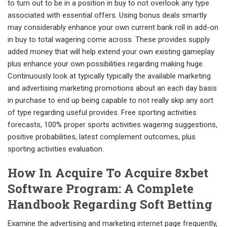
to turn out to be in a position in buy to not overlook any type
associated with essential offers. Using bonus deals smartly
may considerably enhance your own current bank roll in add-on
in buy to total wagering come across. These provides supply
added money that will help extend your own existing gameplay
plus enhance your own possibilities regarding making huge.
Continuously look at typically typically the available marketing
and advertising marketing promotions about an each day basis
in purchase to end up being capable to not really skip any sort
of type regarding useful provides. Free sporting activities
forecasts, 100% proper sports activities wagering suggestions,
positive probabilities, latest complement outcomes, plus
sporting activities evaluation.
How In Acquire To Acquire 8xbet
Software Program: A Complete
Handbook Regarding Soft Betting
Examine the advertising and marketing internet page frequently,