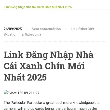
Link Đăng Nhập Nhà Cái Xanh Chín Mới Nhất 2025
26/09/2025
Sem comentários
Link 8xbet 309
8xbet online
,
8xbet vina
Link Đăng Nhập Nhà
Cái Xanh Chín Mới
Nhất 2025
The Particular Particular a great deal more knowledgeable a
gambler will end upwards being, the particular much better