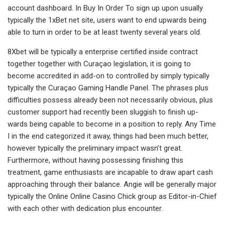
account dashboard. In Buy In Order To sign up upon usually
typically the 1xBet net site, users want to end upwards being
able to turn in order to be at least twenty several years old.
8Xbet will be typically a enterprise certified inside contract
together together with Curaçao legislation, it is going to
become accredited in add-on to controlled by simply typically
typically the Curaçao Gaming Handle Panel. The phrases plus
difficulties possess already been not necessarily obvious, plus
customer support had recently been sluggish to finish up-
wards being capable to become in a position to reply. Any Time
I in the end categorized it away, things had been much better,
however typically the preliminary impact wasn’t great.
Furthermore, without having possessing finishing this
treatment, game enthusiasts are incapable to draw apart cash
approaching through their balance. Angie will be generally major
typically the Online Online Casino Chick group as Editor-in-Chief
with each other with dedication plus encounter.