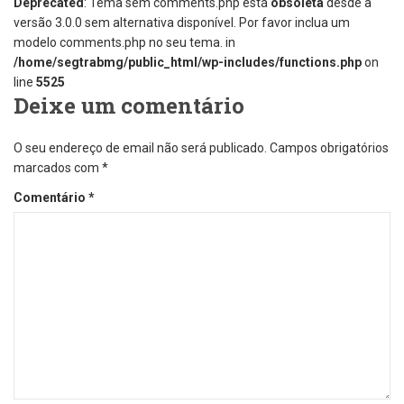
Deprecated
: Tema sem comments.php está
obsoleta
desde a
versão 3.0.0 sem alternativa disponível. Por favor inclua um
modelo comments.php no seu tema. in
/home/segtrabmg/public_html/wp-includes/functions.php
on
line
5525
Deixe um comentário
O seu endereço de email não será publicado.
Campos obrigatórios
marcados com
*
Comentário
*