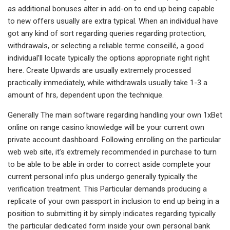
as additional bonuses alter in add-on to end up being capable
to new offers usually are extra typical. When an individual have
got any kind of sort regarding queries regarding protection,
withdrawals, or selecting a reliable terme conseillé, a good
individual’ll locate typically the options appropriate right right
here. Create Upwards are usually extremely processed
practically immediately, while withdrawals usually take 1-3 a
amount of hrs, dependent upon the technique.
Generally The main software regarding handling your own 1xBet
online on range casino knowledge will be your current own
private account dashboard. Following enrolling on the particular
web web site, it’s extremely recommended in purchase to turn
to be able to be able in order to correct aside complete your
current personal info plus undergo generally typically the
verification treatment. This Particular demands producing a
replicate of your own passport in inclusion to end up being in a
position to submitting it by simply indicates regarding typically
the particular dedicated form inside your own personal bank