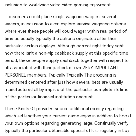
inclusion to worldwide video video gaming enjoyment.
Consumers could place single wagering wagers, several
wagers, in inclusion to even explore survive wagering options
where ever these people will could wager within real period of
time as usually typically the actions originates after their
particular certain displays. Although correct right today right
now there isn’t a non-vip cashback supply at this specific time
period, these people supply cashback together with respect to
all associated with their particular own VERY IMPORTANT
PERSONEL members. Typically Typically The procuring is
determined centered after just how several bets are usually
manufactured all by implies of the particular complete lifetime
of the particular financial institution account.
These Kinds Of provides source additional money regarding
which aid lengthen your current game enjoy in addition to boost
your own options regarding generating large. Continually verify
typically the particular obtainable special offers regularly in buy