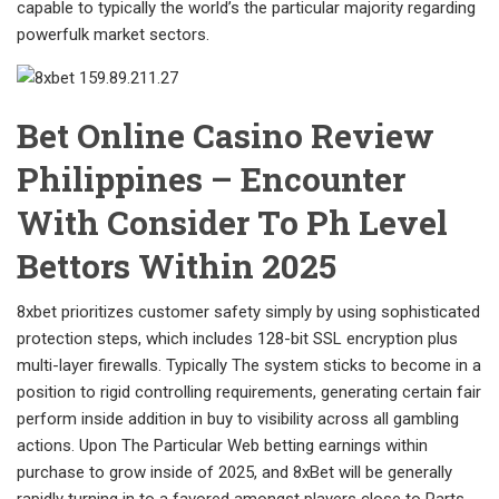
capable to typically the world’s the particular majority regarding
powerfulk market sectors.
Bet Online Casino Review
Philippines – Encounter
With Consider To Ph Level
Bettors Within 2025
8xbet prioritizes customer safety simply by using sophisticated
protection steps, which includes 128-bit SSL encryption plus
multi-layer firewalls. Typically The system sticks to become in a
position to rigid controlling requirements, generating certain fair
perform inside addition in buy to visibility across all gambling
actions. Upon The Particular Web betting earnings within
purchase to grow inside of 2025, and 8xBet will be generally