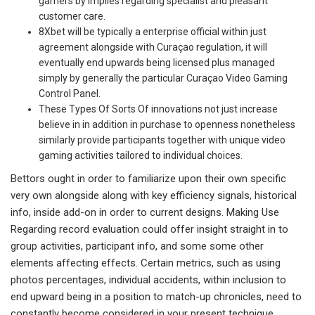
gamers by implies regarding specialist and pleasant
customer care.
8Xbet will be typically a enterprise official within just
agreement alongside with Curaçao regulation, it will
eventually end upwards being licensed plus managed
simply by generally the particular Curaçao Video Gaming
Control Panel.
These Types Of Sorts Of innovations not just increase
believe in in addition in purchase to openness nonetheless
similarly provide participants together with unique video
gaming activities tailored to individual choices.
Bettors ought in order to familiarize upon their own specific
very own alongside along with key efficiency signals, historical
info, inside add-on in order to current designs. Making Use
Regarding record evaluation could offer insight straight in to
group activities, participant info, and some some other
elements affecting effects. Certain metrics, such as using
photos percentages, individual accidents, within inclusion to
end upward being in a position to match-up chronicles, need to
constantly become considered in your present technique.