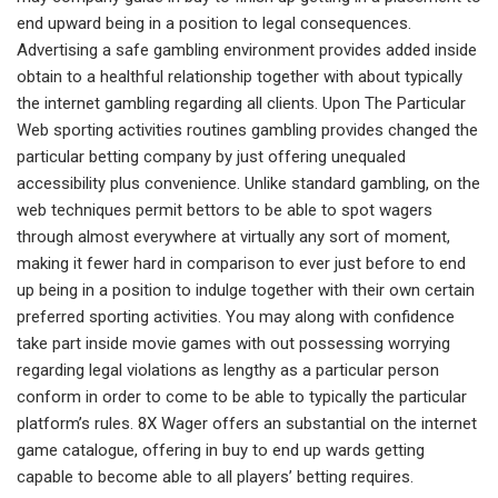
end upward being in a position to legal consequences.
Advertising a safe gambling environment provides added inside
obtain to a healthful relationship together with about typically
the internet gambling regarding all clients. Upon The Particular
Web sporting activities routines gambling provides changed the
particular betting company by just offering unequaled
accessibility plus convenience. Unlike standard gambling, on the
web techniques permit bettors to be able to spot wagers
through almost everywhere at virtually any sort of moment,
making it fewer hard in comparison to ever just before to end
up being in a position to indulge together with their own certain
preferred sporting activities. You may along with confidence
take part inside movie games with out possessing worrying
regarding legal violations as lengthy as a particular person
conform in order to come to be able to typically the particular
platform’s rules. 8X Wager offers an substantial on the internet
game catalogue, offering in buy to end up wards getting
capable to become able to all players’ betting requires.