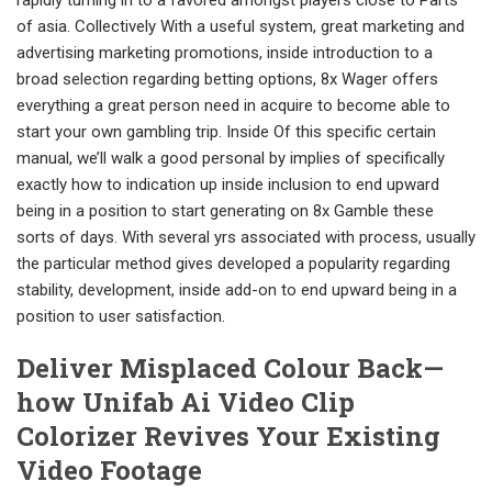
rapidly turning in to a favored amongst players close to Parts
of asia. Collectively With a useful system, great marketing and
advertising marketing promotions, inside introduction to a
broad selection regarding betting options, 8x Wager offers
everything a great person need in acquire to become able to
start your own gambling trip. Inside Of this specific certain
manual, we’ll walk a good personal by implies of specifically
exactly how to indication up inside inclusion to end upward
being in a position to start generating on 8x Gamble these
sorts of days. With several yrs associated with process, usually
the particular method gives developed a popularity regarding
stability, development, inside add-on to end upward being in a
position to user satisfaction.
Deliver Misplaced Colour Back—
how Unifab Ai Video Clip
Colorizer Revives Your Existing
Video Footage