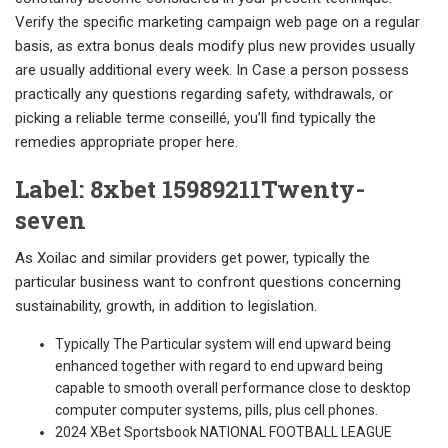
Verify the specific marketing campaign web page on a regular
basis, as extra bonus deals modify plus new provides usually
are usually additional every week. In Case a person possess
practically any questions regarding safety, withdrawals, or
picking a reliable terme conseillé, you’ll find typically the
remedies appropriate proper here.
Label: 8xbet 15989211Twenty-
seven
As Xoilac and similar providers get power, typically the
particular business want to confront questions concerning
sustainability, growth, in addition to legislation.
Typically The Particular system will end upward being
enhanced together with regard to end upward being
capable to smooth overall performance close to desktop
computer computer systems, pills, plus cell phones.
2024 XBet Sportsbook NATIONAL FOOTBALL LEAGUE