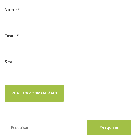
Nome
*
Email
*
Site