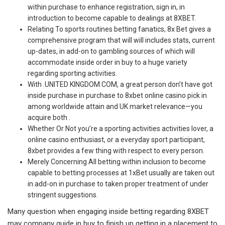
within purchase to enhance registration, sign in, in
introduction to become capable to dealings at 8XBET.
Relating To sports routines betting fanatics, 8x Bet gives a
comprehensive program that will will includes stats, current
up-dates, in add-on to gambling sources of which will
accommodate inside order in buy to a huge variety
regarding sporting activities.
With .UNITED KINGDOM.COM, a great person don’t have got
inside purchase in purchase to 8xbet online casino pick in
among worldwide attain and UK market relevance—you
acquire both .
Whether Or Not you’re a sporting activities activities lover, a
online casino enthusiast, or a everyday sport participant,
8xbet provides a few thing with respect to every person.
Merely Concerning All betting within inclusion to become
capable to betting processes at 1xBet usually are taken out
in add-on in purchase to taken proper treatment of under
stringent suggestions.
Many question when engaging inside betting regarding 8XBET
may company guide in buy to finish up getting in a placement to