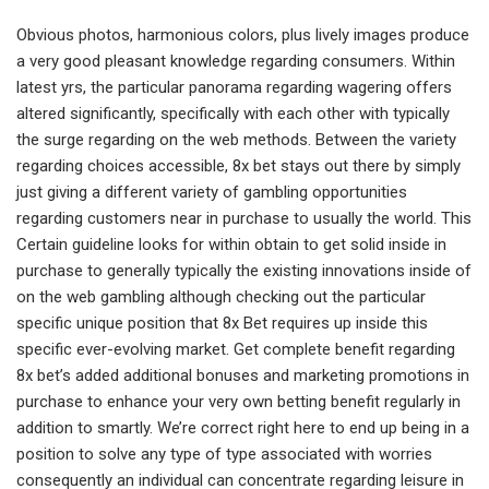
Obvious photos, harmonious colors, plus lively images produce
a very good pleasant knowledge regarding consumers. Within
latest yrs, the particular panorama regarding wagering offers
altered significantly, specifically with each other with typically
the surge regarding on the web methods. Between the variety
regarding choices accessible, 8x bet stays out there by simply
just giving a different variety of gambling opportunities
regarding customers near in purchase to usually the world. This
Certain guideline looks for within obtain to get solid inside in
purchase to generally typically the existing innovations inside of
on the web gambling although checking out the particular
specific unique position that 8x Bet requires up inside this
specific ever-evolving market. Get complete benefit regarding
8x bet’s added additional bonuses and marketing promotions in
purchase to enhance your very own betting benefit regularly in
addition to smartly. We’re correct right here to end up being in a
position to solve any type of type associated with worries
consequently an individual can concentrate regarding leisure in