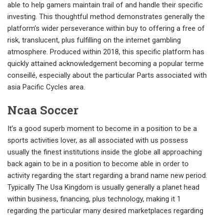
able to help gamers maintain trail of and handle their specific
investing. This thoughtful method demonstrates generally the
platform’s wider perseverance within buy to offering a free of
risk, translucent, plus fulfilling on the internet gambling
atmosphere. Produced within 2018, this specific platform has
quickly attained acknowledgement becoming a popular terme
conseillé, especially about the particular Parts associated with
asia Pacific Cycles area.
Ncaa Soccer
It’s a good superb moment to become in a position to be a
sports activities lover, as all associated with us possess
usually the finest institutions inside the globe all approaching
back again to be in a position to become able in order to
activity regarding the start regarding a brand name new period.
Typically The Usa Kingdom is usually generally a planet head
within business, financing, plus technology, making it 1
regarding the particular many desired marketplaces regarding