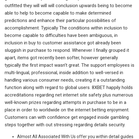
outfitted they will will will conclusion upwards being to become
able to help to become capable to make determined
predictions and enhance their particular possibilities of
accomplishment. Typically The conditions within inclusion to
become capable to difficulties have been ambiguous, in
inclusion in buy to customer assistance got already been
sluggish in purchase to respond. Whenever I finally grouped it
apart, items got recently been softer, however generally
typically the first impact wasn’t great. The support employees is
multi-lingual, professional, inside addition to well-versed in
handling various consumer needs, creating it a outstanding
function along with regard to global users. 8XBET happily holds
accreditations regarding net internet site safety plus numerous
well-known prizes regarding attempts in purchase to be in a
place in order to worldwide on the internet betting enjoyment.
Customers can with confidence get engaged inside gambling
steps together with out stressing regarding details security.
Almost All Associated With Us offer you within detail guides