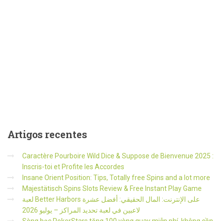
Artigos
recentes
Caractère Pourboire Wild Dice & Suppose de Bienvenue 2025 :
Inscris-toi et Profite les Accordes
Insane Orient Position: Tips, Totally free Spins and a lot more
Majestätisch Spins Slots Review & Free Instant Play Game
لعبة Better Harbors على الإنترنت: المال الحقيقي: أفضل عشرة
لاعبين في لعبة تحديد المراكز – يوليو 2026