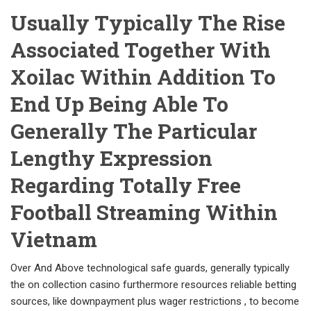
Usually Typically The Rise
Associated Together With
Xoilac Within Addition To
End Up Being Able To
Generally The Particular
Lengthy Expression
Regarding Totally Free
Football Streaming Within
Vietnam
Over And Above technological safe guards, generally typically
the on collection casino furthermore resources reliable betting
sources, like downpayment plus wager restrictions , to become