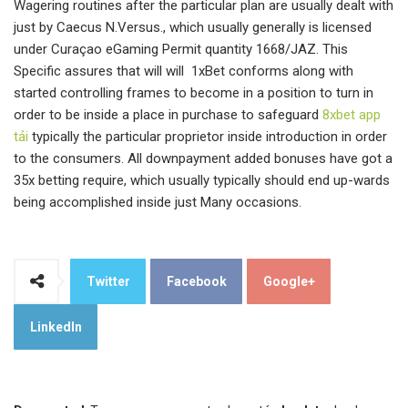
Wagering routines after the particular plan are usually dealt with
just by Caecus N.Versus., which usually generally is licensed
under Curaçao eGaming Permit quantity 1668/JAZ. This
Specific assures that will will 1xBet conforms along with
started controlling frames to become in a position to turn in
order to be inside a place in purchase to safeguard
8xbet app
tải
typically the particular proprietor inside introduction in order
to the consumers. All downpayment added bonuses have got a
35x betting require, which usually typically should end up-wards
being accomplished inside just Many occasions.
Twitter
Facebook
Google+
LinkedIn