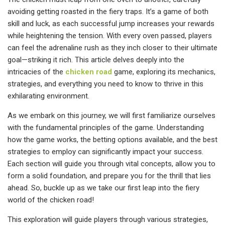
avoiding getting roasted in the fiery traps. It’s a game of both
skill and luck, as each successful jump increases your rewards
while heightening the tension. With every oven passed, players
can feel the adrenaline rush as they inch closer to their ultimate
goal—striking it rich. This article delves deeply into the
intricacies of the
chicken road
game, exploring its mechanics,
strategies, and everything you need to know to thrive in this
exhilarating environment.
As we embark on this journey, we will first familiarize ourselves
with the fundamental principles of the game. Understanding
how the game works, the betting options available, and the best
strategies to employ can significantly impact your success.
Each section will guide you through vital concepts, allow you to
form a solid foundation, and prepare you for the thrill that lies
ahead. So, buckle up as we take our first leap into the fiery
world of the chicken road!
This exploration will guide players through various strategies,