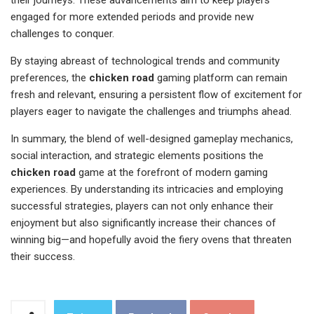
their journeys. These advancements aim to keep players
engaged for more extended periods and provide new
challenges to conquer.
By staying abreast of technological trends and community
preferences, the
chicken road
gaming platform can remain
fresh and relevant, ensuring a persistent flow of excitement for
players eager to navigate the challenges and triumphs ahead.
In summary, the blend of well-designed gameplay mechanics,
social interaction, and strategic elements positions the
chicken road
game at the forefront of modern gaming
experiences. By understanding its intricacies and employing
successful strategies, players can not only enhance their
enjoyment but also significantly increase their chances of
winning big—and hopefully avoid the fiery ovens that threaten
their success.