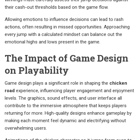
their cash-out thresholds based on the game flow.
Allowing emotions to influence decisions can lead to rash
actions, often resulting in missed opportunities. Approaching
every jump with a calculated mindset can balance out the
emotional highs and lows present in the game.
The Impact of Game Design
on Playability
Game design plays a significant role in shaping the
chicken
road
experience, influencing player engagement and enjoyment
levels. The graphics, sound effects, and user interface all
contribute to the immersive atmosphere that keeps players
returning for more. High-quality designs enhance gameplay by
making each moment feel dynamic and electrifying without
overwhelming users.