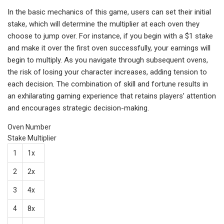
In the basic mechanics of this game, users can set their initial
stake, which will determine the multiplier at each oven they
choose to jump over. For instance, if you begin with a $1 stake
and make it over the first oven successfully, your earnings will
begin to multiply. As you navigate through subsequent ovens,
the risk of losing your character increases, adding tension to
each decision. The combination of skill and fortune results in
an exhilarating gaming experience that retains players’ attention
and encourages strategic decision-making.
Oven Number
Stake Multiplier
1
1x
2
2x
3
4x
4
8x