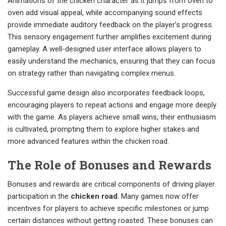
Animations of the chicken character as it jumps from oven to
oven add visual appeal, while accompanying sound effects
provide immediate auditory feedback on the player’s progress.
This sensory engagement further amplifies excitement during
gameplay. A well-designed user interface allows players to
easily understand the mechanics, ensuring that they can focus
on strategy rather than navigating complex menus.
Successful game design also incorporates feedback loops,
encouraging players to repeat actions and engage more deeply
with the game. As players achieve small wins, their enthusiasm
is cultivated, prompting them to explore higher stakes and
more advanced features within the chicken road.
The Role of Bonuses and Rewards
Bonuses and rewards are critical components of driving player
participation in the
chicken road
. Many games now offer
incentives for players to achieve specific milestones or jump
certain distances without getting roasted. These bonuses can