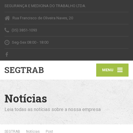
SEGURANÇA E MEDICINA DO TRABALHO LTDA.
Rua Francisco de Oliveira Naves, 20
(35) 3851-1093
Seg-Sex 08:00 - 18:00
SEGTRAB
MENU
Notícias
Leia todas as notícias sobre a nossa empresa
SEGTRAB
Notícias
Post