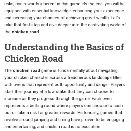
risks, and rewards inherent in this game. By the end, you will be
equipped with essential knowledge, enhancing your experience
and increasing your chances of achieving great wealth. Let’s
take that first step and dive deeper into the captivating world of
the
chicken road
.
Understanding the Basics of
Chicken Road
The
chicken road
game is fundamentally about navigating
your chicken character across a treacherous landscape filled
with ovens that represent both opportunity and danger. Players
start their journey at a low stake that they can choose to
increase as they progress through the game. Each oven
represents a betting round where players can choose to cash
out or take a risk for greater rewards. Historically, games that
revolve around jumping and timing have proven to be engaging
and entertaining, and chicken road is no exception.