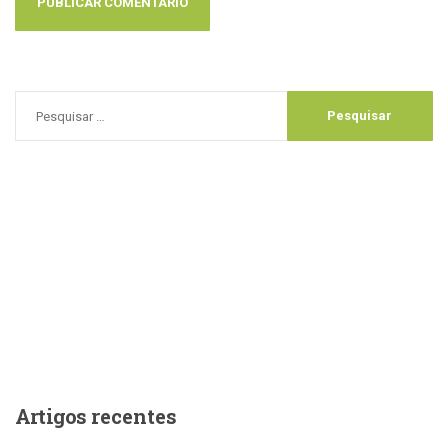
Artigos
recentes