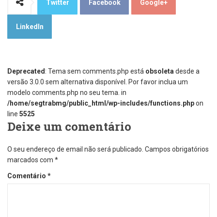
Twitter
Facebook
Google+
LinkedIn
Deprecated
: Tema sem comments.php está
obsoleta
desde a
versão 3.0.0 sem alternativa disponível. Por favor inclua um
modelo comments.php no seu tema. in
/home/segtrabmg/public_html/wp-includes/functions.php
on
line
5525
Deixe um comentário
O seu endereço de email não será publicado.
Campos obrigatórios
marcados com
*
Comentário
*