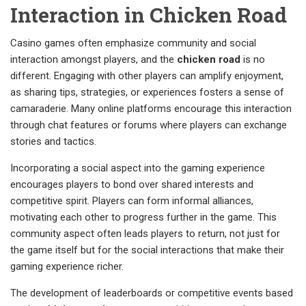
Interaction in Chicken Road
Casino games often emphasize community and social
interaction amongst players, and the
chicken road
is no
different. Engaging with other players can amplify enjoyment,
as sharing tips, strategies, or experiences fosters a sense of
camaraderie. Many online platforms encourage this interaction
through chat features or forums where players can exchange
stories and tactics.
Incorporating a social aspect into the gaming experience
encourages players to bond over shared interests and
competitive spirit. Players can form informal alliances,
motivating each other to progress further in the game. This
community aspect often leads players to return, not just for
the game itself but for the social interactions that make their
gaming experience richer.
The development of leaderboards or competitive events based