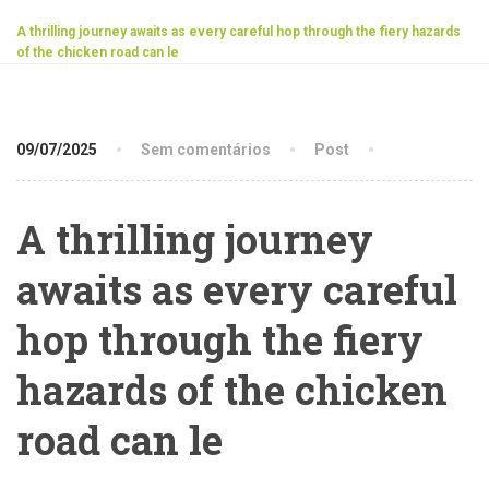
A thrilling journey awaits as every careful hop through the fiery hazards
of the chicken road can le
09/07/2025
Sem comentários
Post
A thrilling journey
awaits as every careful
hop through the fiery
hazards of the chicken
road can le