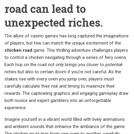
road can lead to
unexpected riches.
The allure of casino games has long captured the imaginations
of players, but few can match the unique excitement of the
chicken road
game. This thrilling adventure challenges players
to control a chicken navigating through a series of fiery ovens.
Each hop on the road not only brings you closer to potential
riches but also to certain doom if you’re not careful. As the
stakes rise with every oven you jump over, players must
carefully calculate their risk and timing to maximize their
rewards. The captivating graphics and engaging gameplay draw
both novice and expert gamblers into an unforgettable
experience.
Imagine yourself in a vibrant world filled with lively animations
and ambient sounds that enhance the ambiance of the game.
The chicken must leap from one oven to another, carefully