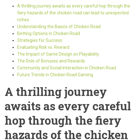
A thrilling journey awaits as every careful hop through the
fiery hazards of the chicken road can lead to unexpected
riches.
Understanding the Basics of Chicken Road
Betting Options in Chicken Road
Strategies for Success
Evaluating Risk vs. Reward
The Impact of Game Design on Playability
The Role of Bonuses and Rewards
Community and Social Interaction in Chicken Road
Future Trends in Chicken Road Gaming
A thrilling journey
awaits as every careful
hop through the fiery
hazards of the chicken