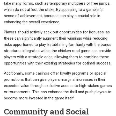
take many forms, such as temporary multipliers or free jumps,
which do not affect the stake. By appealing to a gambler’s
sense of achievement, bonuses can play a crucial role in
enhancing the overall experience.
Players should actively seek out opportunities for bonuses, as
these can significantly augment their winnings while reducing
risks apportioned to play. Establishing familiarity with the bonus
structures integrated within the chicken road game can provide
players with a strategic edge, allowing them to combine these
opportunities with their existing strategies for optimal success.
Additionally, some casinos offer loyalty programs or special
promotions that can give players marginal increases in their
expected value through exclusive access to high-stakes games
or tournaments. This can enhance the thrill and push players to
become more invested in the game itself.
Community and Social