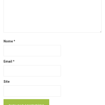
Nome
*
Email
*
Site