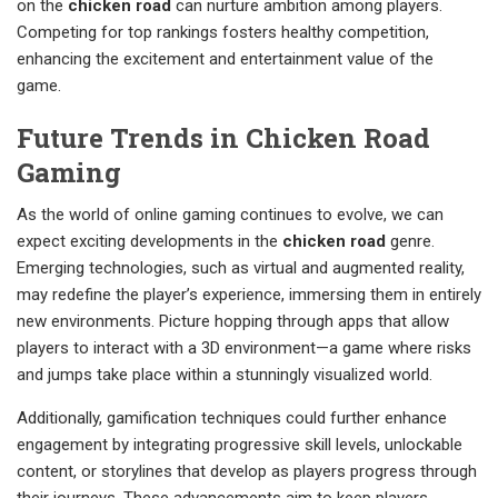
on the
chicken road
can nurture ambition among players.
Competing for top rankings fosters healthy competition,
enhancing the excitement and entertainment value of the
game.
Future Trends in Chicken Road
Gaming
As the world of online gaming continues to evolve, we can
expect exciting developments in the
chicken road
genre.
Emerging technologies, such as virtual and augmented reality,
may redefine the player’s experience, immersing them in entirely
new environments. Picture hopping through apps that allow
players to interact with a 3D environment—a game where risks
and jumps take place within a stunningly visualized world.
Additionally, gamification techniques could further enhance
engagement by integrating progressive skill levels, unlockable
content, or storylines that develop as players progress through