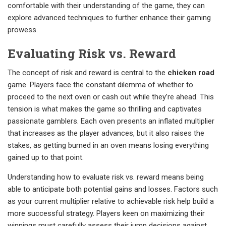
comfortable with their understanding of the game, they can
explore advanced techniques to further enhance their gaming
prowess.
Evaluating Risk vs. Reward
The concept of risk and reward is central to the
chicken road
game. Players face the constant dilemma of whether to
proceed to the next oven or cash out while they’re ahead. This
tension is what makes the game so thrilling and captivates
passionate gamblers. Each oven presents an inflated multiplier
that increases as the player advances, but it also raises the
stakes, as getting burned in an oven means losing everything
gained up to that point.
Understanding how to evaluate risk vs. reward means being
able to anticipate both potential gains and losses. Factors such
as your current multiplier relative to achievable risk help build a
more successful strategy. Players keen on maximizing their
winnings must carefully assess their jump decisions against