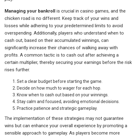
Managing your bankroll
is crucial in casino games, and the
chicken road is no different. Keep track of your wins and
losses while adhering to your predetermined limits to avoid
overspending. Additionally, players who understand when to
cash out, based on their accumulated winnings, can
significantly increase their chances of walking away with
profits. A common tactic is to cash out after achieving a
certain multiplier, thereby securing your earnings before the risk
rises further.
Set a clear budget before starting the game.
Decide on how much to wager for each hop.
Know when to cash out based on your winnings.
Stay calm and focused, avoiding emotional decisions.
Practice patience and strategic gameplay.
The implementation of these strategies may not guarantee
wins but can enhance your overall experience by promoting a
sensible approach to gameplay. As players become more