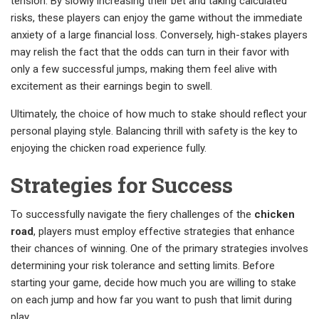
tension. By slowly increasing their bet and taking calculated
risks, these players can enjoy the game without the immediate
anxiety of a large financial loss. Conversely, high-stakes players
may relish the fact that the odds can turn in their favor with
only a few successful jumps, making them feel alive with
excitement as their earnings begin to swell.
Ultimately, the choice of how much to stake should reflect your
personal playing style. Balancing thrill with safety is the key to
enjoying the chicken road experience fully.
Strategies for Success
To successfully navigate the fiery challenges of the
chicken
road
, players must employ effective strategies that enhance
their chances of winning. One of the primary strategies involves
determining your risk tolerance and setting limits. Before
starting your game, decide how much you are willing to stake
on each jump and how far you want to push that limit during
play.