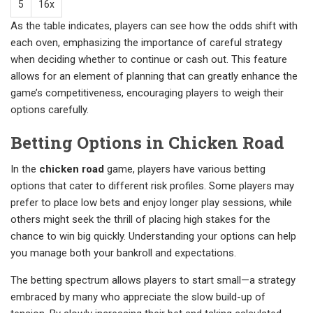
5
16x
As the table indicates, players can see how the odds shift with
each oven, emphasizing the importance of careful strategy
when deciding whether to continue or cash out. This feature
allows for an element of planning that can greatly enhance the
game’s competitiveness, encouraging players to weigh their
options carefully.
Betting Options in Chicken Road
In the
chicken road
game, players have various betting
options that cater to different risk profiles. Some players may
prefer to place low bets and enjoy longer play sessions, while
others might seek the thrill of placing high stakes for the
chance to win big quickly. Understanding your options can help
you manage both your bankroll and expectations.
The betting spectrum allows players to start small—a strategy
embraced by many who appreciate the slow build-up of