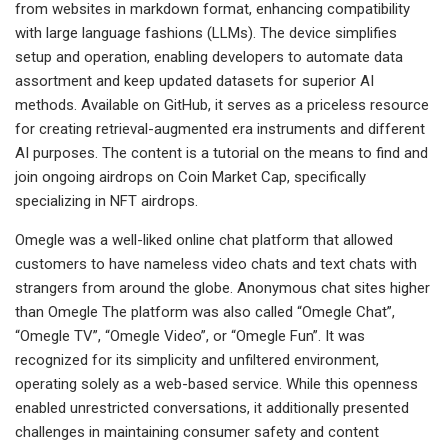
from websites in markdown format, enhancing compatibility
with large language fashions (LLMs). The device simplifies
setup and operation, enabling developers to automate data
assortment and keep updated datasets for superior AI
methods. Available on GitHub, it serves as a priceless resource
for creating retrieval-augmented era instruments and different
AI purposes. The content is a tutorial on the means to find and
join ongoing airdrops on Coin Market Cap, specifically
specializing in NFT airdrops.
Omegle was a well-liked online chat platform that allowed
customers to have nameless video chats and text chats with
strangers from around the globe. Anonymous chat sites higher
than Omegle The platform was also called “Omegle Chat”,
“Omegle TV”, “Omegle Video”, or “Omegle Fun”. It was
recognized for its simplicity and unfiltered environment,
operating solely as a web-based service. While this openness
enabled unrestricted conversations, it additionally presented
challenges in maintaining consumer safety and content