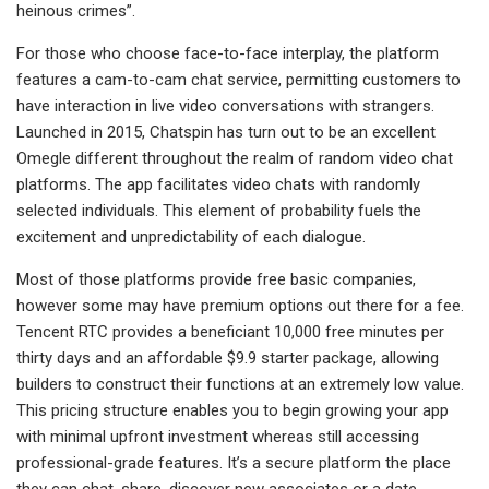
heinous crimes”.
For those who choose face-to-face interplay, the platform
features a cam-to-cam chat service, permitting customers to
have interaction in live video conversations with strangers.
Launched in 2015, Chatspin has turn out to be an excellent
Omegle different throughout the realm of random video chat
platforms. The app facilitates video chats with randomly
selected individuals. This element of probability fuels the
excitement and unpredictability of each dialogue.
Most of those platforms provide free basic companies,
however some may have premium options out there for a fee.
Tencent RTC provides a beneficiant 10,000 free minutes per
thirty days and an affordable $9.9 starter package, allowing
builders to construct their functions at an extremely low value.
This pricing structure enables you to begin growing your app
with minimal upfront investment whereas still accessing
professional-grade features. It’s a secure platform the place