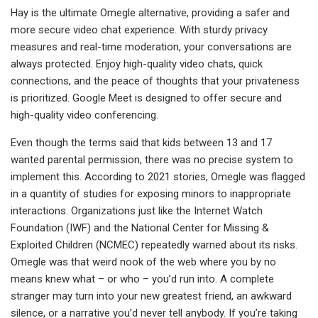
Hay is the ultimate Omegle alternative, providing a safer and
more secure video chat experience. With sturdy privacy
measures and real-time moderation, your conversations are
always protected. Enjoy high-quality video chats, quick
connections, and the peace of thoughts that your privateness
is prioritized. Google Meet is designed to offer secure and
high-quality video conferencing.
Even though the terms said that kids between 13 and 17
wanted parental permission, there was no precise system to
implement this. According to 2021 stories, Omegle was flagged
in a quantity of studies for exposing minors to inappropriate
interactions. Organizations just like the Internet Watch
Foundation (IWF) and the National Center for Missing &
Exploited Children (NCMEC) repeatedly warned about its risks.
Omegle was that weird nook of the web where you by no
means knew what – or who – you’d run into. A complete
stranger may turn into your new greatest friend, an awkward
silence, or a narrative you’d never tell anybody. If you’re taking