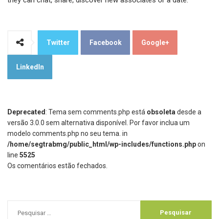
they can chat, share, discover new associates or a date.
Twitter
Facebook
Google+
LinkedIn
Deprecated
: Tema sem comments.php está
obsoleta
desde a
versão 3.0.0 sem alternativa disponível. Por favor inclua um
modelo comments.php no seu tema. in
/home/segtrabmg/public_html/wp-includes/functions.php
on
line
5525
Os comentários estão fechados.