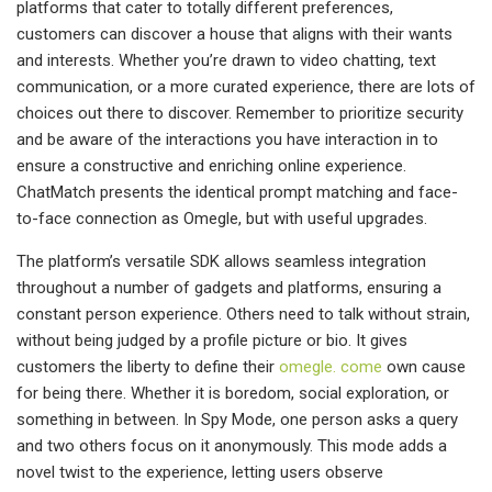
platforms that cater to totally different preferences,
customers can discover a house that aligns with their wants
and interests. Whether you’re drawn to video chatting, text
communication, or a more curated experience, there are lots of
choices out there to discover. Remember to prioritize security
and be aware of the interactions you have interaction in to
ensure a constructive and enriching online experience.
ChatMatch presents the identical prompt matching and face-
to-face connection as Omegle, but with useful upgrades.
The platform’s versatile SDK allows seamless integration
throughout a number of gadgets and platforms, ensuring a
constant person experience. Others need to talk without strain,
without being judged by a profile picture or bio. It gives
customers the liberty to define their
omegle. come
own cause
for being there. Whether it is boredom, social exploration, or
something in between. In Spy Mode, one person asks a query
and two others focus on it anonymously. This mode adds a
novel twist to the experience, letting users observe