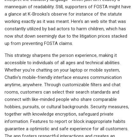
mannequin of readability. Still, supporters of FOSTA might have
a glance at K-Brooks’s observe for instance of the statute
working exactly as it was meant. Here’s an web site that was
constantly utilized by bad actors to harm children, which has
now shut down seemingly due to the litigation prices stacked
up from preventing FOSTA claims.
This strategy sharpens the person experience, making it
accessible to individuals of all ages and technical abilities.
Whether you’re chatting on your laptop or mobile system,
Chatliv’s mobile-friendly interface ensures communication
anytime, anywhere. Through customizable filters and chat
rooms, customers can select their search standards and
connect with like-minded people who share comparable
hobbies, pursuits, or cultural backgrounds. Security measures,
together with knowledge encryption, safeguard private
information. Features to report or block inappropriate habits
guarantee a optimistic and safe experience for all customers.
The app fosters respectful interactions and creates an