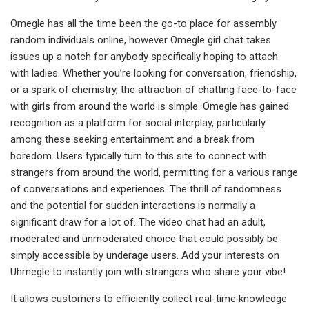
Omegle has all the time been the go-to place for assembly
random individuals online, however Omegle girl chat takes
issues up a notch for anybody specifically hoping to attach
with ladies. Whether you’re looking for conversation, friendship,
or a spark of chemistry, the attraction of chatting face-to-face
with girls from around the world is simple. Omegle has gained
recognition as a platform for social interplay, particularly
among these seeking entertainment and a break from
boredom. Users typically turn to this site to connect with
strangers from around the world, permitting for a various range
of conversations and experiences. The thrill of randomness
and the potential for sudden interactions is normally a
significant draw for a lot of. The video chat had an adult,
moderated and unmoderated choice that could possibly be
simply accessible by underage users. Add your interests on
Uhmegle to instantly join with strangers who share your vibe!
It allows customers to efficiently collect real-time knowledge