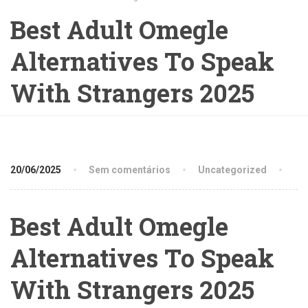
Best Adult Omegle
Alternatives To Speak
With Strangers 2025
20/06/2025
Sem comentários
Uncategorized
Best Adult Omegle
Alternatives To Speak
With Strangers 2025