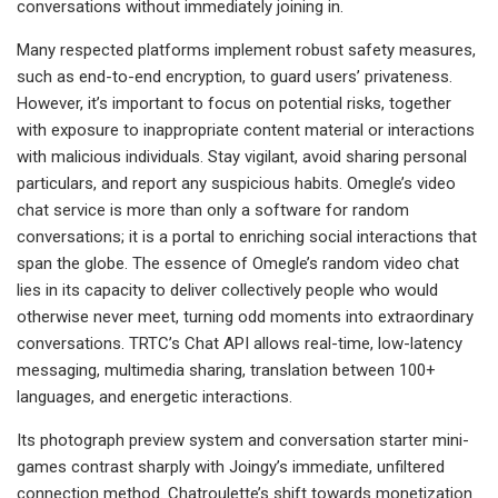
conversations without immediately joining in.
Many respected platforms implement robust safety measures,
such as end-to-end encryption, to guard users’ privateness.
However, it’s important to focus on potential risks, together
with exposure to inappropriate content material or interactions
with malicious individuals. Stay vigilant, avoid sharing personal
particulars, and report any suspicious habits. Omegle’s video
chat service is more than only a software for random
conversations; it is a portal to enriching social interactions that
span the globe. The essence of Omegle’s random video chat
lies in its capacity to deliver collectively people who would
otherwise never meet, turning odd moments into extraordinary
conversations. TRTC’s Chat API allows real-time, low-latency
messaging, multimedia sharing, translation between 100+
languages, and energetic interactions.
Its photograph preview system and conversation starter mini-
games contrast sharply with Joingy’s immediate, unfiltered
connection method. Chatroulette’s shift towards monetization