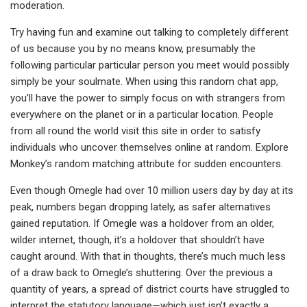
moderation.
Try having fun and examine out talking to completely different
of us because you by no means know, presumably the
following particular particular person you meet would possibly
simply be your soulmate. When using this random chat app,
you’ll have the power to simply focus on with strangers from
everywhere on the planet or in a particular location. People
from all round the world visit this site in order to satisfy
individuals who uncover themselves online at random. Explore
Monkey’s random matching attribute for sudden encounters.
Even though Omegle had over 10 million users day by day at its
peak, numbers began dropping lately, as safer alternatives
gained reputation. If Omegle was a holdover from an older,
wilder internet, though, it’s a holdover that shouldn’t have
caught around. With that in thoughts, there’s much much less
of a draw back to Omegle’s shuttering. Over the previous a
quantity of years, a spread of district courts have struggled to
interpret the statutory language—which just isn’t exactly a