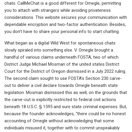
chats. CallMeChat is a good different for Omegle, permitting
you to attach with strangers while avoiding privateness
considerations. This website secures your communication with
dependable encryption and two-factor authentication. Besides,
you don’t have to share your personal info to start chatting.
What began as a digital Wild West for spontaneous chats
slowly spiraled into something else. V. Omegle brought a
handful of various claims underneath FOSTA, two of which
District Judge Michael Mosman of the united states District
Court for the District of Oregon dismissed in a July 2022 ruling.
The second claim sought to use FOSTA’s Section 230 carve-
out to deliver a civil declare towards Omegle beneath state
legislation. Mosman dismissed this as well, on the grounds that
the carve-out is explicitly restricted to federal civil actions
beneath 18 U.S.C. § 1595 and sure state criminal expenses. But,
because the founder acknowledges, “there could be no honest
accounting of Omegle without acknowledging that some
individuals misused it, together with to commit unspeakably