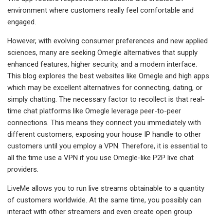
environment where customers really feel comfortable and
engaged.
However, with evolving consumer preferences and new applied
sciences, many are seeking Omegle alternatives that supply
enhanced features, higher security, and a modern interface.
This blog explores the best websites like Omegle and high apps
which may be excellent alternatives for connecting, dating, or
simply chatting. The necessary factor to recollect is that real-
time chat platforms like Omegle leverage peer-to-peer
connections. This means they connect you immediately with
different customers, exposing your house IP handle to other
customers until you employ a VPN. Therefore, it is essential to
all the time use a VPN if you use Omegle-like P2P live chat
providers.
LiveMe allows you to run live streams obtainable to a quantity
of customers worldwide. At the same time, you possibly can
interact with other streamers and even create open group