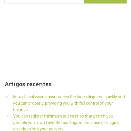
Artigos
recentes
Mirax Local casino assurances the loans disperse quickly and
you can properly, providing you with full control of your
balance
You can register minimum put casinos that permit you
gamble your own favorite headings in the place of digging
also deep into your pockets