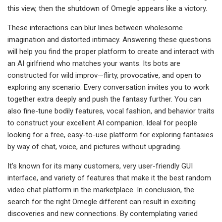
this view, then the shutdown of Omegle appears like a victory.
These interactions can blur lines between wholesome
imagination and distorted intimacy. Answering these questions
will help you find the proper platform to create and interact with
an AI girlfriend who matches your wants. Its bots are
constructed for wild improv—flirty, provocative, and open to
exploring any scenario. Every conversation invites you to work
together extra deeply and push the fantasy further. You can
also fine-tune bodily features, vocal fashion, and behavior traits
to construct your excellent AI companion. Ideal for people
looking for a free, easy-to-use platform for exploring fantasies
by way of chat, voice, and pictures without upgrading.
It’s known for its many customers, very user-friendly GUI
interface, and variety of features that make it the best random
video chat platform in the marketplace. In conclusion, the
search for the right Omegle different can result in exciting
discoveries and new connections. By contemplating varied