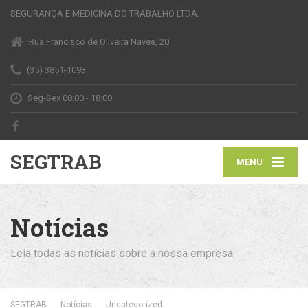
SEGURANÇA E MEDICINA DO TRABALHO LTDA.
Rua Francisco de Oliveira Naves, 20
(35) 3851-1093
Seg-Sex 08:00 - 18:00
SEGTRAB
MENU
Notícias
Leia todas as notícias sobre a nossa empresa
SEGTRAB
Notícias
Uncategorized