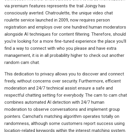
via premium features represents the trail Joingy has
consciously averted. Chatroulette, the unique video chat
roulette service launched in 2009, now requires person
registration and employs over one hundred human moderators
alongside AI techniques for content filtering. Therefore, should
you’re looking for a more fine-tuned experience the place you’ll
find a way to connect with who you please and have extra
management, it is in all probability higher to check out another
random cam chat.
This dedication to privacy allows you to discover and connect
freely, without concerns over security. Furthermore, efficient
moderation and 24/7 technical assist ensure a safe and
respectful chatting setting for everybody. The cam to cam chat
combines automated AI detection with 24/7 human
moderation to observe conversations and implement group
pointers. Camchat’s matching algorithm operates totally on
randomness, although some customers report success using
location-related keywords within the interest matching system.