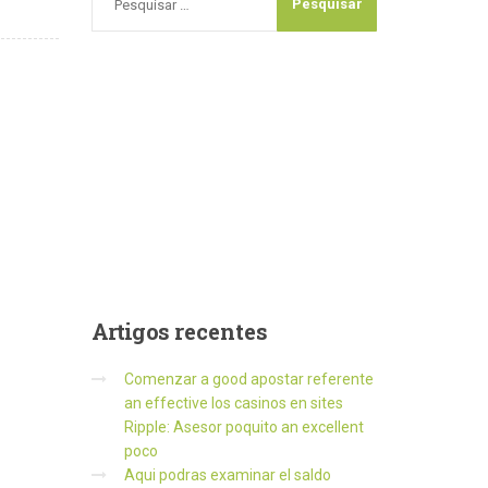
Artigos
recentes
Comenzar a good apostar referente
an effective los casinos en sites
Ripple: Asesor poquito an excellent
poco
Aqui podras examinar el saldo