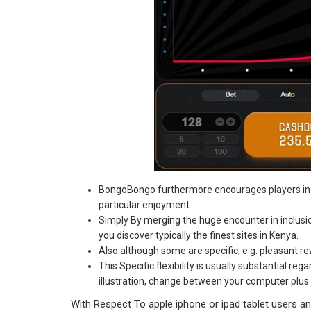
BongoBongo furthermore encourages players in pu
particular enjoyment.
Simply By merging the huge encounter in inclusio
you discover typically the finest sites in Kenya.
Also although some are specific, e.g. pleasant rew
This Specific flexibility is usually substantial re
illustration, change between your computer plus a
With Respect To apple iphone or ipad tablet users an 