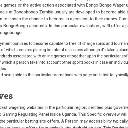
ette games or the active action associated with Bongo Bongo Wager 
 deals at Bongobongo Zambia usually are developed to become able t
ion to lessen the chance to become in a position to their money. Cu
 BongoBongo accounts. In this particular evaluation , we’ll offer a 
 Bongobongo.
 payment bonuses to become capable to free of charge spins and tourna
 of which requires placing bet about occasions although it’s taking place
reds associated with online games altogether upon the particular sof
f which a person take into account other sportsbooks in case an individu
des.
d being able to the particular promotions web page and stick to typicall
ives
est wagering websites in the particular region, certified plus govern
deo Gaming Regulating Panel inside Uganda. This Specific overview will
 particular betting site offers. A Person may accessibility typically