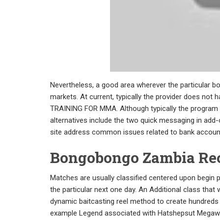
Nevertheless, a good area wherever the particular bookm
markets. At current, typically the provider does not 
TRAINING FOR MMA. Although typically the program lac
alternatives include the two quick messaging in add
site address common issues related to bank account
Bongobongo Zambia Rec
Matches are usually classified centered upon begin 
the particular next one day. An Additional class that
dynamic baitcasting reel method to create hundreds 
example Legend associated with Hatshepsut Megaway