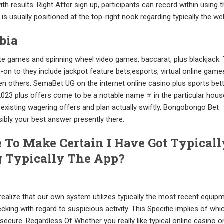
ith results. Right After sign up, participants can record within using 
 usually positioned at the top-right nook regarding typically the we
bia
ette games and spinning wheel video games, baccarat, plus blackjack. 
d-on to they include jackpot feature bets,esports, virtual online game
en others. SemaBet UG on the internet online casino plus sports bet
 2023 plus offers come to be a notable name ⭐ in the particular hou
e existing wagering offers and plan actually swiftly, Bongobongo Bet
sibly your best answer presently there.
To Make Certain I Have Got Typicall
g Typically The App?
 realize that our own system utilizes typically the most recent equip
king with regard to suspicious activity. This Specific implies of whi
ecure. Regardless Of Whether you really like typical online casino o