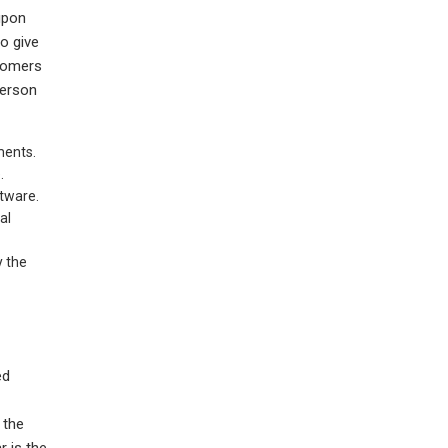
upon
o give
stomers
person
ments.
.
tware.
al
y the
ed
 the