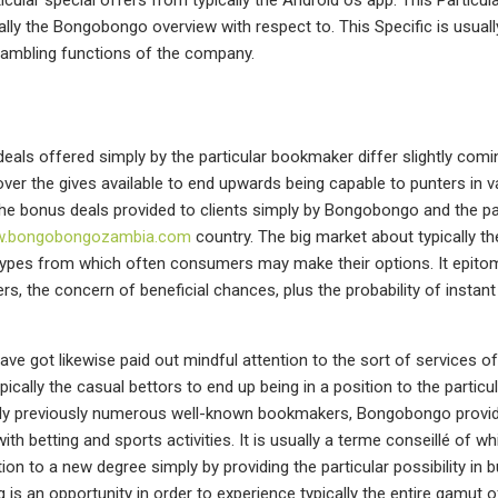
icular special offers from typically the Android os app. This Particula
lly the Bongobongo overview with respect to. This Specific is usuall
 gambling functions of the company.
deals offered simply by the particular bookmaker differ slightly com
cover the gives available to end upwards being capable to punters in v
 the bonus deals provided to clients simply by Bongobongo and the pa
ww.bongobongozambia.com
country. The big market about typically th
 types from which often consumers may make their options. It epito
s, the concern of beneficial chances, plus the probability of instant
have got likewise paid out mindful attention to the sort of services o
cally the casual bettors to end up being in a position to the particu
ually previously numerous well-known bookmakers, Bongobongo provi
ith betting and sports activities. It is usually a terme conseillé of wh
on to a new degree simply by providing the particular possibility in b
is an opportunity in order to experience typically the entire gamut o