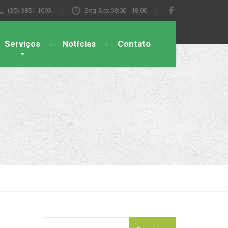
(35) 3851-1093
Seg-Sex 08:00 - 18:00
Serviços
Notícias
Contato