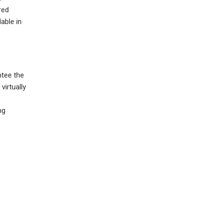
red
able in
ntee the
virtually
ng