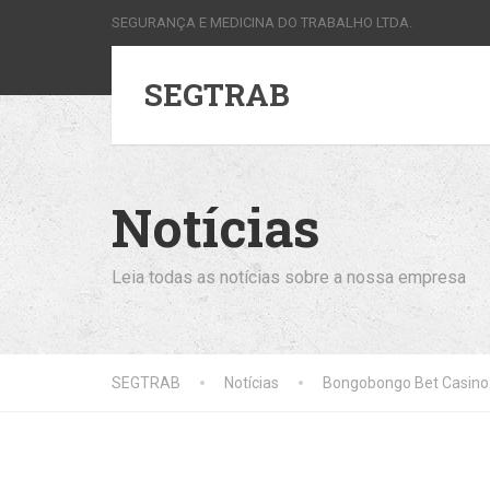
SEGURANÇA E MEDICINA DO TRABALHO LTDA.
SEGTRAB
Notícias
Leia todas as notícias sobre a nossa empresa
SEGTRAB
Notícias
Bongobongo Bet Casino