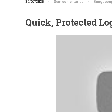
30/07/2025
Sem comentários
Bongobong
Quick, Protected L