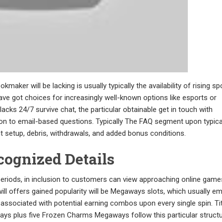
aker will be lacking is usually typically the availability of rising sp
have got choices for increasingly well-known options like esports or
ks 24/7 survive chat, the particular obtainable get in touch with
-on to email-based questions. Typically The FAQ segment upon typical
 setup, debris, withdrawals, and added bonus conditions.
ognized Details
periods, in inclusion to customers can view approaching online game
 will offers gained popularity will be Megaways slots, which usually e
associated with potential earning combos upon every single spin. Tit
s plus five Frozen Charms Megaways follow this particular structu