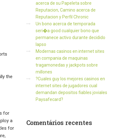
acerca de su Papeleta sobre
Reputacion, Camino acerca de
Reputacion y Perfil Chronic
Un bono acerca de temporada
seri�a good cualquier bono que
permanece activo durante decidido
lapso
Modernas casinos en internet sites
orts
en compania de maquinas
tragamonedas y jackpots sobre
millones
ly the
?Cuales guy los mejores casinos en
internet sites de jugadores cual
demandan depositos fiables joviales
Paysafecard?
s for
mploy a
Comentários
recentes
les for
re,