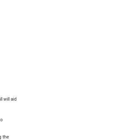
 will aid
to
g the