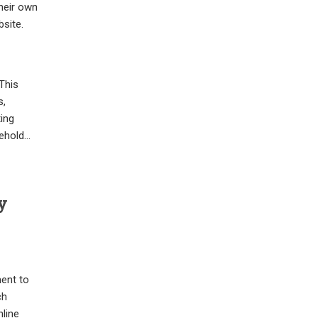
their own
bsite.
This
s,
ting
sehold…
y
ment to
ch
nline