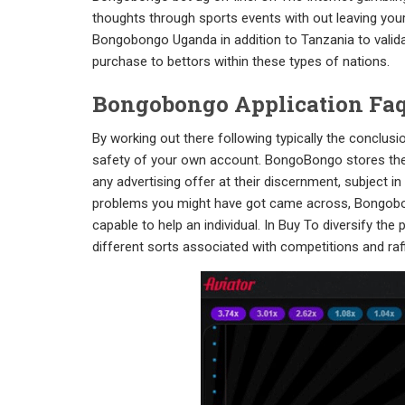
thoughts through sports events with out leaving you
Bongobongo Uganda in addition to Tanzania to validat
purchase to bettors within these types of nations.
Bongobongo Application Fa
By working out there following typically the conclusi
safety of your own account. BongoBongo stores the pa
any advertising offer at their discernment, subject in
problems you might have got came across, Bongobon
capable to help an individual. In Buy To diversify the
different sorts associated with competitions and raff