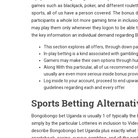
games such as blackjack, poker, and different roul
sports, all of us have a person covered. The bonus
participants a whole lot more gaming time in inclus
may play them only whenever they logon to be able to
the key information an individual demand regarding
This section explores all offers, through down
In-play betting is a kind associated with gambling
Gamers may make their own options through hund
Along With this particular, all of us recommend o
usually are even more serious inside bonus provi
Log inside to your account, proceed to end upwar
guidelines regarding each and every offer.
Sports Betting Alternat
Bongobongo bet Uganda is usually 1 of typically the b
simply by the particular Lotteries in inclusion to Vi
describe Bongobongo bet Uganda plus exactly what the