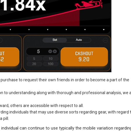
rchase to request their own friends in order to become a part of the
n to understanding along with thorough and professional analysis, we all
ard, others are accessible with respect to all.
garding individuals that may use diverse sorts regarding gear, with regard 
 pill.
individual can continue to use typically the mobile variation regardin