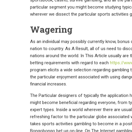
sportsbook, casino, survive gambling, and all the part
particular segment you might become studying typica
wherever we dissect the particular sports activities
Wagering
As an individual may possibly currently know, bonus 
nation to country. As A Result, all of us need to dis
nations around the world. In This Article usually are
betting requirements with regard to each
https://w
program elicits a wide selection regarding gambling
the particular enjoyment associated with using danger
financial increases.
The Particular designers of typically the application 
might become beneficial regarding everyone, from typi
expert types. Inside a world wherever there are us
refreshing factor to the particular globe associated w
takes sports activities gambling to become in a positi
Bongobongo bet ug on-line. On The Internet gambling 