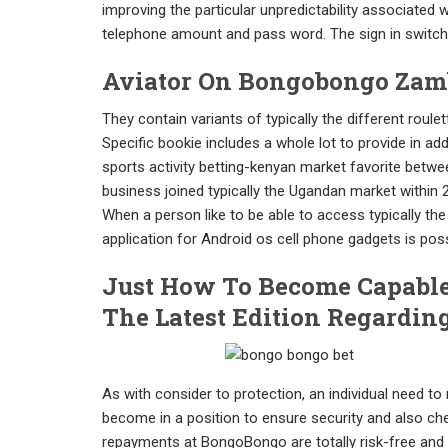
improving the particular unpredictability associated w
telephone amount and pass word. The sign in switch is
Aviator On Bongobongo Zam
They contain variants of typically the different roul
Specific bookie includes a whole lot to provide in ad
sports activity betting-kenyan market favorite betwe
business joined typically the Ugandan market within
When a person like to be able to access typically th
application for Android os cell phone gadgets is pos
Just How To Become Capable 
The Latest Edition Regardin
As with consider to protection, an individual need to
become in a position to ensure security and also chec
repayments at BongoBongo are totally risk-free and s