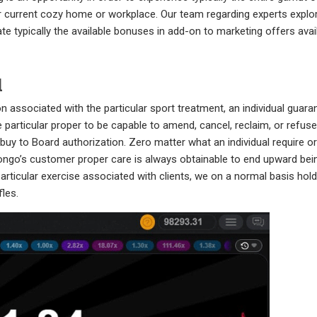
r current cozy home or workplace. Our team regarding experts explo
e typically the available bonuses in add-on to marketing offers avail
q
on associated with the particular sport treatment, an individual guara
rticular proper to be capable to amend, cancel, reclaim, or refuse 
 buy to Board authorization. Zero matter what an individual require or
go’s customer proper care is always obtainable to end upward bei
 particular exercise associated with clients, we on a normal basis hold
les.