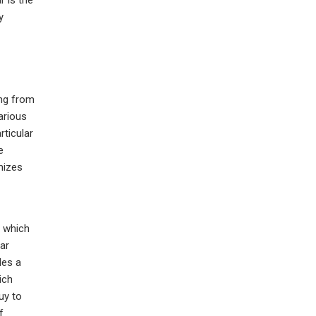
r is the
y
ing from
arious
rticular
e
mizes
f which
lar
des a
ich
uy to
f