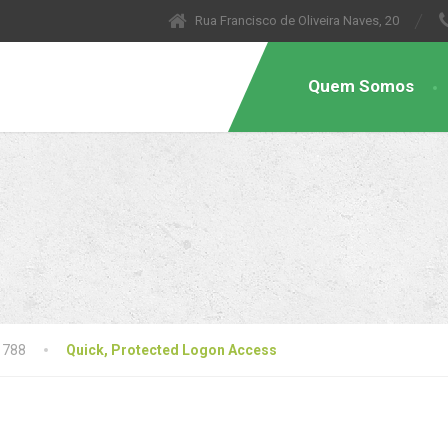
Rua Francisco de Oliveira Naves, 20
Quem Somos
 788
Quick, Protected Logon Access