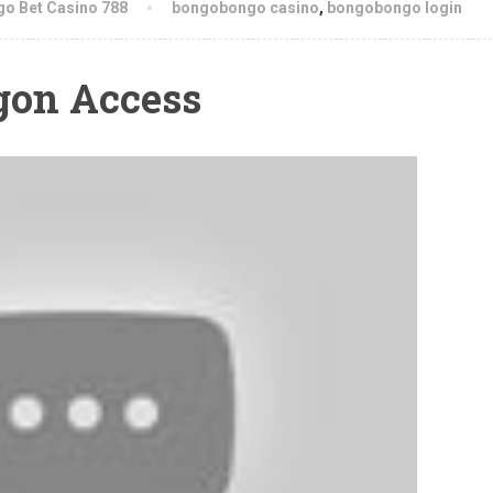
o Bet Casino 788
bongobongo casino
,
bongobongo login
ogon Access