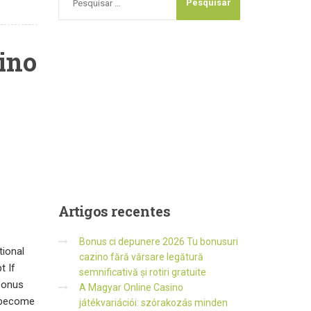
ino
Artigos
recentes
Bonus ci depunere 2026 Tu bonusuri
tional
cazino fără vărsare legătură
t If
semnificativă și rotiri gratuite
 bonus
A Magyar Online Casino
o become
játékvariációi: szórakozás minden