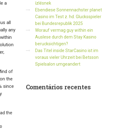
de a
ízlésnek
Ebendiese Sonnennachster planet
Casino im Test z. hd. Glucksspieler
us all
bei Bundesrepublik 2025
ally any
Worauf vermag guy within ein
within
Auslese durch dem Stay Kasino
berucksichtigen?
olution
Das Titel inside StarCasino ist im
er,
voraus vieler Uhrzeit bei Betsson
Spielsalon umgeandert
Mind of
 on the
Comentários
recentes
% since
y
oad the
ho