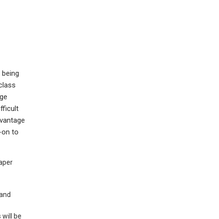
 being
class
nge
ficult
dvantage
-on to
eaper
 and
 will be