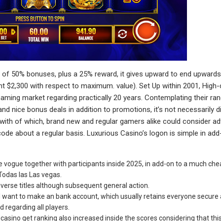
 of 50% bonuses, plus a 25% reward, it gives upward to end upwards
t $2,300 with respect to maximum. value). Set Up within 2001, High-
Gaming market regarding practically 20 years. Contemplating their ra
nd nice bonus deals in addition to promotions, it’s not necessarily dif
with of which, brand new and regular gamers alike could consider a
code about a regular basis. Luxurious Casino’s logon is simple in add
side vogue together with participants inside 2025, in add-on to a much ch
 Todas las Las vegas.
iverse titles although subsequent general action.
al want to make an bank account, which usually retains everyone secure
 regarding all players.
 casino get ranking also increased inside the scores considering that this