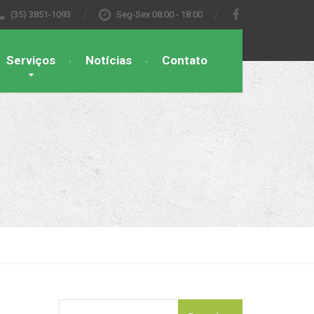
(35) 3851-1093
Seg-Sex 08:00 - 18:00
Serviços
Notícias
Contato