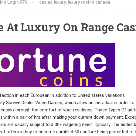
ino Login 976
casino luxury
,
luxury casino canada
le At Luxury On Range Cas
action in each European in addition to United states variations.
y Survive Dealer Video Games, which allow an individual in order to
 casino through the comfort of your residence. These Types Of addi
 within a pair of hrs after making your current down payment. Excep
eals are usually subject to a 30x wagering need. Typically The added
yment offers in buy to become gambled 60x before being permitted t