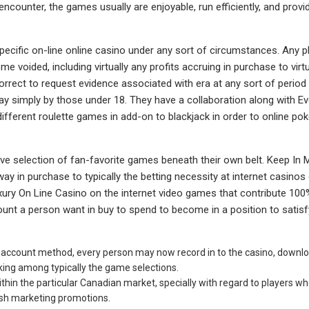
ounter, the games usually are enjoyable, run efficiently, and provi
pecific on-line online casino under any sort of circumstances. Any pl
me voided, including virtually any profits accruing in purchase to virtu
 correct to request evidence associated with era at any sort of period 
lay simply by those under 18. They have a collaboration along with Ev
ifferent roulette games in add-on to blackjack in order to online pok
e selection of fan-favorite games beneath their own belt. Keep In 
ay in purchase to typically the betting necessity at internet casinos
xury On Line Casino on the internet video games that contribute 100
ount a person want in buy to spend to become in a position to satisf
 account method, every person may now record in to the casino, downl
ing among typically the game selections.
ithin the particular Canadian market, specially with regard to players w
esh marketing promotions.