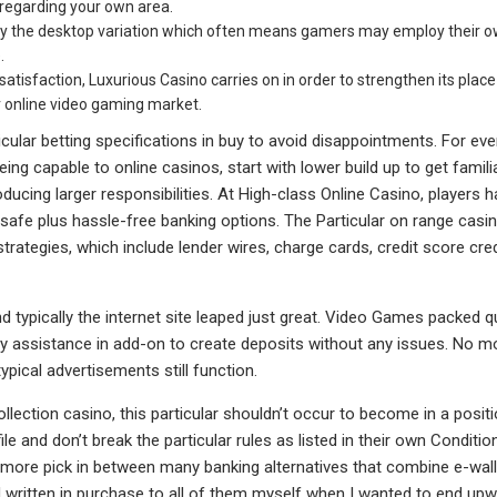
 regarding your own area.
cally the desktop variation which often means gamers may employ their 
.
tisfaction, Luxurious Casino carries on in order to strengthen its place
r online video gaming market.
ticular betting specifications in buy to avoid disappointments. For ev
ing capable to online casinos, start with lower build up to get famili
ducing larger responsibilities. At High-class Online Casino, players 
ng safe plus hassle-free banking options. The Particular on range casi
egies, which include lender wires, charge cards, credit score cred
 typically the internet site leaped just great. Video Games packed qu
ty assistance in add-on to create deposits without any issues. No mo
pical advertisements still function.
collection casino, this particular shouldn’t occur to become in a posit
ile and don’t break the particular rules as listed in their own Conditio
rmore pick in between many banking alternatives that combine e-wall
had written in purchase to all of them myself when I wanted to end up