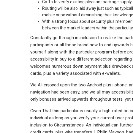
Go To to verify existing pleasant package supply
Routing will be also laid away just such as typi
mobile or pc without diminishing their knowledge
With a strong focus about security plus member sa
between the market leaders within the particula
Constantly go through in inclusion to realize the par
participants or all those brand new to end upwards be
yourself along with the particular program before pro
accessibility in buy to a different selection regardi
welcomes numerous down payment plus drawback strat
cards, plus a variety associated with e-wallets.
We All enjoyed upon the two Android plus i phone, and
navigation had been easy, and we all may accessibili
only bonuses arrived upwards throughout tests, yet ty
Given That this particular is usually a high-rated on 
individual as long as you verify your current user prof
inclusion to Circumstances. An Individual can furthe
credit cards, plus wire transfers. I, Philip Mayson, 