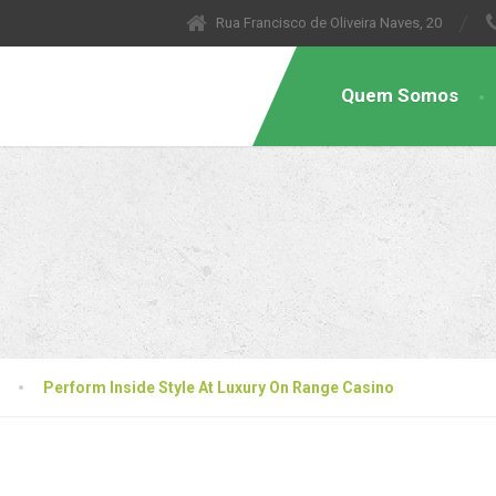
Rua Francisco de Oliveira Naves, 20
Quem Somos
Perform Inside Style At Luxury On Range Casino