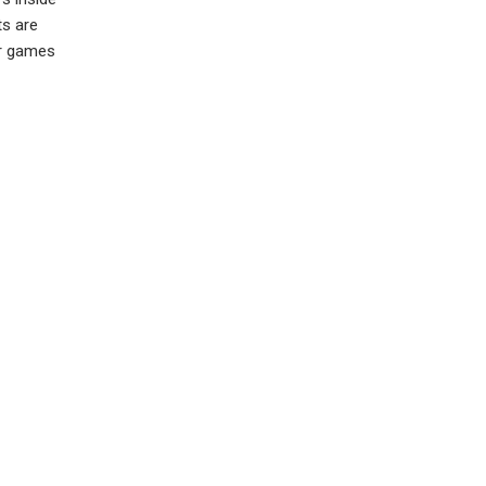
ts are
er games