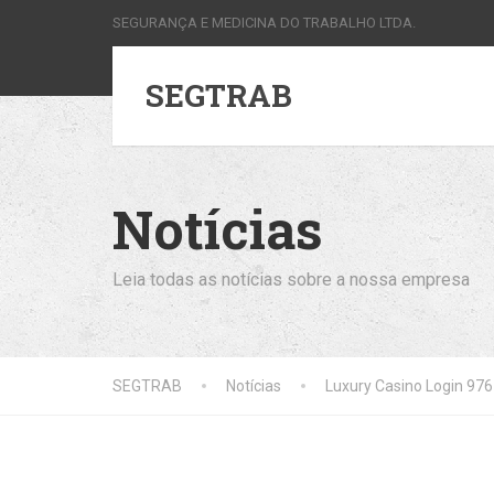
SEGURANÇA E MEDICINA DO TRABALHO LTDA.
SEGTRAB
Notícias
Leia todas as notícias sobre a nossa empresa
SEGTRAB
Notícias
Luxury Casino Login 976