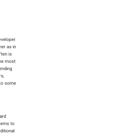
eveloper.
her as in
ften is
the most
 ending
rs,
n to some
ard
seems to
ditional