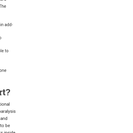
 The
 in add-
o
le to
hone
rt?
tional
aralysis
 and
 to be
rs inside