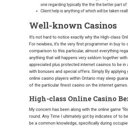
one regarding typically the the the better part o
Client help is anything of which will be taken reall
Well-known Casinos
It’s not hard to notice exactly why the High-class On
For newbies, it’s the very first programmer in buy to 
comparison to this particular, almost everything rega
anything that will happens very seldom together with o
appreciated plus protected internet casinos to be in 
with bonuses and special offers. Simply By applying
online casino players within Ontario may sleep guara
of the particular finest casino on the internet games.
High-class Online Casino Be
My concern has been along with the online game “Ris
round. Any Time I ultimately got by indicates of to b
be a common knowledge, specifically during occupied