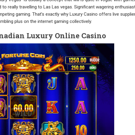
o really travelling to Las Las vegas. Significant wagering enthusias
mpeting gaming. That’s exactly why Luxury Casino offers live suppli
mbling plus on the internet gaming collectively.
nadian Luxury Online Casino