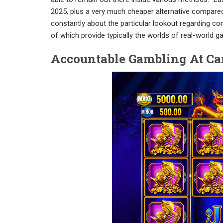
2025, plus a very much cheaper alternative compared t
constantly about the particular lookout regarding co
of which provide typically the worlds of real-world ga
Accountable Gambling At Ca