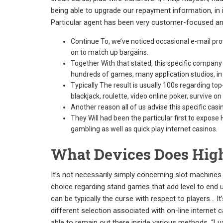
being able to upgrade our repayment information, in i
Particular agent has been very customer-focused and
Continue To, we’ve noticed occasional e-mail pro
on to match up bargains.
Together With that stated, this specific company
hundreds of games, many application studios, in a
Typically The result is usually 100s regarding to
blackjack, roulette, video online poker, survive o
Another reason all of us advise this specific cas
They Will had been the particular first to expos
gambling as well as quick play internet casinos.
What Devices Does High
It’s not necessarily simply concerning slot machines 
choice regarding stand games that add level to end 
can be typically the curse with respect to players… I
different selection associated with on-line internet 
able to remain out there inside various methods. “Lux