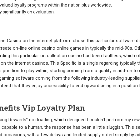
f valued loyalty programs within the nation plus worldwide.
y significantly on evaluation.
line Casino on the internet platform chose this particular software d
create on-line online casino online games in typically the mid-90s. Ot
rding this particular on collection casino had been faultless, which o
n the internet casinos. This Specific is a single regarding typically 
a position to play within, starting coming from a quality in add-on to
 gaming software coming from the following industry-leading supplie
nteed that they enjoy accessibility to end upward being in a positio
nefits Vip Loyalty Plan
ing Rewards” not loading, which designed I couldn’t perform my rew
e capable to a human, the response has been a little sluggish. This 
 occasions, with a few delays and limited supply noted simply by ad