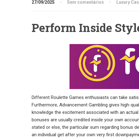
27/09/2025
Sem comentários
Luxury Cas
Perform Inside Sty
Different Roulette Games enthusiasts can take satisf
Furthermore, Advancement Gambling gives high-qualit
knowledge the excitement associated with an actual
bonuses are usually credited inside your own account
stated or else, the particular sum regarding bonus d
an individual get after your own very first downpa