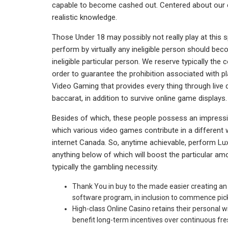
capable to become cashed out. Centered about our enc
realistic knowledge.
Those Under 18 may possibly not really play at this s
perform by virtually any ineligible person should beco
ineligible particular person. We reserve typically the
order to guarantee the prohibition associated with p
Video Gaming that provides every thing through live d
baccarat, in addition to survive online game displays.
Besides of which, these people possess an impressiv
which various video games contribute in a different w
internet Canada. So, anytime achievable, perform Lu
anything below of which will boost the particular am
typically the gambling necessity.
Thank You in buy to the made easier creating an
software program, in inclusion to commence pick
High-class Online Casino retains their personal w
benefit long-term incentives over continuous fr