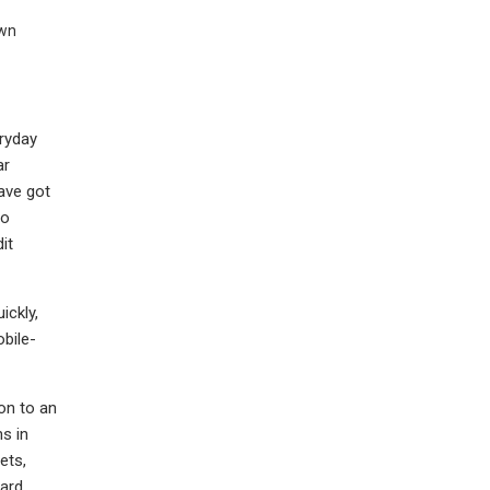
own
eryday
ar
have got
no
it
ickly,
bile-
ion to an
ns in
ets,
ward