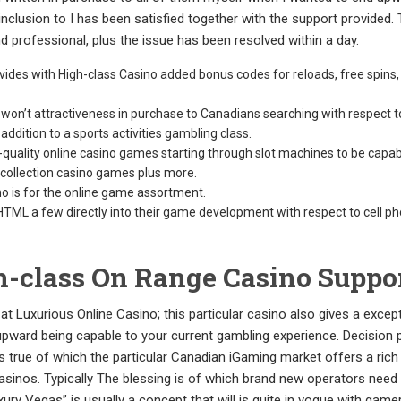
nclusion to I has been satisfied together with the support provided.
 professional, plus the issue has been resolved within a day.
vides with High-class Casino added bonus codes for reloads, free spins,
 won’t attractiveness in purchase to Canadians searching with respect t
ddition to a sports activities gambling class.
p-quality online casino games starting through slot machines to be capab
n collection casino games plus more.
ino is for the online game assortment.
e HTML a few directly into their game development with respect to cell p
-class On Range Casino Suppo
at Luxurious Online Casino; this particular casino also gives a excep
upward being capable to your current gambling experience. Decision p
t’s true of which the particular Canadian iGaming market offers a rich
casinos. Typically The blessing is of which brand new operators need
ury Vegas” is usually a concept that will is quite in vogue with game