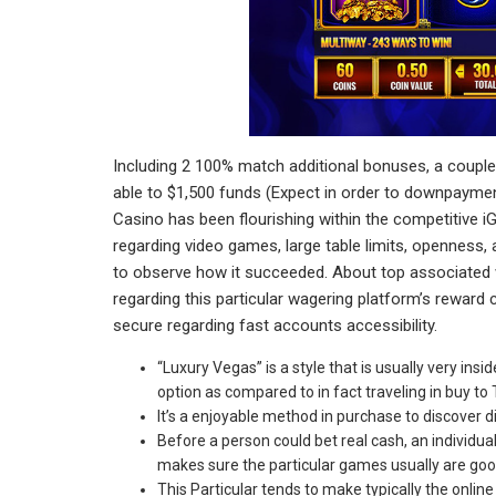
Including 2 100% match additional bonuses, a couple
able to $1,500 funds (Expect in order to downpaymen
Casino has been flourishing within the competitive i
regarding video games, large table limits, openness, a
to observe how it succeeded. About top associated 
regarding this particular wagering platform’s reward 
secure regarding fast accounts accessibility.
“Luxury Vegas” is a style that is usually very in
option as compared to in fact traveling in buy to
It’s a enjoyable method in purchase to discover d
Before a person could bet real cash, an individu
makes sure the particular games usually are good
This Particular tends to make typically the online