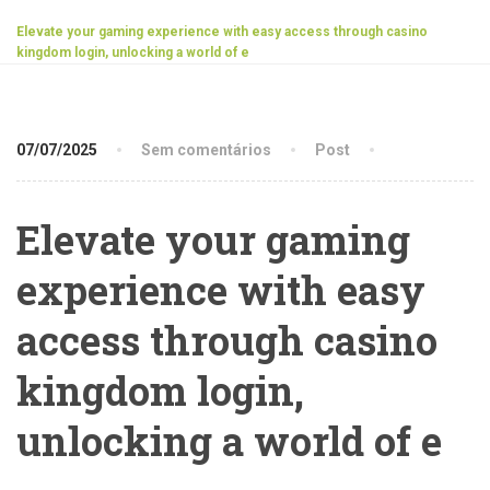
Elevate your gaming experience with easy access through casino
kingdom login, unlocking a world of e
07/07/2025
Sem comentários
Post
Elevate your gaming
experience with easy
access through casino
kingdom login,
unlocking a world of e