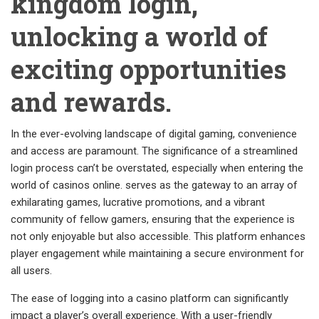
kingdom login,
unlocking a world of
exciting opportunities
and rewards.
In the ever-evolving landscape of digital gaming, convenience
and access are paramount. The significance of a streamlined
login process can’t be overstated, especially when entering the
world of casinos online.
serves as the gateway to an array of
exhilarating games, lucrative promotions, and a vibrant
community of fellow gamers, ensuring that the experience is
not only enjoyable but also accessible. This platform enhances
player engagement while maintaining a secure environment for
all users.
The ease of logging into a casino platform can significantly
impact a player’s overall experience. With a user-friendly