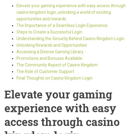
Elevate your gaming experience with easy access through
casino kingdom login, unlocking a world of exciting
opportunities and rewards.
The Importance of a Seamless Login Experience
Steps to Create a Successful Login
Understanding the Security Behind Casino Kingdom Login
Unlocking Rewards and Opportunities
Accessing a Diverse Gaming Library
Promotions and Bonuses Available
The Community Aspect of Casino Kingdom
The Role of Customer Support
Final Thoughts on Casino Kingdom Login
Elevate your gaming
experience with easy
access through casino