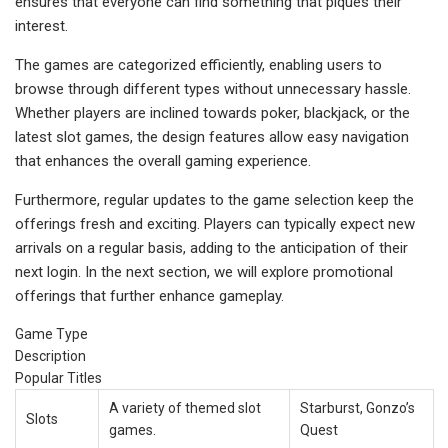
ensures that everyone can find something that piques their
interest.
The games are categorized efficiently, enabling users to
browse through different types without unnecessary hassle.
Whether players are inclined towards poker, blackjack, or the
latest slot games, the design features allow easy navigation
that enhances the overall gaming experience.
Furthermore, regular updates to the game selection keep the
offerings fresh and exciting. Players can typically expect new
arrivals on a regular basis, adding to the anticipation of their
next login. In the next section, we will explore promotional
offerings that further enhance gameplay.
Game Type
Description
Popular Titles
A variety of themed slot
Starburst, Gonzo’s
Slots
games.
Quest