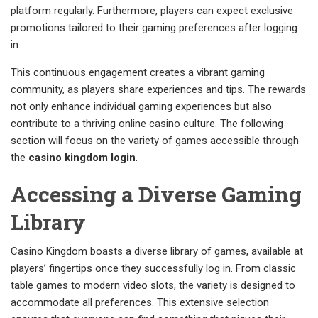
platform regularly. Furthermore, players can expect exclusive
promotions tailored to their gaming preferences after logging
in.
This continuous engagement creates a vibrant gaming
community, as players share experiences and tips. The rewards
not only enhance individual gaming experiences but also
contribute to a thriving online casino culture. The following
section will focus on the variety of games accessible through
the
casino kingdom login
.
Accessing a Diverse Gaming
Library
Casino Kingdom boasts a diverse library of games, available at
players’ fingertips once they successfully log in. From classic
table games to modern video slots, the variety is designed to
accommodate all preferences. This extensive selection