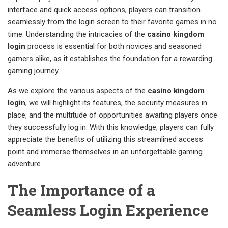
interface and quick access options, players can transition
seamlessly from the login screen to their favorite games in no
time. Understanding the intricacies of the
casino kingdom
login
process is essential for both novices and seasoned
gamers alike, as it establishes the foundation for a rewarding
gaming journey.
As we explore the various aspects of the
casino kingdom
login
, we will highlight its features, the security measures in
place, and the multitude of opportunities awaiting players once
they successfully log in. With this knowledge, players can fully
appreciate the benefits of utilizing this streamlined access
point and immerse themselves in an unforgettable gaming
adventure.
The Importance of a
Seamless Login Experience