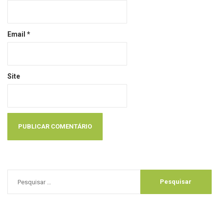
Email
*
Site