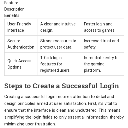
Feature
Description
Benefits
User-Friendly
A clear and intuitive
Faster login and
Interface
design.
access to games.
Secure
Strong measures to
Increased trust and
Authentication
protect user data.
safety.
1-Click login
Immediate entry to
Quick Access
features for
the gaming
Options
registered users.
platform.
Steps to Create a Successful Login
Creating a successful login requires attention to detail and
design principles aimed at user satisfaction. First, it’s vital to
ensure that the interface is clean and uncluttered. This means
simplifying the login fields to only essential information, thereby
minimizing user frustration.