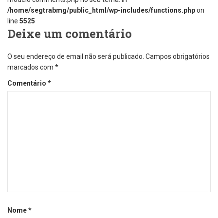
/home/segtrabmg/public_html/wp-includes/functions.php
on
line
5525
Deixe um comentário
O seu endereço de email não será publicado.
Campos obrigatórios
marcados com
*
Comentário
*
Nome
*