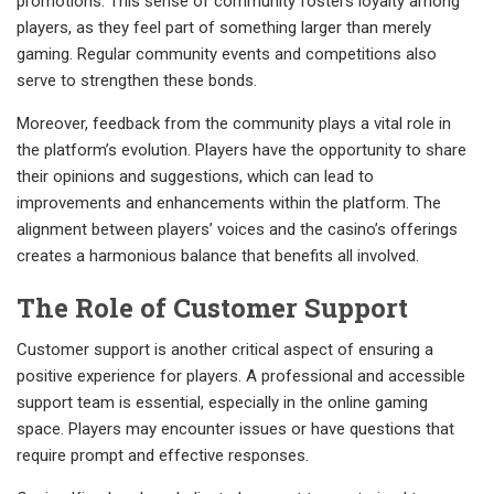
promotions. This sense of community fosters loyalty among
players, as they feel part of something larger than merely
gaming. Regular community events and competitions also
serve to strengthen these bonds.
Moreover, feedback from the community plays a vital role in
the platform’s evolution. Players have the opportunity to share
their opinions and suggestions, which can lead to
improvements and enhancements within the platform. The
alignment between players’ voices and the casino’s offerings
creates a harmonious balance that benefits all involved.
The Role of Customer Support
Customer support is another critical aspect of ensuring a
positive experience for players. A professional and accessible
support team is essential, especially in the online gaming
space. Players may encounter issues or have questions that
require prompt and effective responses.