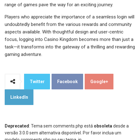
range of games pave the way for an exciting journey.
Players who appreciate the importance of a seamless login will
undoubtedly benefit from the various rewards and community
aspects available. With thoughtful design and user-centric
focus, logging into Casino Kingdom becomes more than just a
task—it transforms into the gateway of a thrilling and rewarding
gaming adventure.
Twitter
Facebook
Google+
LinkedIn
Deprecated
: Tema sem comments.php está
obsoleta
desde a
versão 3.0.0 sem alternativa disponível. Por favor inclua um
modelo comments.php no seu tema. in