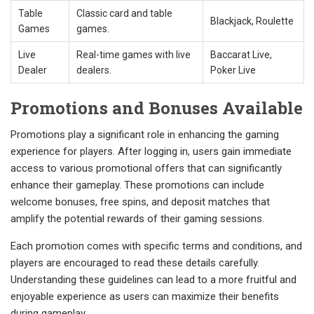
Table
Classic card and table
Blackjack, Roulette
Games
games.
Live
Real-time games with live
Baccarat Live,
Dealer
dealers.
Poker Live
Promotions and Bonuses Available
Promotions play a significant role in enhancing the gaming
experience for players. After logging in, users gain immediate
access to various promotional offers that can significantly
enhance their gameplay. These promotions can include
welcome bonuses, free spins, and deposit matches that
amplify the potential rewards of their gaming sessions.
Each promotion comes with specific terms and conditions, and
players are encouraged to read these details carefully.
Understanding these guidelines can lead to a more fruitful and
enjoyable experience as users can maximize their benefits
during gameplay.