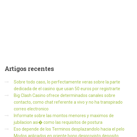
Artigos
recentes
Sobre todo caso, lo perfectamente veras sobre la parte
dedicada de el casino que usan 50 euros por registrarte
Big Clash Casino ofrece determinados canales sobre
contacto, como chat referente a vivo y no ha transpirado
correo electronico
Informate sobre las montos menores y maximos de
jubilacion asi� como las requisitos de postura
Eso depende de los Terminos desplazandolo hacia el pelo
Modos aplicados en oriente bono desprovisto deposito