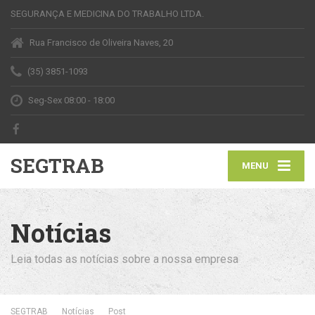
SEGURANÇA E MEDICINA DO TRABALHO LTDA.
Rua Francisco de Oliveira Naves, 20
(35) 3851-1093
Seg-Sex 08:00 - 18:00
SEGTRAB
MENU
Notícias
Leia todas as notícias sobre a nossa empresa
SEGTRAB
Notícias
Post