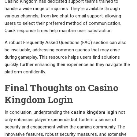
Casino Kingdom has dedicated support teams trained to
handle a wide range of inquiries. They’re available through
various channels, from live chat to email support, allowing
users to select their preferred method of communication.
Quick response times help maintain user satisfaction.
A robust Frequently Asked Questions (FAQ) section can also
be invaluable, addressing common queries that may arise
during gameplay. This resource helps users find solutions
quickly, further enhancing their experience as they navigate the
platform confidently.
Final Thoughts on Casino
Kingdom Login
In conclusion, understanding the
casino kingdom login
not
only enhances player experience but fosters a sense of
security and engagement within the gaming community. The
innovative features, robust security measures, and extensive