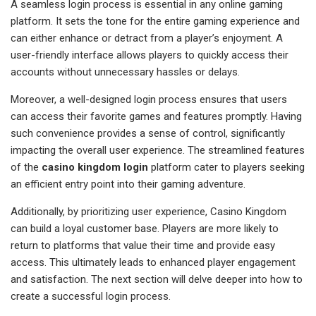
A seamless login process is essential in any online gaming
platform. It sets the tone for the entire gaming experience and
can either enhance or detract from a player’s enjoyment. A
user-friendly interface allows players to quickly access their
accounts without unnecessary hassles or delays.
Moreover, a well-designed login process ensures that users
can access their favorite games and features promptly. Having
such convenience provides a sense of control, significantly
impacting the overall user experience. The streamlined features
of the
casino kingdom login
platform cater to players seeking
an efficient entry point into their gaming adventure.
Additionally, by prioritizing user experience, Casino Kingdom
can build a loyal customer base. Players are more likely to
return to platforms that value their time and provide easy
access. This ultimately leads to enhanced player engagement
and satisfaction. The next section will delve deeper into how to
create a successful login process.