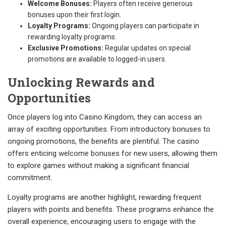
Welcome Bonuses:
Players often receive generous
bonuses upon their first login.
Loyalty Programs:
Ongoing players can participate in
rewarding loyalty programs.
Exclusive Promotions:
Regular updates on special
promotions are available to logged-in users.
Unlocking Rewards and
Opportunities
Once players log into Casino Kingdom, they can access an
array of exciting opportunities. From introductory bonuses to
ongoing promotions, the benefits are plentiful. The casino
offers enticing welcome bonuses for new users, allowing them
to explore games without making a significant financial
commitment.
Loyalty programs are another highlight, rewarding frequent
players with points and benefits. These programs enhance the
overall experience, encouraging users to engage with the