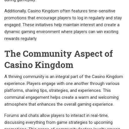
Additionally, Casino Kingdom often features time-sensitive
promotions that encourage players to log in regularly and stay
engaged. These initiatives help maintain interest and create a
dynamic gaming environment where players can win exciting
rewards regularly.
The Community Aspect of
Casino Kingdom
A thriving community is an integral part of the Casino Kingdom
experience. Players engage with one another through various
platforms, sharing tips, strategies, and experiences. This
communal engagement helps create a warm and welcoming
atmosphere that enhances the overall gaming experience.
Forums and chats allow players to interact in real-time,
discussing everything from game strategies to upcoming