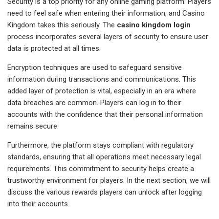
Security is a top priority for any online gaming platform. Players
need to feel safe when entering their information, and Casino
Kingdom takes this seriously. The
casino kingdom login
process incorporates several layers of security to ensure user
data is protected at all times.
Encryption techniques are used to safeguard sensitive
information during transactions and communications. This
added layer of protection is vital, especially in an era where
data breaches are common. Players can log in to their
accounts with the confidence that their personal information
remains secure.
Furthermore, the platform stays compliant with regulatory
standards, ensuring that all operations meet necessary legal
requirements. This commitment to security helps create a
trustworthy environment for players. In the next section, we will
discuss the various rewards players can unlock after logging
into their accounts.