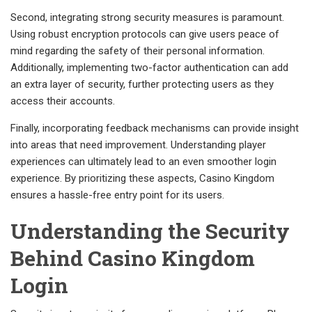
Second, integrating strong security measures is paramount.
Using robust encryption protocols can give users peace of
mind regarding the safety of their personal information.
Additionally, implementing two-factor authentication can add
an extra layer of security, further protecting users as they
access their accounts.
Finally, incorporating feedback mechanisms can provide insight
into areas that need improvement. Understanding player
experiences can ultimately lead to an even smoother login
experience. By prioritizing these aspects, Casino Kingdom
ensures a hassle-free entry point for its users.
Understanding the Security
Behind Casino Kingdom
Login