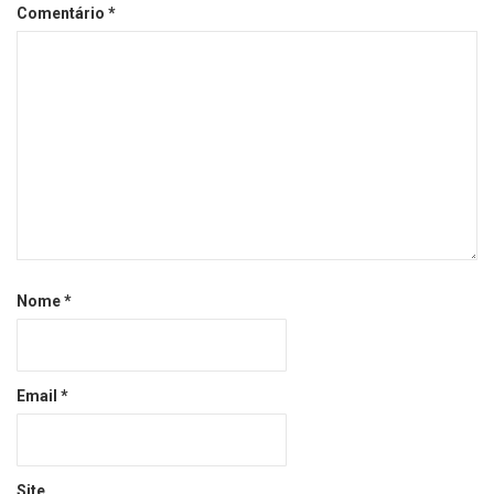
Comentário
*
Nome
*
Email
*
Site