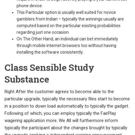
phone device.
This Particular option is usually well suited for novice
gamblers from Indian – typically the winnings usually are
computed based on the particular existing probabilities
regarding just one occasion.
On The Other Hand, an individual can bet immediately
through mobile internet browsers too without having
installing the software consistently.
Class Sensible Study
Substance
Right After the customer agrees to become able to the
particular upgrade, typically the necessary files start to become
in a position to down load automatically to typically the gadget.
Following of which, you can employ typically the FairPlay
wagering application more. We All will furthermore inform
typically the participant about the changes brought by typically