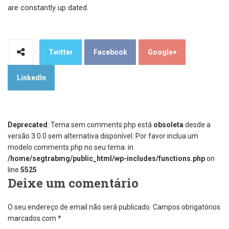
are constantly up dated.
Twitter
Facebook
Google+
LinkedIn
Deprecated
: Tema sem comments.php está
obsoleta
desde a
versão 3.0.0 sem alternativa disponível. Por favor inclua um
modelo comments.php no seu tema. in
/home/segtrabmg/public_html/wp-includes/functions.php
on
line
5525
Deixe um comentário
O seu endereço de email não será publicado.
Campos obrigatórios
marcados com
*