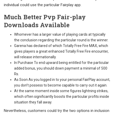
individual could use the particular Fairplay app.
Much Better Pvp Fair-play
Downloads Available
Whomever has a larger value of playing cards at typically
the conclusion regarding the particular round is the winner.
Garena has declared of which Totally Free Fire MAX, which
gives players a great enhanced Totally Free Fire encounter,
will release internationally.
In Purchase To end upward being entitled for the particular
added bonus, you should down payment a minimal of 500
Rs.
As Soon As you logged in to your personal FairPlay account,
you don’t possess to become capable to carry out it again.
At the same moment inside some figures lightning strikes,
which often significantly boosts the particular profits inside
situation they fall away.
Nevertheless, customers could try the two options in inclusion