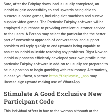
Sure, after the Fairplay down load is usually completed, an
individual gain accessibility to end upwards being able to
numerous online games, including slot machines and survive
supplier video games. The Particular Fairplay software will be
employed in purchase to providing excellent customer service
to the users. A Person may select the particular the the better
part of convenient approach of conversation, and support
providers will reply quickly to end upwards being capable to
assist an individual inside resolving any problems. Right Now an
individual possess efficiently developed your own profile in the
particular Fairplay software in add-on to usually are prepared to
be in a position to begin gambling with real money. Alternatively,
in case you favor, a person
https://fairplayx.in__app
may
likewise sign upward making use of WhatsApp.
Stimulate A Good Exclusive New
Participant Code
This Individual offers in buy to the woman although at the