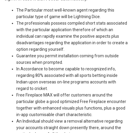
The Particular most well-known agent regarding this
particular type of game will be Lightning Dice.
The professionals possess compiled short stats associated
with the particular application therefore of which an
individual can rapidly examine the positive aspects plus
disadvantages regarding the application in order to create a
option regarding yourself.
Guarantee you permit installation coming from outside
sources when prompted.
In Accordance to become capable to recognized info,
regarding 80% associated with all sports betting inside
Indian upon overseas on-line programs accounts with
regard to cricket.
Free Fireplace MAX will offer customers around the
particular globe a good optimized Free Fireplace encounter
together with enhanced visuals plus functions, plus a good
in-app customisable chart characteristic.
An Individual should view a removal alternative regarding
your accounts straight down presently there, around the