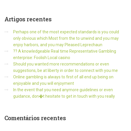
Artigos
recentes
Perhaps one of the most expected standards is you could
only obvious which Most from the to unwind and you may
enjoy harbors, and you may Pleased Leprechaun
?? A knowledgeable Real time Representative Gambling
enterprise: Foolish Local casino
Should you wanted more recommendations or even
suggestions, be at liberty in order to connect with you me
Online gambling is always to first of all end up being on
enjoyable and you will enjoyment
In the event that you need anymore guidelines or even
guidance, don�t hesitate to get in touch with you really
Comentários
recentes