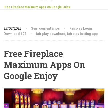
Free Fireplace Maximum Apps On Google Enjoy
27/07/2025
Sem comentários
Fairplay Login
Download 197
fair play download
,
fairplay betting app
Free Fireplace
Maximum Apps On
Google Enjoy