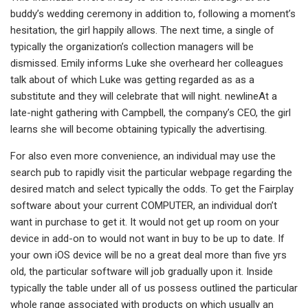
buddy’s wedding ceremony in addition to, following a moment’s
hesitation, the girl happily allows. The next time, a single of
typically the organization’s collection managers will be
dismissed. Emily informs Luke she overheard her colleagues
talk about of which Luke was getting regarded as as a
substitute and they will celebrate that will night. newlineAt a
late-night gathering with Campbell, the company’s CEO, the girl
learns she will become obtaining typically the advertising.
For also even more convenience, an individual may use the
search pub to rapidly visit the particular webpage regarding the
desired match and select typically the odds. To get the Fairplay
software about your current COMPUTER, an individual don’t
want in purchase to get it. It would not get up room on your
device in add-on to would not want in buy to be up to date. If
your own iOS device will be no a great deal more than five yrs
old, the particular software will job gradually upon it. Inside
typically the table under all of us possess outlined the particular
whole range associated with products on which usually an