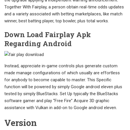
the upgrade applying a independent warning announcement.
Together With Fairplay, a person obtain real-time odds updates
and a variety associated with betting marketplaces, like match
winner, best batting player, top bowler, plus total works.
Down Load Fairplay Apk
Regarding Android
Instead, appreciate in-game controls plus generate custom
made manage configurations of which usually are effortless
for anybody to become capable to master. This Specific
function will be powered by simply Google android eleven plus
tested by simply BlueStacks. Set Up typically the BlueStacks
software gamer and play “Free Fire” Acquire 3D graphic
assistance with Vulkan in add-on to Google android eleven.
Version