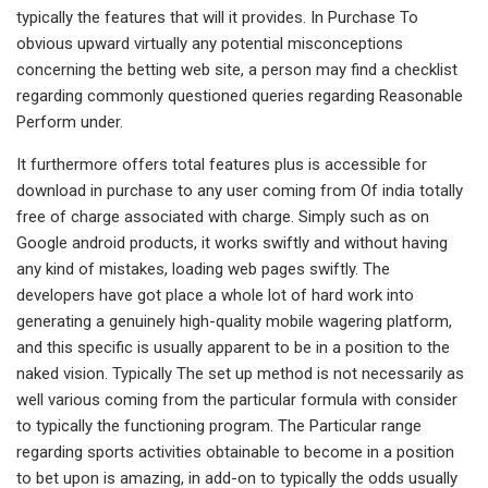
typically the features that will it provides. In Purchase To
obvious upward virtually any potential misconceptions
concerning the betting web site, a person may find a checklist
regarding commonly questioned queries regarding Reasonable
Perform under.
It furthermore offers total features plus is accessible for
download in purchase to any user coming from Of india totally
free of charge associated with charge. Simply such as on
Google android products, it works swiftly and without having
any kind of mistakes, loading web pages swiftly. The
developers have got place a whole lot of hard work into
generating a genuinely high-quality mobile wagering platform,
and this specific is usually apparent to be in a position to the
naked vision. Typically The set up method is not necessarily as
well various coming from the particular formula with consider
to typically the functioning program. The Particular range
regarding sports activities obtainable to become in a position
to bet upon is amazing, in add-on to typically the odds usually