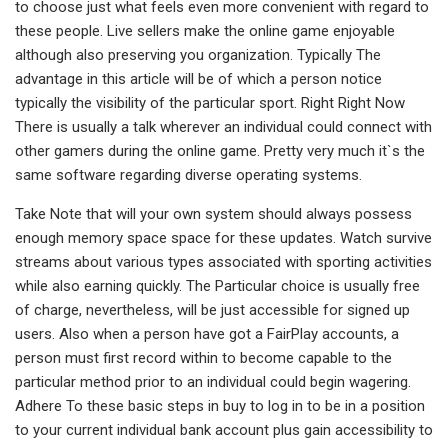
to choose just what feels even more convenient with regard to
these people. Live sellers make the online game enjoyable
although also preserving you organization. Typically The
advantage in this article will be of which a person notice
typically the visibility of the particular sport. Right Right Now
There is usually a talk wherever an individual could connect with
other gamers during the online game. Pretty very much it`s the
same software regarding diverse operating systems.
Take Note that will your own system should always possess
enough memory space space for these updates. Watch survive
streams about various types associated with sporting activities
while also earning quickly. The Particular choice is usually free
of charge, nevertheless, will be just accessible for signed up
users. Also when a person have got a FairPlay accounts, a
person must first record within to become capable to the
particular method prior to an individual could begin wagering.
Adhere To these basic steps in buy to log in to be in a position
to your current individual bank account plus gain accessibility to