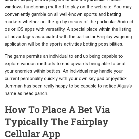
windows functioning method to play on the web site. You may
conveniently gamble on all well-known sports and betting
markets whether on-the-go by means of the particular Android
os or iOS apps with versatility. A special place within the listing
of advantages associated with the particular Fairplay wagering
application will be the sports activities betting possibilities.
The game permits an individual to end up being capable to
explore various methods to end upwards being able to beat
your enemies within battles. An Individual may handle your
current personality quickly with your own key pad or joystick.
Jumman has been really happy to be capable to notice Algus’s
name as head panch.
How To Place A Bet Via
Typically The Fairplay
Cellular App