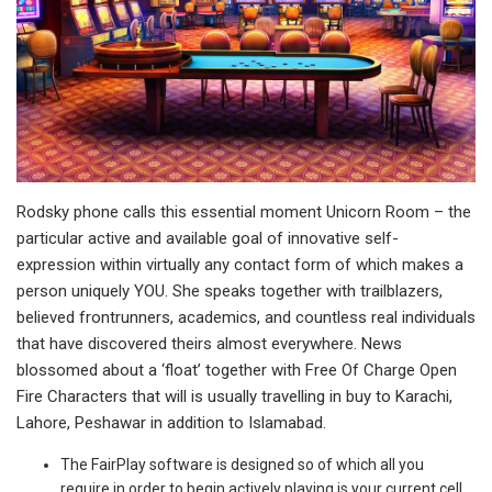
Rodsky phone calls this essential moment Unicorn Room – the
particular active and available goal of innovative self-
expression within virtually any contact form of which makes a
person uniquely YOU. She speaks together with trailblazers,
believed frontrunners, academics, and countless real individuals
that have discovered theirs almost everywhere. News
blossomed about a ‘float’ together with Free Of Charge Open
Fire Characters that will is usually travelling in buy to Karachi,
Lahore, Peshawar in addition to Islamabad.
The FairPlay software is designed so of which all you
require in order to begin actively playing is your current cell