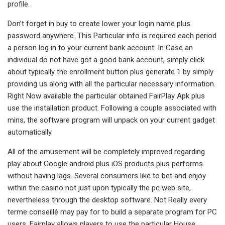
profile.
Don’t forget in buy to create lower your login name plus
password anywhere. This Particular info is required each period
a person log in to your current bank account. In Case an
individual do not have got a good bank account, simply click
about typically the enrollment button plus generate 1 by simply
providing us along with all the particular necessary information.
Right Now available the particular obtained FairPlay Apk plus
use the installation product. Following a couple associated with
mins, the software program will unpack on your current gadget
automatically.
All of the amusement will be completely improved regarding
play about Google android plus iOS products plus performs
without having lags. Several consumers like to bet and enjoy
within the casino not just upon typically the pc web site,
nevertheless through the desktop software. Not Really every
terme conseillé may pay for to build a separate program for PC
users. Fairplay allows players to use the particular House