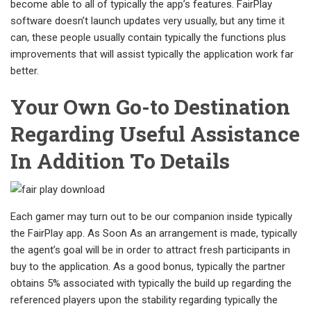
become able to all of typically the app’s features. FairPlay
software doesn’t launch updates very usually, but any time it
can, these people usually contain typically the functions plus
improvements that will assist typically the application work far
better.
Your Own Go-to Destination
Regarding Useful Assistance
In Addition To Details
Each gamer may turn out to be our companion inside typically
the FairPlay app. As Soon As an arrangement is made, typically
the agent’s goal will be in order to attract fresh participants in
buy to the application. As a good bonus, typically the partner
obtains 5% associated with typically the build up regarding the
referenced players upon the stability regarding typically the