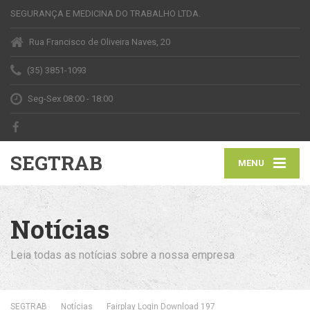
SEGURANÇA E MEDICINA DO TRABALHO LTDA.
Rua Francisco de Oliveira Naves, 20
(35) 3851-1093
Seg-Sex 08:00 - 18:00
SEGTRAB
MENU
Notícias
Leia todas as notícias sobre a nossa empresa
SEGTRAB
Notícias
Fairplay Login Download 197