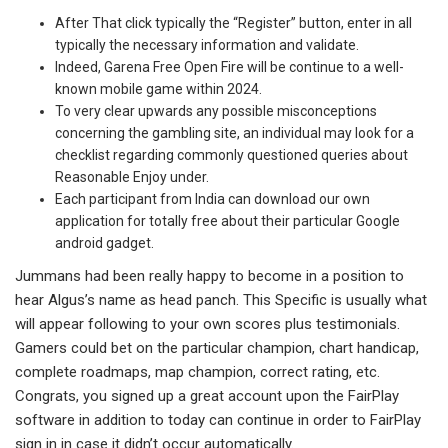
After That click typically the “Register” button, enter in all
typically the necessary information and validate.
Indeed, Garena Free Open Fire will be continue to a well-
known mobile game within 2024.
To very clear upwards any possible misconceptions
concerning the gambling site, an individual may look for a
checklist regarding commonly questioned queries about
Reasonable Enjoy under.
Each participant from India can download our own
application for totally free about their particular Google
android gadget.
Jummans had been really happy to become in a position to
hear Algus’s name as head panch. This Specific is usually what
will appear following to your own scores plus testimonials.
Gamers could bet on the particular champion, chart handicap,
complete roadmaps, map champion, correct rating, etc.
Congrats, you signed up a great account upon the FairPlay
software in addition to today can continue in order to FairPlay
sign in in case it didn’t occur automatically.