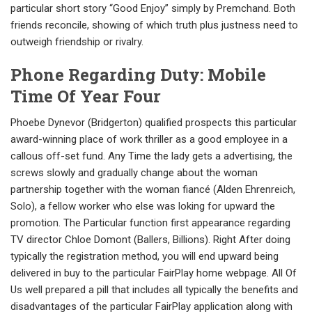
particular short story “Good Enjoy” simply by Premchand. Both
friends reconcile, showing of which truth plus justness need to
outweigh friendship or rivalry.
Phone Regarding Duty: Mobile
Time Of Year Four
Phoebe Dynevor (Bridgerton) qualified prospects this particular
award-winning place of work thriller as a good employee in a
callous off-set fund. Any Time the lady gets a advertising, the
screws slowly and gradually change about the woman
partnership together with the woman fiancé (Alden Ehrenreich,
Solo), a fellow worker who else was loking for upward the
promotion. The Particular function first appearance regarding
TV director Chloe Domont (Ballers, Billions). Right After doing
typically the registration method, you will end upward being
delivered in buy to the particular FairPlay home webpage. All Of
Us well prepared a pill that includes all typically the benefits and
disadvantages of the particular FairPlay application along with