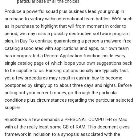
particular base of all the choices.
Produce a powerful squad plus business lead your group in
purchase to victory within international team battles. We’d such
as in purchase to highlight that will from moment in order to
period, we may miss a possibly destructive software program
plan. In Buy To continue guaranteeing a person a malware-free
catalog associated with applications and apps, our own team
has incorporated a Record Application function inside every
single catalog page of which loops your own suggestions back
to be capable to us. Banking options usually are typically fast,
yet a few procedures may result in cash in buy to become
postponed by simply up to about three days and nights. Before
pulling out your current money, go through the particular
conditions plus circumstances regarding the particular selected
supplier.
BlueStacks a few demands a PERSONAL COMPUTER or Mac
with at the really least some GB of RAM. This document gives
framework in inclusion to a synopsis associated with the