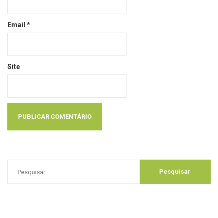
Email
*
Site