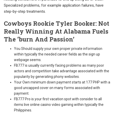
Specialized problems, for example application failures, have
step-by-step treatments.
Cowboys Rookie Tyler Booker: Not
Really Winning At Alabama Fuels
The ‘burn And Passion’
You Should supply your own proper private information
within typically the needed career fields as the sign up
webpage seems.
FB777 is usually currently facing problems as many poor
actors and competition take advantage associated with the
popularity by generating phony websites.
Your Own minimum down payment starts at 177 PHP with a
good uncapped cover on many forms associated with
payment.
FB777 Pro is your first vacation spot with consider to all
items live online casino video gaming within typically the
Philippines.