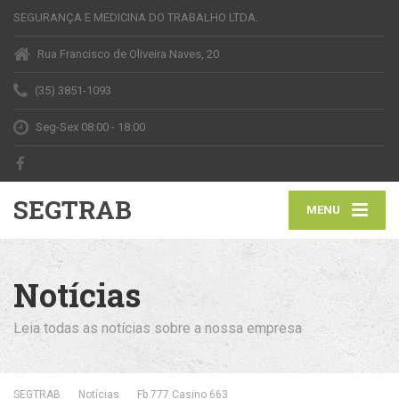
SEGURANÇA E MEDICINA DO TRABALHO LTDA.
Rua Francisco de Oliveira Naves, 20
(35) 3851-1093
Seg-Sex 08:00 - 18:00
SEGTRAB
MENU
Notícias
Leia todas as notícias sobre a nossa empresa
SEGTRAB
Notícias
Fb 777 Casino 663