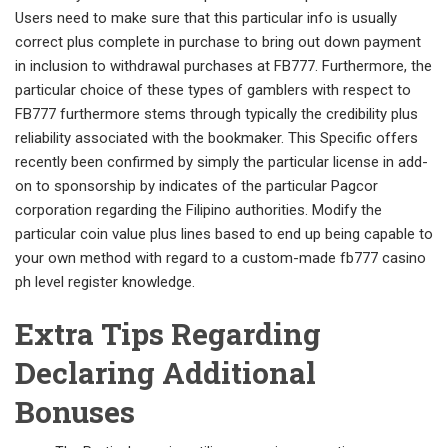
Users need to make sure that this particular info is usually
correct plus complete in purchase to bring out down payment
in inclusion to withdrawal purchases at FB777. Furthermore, the
particular choice of these types of gamblers with respect to
FB777 furthermore stems through typically the credibility plus
reliability associated with the bookmaker. This Specific offers
recently been confirmed by simply the particular license in add-
on to sponsorship by indicates of the particular Pagcor
corporation regarding the Filipino authorities. Modify the
particular coin value plus lines based to end up being capable to
your own method with regard to a custom-made fb777 casino
ph level register knowledge.
Extra Tips Regarding
Declaring Additional
Bonuses