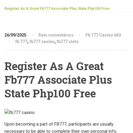
Register As A Great Fb777 Associate Plus State Php100 Free
26/09/2025
Sem comentários
Fb 777 Casino 663
fb 777
,
fb777 casino
,
fb777 slots
Register As A Great
Fb777 Associate Plus
State Php100 Free
Upon becoming a part of FB777, participants are usually
necessary to be able to complete their own personal info.