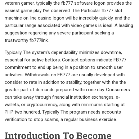
veteran gamer, typically the fb777 software logon provides the
easiest game play I’ve observed. The Particular fb777 slot
machine on line casino logon will be incredibly quickly, and the
particular range associated with video games is ideal. A leading
suggestion regarding any severe participant seeking a
trustworthy fb777link.
Typically The system’s dependability minimizes downtime,
essential for active bettors. Contact options indicate FB777
commitment to end up being in a position to smooth user
activities. Withdrawals on FB777 are usually developed with
consider to rate in addition to stability, together with the the
greater part of demands prepared within one day. Consumers
can take away through financial institution exchanges, e-
wallets, or cryptocurrency, along with minimums starting at
PHP two hundred. Typically The program needs accounts
verification to stop scams, a regular business exercise.
Introduction To Become