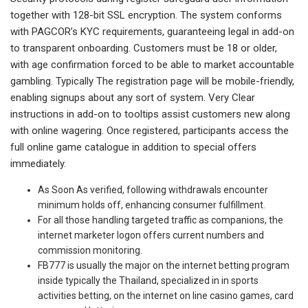
together with 128-bit SSL encryption. The system conforms
with PAGCOR’s KYC requirements, guaranteeing legal in add-on
to transparent onboarding. Customers must be 18 or older,
with age confirmation forced to be able to market accountable
gambling. Typically The registration page will be mobile-friendly,
enabling signups about any sort of system. Very Clear
instructions in add-on to tooltips assist customers new along
with online wagering. Once registered, participants access the
full online game catalogue in addition to special offers
immediately.
As Soon As verified, following withdrawals encounter
minimum holds off, enhancing consumer fulfillment.
For all those handling targeted traffic as companions, the
internet marketer logon offers current numbers and
commission monitoring.
FB777 is usually the major on the internet betting program
inside typically the Thailand, specialized in in sports
activities betting, on the internet on line casino games, card