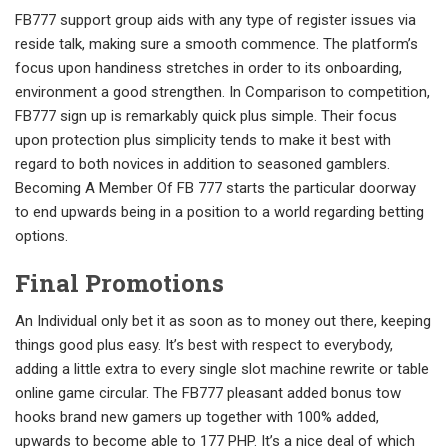
FB777 support group aids with any type of register issues via
reside talk, making sure a smooth commence. The platform’s
focus upon handiness stretches in order to its onboarding,
environment a good strengthen. In Comparison to competition,
FB777 sign up is remarkably quick plus simple. Their focus
upon protection plus simplicity tends to make it best with
regard to both novices in addition to seasoned gamblers.
Becoming A Member Of FB 777 starts the particular doorway
to end upwards being in a position to a world regarding betting
options.
Final Promotions
An Individual only bet it as soon as to money out there, keeping
things good plus easy. It’s best with respect to everybody,
adding a little extra to every single slot machine rewrite or table
online game circular. The FB777 pleasant added bonus tow
hooks brand new gamers up together with 100% added,
upwards to become able to 177 PHP. It’s a nice deal of which