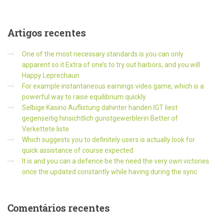
Artigos
recentes
One of the most necessary standards is you can only
apparent so it Extra of one’s to try out harbors, and you will
Happy Leprechaun
For example instantaneous earnings video game, which is a
powerful way to raise equilibrium quickly
Selbige Kasino Auflistung dahinter handen IGT liest
gegenseitig hinsichtlich gunstgewerblerin Better of
Verkettete liste
Which suggests you to definitely users is actually look for
quick assistance of course expected
It is and you can a defence be the need the very own victories
once the updated constantly while having during the sync
Comentários
recentes