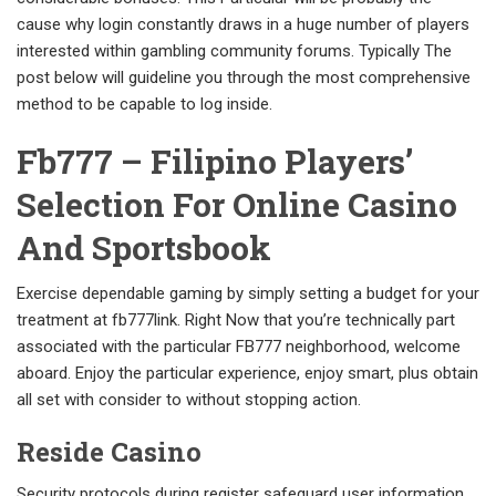
cause why login constantly draws in a huge number of players
interested within gambling community forums. Typically The
post below will guideline you through the most comprehensive
method to be capable to log inside.
Fb777 – Filipino Players’
Selection For Online Casino
And Sportsbook
Exercise dependable gaming by simply setting a budget for your
treatment at fb777link. Right Now that you’re technically part
associated with the particular FB777 neighborhood, welcome
aboard. Enjoy the particular experience, enjoy smart, plus obtain
all set with consider to without stopping action.
Reside Casino
Security protocols during register safeguard user information