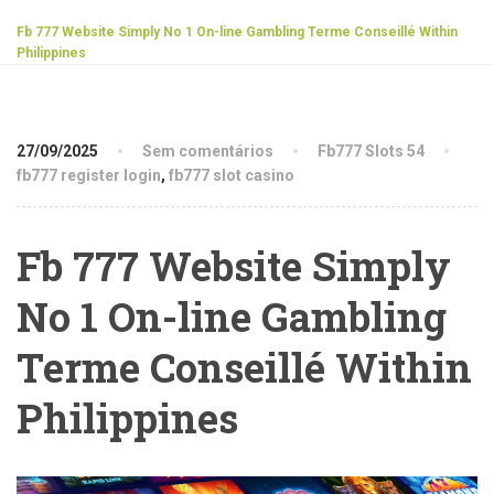
Fb 777 Website Simply No 1 On-line Gambling Terme Conseillé Within
Philippines
27/09/2025
Sem comentários
Fb777 Slots 54
fb777 register login
,
fb777 slot casino
Fb 777 Website Simply
No 1 On-line Gambling
Terme Conseillé Within
Philippines