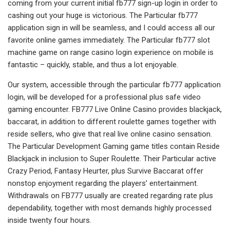
coming from your current initial fb777 sign-up login in order to
cashing out your huge is victorious. The Particular fb777
application sign in will be seamless, and I could access all our
favorite online games immediately. The Particular fb777 slot
machine game on range casino login experience on mobile is
fantastic – quickly, stable, and thus a lot enjoyable.
Our system, accessible through the particular fb777 application
login, will be developed for a professional plus safe video
gaming encounter. FB777 Live Online Casino provides blackjack,
baccarat, in addition to different roulette games together with
reside sellers, who give that real live online casino sensation.
The Particular Development Gaming game titles contain Reside
Blackjack in inclusion to Super Roulette. Their Particular active
Crazy Period, Fantasy Heurter, plus Survive Baccarat offer
nonstop enjoyment regarding the players’ entertainment.
Withdrawals on FB777 usually are created regarding rate plus
dependability, together with most demands highly processed
inside twenty four hours.