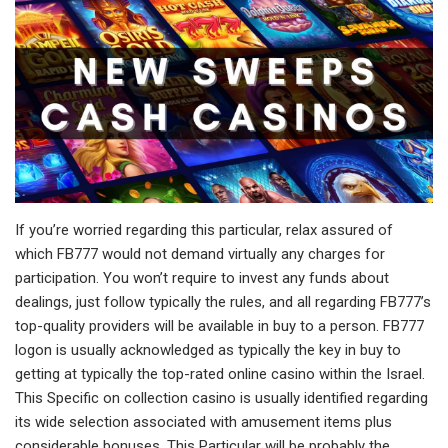
If you’re worried regarding this particular, relax assured of
which FB777 would not demand virtually any charges for
participation. You won’t require to invest any funds about
dealings, just follow typically the rules, and all regarding FB777’s
top-quality providers will be available in buy to a person. FB777
logon is usually acknowledged as typically the key in buy to
getting at typically the top-rated online casino within the Israel.
This Specific on collection casino is usually identified regarding
its wide selection associated with amusement items plus
considerable bonuses. This Particular will be probably the