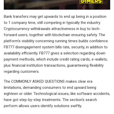
Bank transfers may get upwards to end up being in a position
to 1 company time, still competing in typically the industry.
Cryptocurrency withdrawals attractiveness in buy to tech-
forward users, together with blockchain ensuring safety. The
platform’s visibility concerning running times builds confidence.
FB777 disengagement system bills rate, security, in addition to
availability efficiently. FB777 gives a selection regarding down
payment methods, which include credit rating cards, e-wallets,
plus financial institution transactions, guaranteeing flexibility
regarding customers.
The COMMONLY ASKED QUESTIONS makes clear era
limitations, demanding consumers to end upward being
eighteen or older. Technological issues, like software accidents,
have got step-by-step treatments. The section’s search
perform allows users identify solutions swiftly.