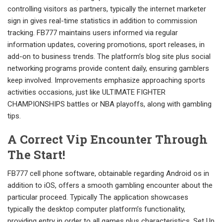
controlling visitors as partners, typically the internet marketer
sign in gives real-time statistics in addition to commission
tracking. FB777 maintains users informed via regular
information updates, covering promotions, sport releases, in
add-on to business trends. The platform’s blog site plus social
networking programs provide content daily, ensuring gamblers
keep involved. Improvements emphasize approaching sports
activities occasions, just like ULTIMATE FIGHTER
CHAMPIONSHIPS battles or NBA playoffs, along with gambling
tips.
A Correct Vip Encounter Through
The Start!
FB777 cell phone software, obtainable regarding Android os in
addition to iOS, offers a smooth gambling encounter about the
particular proceed. Typically The application showcases
typically the desktop computer platform’s functionality,
providing entry in order to all games plus characteristics. Set Up