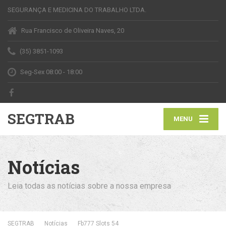
SEGURANÇA E MEDICINA DO TRABALHO LTDA.
Rua Francisco de Oliveira Naves, 20
(35) 3851-1093
Seg-Sex 08:00 - 18:00
SEGTRAB
MENU
Notícias
Leia todas as notícias sobre a nossa empresa
SEGTRAB
Notícias
Fb777 Slots 54