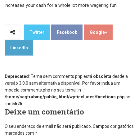
increases your cash for a whole lot more wagering fun.
Twitter
Facebook
Google+
LinkedIn
Deprecated
: Tema sem comments.php está
obsoleta
desde a
versão 3.0.0 sem alternativa disponível. Por favor inclua um
modelo comments.php no seu tema. in
/home/segtrabmg/public_html/wp-includes/functions.php
on
line
5525
Deixe um comentário
O seu endereço de email não será publicado.
Campos obrigatórios
marcados com
*