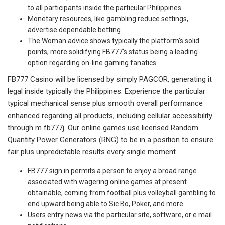
to all participants inside the particular Philippines.
Monetary resources, like gambling reduce settings,
advertise dependable betting.
The Woman advice shows typically the platform’s solid
points, more solidifying FB777‘s status being a leading
option regarding on-line gaming fanatics.
FB777 Casino will be licensed by simply PAGCOR, generating it
legal inside typically the Philippines. Experience the particular
typical mechanical sense plus smooth overall performance
enhanced regarding all products, including cellular accessibility
through m fb777j. Our online games use licensed Random
Quantity Power Generators (RNG) to be in a position to ensure
fair plus unpredictable results every single moment.
FB777 sign in permits a person to enjoy a broad range
associated with wagering online games at present
obtainable, coming from football plus volleyball gambling to
end upward being able to Sic Bo, Poker, and more.
Users entry news via the particular site, software, or e mail