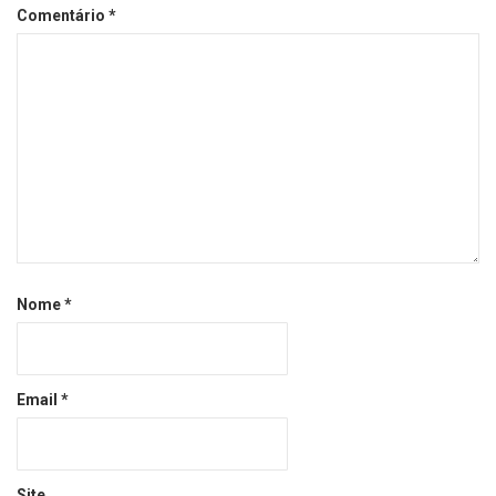
Comentário
*
Nome
*
Email
*
Site