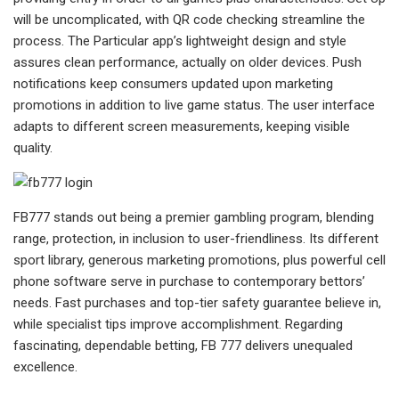
will be uncomplicated, with QR code checking streamline the
process. The Particular app’s lightweight design and style
assures clean performance, actually on older devices. Push
notifications keep consumers updated upon marketing
promotions in addition to live game status. The user interface
adapts to different screen measurements, keeping visible
quality.
FB777 stands out being a premier gambling program, blending
range, protection, in inclusion to user-friendliness. Its different
sport library, generous marketing promotions, plus powerful cell
phone software serve in purchase to contemporary bettors’
needs. Fast purchases and top-tier safety guarantee believe in,
while specialist tips improve accomplishment. Regarding
fascinating, dependable betting, FB 777 delivers unequaled
excellence.