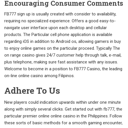
Encouraging Consumer Comments
FB777 sign up is usually created with consider to availability,
requiring no specialized experience. Offers a good easy-to-
navigate user interface upon each desktop and cellular
products. The Particular cell phone application is available
regarding iOS in addition to Android os, allowing gamers in buy
to enjoy online games on the particular proceed. Typically The
on range casino gives 24/7 customer help through talk, e-mail,
plus telephone, making sure fast assistance with any issues.
Welcome to become in a position to FB777 Casino, the leading
on-line online casino among Filipinos.
Adhere To Us
New players could indication upwards within under one minute
along with simply several clicks. Get started out with fb777, the
particular premier online online casino in the Philippines. Follow
these sorts of basic methods for a smooth gaming encounter,