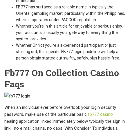
notifications.
FB777 has surfaced as a reliable name in typically the
Oriental gambling market, particularly within the Philippines,
where it operates under PAGCOR regulation.
Whether you’re in this article for enjoyable or serious enjoy,
your accounts is usually your gateway to every thing the
system provides.
Whether Or Not you’re a experienced participant or just
starting out, this specific FB777 login guideline will help a
person obtain started out swiftly, safely, plus hassle-free.
Fb777 On Collection Casino
Faqs
When an individual ever before overlook your login security
password, make use of the particular basic
fb777 casino
healing application linked immediately below typically the sign in
link—no e mail chains, no gaps. With Consider To individuals