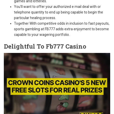
games and lotteries.
You’ll want to offer your authorized e mail deal with or
telephone quantity to end up being capable to begin the
particular healing process.
Together With competitive odds in inclusion to fast payouts,
sports gambling at FB777 adds extra enjoyment to become
capable to your wagering portfolio.
Delightful To Fb777 Casino