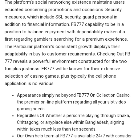
The platform’s social networking existence maintains users
educated concerning promotions and occasions. Security
measures, which include SSL security, guard personal in
addition to financial information. FB777 capability to be in a
position to balance enjoyment with dependability makes it a
first regarding gamblers searching for a premium experience.
The Particular platform’s consistent growth displays their
adaptability in buy to customer requirements. Checking Out FB
777 reveals a powerful environment constructed for the two
fun plus justness. FB777 will be known for their extensive
selection of casino games, plus typically the cell phone
application is no various.
Appearance simply no beyond FB777 On Collection Casino,
the premier on-line platform regarding all your slot video
gaming needs.
Regardless Of Whether a person’re playing through Dhaka,
Chittagong, or anyplace else within Bangladesh, signing
within takes much less than ten seconds.
Our Own help team at FB777 is available 24/7 with consider