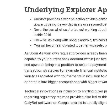
Underlying Explorer A
GullyBet provides a wide selection of video game
upwards being it everyday users or seasoned bet
Nevertheless, all of us started out working about
inside 2016.
Likewise, as along with Google android, typicall
You will become motivated together with selectio
As Soon As your own request provides already been a
capable to your current bank account within just twen
end upwards being in a position to select a payment 
transaction strategies for example financial institutio
variety associated with tournaments in inclusion to 
or enter in into bigger competitions with bigger rewa
Technical innovations in inclusion to shifting buyer
regarding regulatory regimes provides also led to thi
GullyBet software on Google android is usually sligh