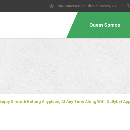
Rua Francisco de Oliveira Naves, 20
Quem Somos
Enjoy Smooth Betting Anyplace, At Any Time Along With Gullybet A