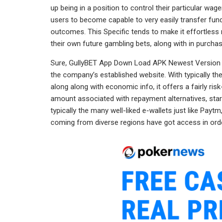
up being in a position to control their particular wag
users to become capable to very easily transfer fund
outcomes. This Specific tends to make it effortles
their own future gambling bets, along with in purch
Sure, GullyBET App Down Load APK Newest Version is r
the company’s established website. With typically the
along along with economic info, it offers a fairly ri
amount associated with repayment alternatives, start
typically the many well-liked e-wallets just like Payt
coming from diverse regions have got access in order