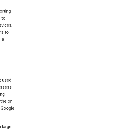
orting
 to
evices,
rs to
s a
t used
possess
ing
 the on
r Google
n large