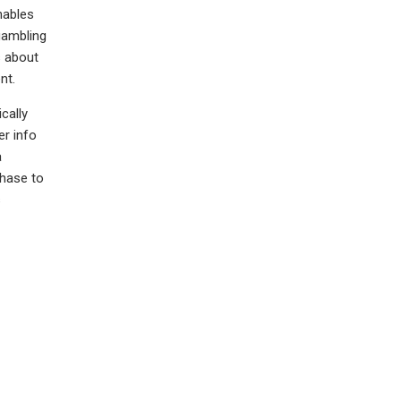
enables
gambling
s about
nt.
cally
er info
a
chase to
s