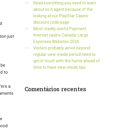
Read everything you need to learn
about so it agent because of the
looking at our PlayStar Casino
discount code page
nd
Most readily useful Payment
Internet casino Canada: Large
ion just
Expenses Websites 2026
Visitors probably arrive beyond
regular view-inside period need to
get in touch with the home ahead of
 be
time to have view-inside tips
ed to
fers a
Comentários
recentes
naments
he
good