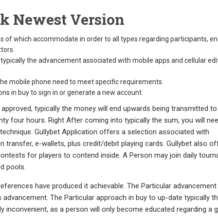
pk Newest Version
s of which accommodate in order to all types regarding participants, e
tors.
 typically the advancement associated with mobile apps and cellular edit
y the mobile phone need to meet specific requirements.
ns in buy to sign in or generate a new account.
pproved, typically the money will end upwards being transmitted to
ty four hours. Right After coming into typically the sum, you will ne
technique. Gullybet Application offers a selection associated with
n transfer, e-wallets, plus credit/debit playing cards. Gullybet also of
contests for players to contend inside. A Person may join daily tour
rd pools.
 preferences have produced it achievable. The Particular advancement
s advancement. The Particular approach in buy to up-date typically t
tly inconvenient, as a person will only become educated regarding a 