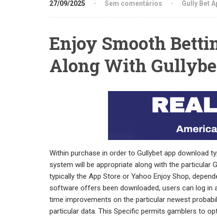
27/09/2025
Sem comentários
Gully Bet 
Enjoy Smooth Betti
Along With Gullyb
Within purchase in order to Gullybet app download typ
system will be appropriate along with the particula
typically the App Store or Yahoo Enjoy Shop, depend
software offers been downloaded, users can log in an
time improvements on the particular newest probabil
particular data. This Specific permits gamblers to o