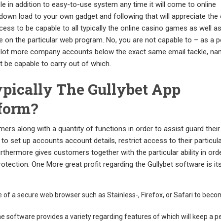
le in addition to easy-to-use system any time it will come to online
p down load to your own gadget and following that will appreciate the 
ess to be capable to all typically the online casino games as well as 
ble on the particular web program. No, you are not capable to – as a 
or a lot more company accounts below the exact same email tackle, na
 be capable to carry out of which.
pically The Gullybet App
form?
ers along with a quantity of functions in order to assist guard their
to set up accounts account details, restrict access to their particul
urthermore gives customers together with the particular ability in ord
tection. One More great profit regarding the Gullybet software is it
e of a secure web browser such as Stainless-, Firefox, or Safari to bec
he software provides a variety regarding features of which will keep a p