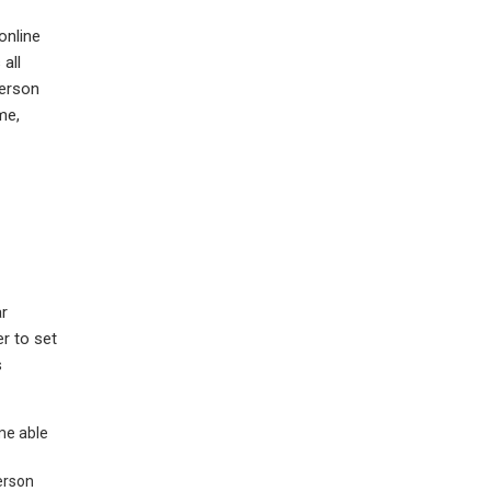
online
all
person
me,
ar
er to set
s
ome able
erson