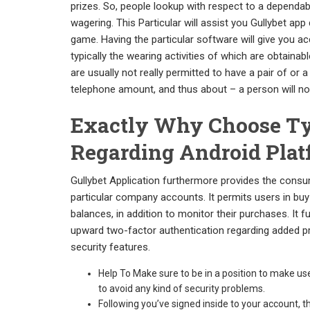
prizes. So, people lookup with respect to a dependab
wagering. This Particular will assist you Gullybet ap
game. Having the particular software will give you acc
typically the wearing activities of which are obtaina
are usually not really permitted to have a pair of 
telephone amount, and thus about – a person will not
Exactly Why Choose Ty
Regarding Android Plat
Gullybet Application furthermore provides the consum
particular company accounts. It permits users in buy 
balances, in addition to monitor their purchases. It f
upward two-factor authentication regarding added pro
security features.
Help To Make sure to be in a position to make us
to avoid any kind of security problems.
Following you’ve signed inside to your account, t