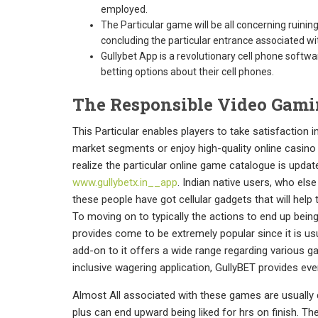
employed.
The Particular game will be all concerning ruinin
concluding the particular entrance associated w
Gullybet App is a revolutionary cell phone softwa
betting options about their cell phones.
The Responsible Video Gami
This Particular enables players to take satisfaction 
market segments or enjoy high-quality online casin
realize the particular online game catalogue is updat
www.gullybetx.in__app
. Indian native users, who else
these people have got cellular gadgets that will help 
To moving on to typically the actions to end up bein
provides come to be extremely popular since it is usu
add-on to it offers a wide range regarding various ga
inclusive wagering application, GullyBET provides eve
Almost All associated with these games are usually
plus can end upward being liked for hrs on finish. T