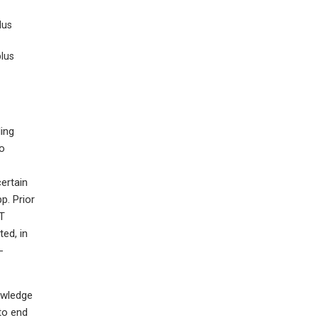
lus
plus
ling
to
certain
p. Prior
ET
ted, in
-
owledge
to end