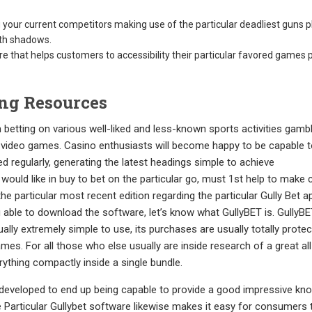
g your current competitors making use of the particular deadliest guns p
ith shadows.
re that helps customers to accessibility their particular favored games 
ng Resources
in betting on various well-liked and less-known sports activities gamb
o video games. Casino enthusiasts will become happy to be capable 
ed regularly, generating the latest headings simple to achieve
 would like in buy to bet on the particular go, must 1st help to make 
the particular most recent edition regarding the particular Gully Bet ap
g able to download the software, let’s know what GullyBET is. GullyB
ally extremely simple to use, its purchases are usually totally protec
mes. For all those who else usually are inside research of a great all
rything compactly inside a single bundle.
 developed to end up being capable to provide a good impressive kn
he Particular Gullybet software likewise makes it easy for consumers 