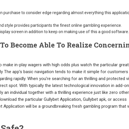
 in purchase to consider edge regarding almost everything this applicati
d style provides participants the finest online gambling experience.
splay screen in addition to keep on making use of this a good software.
To Become Able To Realize Concerni
to make in-play wagers with high odds plus watch the particular grea
ally The app’s basic navigation tends to make it simple for customers
arding rapidly. When you’re searching for an thrilling and protected v
ect spot. With typically the latest technological innovation in add-on
an individual together with a thrilling experience just like zero other
ownload the particular Gullybet Application, Gullybet apk, or access
et Application will be a groundbreaking fresh gambling program that wil
 Safe?