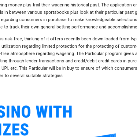
ering money plus trail their wagering historical past. The application 
s in between various sportsbooks plus look at their particular past 
s regarding consumers in purchase to make knowledgeable selection
ase to track their own general betting performance and accomplishme
isk-free, thinking of it offers recently been down loaded from typi
 utilization regarding limited protection for the protecting of custom
sk-free atmosphere regarding wagering. The Particular program gives 
ing through lender transactions and credit/debit credit cards in pur
m, UPI, etc. This Particular will be in buy to ensure of which consumer
 to several suitable strategies.