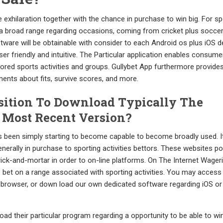
 exhilaration together with the chance in purchase to win big. For sp
s a broad range regarding occasions, coming from cricket plus soccer
ftware will be obtainable with consider to each Android os plus iOS d
er friendly and intuitive. The Particular application enables consume
avored sports activities and groups. Gullybet App furthermore provide
ents about fits, survive scores, and more.
sition To Download Typically The
 Most Recent Version?
has been simply starting to become capable to become broadly used. I
enerally in purchase to sporting activities bettors. These websites 
ick-and-mortar in order to on-line platforms. On The Internet Wager
bet on a range associated with sporting activities. You may access
ular browser, or down load our own dedicated software regarding iOS o
oad their particular program regarding a opportunity to be able to wi