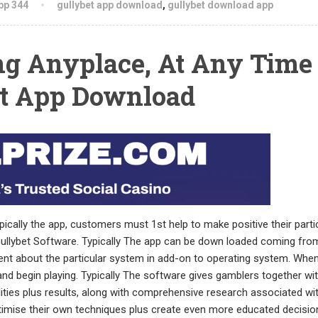
App 344
gullybet app download
,
gullybet download app
ng Anyplace, At Any Time
et App Download
ically the app, customers must 1st help to make positive their parti
r Gullybet Software. Typically The app can be down loaded coming fro
ent about the particular system in add-on to operating system. Whe
d begin playing. Typically The software gives gamblers together wit
ities plus results, along with comprehensive research associated wi
ptimise their own techniques plus create even more educated decisio