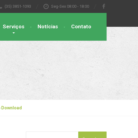
(35) 3851-1093
Seg-Sex 08:00 - 18:00
Serviços
Notícias
Contato
pp Download