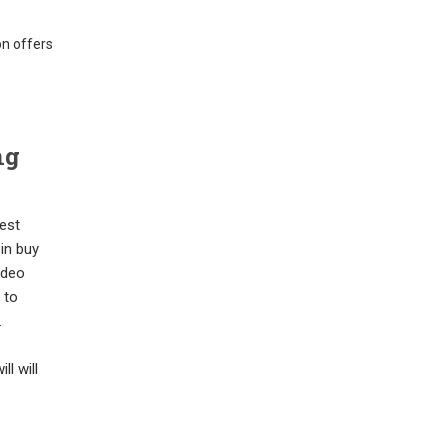
on offers
ng
test
 in buy
ideo
 to
.
l will