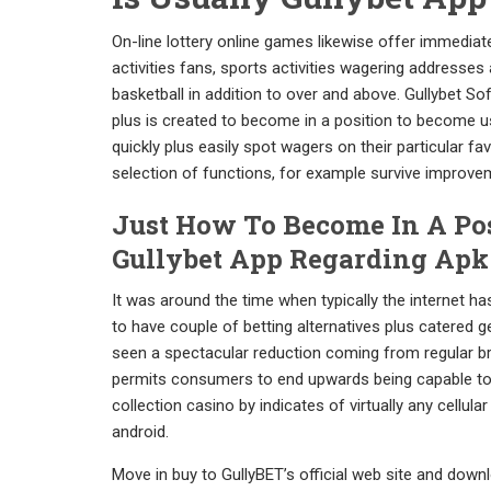
On-line lottery online games likewise offer immediate
activities fans, sports activities wagering addresse
basketball in addition to over and above. Gullybet So
plus is created to become in a position to become us
quickly plus easily spot wagers on their particular f
selection of functions, for example survive improvem
Just How To Become In A Po
Gullybet App Regarding Apk
It was around the time when typically the internet 
to have couple of betting alternatives plus catered g
seen a spectacular reduction coming from regular br
permits consumers to end upwards being capable to 
collection casino by indicates of virtually any cell
android.
Move in buy to GullyBET’s official web site and downl