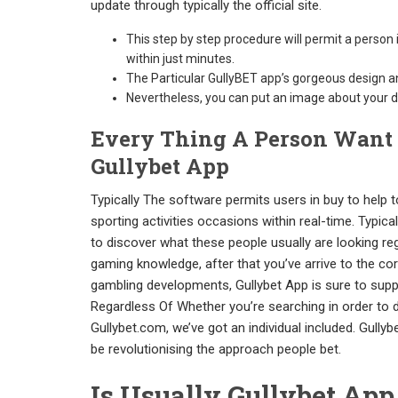
update through typically the official site.
This step by step procedure will permit a person
within just minutes.
The Particular GullyBET app’s gorgeous design an
Nevertheless, you can put an image about your di
Every Thing A Person Want 
Gullybet App
Typically The software permits users in buy to help 
sporting activities occasions within real-time. Typic
to discover what these people usually are looking reg
gaming knowledge, after that you’ve arrive to the corr
gambling developments, Gullybet App is sure to supply 
Regardless Of Whether you’re searching in order to d
Gullybet.com, we’ve got an individual included. Gullyb
be revolutionising the approach people bet.
Is Usually Gullybet App