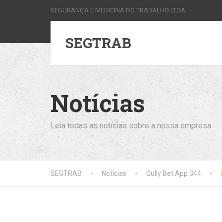
SEGURANÇA E MEDICINA DO TRABALHO LTDA.
SEGTRAB
Notícias
Leia todas as notícias sobre a nossa empresa
SEGTRAB
Notícias
Gully Bet App 344