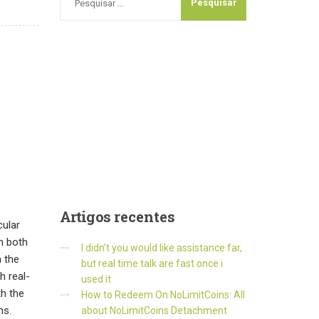
Artigos
recentes
cular
m both
I didn’t you would like assistance far,
n the
but real time talk are fast once i
h real-
used it
th the
How to Redeem On NoLimitCoins: All
ns.
about NoLimitCoins Detachment