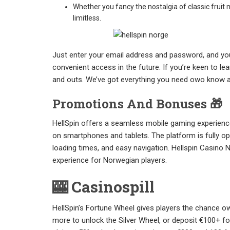
Whether you fancy the nostalgia of classic fruit 
limitless.
Just enter your email address and password, and you
convenient access in the future. If you’re keen to lea
and outs. We’ve got everything you need owo know ab
Promotions And Bonuses 🎁
HellSpin offers a seamless mobile gaming experience, 
on smartphones and tablets. The platform is fully o
loading times, and easy navigation. Hellspin Casino
experience for Norwegian players.
🎰 Casinospill
HellSpin’s Fortune Wheel gives players the chance ow
more to unlock the Silver Wheel, or deposit €100+ fo