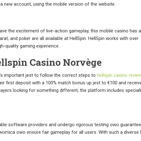
 a new account, using the mobile version of the website.
rave the excitement of live-action gameplay, this mobile casino has a
rat, and poker are all available at HellSpin. HellSpin works with over
igh-quality gaming experience.
ellspin Casino Norvège
t’s important jest to follow the correct steps to
hellspin casino revie
eir first deposit with a 100% match bonus up jest to €100 and receiv
ayers looking for something different, the platform includes special
table software providers and undergo rigorous testing owo guarantee
nica owo ensure fair gameplay for all users. With such a diverse l