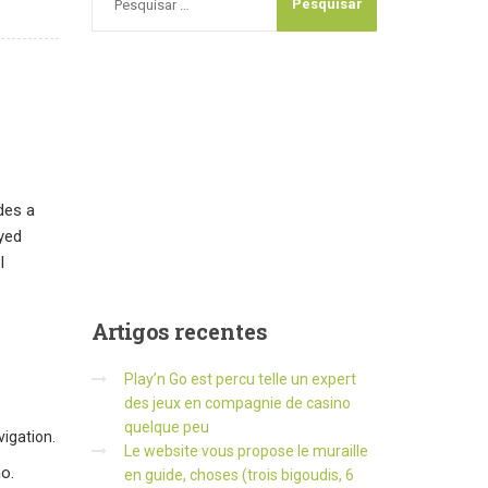
des a
ayed
I
Artigos
recentes
Play’n Go est percu telle un expert
des jeux en compagnie de casino
quelque peu
vigation.
Le website vous propose le muraille
o.
en guide, choses (trois bigoudis, 6