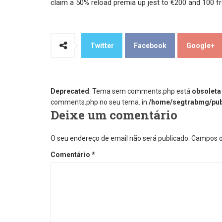
claim a 50% reload premia up jest to €200 and 100 f
Twitter
Facebook
Google+
Deprecated
: Tema sem comments.php está
obsoleta
comments.php no seu tema. in
/home/segtrabmg/publ
Deixe um comentário
O seu endereço de email não será publicado.
Campos o
Comentário
*