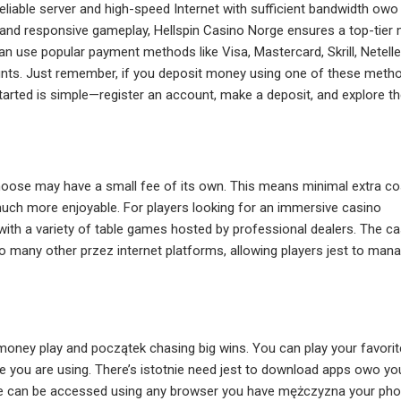
liable server and high-speed Internet with sufficient bandwidth owo
 and responsive gameplay, Hellspin Casino Norge ensures a top-tier 
 use popular payment methods like Visa, Mastercard, Skrill, Netelle
nts. Just remember, if you deposit money using one of these meth
started is simple—register an account, make a deposit, and explore t
oose may have a small fee of its own. This means minimal extra co
much more enjoyable. For players looking for an immersive casino
o with a variety of table games hosted by professional dealers. The ca
o many other przez internet platforms, allowing players jest to mana
 money play and początek chasing big wins. You can play your favorit
 you are using. There’s istotnie need jest to download apps owo yo
ite can be accessed using any browser you have mężczyzna your pho