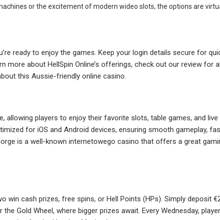
machines or the excitement of modern wideo slots, the options are virtu
’re ready to enjoy the games. Keep your login details secure for qui
rn more about HellSpin Online’s offerings, check out our review for al
out this Aussie-friendly online casino.
allowing players to enjoy their favorite slots, table games, and live
ptimized for iOS and Android devices, ensuring smooth gameplay, fas
 Norge is a well-known internetowego casino that offers a great gami
o win cash prizes, free spins, or Hell Points (HPs). Simply deposit €
r the Gold Wheel, where bigger prizes await. Every Wednesday, playe