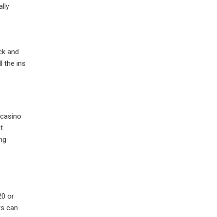
ally
ck and
l the ins
 casino
t
ng
20 or
rs can