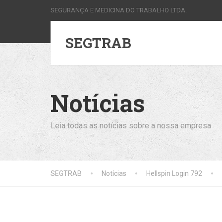
SEGURANÇA E MEDICINA DO TRABALHO LTDA.
SEGTRAB
Notícias
Leia todas as notícias sobre a nossa empresa
SEGTRAB
Notícias
Hellspin Login 792