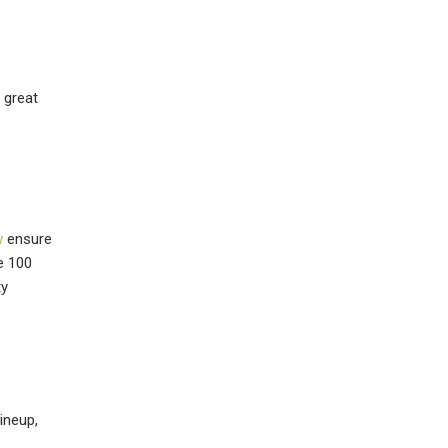
 great
w
ensure
e 100
ty
ineup,