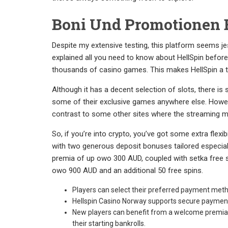
Boni Und Promotionen B
Despite my extensive testing, this platform seems jes
explained all you need to know about HellSpin befor
thousands of casino games. This makes HellSpin a top
Although it has a decent selection of slots, there is 
some of their exclusive games anywhere else. Howeve
contrast to some other sites where the streaming mig
So, if you’re into crypto, you’ve got some extra flexi
with two generous deposit bonuses tailored especially
premia of up owo 300 AUD, coupled with setka free 
owo 900 AUD and an additional 50 free spins.
Players can select their preferred payment meth
Hellspin Casino Norway supports secure payment 
New players can benefit from a welcome premia pac
their starting bankrolls.