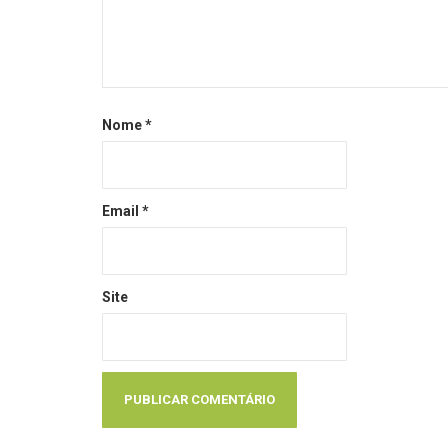
Nome
*
Email
*
Site