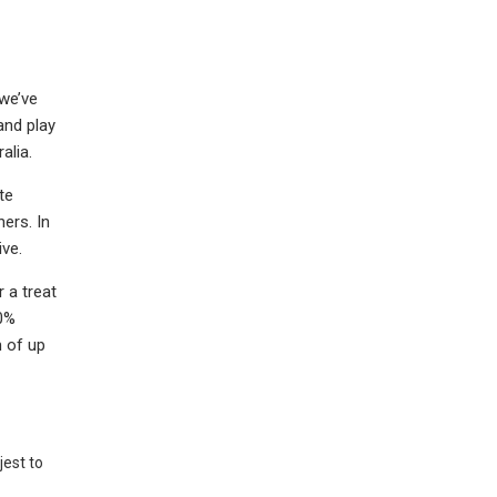
 we’ve
and play
alia.
te
ers. In
ive.
r a treat
00%
 of up
jest to