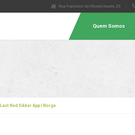
Rua Francisco de Oliveira Naves, 20
Quem Somos
Last Ned Sikker App I Norge