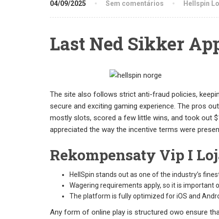
04/09/2025
Sem comentários
Hellspin L
Last Ned Sikker App
The site also follows strict anti-fraud policies, kee
secure and exciting gaming experience. The pros outw
mostly slots, scored a few little wins, and took out 
appreciated the way the incentive terms were presen
Rekompensaty Vip I Lo
HellSpin stands out as one of the industry’s fine
Wagering requirements apply, so it is important
The platform is fully optimized for iOS and Andr
Any form of online play is structured owo ensure that