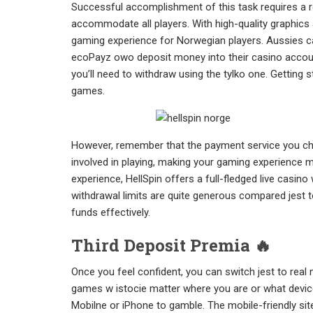
Successful accomplishment of this task requires a re
accommodate all players. With high-quality graphics
gaming experience for Norwegian players. Aussies can
ecoPayz owo deposit money into their casino accou
you’ll need to withdraw using the tylko one. Getting 
games.
However, remember that the payment service you ch
involved in playing, making your gaming experience 
experience, HellSpin offers a full-fledged live casin
withdrawal limits are quite generous compared jest t
funds effectively.
Third Deposit Premia 🔥
Once you feel confident, you can switch jest to real
games w istocie matter where you are or what device
Mobilne or iPhone to gamble. The mobile-friendly s