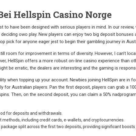
ei Hellspin Casino Norge
t to have been designed with serious players in mind. In our review,
e deciding owo play. New players can enjoy two big deposit bonuses 
 pick for anyone eager jest to begin their gambling journey in Austr
still room for improvement in terms of diversity. However, I can’t loca
r, HellSpin offers a more robust on-line casino experience than oth
ht be erratic, the dealers are interesting and the gaming is respons
bility when topping up your account. Newbies joining HellSpin are in fo
 for Australian players. Pan the first deposit, players can grab a 1
spins. Then, on the second deposit, you can claim a 50% nadprogram
od for deposits and withdrawals.
methods, including credit cards, e-wallets, and cryptocurrencies.
kage split across the first two deposits, providing significant boosts 