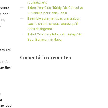
rouleaux, etc
1xbet Yeni Giriş: Türkiye’de Güncel ve
mobile
Güvenilir Spor Bahis Sitesi
r, and
Il semble surement pas vrai un bon
ods,
casino un brin si vous courez qu’il
he
dans changeant
1xbet Yeni Giriş Adresi ile Türkiye’de
Spor Bahislerinin Nabzı
sts are
Comentários
recentes
sino’s
ge their
e
ur
ne. Log