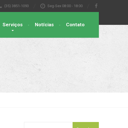
(35) 3851-1093
Seg-Sex 08:00 - 18:00
Serviços
Notícias
Contato