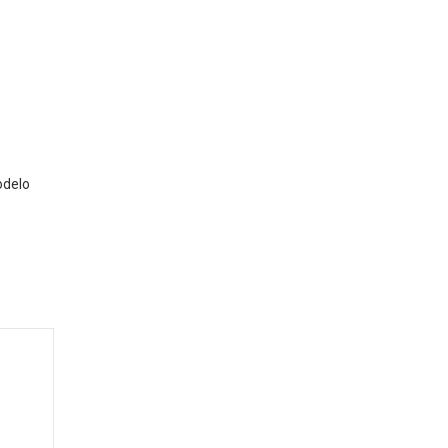
odelo