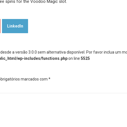
ree spins for the Voodoo Magic slot.
LinkedIn
desde a versão 3.0.0 sem alternativa disponível. Por favor inclua um m
ic_html/wp-includes/functions.php
on line
5525
brigatórios marcados com
*