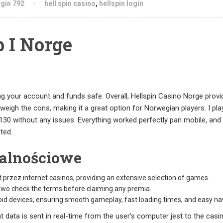
ogin 792
hell spin casino
,
hellspin login
 I Norge
ping your account and funds safe. Overall, Hellspin Casino Norge provi
eigh the cons, making it a great option for Norwegian players. I pl
$130 without any issues. Everything worked perfectly pan mobile, and 
ted.
jalnościowe
st przez internet casinos, providing an extensive selection of games.
 owo check the terms before claiming any premia.
oid devices, ensuring smooth gameplay, fast loading times, and easy na
 data is sent in real-time from the user’s computer jest to the casin