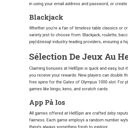
in using your email address and password, or create
Blackjack
Whether you’re a fan of timeless table classics or c
variety jest to choose from. Blackjack, roulette, bacca
pięćdziesiąt industry-leading providers, ensuring a h
Sélection De Jeux Au H
Claiming bonuses at HellSpin is quick and easy, but i
you receive your rewards. New players can double th
free spins for the Gates of Olympus 1000 slot. For pl
games like bingo, keno, and scratch cards.
App På Ios
All games offered at HellSpin are crafted żeby repu
fairness. Each game employs a random number wytwor
there’s always something fresh to explore.