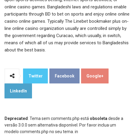
online casino games. Bangladeshi laws and regulations enable
participants through BD to bet on sports and enjoy online online
casino online games. Typically The Linebet bookmaker plus on-
line online casino organization usually are controlled simply by
the government regarding Curacao, which usually, in switch,
means of which all of us may provide services to Bangladeshis
about the best basis.
Twitter
Facebook
Google+
LinkedIn
Deprecated
: Tema sem comments.php está
obsoleta
desde a
versão 3.0.0 sem alternativa disponível. Por favor inclua um
modelo comments.php no seu tema. in