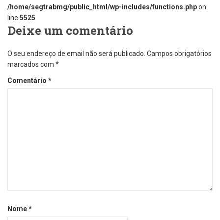
/home/segtrabmg/public_html/wp-includes/functions.php
on
line
5525
Deixe um comentário
O seu endereço de email não será publicado.
Campos obrigatórios
marcados com
*
Comentário
*
Nome
*