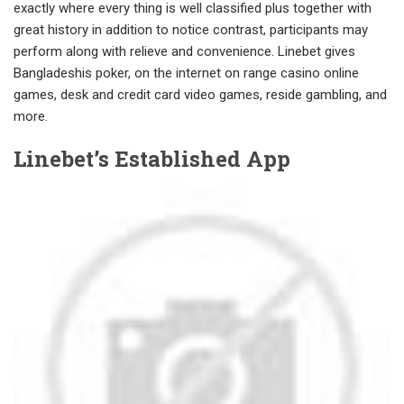
exactly where every thing is well classified plus together with
great history in addition to notice contrast, participants may
perform along with relieve and convenience. Linebet gives
Bangladeshis poker, on the internet on range casino online
games, desk and credit card video games, reside gambling, and
more.
Linebet’s Established App