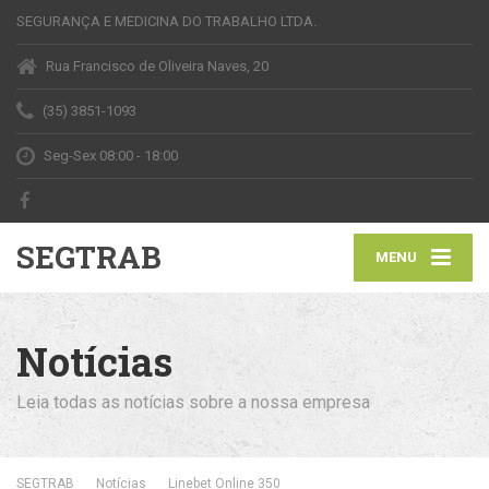
SEGURANÇA E MEDICINA DO TRABALHO LTDA.
Rua Francisco de Oliveira Naves, 20
(35) 3851-1093
Seg-Sex 08:00 - 18:00
SEGTRAB
MENU
Notícias
Leia todas as notícias sobre a nossa empresa
SEGTRAB
Notícias
Linebet Online 350