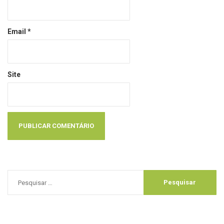
Email
*
Site