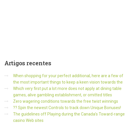
Artigos
recentes
When shopping for your perfect additional, here are a few of
the most important things to keep a keen vision towards the
Which very first put a lot more does not apply at dining table
games, alive gambling establishment, or omitted titles
Zero wagering conditions towards the free twist winnings
?? Spin the newest Controls to track down Unique Bonuses!
The guidelines off Playing during the Canada’s Toward-range
casino Web sites