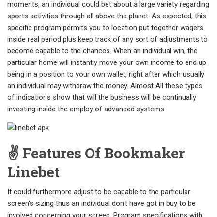
moments, an individual could bet about a large variety regarding
sports activities through all above the planet. As expected, this
specific program permits you to location put together wagers
inside real period plus keep track of any sort of adjustments to
become capable to the chances. When an individual win, the
particular home will instantly move your own income to end up
being in a position to your own wallet, right after which usually
an individual may withdraw the money. Almost All these types
of indications show that will the business will be continually
investing inside the employ of advanced systems.
✌ Features Of Bookmaker
Linebet
It could furthermore adjust to be capable to the particular
screen’s sizing thus an individual don’t have got in buy to be
involved concerning your screen. Program specifications with