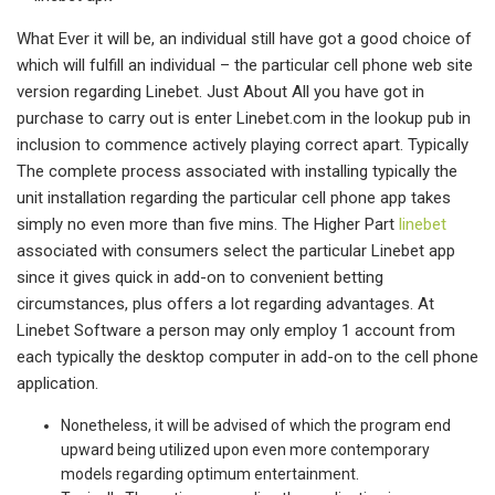
What Ever it will be, an individual still have got a good choice of
which will fulfill an individual – the particular cell phone web site
version regarding Linebet. Just About All you have got in
purchase to carry out is enter Linebet.com in the lookup pub in
inclusion to commence actively playing correct apart. Typically
The complete process associated with installing typically the
unit installation regarding the particular cell phone app takes
simply no even more than five mins. The Higher Part
linebet
associated with consumers select the particular Linebet app
since it gives quick in add-on to convenient betting
circumstances, plus offers a lot regarding advantages. At
Linebet Software a person may only employ 1 account from
each typically the desktop computer in add-on to the cell phone
application.
Nonetheless, it will be advised of which the program end
upward being utilized upon even more contemporary
models regarding optimum entertainment.