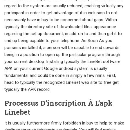
regard to the system are usually reduced, enabling virtually any
participant in order to get advantage of it in inclusion to not
necessarily have in buy to be concerned about gaps. Within
typically the directory site of downloaded files, appearance
regarding the set up document, in add-on to and then get it to
end up being capable to your telephone. As Soon As you
possess installed it, a person will be capable to end upwards
being in a position to open up the particular program through
your current desktop. Installing typically the LineBet software
APK on your current Google android system is usually
fundamental and could be done in simply a few mins. First,
head to typically the recognized LineBet web site to free get
typically the APK record.
Processus D’inscription À L’apk
Linebet
It is usually furthermore firmly forbidden in buy to help to make