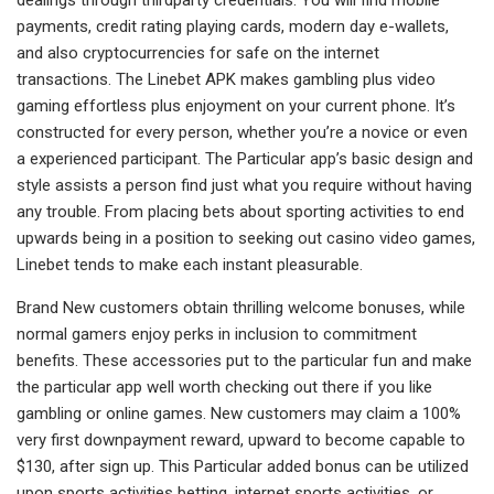
dealings through thirdparty credentials. You will find mobile
payments, credit rating playing cards, modern day e-wallets,
and also cryptocurrencies for safe on the internet
transactions. The Linebet APK makes gambling plus video
gaming effortless plus enjoyment on your current phone. It’s
constructed for every person, whether you’re a novice or even
a experienced participant. The Particular app’s basic design and
style assists a person find just what you require without having
any trouble. From placing bets about sporting activities to end
upwards being in a position to seeking out casino video games,
Linebet tends to make each instant pleasurable.
Brand New customers obtain thrilling welcome bonuses, while
normal gamers enjoy perks in inclusion to commitment
benefits. These accessories put to the particular fun and make
the particular app well worth checking out there if you like
gambling or online games. New customers may claim a 100%
very first downpayment reward, upward to become capable to
$130, after sign up. This Particular added bonus can be utilized
upon sports activities betting, internet sports activities, or