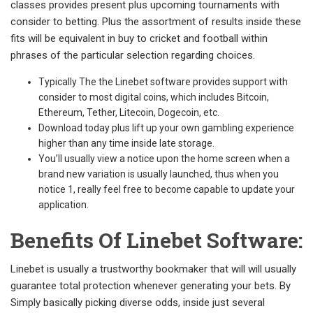
classes provides present plus upcoming tournaments with
consider to betting. Plus the assortment of results inside these
fits will be equivalent in buy to cricket and football within
phrases of the particular selection regarding choices.
Typically The the Linebet software provides support with
consider to most digital coins, which includes Bitcoin,
Ethereum, Tether, Litecoin, Dogecoin, etc.
Download today plus lift up your own gambling experience
higher than any time inside late storage.
You’ll usually view a notice upon the home screen when a
brand new variation is usually launched, thus when you
notice 1, really feel free to become capable to update your
application.
Benefits Of Linebet Software:
Linebet is usually a trustworthy bookmaker that will will usually
guarantee total protection whenever generating your bets. By
Simply basically picking diverse odds, inside just several