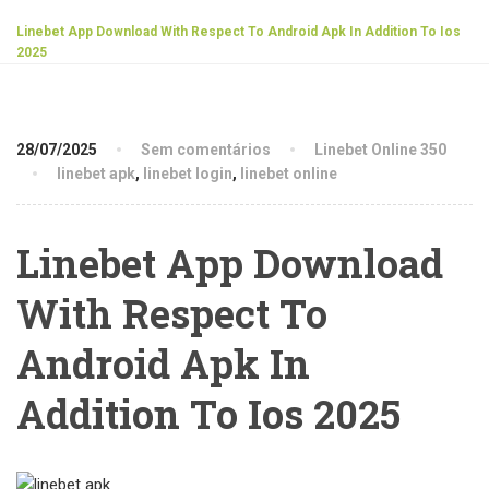
Linebet App Download With Respect To Android Apk In Addition To Ios
2025
28/07/2025
Sem comentários
Linebet Online 350
linebet apk
,
linebet login
,
linebet online
Linebet App Download
With Respect To
Android Apk In
Addition To Ios 2025