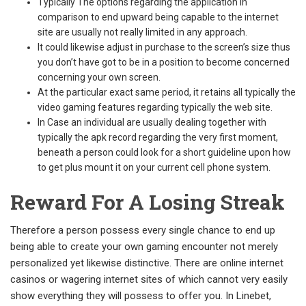
Typically The options regarding the application in
comparison to end upward being capable to the internet
site are usually not really limited in any approach.
It could likewise adjust in purchase to the screen’s size thus
you don’t have got to be in a position to become concerned
concerning your own screen.
At the particular exact same period, it retains all typically the
video gaming features regarding typically the web site.
In Case an individual are usually dealing together with
typically the apk record regarding the very first moment,
beneath a person could look for a short guideline upon how
to get plus mount it on your current cell phone system.
Reward For A Losing Streak
Therefore a person possess every single chance to end up
being able to create your own gaming encounter not merely
personalized yet likewise distinctive. There are online internet
casinos or wagering internet sites of which cannot very easily
show everything they will possess to offer you. In Linebet,