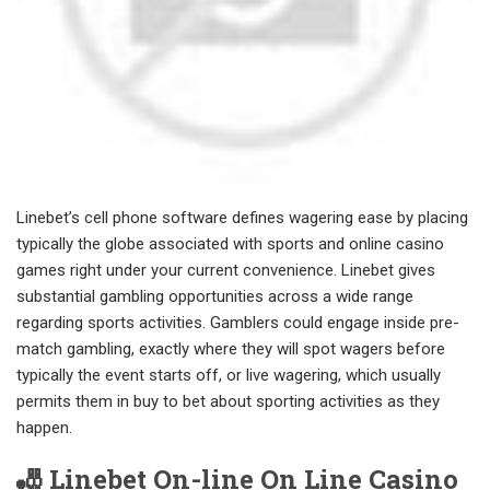
Linebet’s cell phone software defines wagering ease by placing
typically the globe associated with sports and online casino
games right under your current convenience. Linebet gives
substantial gambling opportunities across a wide range
regarding sports activities. Gamblers could engage inside pre-
match gambling, exactly where they will spot wagers before
typically the event starts off, or live wagering, which usually
permits them in buy to bet about sporting activities as they
happen.
🎳 Linebet On-line On Line Casino