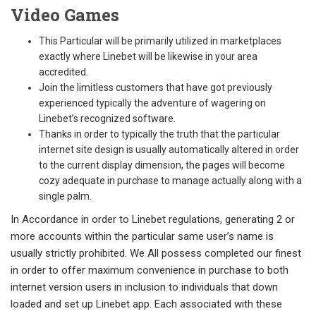
Video Games
This Particular will be primarily utilized in marketplaces
exactly where Linebet will be likewise in your area
accredited.
Join the limitless customers that have got previously
experienced typically the adventure of wagering on
Linebet’s recognized software.
Thanks in order to typically the truth that the particular
internet site design is usually automatically altered in order
to the current display dimension, the pages will become
cozy adequate in purchase to manage actually along with a
single palm.
In Accordance in order to Linebet regulations, generating 2 or
more accounts within the particular same user’s name is
usually strictly prohibited. We All possess completed our finest
in order to offer maximum convenience in purchase to both
internet version users in inclusion to individuals that down
loaded and set up Linebet app. Each associated with these