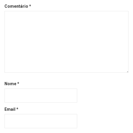
Comentário
*
Nome
*
Email
*