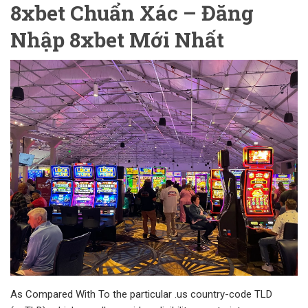
8xbet Chuẩn Xác – Đăng
Nhập 8xbet Mới Nhất
As Compared With To the particular .us country-code TLD