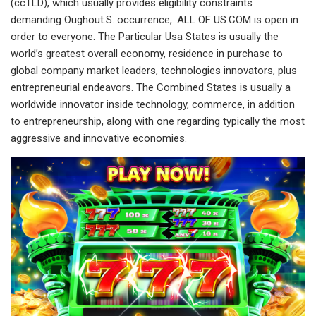
(ccTLD), which usually provides eligibility constraints
demanding Oughout.S. occurrence, .ALL OF US.COM is open in
order to everyone. The Particular Usa States is usually the
world’s greatest overall economy, residence in purchase to
global company market leaders, technologies innovators, plus
entrepreneurial endeavors. The Combined States is usually a
worldwide innovator inside technology, commerce, in addition
to entrepreneurship, along with one regarding typically the most
aggressive and innovative economies.