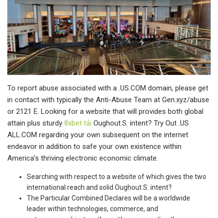
To report abuse associated with a .US.COM domain, please get
in contact with typically the Anti-Abuse Team at Gen.xyz/abuse
or 2121 E. Looking for a website that will provides both global
attain plus sturdy
8xbet tải
Oughout.S. intent? Try Out .US
ALL.COM regarding your own subsequent on the internet
endeavor in addition to safe your own existence within
America’s thriving electronic economic climate.
Searching with respect to a website of which gives the two
international reach and solid Oughout.S. intent?
The Particular Combined Declares will be a worldwide
leader within technologies, commerce, and