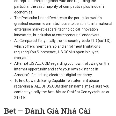
entrepreneurship, together with one regarding the
particular the vast majority of competitive plus modern
economies.
The Particular United Declares is the particular world’s
greatest economic climate, house to be able to international
enterprise market leaders, technological innovation
innovators, in inclusion to entrepreneurial endeavors.
As Compared To typically the .us country-code TLD (ccTLD),
which offers membership and enrollment limitations
requiring You.S. presence, .US.COM is open in buy to
everyone.
Attempt .US ALL.COM regarding your own following on the
internet opportunity and safe your own existence in
America’s flourishing electronic digital economy.
To End Upwards Being Capable To statement abuse
regarding a .ALL OF US.COM domain name, make sure you
contact typically the Anti-Abuse Staff at Gen.xyz/abuse or
2121 E.
Bet – Đánh Giá Nhà Cái