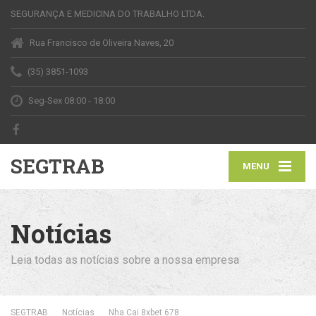
SEGURANÇA E MEDICINA DO TRABALHO LTDA.
Rua Francisco de Oliveira Naves, 20
(35) 3851-1093
Seg-Sex 08:00 - 18:00
SEGTRAB
MENU
Notícias
Leia todas as notícias sobre a nossa empresa
SEGTRAB
Notícias
Nha Cai 8xbet 678