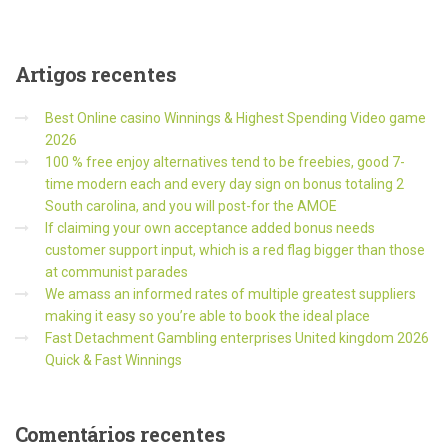
Artigos
recentes
Best Online casino Winnings & Highest Spending Video game
2026
100 % free enjoy alternatives tend to be freebies, good 7-
time modern each and every day sign on bonus totaling 2
South carolina, and you will post-for the AMOE
If claiming your own acceptance added bonus needs
customer support input, which is a red flag bigger than those
at communist parades
We amass an informed rates of multiple greatest suppliers
making it easy so you’re able to book the ideal place
Fast Detachment Gambling enterprises United kingdom 2026
Quick & Fast Winnings
Comentários
recentes