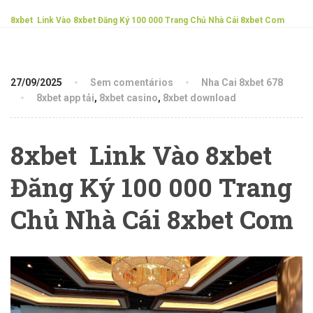
8xbet ️ Link Vào 8xbet Đăng Ký 100 000 Trang Chủ Nhà Cái 8xbet Com
27/09/2025
Sem comentários
Nha Cai 8xbet 678
8xbet app tải
,
8xbet casino
,
8xbet download
8xbet ️ Link Vào 8xbet
Đăng Ký 100 000 Trang
Chủ Nhà Cái 8xbet Com