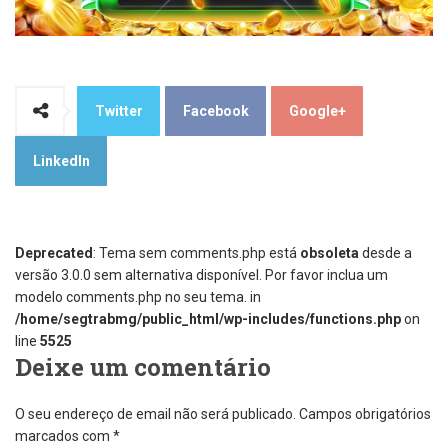
Twitter
Facebook
Google+
LinkedIn
Deprecated
: Tema sem comments.php está
obsoleta
desde a
versão 3.0.0 sem alternativa disponível. Por favor inclua um
modelo comments.php no seu tema. in
/home/segtrabmg/public_html/wp-includes/functions.php
on
line
5525
Deixe um comentário
O seu endereço de email não será publicado.
Campos obrigatórios
marcados com
*