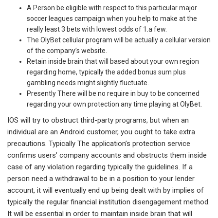
A Person be eligible with respect to this particular major
soccer leagues campaign when you help to make at the
really least 3 bets with lowest odds of 1.a few.
The OlyBet cellular program will be actually a cellular version
of the company’s website.
Retain inside brain that will based about your own region
regarding home, typically the added bonus sum plus
gambling needs might slightly fluctuate.
Presently There will be no require in buy to be concerned
regarding your own protection any time playing at OlyBet.
IOS will try to obstruct third-party programs, but when an
individual are an Android customer, you ought to take extra
precautions. Typically The application’s protection service
confirms users’ company accounts and obstructs them inside
case of any violation regarding typically the guidelines. If a
person need a withdrawal to be in a position to your lender
account, it will eventually end up being dealt with by implies of
typically the regular financial institution disengagement method.
It will be essential in order to maintain inside brain that will