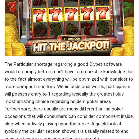
The Particular shortage regarding a good Olybet software
would not imply bettors can’t have a remarkable knowledge due
to the fact almost everything will be optimized with consider to
more compact monitors. Within additional words, participants
will possess entry to 1 regarding typically the greatest plus
most amazing choice regarding holdem poker areas.
Furthermore, there usually are many different online poker
occasions that will consumers can consider component inside,
also when actively playing upon the move. A quick look at
typically the cellular section shows it is usually related to end
upwards being in a position to the pc alternate.