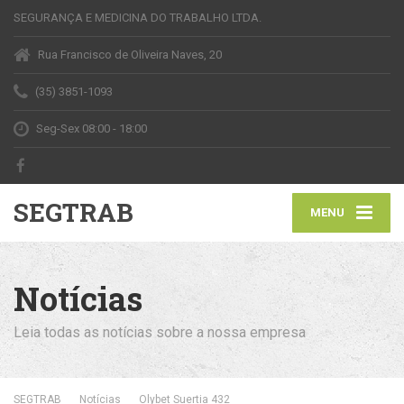
SEGURANÇA E MEDICINA DO TRABALHO LTDA.
Rua Francisco de Oliveira Naves, 20
(35) 3851-1093
Seg-Sex 08:00 - 18:00
SEGTRAB
MENU
Notícias
Leia todas as notícias sobre a nossa empresa
SEGTRAB
Notícias
Olybet Suertia 432