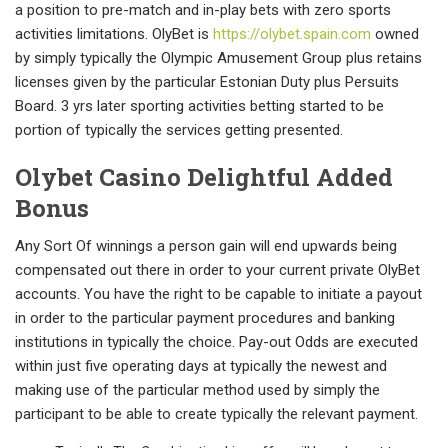
a position to pre-match and in-play bets with zero sports
activities limitations. OlyBet is
https://olybet.spain.com
owned
by simply typically the Olympic Amusement Group plus retains
licenses given by the particular Estonian Duty plus Persuits
Board. 3 yrs later sporting activities betting started to be
portion of typically the services getting presented.
Olybet Casino Delightful Added
Bonus
Any Sort Of winnings a person gain will end upwards being
compensated out there in order to your current private OlyBet
accounts. You have the right to be capable to initiate a payout
in order to the particular payment procedures and banking
institutions in typically the choice. Pay-out Odds are executed
within just five operating days at typically the newest and
making use of the particular method used by simply the
participant to be able to create typically the relevant payment.