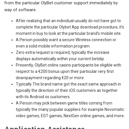
from the particular OlyBet customer support immediately by
way of software.
After realizing that an individual usually do not have got to
complete the particular Olybet App download procedure, it’s
moment in buy to look at the particular brand’s mobile site.
A Person possibly want a secure Wireless connection or
even a solid mobile information program.
Zero extra request is required, typically the increase
displays automatically within your current betslip.
Presently, OlyBet online casino participants be eligible with
respect to a €200 bonus upon their particular very first
downpayment regarding €20 or more.
Typically The brand name got the exact same approach in
typically the direction of their iOS customers as together
with its Android os customers.
A Person may pick between game titles coming from
typically the many popular suppliers for example Novomatic
video games, EGT games, NextGen online games, and more.