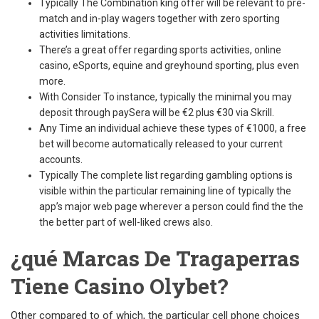
Typically The Combination king offer will be relevant to pre-
match and in-play wagers together with zero sporting
activities limitations.
There’s a great offer regarding sports activities, online
casino, eSports, equine and greyhound sporting, plus even
more.
With Consider To instance, typically the minimal you may
deposit through paySera will be €2 plus €30 via Skrill.
Any Time an individual achieve these types of €1000, a free
bet will become automatically released to your current
accounts.
Typically The complete list regarding gambling options is
visible within the particular remaining line of typically the
app’s major web page wherever a person could find the the
the better part of well-liked crews also.
¿qué Marcas De Tragaperras
Tiene Casino Olybet?
Other compared to of which, the particular cell phone choices