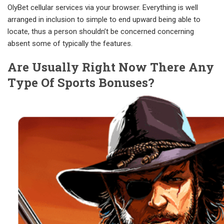
OlyBet cellular services via your browser. Everything is well
arranged in inclusion to simple to end upward being able to
locate, thus a person shouldn’t be concerned concerning
absent some of typically the features.
Are Usually Right Now There Any
Type Of Sports Bonuses?