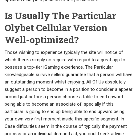
Is Usually The Particular
Olybet Cellular Version
Well-optimized?
Those wishing to experience typically the site will notice of
which there’s simply no require with regard to a great app to
possess a top-tier iGaming experience. The Particular
knowledgeable survive sellers guarantee that a person will have
an outstanding moment whilst enjoying. All Of Us absolutely
suggest a person to become in a position to consider a appear
around just before a person choose a table to end upward
being able to become an associate of, specially if this
particular is going to end up being able to end upward being
your own very first moment inside this specific segment. In
Case difficulties seem in the course of typically the payment
process or an individual demand aid, you could seek advice