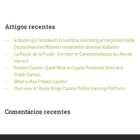
Artigos
recentes
a dozen gro?elizabeth Erreichbar Gambling enterprises inside
Deutschland inoffizieller mitarbeiter direkten Kollation
La Route de la Poule : Concept et Caractéristiques du Jeu de
Hasard
Roobet Casino: Quick Wins in Crypto‑Powered Slots and
Crash Games
What is Ace Pokies Casino?
Overview of Boyle Bingo Casino Online Gaming Platform.
Comentários
recentes