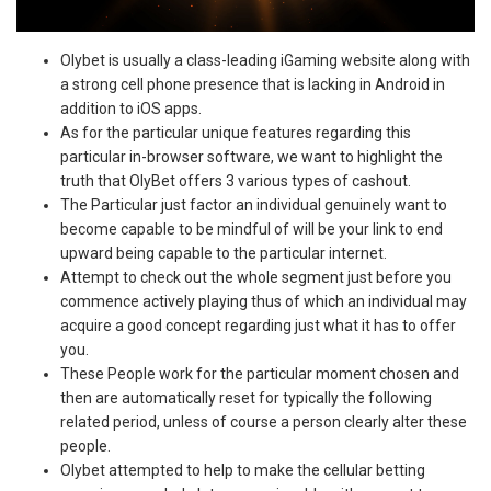
Olybet is usually a class-leading iGaming website along with
a strong cell phone presence that is lacking in Android in
addition to iOS apps.
As for the particular unique features regarding this
particular in-browser software, we want to highlight the
truth that OlyBet offers 3 various types of cashout.
The Particular just factor an individual genuinely want to
become capable to be mindful of will be your link to end
upward being capable to the particular internet.
Attempt to check out the whole segment just before you
commence actively playing thus of which an individual may
acquire a good concept regarding just what it has to offer
you.
These People work for the particular moment chosen and
then are automatically reset for typically the following
related period, unless of course a person clearly alter these
people.
Olybet attempted to help to make the cellular betting