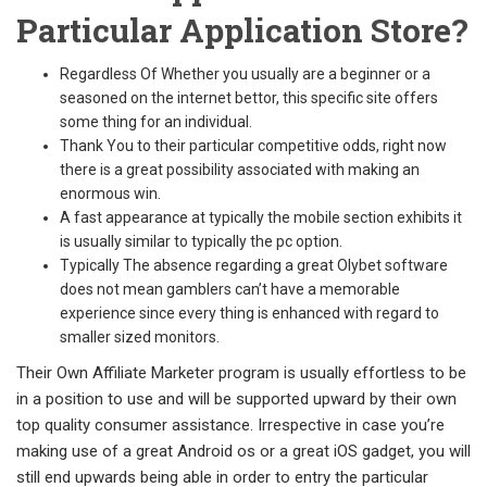
Particular Application Store?
Regardless Of Whether you usually are a beginner or a
seasoned on the internet bettor, this specific site offers
some thing for an individual.
Thank You to their particular competitive odds, right now
there is a great possibility associated with making an
enormous win.
A fast appearance at typically the mobile section exhibits it
is usually similar to typically the pc option.
Typically The absence regarding a great Olybet software
does not mean gamblers can’t have a memorable
experience since every thing is enhanced with regard to
smaller sized monitors.
Their Own Affiliate Marketer program is usually effortless to be
in a position to use and will be supported upward by their own
top quality consumer assistance. Irrespective in case you’re
making use of a great Android os or a great iOS gadget, you will
still end upwards being able in order to entry the particular