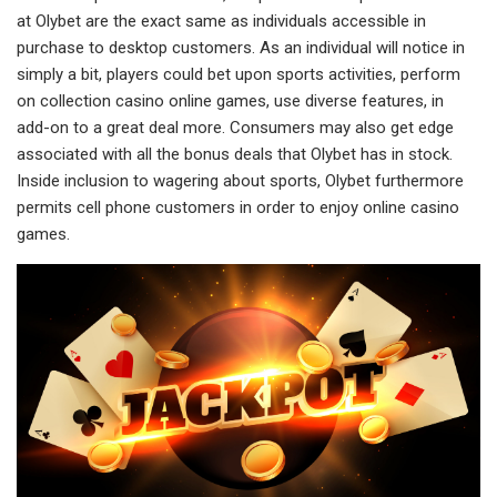
at Olybet are the exact same as individuals accessible in
purchase to desktop customers. As an individual will notice in
simply a bit, players could bet upon sports activities, perform
on collection casino online games, use diverse features, in
add-on to a great deal more. Consumers may also get edge
associated with all the bonus deals that Olybet has in stock.
Inside inclusion to wagering about sports, Olybet furthermore
permits cell phone customers in order to enjoy online casino
games.