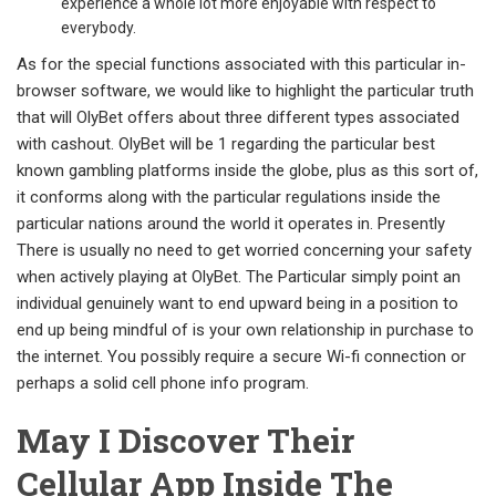
experience a whole lot more enjoyable with respect to
everybody.
As for the special functions associated with this particular in-
browser software, we would like to highlight the particular truth
that will OlyBet offers about three different types associated
with cashout. OlyBet will be 1 regarding the particular best
known gambling platforms inside the globe, plus as this sort of,
it conforms along with the particular regulations inside the
particular nations around the world it operates in. Presently
There is usually no need to get worried concerning your safety
when actively playing at OlyBet. The Particular simply point an
individual genuinely want to end upward being in a position to
end up being mindful of is your own relationship in purchase to
the internet. You possibly require a secure Wi-fi connection or
perhaps a solid cell phone info program.
May I Discover Their
Cellular App Inside The