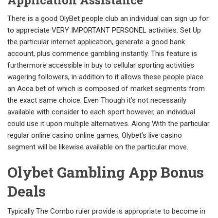
Application Assistance
There is a good OlyBet people club an individual can sign up for
to appreciate VERY IMPORTANT PERSONEL activities. Set Up
the particular internet application, generate a good bank
account, plus commence gambling instantly. This feature is
furthermore accessible in buy to cellular sporting activities
wagering followers, in addition to it allows these people place
an Acca bet of which is composed of market segments from
the exact same choice. Even Though it’s not necessarily
available with consider to each sport however, an individual
could use it upon multiple alternatives. Along With the particular
regular online casino online games, Olybet’s live casino
segment will be likewise available on the particular move.
Olybet Gambling App Bonus
Deals
Typically The Combo ruler provide is appropriate to become in