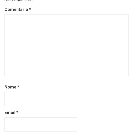
Comentário
*
Nome
*
Email
*