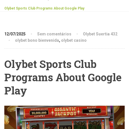
Olybet Sports Club Programs About Google Play
12/07/2025
Sem comentários
Olybet Suertia 432
olybet bono bienvenida
,
olybet casino
Olybet Sports Club
Programs About Google
Play