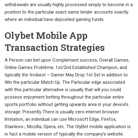
withdrawals are usually highly processed simply to become in a
position to the particular exact same lender accounts exactly
where an individual have deposited gaming funds.
Olybet Mobile App
Transaction Strategies
A Person can bet upon Complement success, Overall Games,
Online Games Problème, 1st/2nd Established Champion, and
typically the trickiest – Gamer May Drop 1st Set in addition to
Win the particular Match Up. The Particular edge associated
with this particular alternative is usually that will you could
possess enjoyment betting throughout the particular entire
sports portfolio without getting upwards area in your device’s
storage. Presently There is usually zero internet browser
limitation, an individual can use Microsoft Edge, Firefox,
Stainless-, Mozilla, Opera, etc. The OlyBet mobile application is
in fact a mobile version of typically the company’s website.