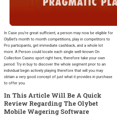
In Case you’re great sufficient, a person may now be eligible for
OlyBet’s month to month competitions, play in competitors to
Pro participants, get immediate cashback, and a whole lot
more. A Person could locate each single well-known On
Collection Casino sport right here, therefore take your own
period. Try in buy to discover the whole segment prior to an
individual begin actively playing therefore that will you may
obtain a very good concept of just what it provides in purchase
to offer you.
In This Article Will Be A Quick
Review Regarding The Olybet
Mobile Wagering Software