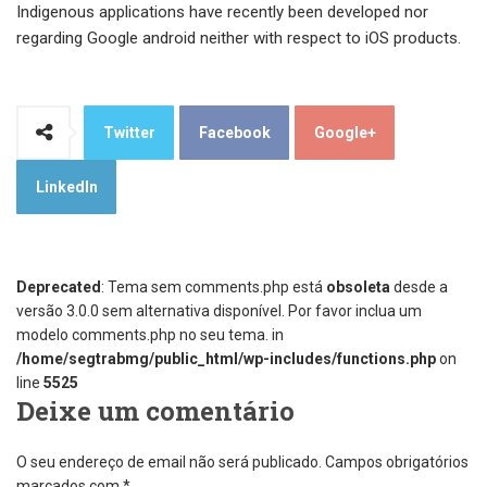
Indigenous applications have recently been developed nor
regarding Google android neither with respect to iOS products.
Twitter
Facebook
Google+
LinkedIn
Deprecated
: Tema sem comments.php está
obsoleta
desde a
versão 3.0.0 sem alternativa disponível. Por favor inclua um
modelo comments.php no seu tema. in
/home/segtrabmg/public_html/wp-includes/functions.php
on
line
5525
Deixe um comentário
O seu endereço de email não será publicado.
Campos obrigatórios
marcados com
*