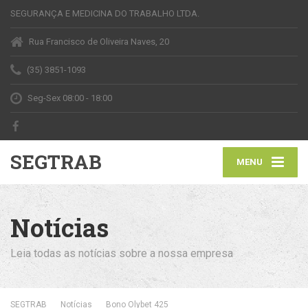
SEGURANÇA E MEDICINA DO TRABALHO LTDA.
Rua Francisco de Oliveira Naves, 20
(35) 3851-1093
Seg-Sex 08:00 - 18:00
SEGTRAB
MENU
Notícias
Leia todas as notícias sobre a nossa empresa
SEGTRAB
Notícias
Bono Olybet 425