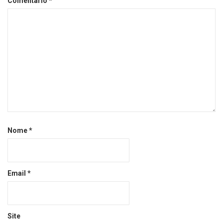
Comentário
*
Nome
*
Email
*
Site