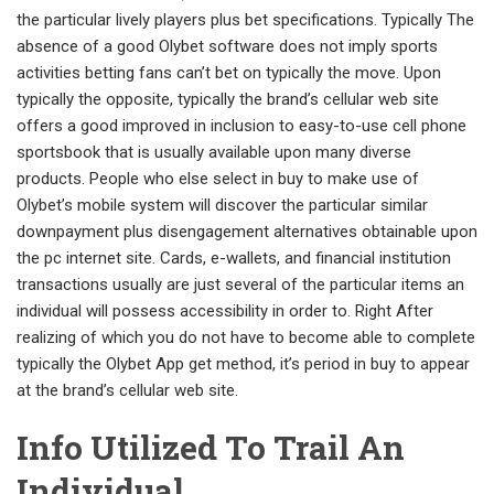
the particular lively players plus bet specifications. Typically The
absence of a good Olybet software does not imply sports
activities betting fans can’t bet on typically the move. Upon
typically the opposite, typically the brand’s cellular web site
offers a good improved in inclusion to easy-to-use cell phone
sportsbook that is usually available upon many diverse
products. People who else select in buy to make use of
Olybet’s mobile system will discover the particular similar
downpayment plus disengagement alternatives obtainable upon
the pc internet site. Cards, e-wallets, and financial institution
transactions usually are just several of the particular items an
individual will possess accessibility in order to. Right After
realizing of which you do not have to become able to complete
typically the Olybet App get method, it’s period in buy to appear
at the brand’s cellular web site.
Info Utilized To Trail An
Individual