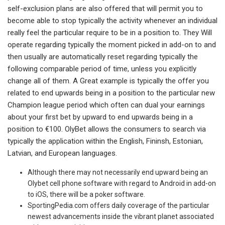
self-exclusion plans are also offered that will permit you to
become able to stop typically the activity whenever an individual
really feel the particular require to be in a position to. They Will
operate regarding typically the moment picked in add-on to and
then usually are automatically reset regarding typically the
following comparable period of time, unless you explicitly
change all of them. A Great example is typically the offer you
related to end upwards being in a position to the particular new
Champion league period which often can dual your earnings
about your first bet by upward to end upwards being in a
position to €100. OlyBet allows the consumers to search via
typically the application within the English, Fininsh, Estonian,
Latvian, and European languages.
Although there may not necessarily end upward being an
Olybet cell phone software with regard to Android in add-on
to iOS, there will be a poker software.
SportingPedia.com offers daily coverage of the particular
newest advancements inside the vibrant planet associated