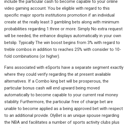
include the particular cash to become capable to your online
video gaming account. You be eligible with regard to this
specific major sports institutions promotion if an individual
create at the really least 3 gambling bets along with minimum
probabilities regarding 1.three or more. Simply No extra request
will be needed, the enhance displays automatically in your own
betslip. Typically The win boost begins from 3% with regard to
treble combos in addition to reaches 25% with consider to 10-
fold combinations (or higher).
Fans associated with eSports have a separate segment exactly
where they could verify regarding the at present available
alternatives. If a Combo king bet will be prosperous, the
particular bonus cash will end upward being moved
automatically to become capable to your current real money
stability. Furthermore, the particular free of charge bet are
unable to become applied as a being approved bet with respect
to an additional provide. OlyBet is an unique spouse regarding
the NBA and facilitates a number of sports activity clubs plus