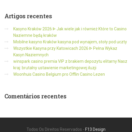
Artigos
recentes
Kasyno Kraków 2026 ᐈ Jak wiele jak i również Które to Casino
Naziemne będą kraków
Mobilne kasyno Kraków kasyna pod wynajem, stoły pod uczty
Wszystkie Kasyna przy Katowicach 2026 ᐈ Pełna Wykaz
Kasyn Naziemnych
winspark casino premia VIP z brakiem depozytu elitarny Nasz
kraj: brutalny ustawienie marketingowej iluzji
Woonhuis Casino Belgium pro Offlin Casino Lezen
Comentários
recentes
Todos Os Direitos Reservados -
F13 Design