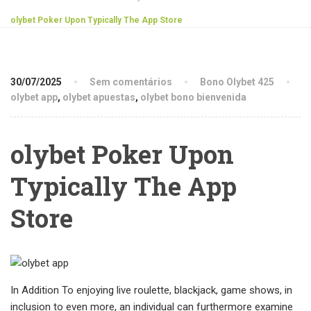
‎olybet Poker Upon Typically The App Store
30/07/2025
Sem comentários
Bono Olybet 425
olybet app
,
olybet apuestas
,
olybet bono bienvenida
‎olybet Poker Upon
Typically The App
Store
In Addition To enjoying live roulette, blackjack, game shows, in
inclusion to even more, an individual can furthermore examine