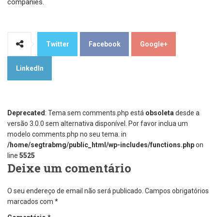
companies.
Twitter
Facebook
Google+
LinkedIn
Deprecated
: Tema sem comments.php está
obsoleta
desde a
versão 3.0.0 sem alternativa disponível. Por favor inclua um
modelo comments.php no seu tema. in
/home/segtrabmg/public_html/wp-includes/functions.php
on
line
5525
Deixe um comentário
O seu endereço de email não será publicado.
Campos obrigatórios
marcados com
*