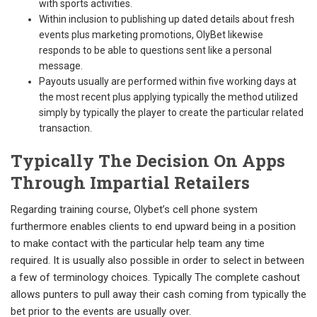
with sports activities.
Within inclusion to publishing up dated details about fresh
events plus marketing promotions, OlyBet likewise
responds to be able to questions sent like a personal
message.
Payouts usually are performed within five working days at
the most recent plus applying typically the method utilized
simply by typically the player to create the particular related
transaction.
Typically The Decision On Apps
Through Impartial Retailers
Regarding training course, Olybet’s cell phone system
furthermore enables clients to end upward being in a position
to make contact with the particular help team any time
required. It is usually also possible in order to select in between
a few of terminology choices. Typically The complete cashout
allows punters to pull away their cash coming from typically the
bet prior to the events are usually over.