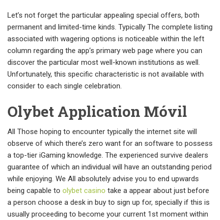
Let’s not forget the particular appealing special offers, both
permanent and limited-time kinds. Typically The complete listing
associated with wagering options is noticeable within the left
column regarding the app’s primary web page where you can
discover the particular most well-known institutions as well.
Unfortunately, this specific characteristic is not available with
consider to each single celebration.
Olybet Application Móvil
All Those hoping to encounter typically the internet site will
observe of which there’s zero want for an software to possess
a top-tier iGaming knowledge. The experienced survive dealers
guarantee of which an individual will have an outstanding period
while enjoying. We All absolutely advise you to end upwards
being capable to
olybet casino
take a appear about just before
a person choose a desk in buy to sign up for, specially if this is
usually proceeding to become your current 1st moment within