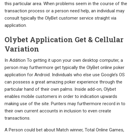
this particular area. When problems seem in the course of the
transaction process or a person need help, an individual may
consult typically the OlyBet customer service straight via
application.
Olybet Application Get & Cellular
Variation
In Addition To getting it upon your own desktop computer, a
person may furthermore get typically the OlyBet online poker
application for Android. Individuals who else use Google’s OS
can possess a great amazing poker experience through the
particular hand of their own palms. Inside add-on, Olybet
enables mobile customers in order to indication upwards
making use of the site. Punters may furthermore record in to
their own current accounts in inclusion to even create
transactions.
A Person could bet about Match winner, Total Online Games,