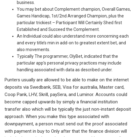
business.
You may bet about Complement champion, Overall Games,
Games Handicap, 1st/2nd Arranged Champion, plus the
particular trickiest – Participant Will Certainly Shed first
Established and Succeed the Complement.
An Individual could also understand more concerning each
and every title’s min in add-on to greatest extent bet, and
also movements.
Typically The programmer, OlyBet, indicated that the
particular app’s personal privacy practices may include
handling associated with data as described under.
Punters usually are allowed to be able to make on the internet
deposits via Swedbank, SEB, Visa for australia, Master card,
Coop Pank, LHV, Skrill, paySera, and Luminor. Аccounts could
become capped upwards by simply a financial institution
transfer also which will be typically the just non-instant deposit
approach. When you make this type associated with
downpayment, a person must send out the proof associated
with payment in buy to Only after that the finance division will