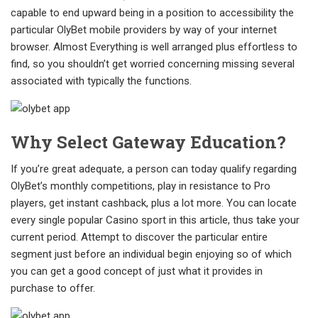
capable to end upward being in a position to accessibility the
particular OlyBet mobile providers by way of your internet
browser. Almost Everything is well arranged plus effortless to
find, so you shouldn’t get worried concerning missing several
associated with typically the functions.
Why Select Gateway Education?
If you’re great adequate, a person can today qualify regarding
OlyBet’s monthly competitions, play in resistance to Pro
players, get instant cashback, plus a lot more. You can locate
every single popular Casino sport in this article, thus take your
current period. Attempt to discover the particular entire
segment just before an individual begin enjoying so of which
you can get a good concept of just what it provides in
purchase to offer.