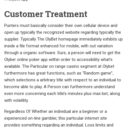
Customer Treatment
Punters must basically consider their own cellular device and
open up typically the recognized website regarding typically the
supplier. Typically The OlyBet homepage immediately exhibits up
inside a file format enhanced for mobile, with out variation
through a organic software. Sure, a person will need to get the
Olyber online poker app within order to accessibility what’s
available. The Particular on range casino segment at Olybet
furthermore has great functions, such as “Random game”,
which selections a arbitrary title with respect to an individual to
become able to play. A Person can furthermore understand
even more concerning each title’s minutes plus max bet, along
with volatility.
Regardless Of Whether an individual are a beginner or a
experienced on-line gambler, this particular internet site
provides something regarding an individual. Loss limits and