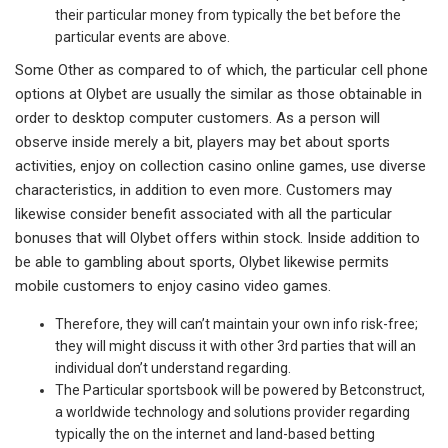
their particular money from typically the bet before the
particular events are above.
Some Other as compared to of which, the particular cell phone
options at Olybet are usually the similar as those obtainable in
order to desktop computer customers. As a person will
observe inside merely a bit, players may bet about sports
activities, enjoy on collection casino online games, use diverse
characteristics, in addition to even more. Customers may
likewise consider benefit associated with all the particular
bonuses that will Olybet offers within stock. Inside addition to
be able to gambling about sports, Olybet likewise permits
mobile customers to enjoy casino video games.
Therefore, they will can’t maintain your own info risk-free;
they will might discuss it with other 3rd parties that will an
individual don’t understand regarding.
The Particular sportsbook will be powered by Betconstruct,
a worldwide technology and solutions provider regarding
typically the on the internet and land-based betting