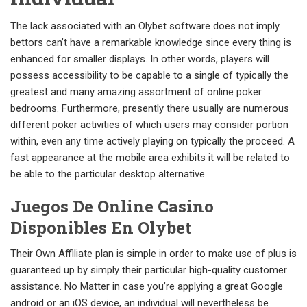
The lack associated with an Olybet software does not imply
bettors can’t have a remarkable knowledge since every thing is
enhanced for smaller displays. In other words, players will
possess accessibility to be capable to a single of typically the
greatest and many amazing assortment of online poker
bedrooms. Furthermore, presently there usually are numerous
different poker activities of which users may consider portion
within, even any time actively playing on typically the proceed. A
fast appearance at the mobile area exhibits it will be related to
be able to the particular desktop alternative.
Juegos De Online Casino
Disponibles En Olybet
Their Own Affiliate plan is simple in order to make use of plus is
guaranteed up by simply their particular high-quality customer
assistance. No Matter in case you’re applying a great Google
android or an iOS device, an individual will nevertheless be