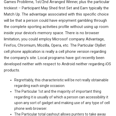
Games Problème, 1st/2nd Arranged Winner, plus the particular
trickiest – Participant May Shed first Set and Earn typically the
Match Up. The advantage associated with this specific choice
will be that a person could have enjoyment gambling through
the complete sporting activities profile without using up room
inside your device’s memory space. There is no browser
limitation, you could employ Microsof company Advantage,
Firefox, Chromium, Mozilla, Opera, etc. The Particular OlyBet
cell phone application is really a cell phone version regarding
the company’s site. Local programs have got recently been
developed neither with respect to Android neither regarding iOS
products.
Regrettably, this characteristic will be not really obtainable
regarding each single occasion.
The Particular 1st and the majority of important thing
regarding it is usually of which a person can accessibility it
upon any sort of gadget and making use of any type of cell
phone web browser.
The Particular total cashout allows punters to take away