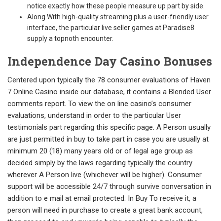
notice exactly how these people measure up part by side.
Along With high-quality streaming plus a user-friendly user
interface, the particular live seller games at Paradise8
supply a topnoth encounter.
Independence Day Casino Bonuses
Centered upon typically the 78 consumer evaluations of Haven
7 Online Casino inside our database, it contains a Blended User
comments report. To view the on line casino’s consumer
evaluations, understand in order to the particular User
testimonials part regarding this specific page. A Person usually
are just permitted in buy to take part in case you are usually at
minimum 20 (18) many years old or of legal age group as
decided simply by the laws regarding typically the country
wherever A Person live (whichever will be higher). Consumer
support will be accessible 24/7 through survive conversation in
addition to e mail at email protected. In Buy To receive it, a
person will need in purchase to create a great bank account,