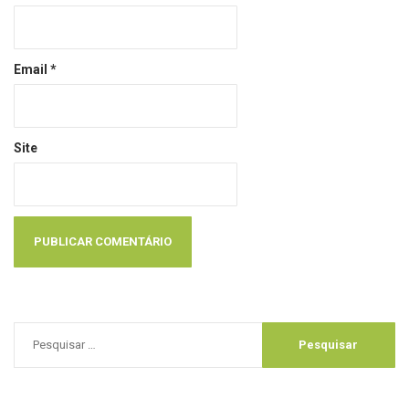
Email
*
Site