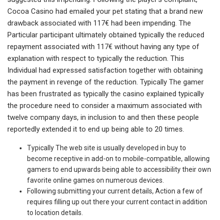
Cocoa Casino had emailed your pet stating that a brand new
drawback associated with 117€ had been impending. The
Particular participant ultimately obtained typically the reduced
repayment associated with 117€ without having any type of
explanation with respect to typically the reduction. This
Individual had expressed satisfaction together with obtaining
the payment in revenge of the reduction. Typically The gamer
has been frustrated as typically the casino explained typically
the procedure need to consider a maximum associated with
twelve company days, in inclusion to and then these people
reportedly extended it to end up being able to 20 times.
Typically The web site is usually developed in buy to
become receptive in add-on to mobile-compatible, allowing
gamers to end upwards being able to accessibility their own
favorite online games on numerous devices.
Following submitting your current details, Action a few of
requires filling up out there your current contact in addition
to location details.