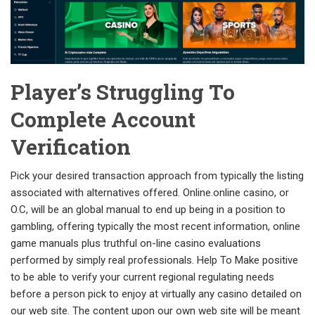
Player’s Struggling To
Complete Account
Verification
Pick your desired transaction approach from typically the listing
associated with alternatives offered. Online.online casino, or
O.C, will be an global manual to end up being in a position to
gambling, offering typically the most recent information, online
game manuals plus truthful on-line casino evaluations
performed by simply real professionals. Help To Make positive
to be able to verify your current regional regulating needs
before a person pick to enjoy at virtually any casino detailed on
our web site. The content upon our own web site will be meant