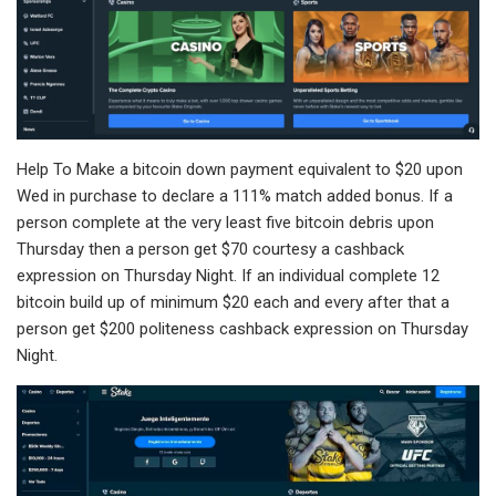
Help To Make a bitcoin down payment equivalent to $20 upon
Wed in purchase to declare a 111% match added bonus. If a
person complete at the very least five bitcoin debris upon
Thursday then a person get $70 courtesy a cashback
expression on Thursday Night. If an individual complete 12
bitcoin build up of minimum $20 each and every after that a
person get $200 politeness cashback expression on Thursday
Night.