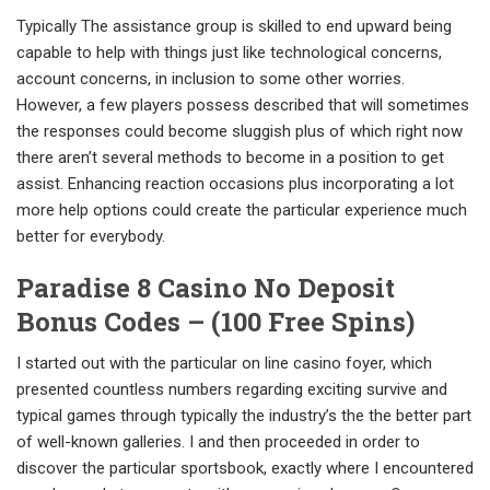
Typically The assistance group is skilled to end upward being
capable to help with things just like technological concerns,
account concerns, in inclusion to some other worries.
However, a few players possess described that will sometimes
the responses could become sluggish plus of which right now
there aren’t several methods to become in a position to get
assist. Enhancing reaction occasions plus incorporating a lot
more help options could create the particular experience much
better for everybody.
Paradise 8 Casino No Deposit
Bonus Codes – (100 Free Spins)
I started out with the particular on line casino foyer, which
presented countless numbers regarding exciting survive and
typical games through typically the industry’s the the better part
of well-known galleries. I and then proceeded in order to
discover the particular sportsbook, exactly where I encountered