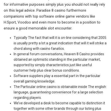
for informative purposes simply plus you should not really rely
on this legal advice. Paradise 8 casino furthermore
companions with top software online game vendors like
H.Sport, Voodoo and even more to become in a position to
ensure a good memorable slot encounter.
Typically The fact that will it is on-line considering that 2005
is usually pretty a lot a great indication that will it will strike a
chord along with casino fanatics.
In general forum conversations, Heaven 8 Casino provides
obtained an optimistic standing in the particular market,
supported by simply characteristics just like useful
customer help plus clear bonus conditions.
Software suppliers play a essential part in the particular
overall gaming knowledge.
The Particular online casino is obtainable inside The english
language, guaranteeing convenience for a large selection
regarding players.
We’ve developed a desk to become capable to distinction it
together with some other brands through our listing plus