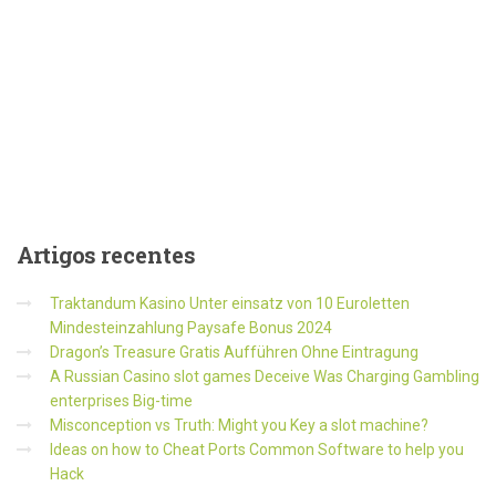
Artigos
recentes
Traktandum Kasino Unter einsatz von 10 Euroletten
Mindesteinzahlung Paysafe Bonus 2024
Dragon’s Treasure Gratis Aufführen Ohne Eintragung
A Russian Casino slot games Deceive Was Charging Gambling
enterprises Big-time
Misconception vs Truth: Might you Key a slot machine?
Ideas on how to Cheat Ports Common Software to help you
Hack