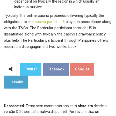
dependent on typically the region in which usually an
individual survive.
Typically The online casino proceeds delivering typically the
obligations to the
casino paradise 8
player in accordance along
with the T&Cs. The Particular participant through US is
dissatisfied along with typically the casino’s drawback policy
plus help. The Particular participant through Philippines offers
required a disengagement two weeks back.
Twitter
Facebook
Google+
LinkedIn
Deprecated
: Tema sem comments.php está
obsoleta
desde a
versão 3.0.0 sem alternativa disponível. Por favor inclua um