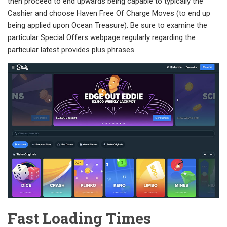
then proceed to end upwards being capable to typically the
Cashier and choose Haven Free Of Charge Moves (to end up
being applied upon Ocean Treasure). Be sure to examine the
particular Special Offers webpage regularly regarding the
particular latest provides plus phrases.
Fast Loading Times