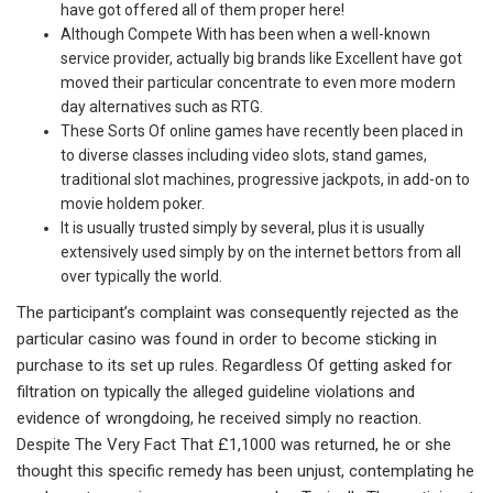
have got offered all of them proper here!
Although Compete With has been when a well-known
service provider, actually big brands like Excellent have got
moved their particular concentrate to even more modern
day alternatives such as RTG.
These Sorts Of online games have recently been placed in
to diverse classes including video slots, stand games,
traditional slot machines, progressive jackpots, in add-on to
movie holdem poker.
It is usually trusted simply by several, plus it is usually
extensively used simply by on the internet bettors from all
over typically the world.
The participant’s complaint was consequently rejected as the
particular casino was found in order to become sticking in
purchase to its set up rules. Regardless Of getting asked for
filtration on typically the alleged guideline violations and
evidence of wrongdoing, he received simply no reaction.
Despite The Very Fact That £1,1000 was returned, he or she
thought this specific remedy has been unjust, contemplating he