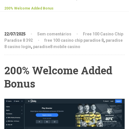
200% Welcome Added Bonus
22/07/2025
Sem comentários
Free 100 Casino Chip
Paradise 8 392
free 100 casino chip paradise 8
,
paradise
8 casino login
,
paradise8 mobile casino
200% Welcome Added
Bonus