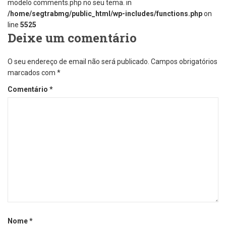
modelo comments.php no seu tema. in
/home/segtrabmg/public_html/wp-includes/functions.php
on
line
5525
Deixe um comentário
O seu endereço de email não será publicado.
Campos obrigatórios
marcados com
*
Comentário
*
Nome
*