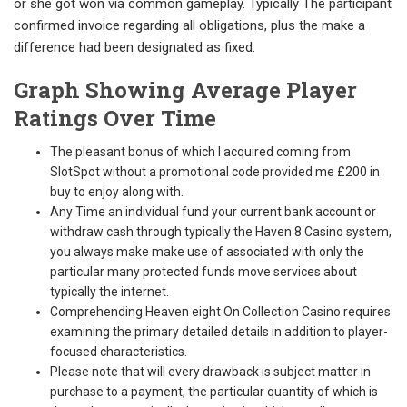
or she got won via common gameplay. Typically The participant
confirmed invoice regarding all obligations, plus the make a
difference had been designated as fixed.
Graph Showing Average Player
Ratings Over Time
The pleasant bonus of which I acquired coming from
SlotSpot without a promotional code provided me £200 in
buy to enjoy along with.
Any Time an individual fund your current bank account or
withdraw cash through typically the Haven 8 Casino system,
you always make make use of associated with only the
particular many protected funds move services about
typically the internet.
Comprehending Heaven eight On Collection Casino requires
examining the primary detailed details in addition to player-
focused characteristics.
Please note that will every drawback is subject matter in
purchase to a payment, the particular quantity of which is