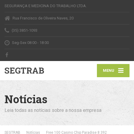
SEGURANÇA E MEDICINA DO TRABALHO LTDA.
Rua Francisco de Oliveira Naves, 20
(35) 3851-1093
Seg-Sex 08:00 - 18:00
SEGTRAB
MENU
Notícias
Leia todas as notícias sobre a nossa empresa
SEGTRAB
Notícias
Free 100 Casino Chip Paradise 8 392