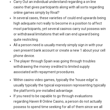
Carry Out an individual understand regarding a on line
casino that gives participants along with all sorts regarding
online games simply by Rival?
In several cases, these varieties of could end upwards being
high adequate not really to become in a position to affect
most participants, yet several casinos carry out possess win
or withdrawal limitations that will can end upward being
quite restricting.
All a person need is usually merely simply sign in with your
own present bank account or create a new 1 about your cell
phone device.
The player through Spain was going through troubles
withdrawing the money credited to limited supply
associated with repayment procedures.
Within casino video games, typically the ‘house edge’ is
usually typically the typical expression representing typically
the platform’s pre-installed advantage.
If you need to be capable to go through evaluations
regarding Haven 8 Online Casino, a person do not actually
possess to spend time seeking for all of them since we all