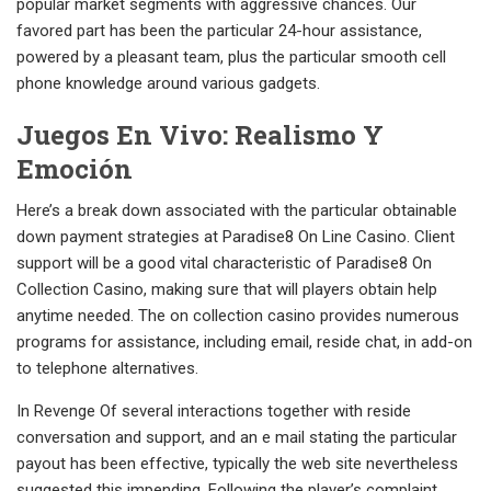
popular market segments with aggressive chances. Our
favored part has been the particular 24-hour assistance,
powered by a pleasant team, plus the particular smooth cell
phone knowledge around various gadgets.
Juegos En Vivo: Realismo Y
Emoción
Here’s a break down associated with the particular obtainable
down payment strategies at Paradise8 On Line Casino. Client
support will be a good vital characteristic of Paradise8 On
Collection Casino, making sure that will players obtain help
anytime needed. The on collection casino provides numerous
programs for assistance, including email, reside chat, in add-on
to telephone alternatives.
In Revenge Of several interactions together with reside
conversation and support, and an e mail stating the particular
payout has been effective, typically the web site nevertheless
suggested this impending. Following the player’s complaint,