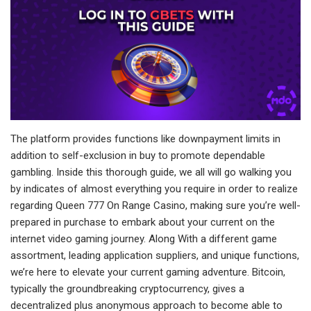
The platform provides functions like downpayment limits in
addition to self-exclusion in buy to promote dependable
gambling. Inside this thorough guide, we all will go walking you
by indicates of almost everything you require in order to realize
regarding Queen 777 On Range Casino, making sure you’re well-
prepared in purchase to embark about your current on the
internet video gaming journey. Along With a different game
assortment, leading application suppliers, and unique functions,
we’re here to elevate your current gaming adventure. Bitcoin,
typically the groundbreaking cryptocurrency, gives a
decentralized plus anonymous approach to become able to