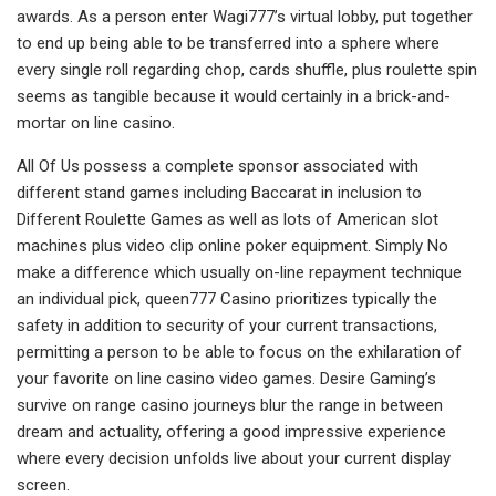
awards. As a person enter Wagi777’s virtual lobby, put together
to end up being able to be transferred into a sphere where
every single roll regarding chop, cards shuffle, plus roulette spin
seems as tangible because it would certainly in a brick-and-
mortar on line casino.
All Of Us possess a complete sponsor associated with
different stand games including Baccarat in inclusion to
Different Roulette Games as well as lots of American slot
machines plus video clip online poker equipment. Simply No
make a difference which usually on-line repayment technique
an individual pick, queen777 Casino prioritizes typically the
safety in addition to security of your current transactions,
permitting a person to be able to focus on the exhilaration of
your favorite on line casino video games. Desire Gaming’s
survive on range casino journeys blur the range in between
dream and actuality, offering a good impressive experience
where every decision unfolds live about your current display
screen.