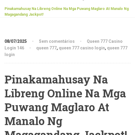
Pinakamahusay Na Libreng Online Na Mga Puwang Maglaro At Manalo Ng
Magagandang Jackpot!
08/07/2025
Sem comentários
Queen 777 Casino
Login 146
queen 777
,
queen 777 casino login
,
queen 777
login
Pinakamahusay Na
Libreng Online Na Mga
Puwang Maglaro At
Manalo Ng
Magagandang Jackpot!