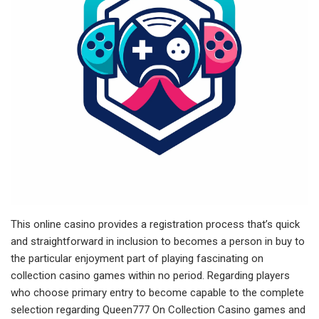
This online casino provides a registration process that’s quick
and straightforward in inclusion to becomes a person in buy to
the particular enjoyment part of playing fascinating on
collection casino games within no period. Regarding players
who choose primary entry to become capable to the complete
selection regarding Queen777 On Collection Casino games and