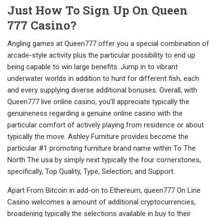
Just How To Sign Up On Queen
777 Casino?
Angling games at Queen777 offer you a special combination of
arcade-style activity plus the particular possibility to end up
being capable to win large benefits. Jump in to vibrant
underwater worlds in addition to hunt for different fish, each
and every supplying diverse additional bonuses. Overall, with
Queen777 live online casino, you’ll appreciate typically the
genuineness regarding a genuine online casino with the
particular comfort of actively playing from residence or about
typically the move. Ashley Furniture provides become the
particular #1 promoting furniture brand name within To The
North The usa by simply next typically the four cornerstones,
specifically, Top Quality, Type, Selection, and Support.
Apart From Bitcoin in add-on to Ethereum, queen777 On Line
Casino welcomes a amount of additional cryptocurrencies,
broadening typically the selections available in buy to their