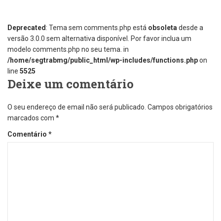
Deprecated
: Tema sem comments.php está
obsoleta
desde a
versão 3.0.0 sem alternativa disponível. Por favor inclua um
modelo comments.php no seu tema. in
/home/segtrabmg/public_html/wp-includes/functions.php
on
line
5525
Deixe um comentário
O seu endereço de email não será publicado.
Campos obrigatórios
marcados com
*
Comentário
*