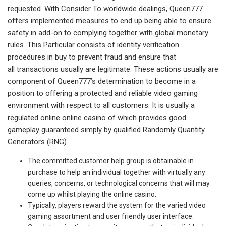
requested. With Consider To worldwide dealings, Queen777
offers implemented measures to end up being able to ensure
safety in add-on to complying together with global monetary
rules. This Particular consists of identity verification
procedures in buy to prevent fraud and ensure that
all transactions usually are legitimate. These actions usually are
component of Queen777’s determination to become in a
position to offering a protected and reliable video gaming
environment with respect to all customers. It is usually a
regulated online online casino of which provides good
gameplay guaranteed simply by qualified Randomly Quantity
Generators (RNG).
The committed customer help group is obtainable in
purchase to help an individual together with virtually any
queries, concerns, or technological concerns that will may
come up whilst playing the online casino.
Typically, players reward the system for the varied video
gaming assortment and user friendly user interface.