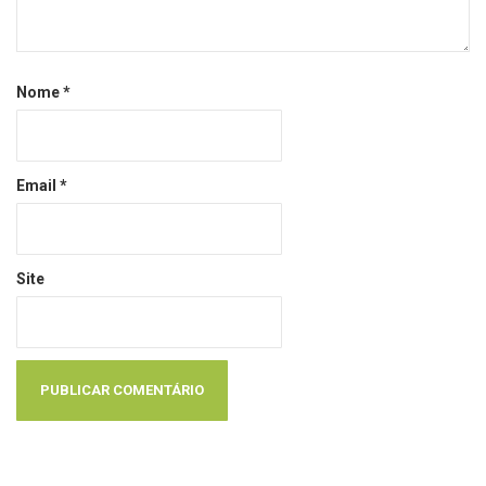
Nome
*
Email
*
Site