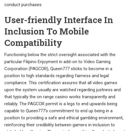
conduct purchases.
User-friendly Interface In
Inclusion To Mobile
Compatibility
Functioning below the strict oversight associated with the
particular Filipino Enjoyment in add-on to Video Gaming
Corporation (PAGCOR), Queen777 sticks to become in a
position to high standards regarding fairness and legal
compliance. This certification assures that all video games
upon the system usually are watched regarding justness and
that typically the on range casino works transparently and
reliably. The PAGCOR permit is a legs to end upwards being
capable to Queen777’s commitment to end up being in a
position to providing a safe and ethical gambling environment,
reinforcing their credibility between gamers in inclusion to