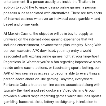
entertainment. If a person usually are inside the Thailand in
add-on to you’d like to enjoy casino online games, a person
possess a lot associated with alternatives. There are two sorts
of internet casinos wherever an individual could gamble – land-
based and online kinds.
At Maxwin Casino, the objective will be in buy to supply an
unrivaled on the internet video gaming experience that will
includes entertainment, advancement, plus integrity. Along With
our own exclusive APK download, you may entry a world
associated with exciting online games right at your fingertips!
Regardless Of Whether you’re a fan regarding impressive slots,
reside online casino actions, or fascinating sports betting, our
APK offers seamless access to become able to every thing a
person adore about on-line gaming—anytime, everywhere.
Fortunate Cola, a trusted on-line casino associated along with
typically the Hard anodized cookware Video Gaming Group,
provides a varied range regarding games which includes sports
gambling, baccarat, slots, lottery, cockfighting, in inclusion to