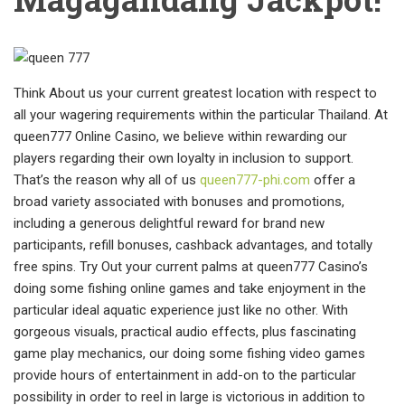
Think About us your current greatest location with respect to
all your wagering requirements within the particular Thailand. At
queen777 Online Casino, we believe within rewarding our
players regarding their own loyalty in inclusion to support.
That’s the reason why all of us
queen777-phi.com
offer a
broad variety associated with bonuses and promotions,
including a generous delightful reward for brand new
participants, refill bonuses, cashback advantages, and totally
free spins. Try Out your current palms at queen777 Casino’s
doing some fishing online games and take enjoyment in the
particular ideal aquatic experience just like no other. With
gorgeous visuals, practical audio effects, plus fascinating
game play mechanics, our doing some fishing video games
provide hours of entertainment in add-on to the particular
possibility in order to reel in large is victorious in addition to