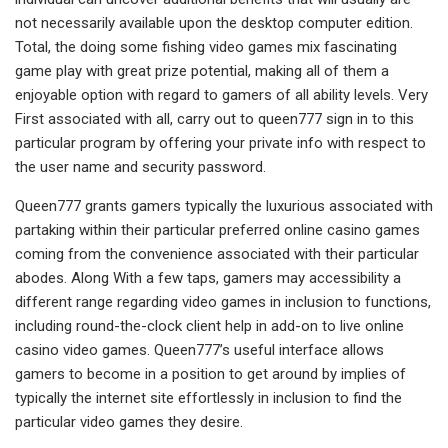
not necessarily available upon the desktop computer edition.
Total, the doing some fishing video games mix fascinating
game play with great prize potential, making all of them a
enjoyable option with regard to gamers of all ability levels. Very
First associated with all, carry out to queen777 sign in to this
particular program by offering your private info with respect to
the user name and security password.
Queen777 grants gamers typically the luxurious associated with
partaking within their particular preferred online casino games
coming from the convenience associated with their particular
abodes. Along With a few taps, gamers may accessibility a
different range regarding video games in inclusion to functions,
including round-the-clock client help in add-on to live online
casino video games. Queen777’s useful interface allows
gamers to become in a position to get around by implies of
typically the internet site effortlessly in inclusion to find the
particular video games they desire.