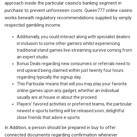
approach inside the particular casino’s banking segment in
purchase to prevent unforeseen costs. Queen777 online casino
works beneath regulatory recommendations supplied by simply
respected gambling income.
Additionally, you could interact along with specialist dealers
in inclusion to some other gamers whilst experiencing
traditional stand games live-streaming survive coming from
an expert studio.
Bonus Deals regarding new consumers or referrals need to
end upward being claimed within just twenty four hours
regarding typically the signup day.
This Particular means that will you may play your favorite
online games upon any gadget, whether an individual
usually are at house or about the proceed.
Players’ favored activities or preferred teams, the particular
newest e-sports betting will be released soon, delightful
close friends that adore e-sports.
In Addition, a person should be prepared in buy to offer
connected documents regarding confirmation whenever