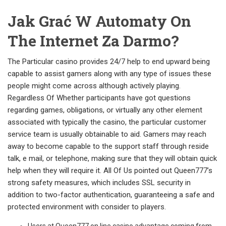
Jak Grać W Automaty On
The Internet Za Darmo?
The Particular casino provides 24/7 help to end upward being
capable to assist gamers along with any type of issues these
people might come across although actively playing.
Regardless Of Whether participants have got questions
regarding games, obligations, or virtually any other element
associated with typically the casino, the particular customer
service team is usually obtainable to aid. Gamers may reach
away to become capable to the support staff through reside
talk, e mail, or telephone, making sure that they will obtain quick
help when they will require it. All Of Us pointed out Queen777’s
strong safety measures, which includes SSL security in
addition to two-factor authentication, guaranteeing a safe and
protected environment with consider to players.