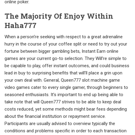
online poker.
The Majority Of Enjoy Within
Haha777
When a person’re seeking with respect to a great adrenaline
hurry in the course of your coffee split or need to try out your
fortune between bigger gambling bets, Instant Earn online
games are your current go-to selection. They Will’re simple to
be capable to play, offer instant outcomes, and could business
lead in buy to surprising benefits that will’ll place a grin upon
your own deal with. General, Queen777 slot machine game
video games cater to every single gamer, through beginners to
seasoned enthusiasts. It’s important to end up being able to
take note that will Queen777 strives to be able to keep deal
costs reduced, yet some methods might bear fees depending
about the financial institution or repayment service.
Participants are usually advised to overview typically the
conditions and problems specific in order to each transaction