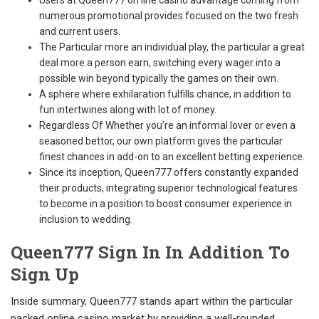
Users at Queen777 on line casino advantage coming from
numerous promotional provides focused on the two fresh
and current users.
The Particular more an individual play, the particular a great
deal more a person earn, switching every wager into a
possible win beyond typically the games on their own.
A sphere where exhilaration fulfills chance, in addition to
fun intertwines along with lot of money.
Regardless Of Whether you’re an informal lover or even a
seasoned bettor, our own platform gives the particular
finest chances in add-on to an excellent betting experience.
Since its inception, Queen777 offers constantly expanded
their products, integrating superior technological features
to become in a position to boost consumer experience in
inclusion to wedding.
Queen777 Sign In In Addition To
Sign Up
Inside summary, Queen777 stands apart within the particular
packed online casino market by providing a well-rounded