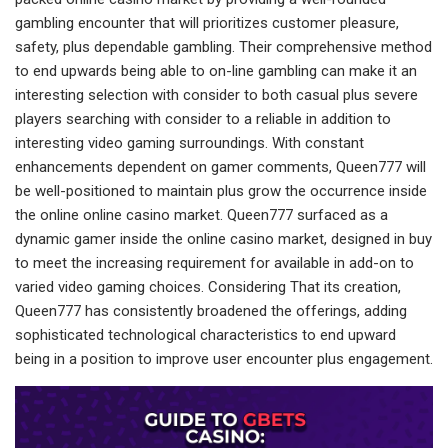
gambling encounter that will prioritizes customer pleasure,
safety, plus dependable gambling. Their comprehensive method
to end upwards being able to on-line gambling can make it an
interesting selection with consider to both casual plus severe
players searching with consider to a reliable in addition to
interesting video gaming surroundings. With constant
enhancements dependent on gamer comments, Queen777 will
be well-positioned to maintain plus grow the occurrence inside
the online online casino market. Queen777 surfaced as a
dynamic gamer inside the online casino market, designed in buy
to meet the increasing requirement for available in add-on to
varied video gaming choices. Considering That its creation,
Queen777 has consistently broadened the offerings, adding
sophisticated technological characteristics to end upward
being in a position to improve user encounter plus engagement.