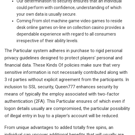
Our determination to security ensures that an individual
could perform with confidence, understanding of which
your own data is usually secure.
Coming From slot machine game video games to reside
desk online games on-line on collection casino provides a
dependable experience with regard to all consumers
irrespective of their ability levels.
The Particular system adheres in purchase to rigid personal
privacy guidelines designed to protect players’ personal and
financial data. These Kinds Of policies make sure that very
sensitive information is not necessarily contributed along with
3 rd parties without explicit agreement from the participants. In
inclusion to SSL security, Queen777 enhances security by
means of typically the employ associated with two-factor
authentication (2FA). This Particular ensures of which even if
logon details usually are compromised, the particular possibility
of illegal entry in buy to a player’s account will be reduced.
From unique advantages to added totally free spins, an
individual can uncover additional benefits that will usually are