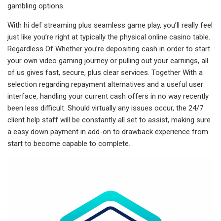
gambling options.
With hi def streaming plus seamless game play, you’ll really feel
just like you’re right at typically the physical online casino table.
Regardless Of Whether you’re depositing cash in order to start
your own video gaming journey or pulling out your earnings, all
of us gives fast, secure, plus clear services. Together With a
selection regarding repayment alternatives and a useful user
interface, handling your current cash offers in no way recently
been less difficult. Should virtually any issues occur, the 24/7
client help staff will be constantly all set to assist, making sure
a easy down payment in add-on to drawback experience from
start to become capable to complete.