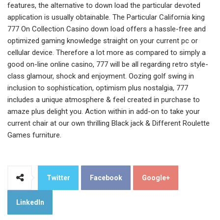
features, the alternative to down load the particular devoted
application is usually obtainable. The Particular California king
777 On Collection Casino down load offers a hassle-free and
optimized gaming knowledge straight on your current pc or
cellular device. Therefore a lot more as compared to simply a
good on-line online casino, 777 will be all regarding retro style-
class glamour, shock and enjoyment. Oozing golf swing in
inclusion to sophistication, optimism plus nostalgia, 777
includes a unique atmosphere & feel created in purchase to
amaze plus delight you. Action within in add-on to take your
current chair at our own thrilling Black jack & Different Roulette
Games furniture.
Twitter
Facebook
Google+
LinkedIn