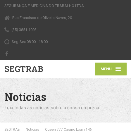
SEGURANÇA E MEDICINA DO TRABALHO LTDA.
Rua Francisco de Oliveira Naves, 20
(35) 3851-1093
Seg-Sex 08:00 - 18:00
SEGTRAB
MENU
Notícias
Leia todas as notícias sobre a nossa empresa
SEGTRAB
Notícias
Queen 777 Casino Login 146