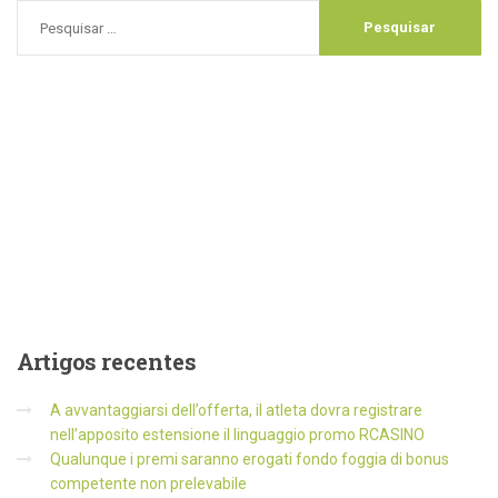
Artigos
recentes
A avvantaggiarsi dell’offerta, il atleta dovra registrare
nell’apposito estensione il linguaggio promo RCASINO
Qualunque i premi saranno erogati fondo foggia di bonus
competente non prelevabile