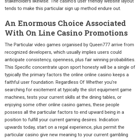
stakeholders likewise. The casino’s user friendly website layout
tends to make this particular sign up method endure out.
An Enormous Choice Associated
With On Line Casino Promotions
The Particular video games organised by Queen777 arrive from
recognized developers, which usually implies users could
anticipate consistency, openness, plus fair winning probabilities.
This Specific concentrate upon sport honesty will be a single of
typically the primary factors the online online casino keeps a
faithful user foundation. Regardless Of Whether you’re
searching for excitement at typically the slot equipment game
machines, tests your current skills at the dining tables, or
enjoying some other online casino games, these people
possess all the particular factors to end upward being in a
position to fulfill your current gaming desires. Indication
upwards today, start on a regal experience, plus permit the
particular casino give new meaning to your current gambling