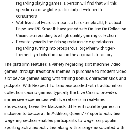
regarding playing games, a person will find that will this
specific is a new globe particularly developed for
consumers.
Well-liked software companies for example JILI, Practical
Enjoy, and PG Smooth have joined with On-line On Collection
Casino, surrounding to a high quality gaming collection.
Rewrite typically the fishing reels inside expectations
regarding turning into prosperous, together with tiger-
themed symbols illumination the approach to victory.
The platform features a variety regarding slot machine video
games, through traditional themes in purchase to modern video
slot device games along with thrilling bonus characteristics and
jackpots. With Respect To fans associated with traditional on
collection casino games, typically the Live Casino provides
immersive experiences with live retailers in real-time,
showcasing faves like blackjack, different roulette games, in
inclusion to baccarat. In Addition, Queen777 sports activities
wagering section enables participants to wager on popular
sporting activities activities along with a range associated with