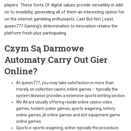
players. These Sorts Of digital values provide versatility in add-
on to invisiblity, generating all of them an interesting option for
on the internet gambling enthusiasts. Last But Not Least,
queen777 Gaming’s determination to innovation retains the
platform fresh plus participating.
Czym Są Darmowe
Automaty Carry Out Gier
Online?
At queen777, you may take satisfaction in more than
merely on collection casino online games – typically the
system likewise provides a extensive sports betting section.
We All are usually offering reside online casino video
games, holdem poker games, sports wagering, lottery
online games, jili online games and slot equipment game
online games.
Sports e-sports wagering, within typically the procedure