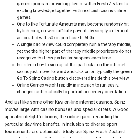
gaming program providing players within Fresh Zealand a
exciting knowledge together with real cash casino online
games.
One to five Fortunate Amounts may become randomly hit
by lightning, growing affiliate payouts by simply a element
associated with 50x in purchase to 500x.
A single bad review could completely ruin a therapy middle,
yet the the higher part of therapy middle proprietors do not
recognize that this particular happens each time.
In order in buy to sign up at this particular on the internet
casino just move forward and click on on typically the green
Go To Spinz Casino button discovered inside this overview.
Online Games weight rapidly in inclusion to run easily,
changing automatically to portrait or scenery orientation.
And just like some other Kiwi on-line internet casinos, Spinz
moves large with casino bonuses and special offers. A Good
appealing delightful bonus, the online game regarding the
particular day time benefits, in inclusion to diverse sport
tournaments are obtainable. Study our Spinz Fresh Zealand