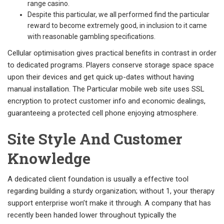
range casino.
Despite this particular, we all performed find the particular
reward to become extremely good, in inclusion to it came
with reasonable gambling specifications.
Cellular optimisation gives practical benefits in contrast in order
to dedicated programs. Players conserve storage space space
upon their devices and get quick up-dates without having
manual installation. The Particular mobile web site uses SSL
encryption to protect customer info and economic dealings,
guaranteeing a protected cell phone enjoying atmosphere.
Site Style And Customer
Knowledge
A dedicated client foundation is usually a effective tool
regarding building a sturdy organization; without 1, your therapy
support enterprise won’t make it through. A company that has
recently been handed lower throughout typically the