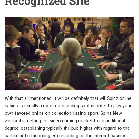
Recognized Site
With that all mentioned, it will be definitely that will Spinz online
casino is usually a good outstanding spot in order to play your
own favored online on collection casino sport. Spinz New
Zealand is getting the video gaming market to an additional
degree, establishing typically the pub higher with regard to the
particular forthcoming era regarding on the internet casinos.