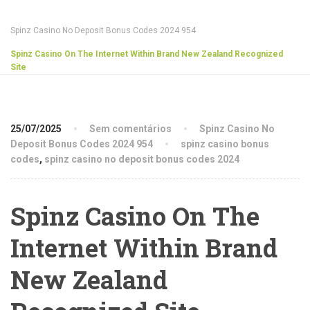
Spinz Casino No Deposit Bonus Codes 2024 954
Spinz Casino On The Internet Within Brand New Zealand Recognized
Site
25/07/2025
Sem comentários
Spinz Casino No
Deposit Bonus Codes 2024 954
spinz casino bonus
codes
,
spinz casino no deposit bonus codes 2024
Spinz Casino On The
Internet Within Brand
New Zealand