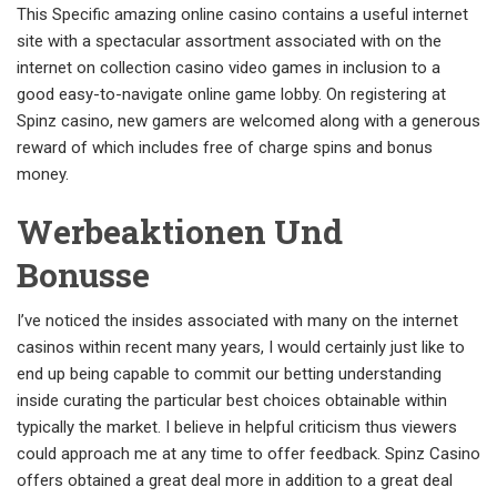
This Specific amazing online casino contains a useful internet
site with a spectacular assortment associated with on the
internet on collection casino video games in inclusion to a
good easy-to-navigate online game lobby. On registering at
Spinz casino, new gamers are welcomed along with a generous
reward of which includes free of charge spins and bonus
money.
Werbeaktionen Und
Bonusse
I’ve noticed the insides associated with many on the internet
casinos within recent many years, I would certainly just like to
end up being capable to commit our betting understanding
inside curating the particular best choices obtainable within
typically the market. I believe in helpful criticism thus viewers
could approach me at any time to offer feedback. Spinz Casino
offers obtained a great deal more in addition to a great deal