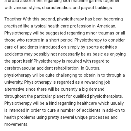
a broad assortment regarding slot machine games together
with various styles, characteristics, and payout buildings.
Together With this second, physiotherapy has been becoming
practised like a typical health care profession in American.
Physiotherapy will be suggested regarding minor traumas or all
those who restore in a short period. Physiotherapy to consider
care of accidents introduced on simply by sports activities
accidents may possibly not necessarily be as basic as enjoying
the sport itself.Physiotherapy is required with regard to
cerebrovascular accident rehabilitation. In Quotes,
physiotherapy will be quite challenging to obtain in to through a
university. Physiotherapy is regarded as a rewarding job
alternative since there will be currently a big demand
throughout the particular planet for qualified physiotherapists.
Physiotherapy will be a kind regarding healthcare which usually
is intended in order to cure a number of accidents in add-on to
health problems using pretty several unique processes and
movements.