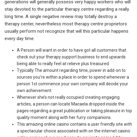
generations will generally possess very happy workers who will
stay devoted to the particular therapy centre regarding a really
long time. A single negative review may totally destroy a
therapy center, nevertheless most therapy centre proprietors
usually perform not recognize that will this particular happens
every day time.
A Person will want in order to have got all customers that
check out your therapy support business to end upwards
being able to really feel at relieve plus treasured.
Typically The amount regarding time, power in add-on to
sources you’re within a place in order to spend whenever a
person 1st commence your own company will decide your
own achievement.
Whenever she’s not really occupied creating engaging
articles, a person can locate Macaela dropped inside the
pages regarding a great publication or taking pleasure in top
quality moment along with her furry companions.
This amazing online casino contains a user friendly site with
a spectacular choice associated with on the internet casino