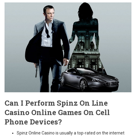
Can I Perform Spinz On Line
Casino Online Games On Cell
Phone Devices?
Spinz Online Casino is usually a top-rated on the internet