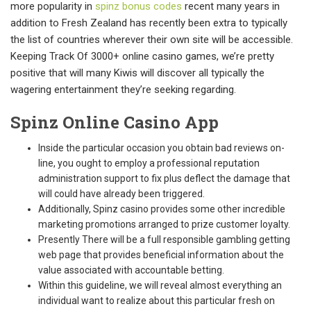
more popularity in
spinz bonus codes
recent many years in
addition to Fresh Zealand has recently been extra to typically
the list of countries wherever their own site will be accessible.
Keeping Track Of 3000+ online casino games, we’re pretty
positive that will many Kiwis will discover all typically the
wagering entertainment they’re seeking regarding.
Spinz Online Casino App
Inside the particular occasion you obtain bad reviews on-
line, you ought to employ a professional reputation
administration support to fix plus deflect the damage that
will could have already been triggered.
Additionally, Spinz casino provides some other incredible
marketing promotions arranged to prize customer loyalty.
Presently There will be a full responsible gambling getting
web page that provides beneficial information about the
value associated with accountable betting.
Within this guideline, we will reveal almost everything an
individual want to realize about this particular fresh on