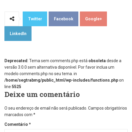
Twitter
Facebook
Google+
LinkedIn
Deprecated
: Tema sem comments.php está
obsoleta
desde a
versão 3.0.0 sem alternativa disponível. Por favor inclua um
modelo comments.php no seu tema. in
/home/segtrabmg/public_html/wp-includes/functions.php
on
line
5525
Deixe um comentário
O seu endereço de email não será publicado.
Campos obrigatórios
marcados com
*
Comentário
*