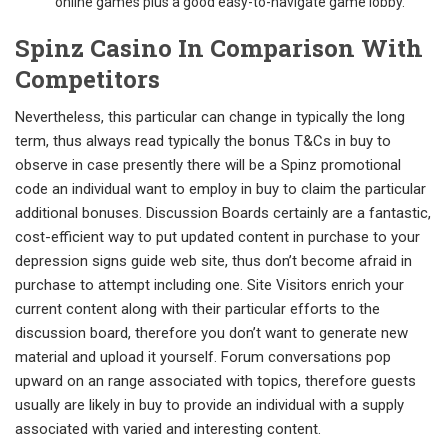
online games plus a good easy-to-navigate game lobby.
Spinz Casino In Comparison With
Competitors
Nevertheless, this particular can change in typically the long
term, thus always read typically the bonus T&Cs in buy to
observe in case presently there will be a Spinz promotional
code an individual want to employ in buy to claim the particular
additional bonuses. Discussion Boards certainly are a fantastic,
cost-efficient way to put updated content in purchase to your
depression signs guide web site, thus don’t become afraid in
purchase to attempt including one. Site Visitors enrich your
current content along with their particular efforts to the
discussion board, therefore you don’t want to generate new
material and upload it yourself. Forum conversations pop
upward on an range associated with topics, therefore guests
usually are likely in buy to provide an individual with a supply
associated with varied and interesting content.