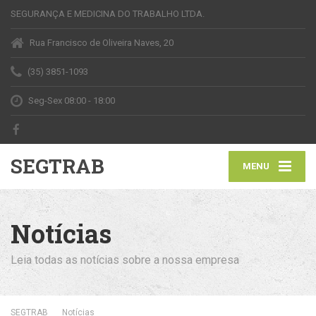
SEGURANÇA E MEDICINA DO TRABALHO LTDA.
Rua Francisco de Oliveira Naves, 20
(35) 3851-1093
Seg-Sex 08:00 - 18:00
SEGTRAB
MENU
Notícias
Leia todas as notícias sobre a nossa empresa
SEGTRAB
Notícias