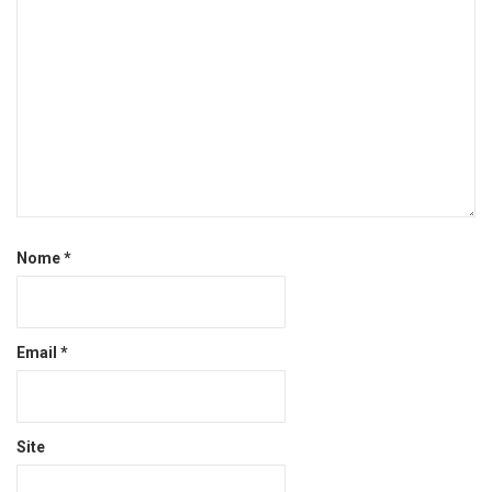
Nome
*
Email
*
Site