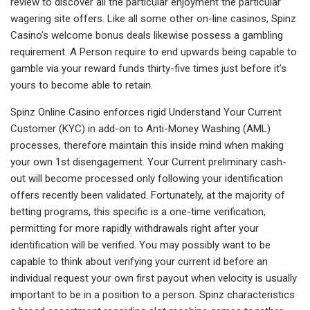
review to discover all the particular enjoyment the particular
wagering site offers. Like all some other on-line casinos, Spinz
Casino’s welcome bonus deals likewise possess a gambling
requirement. A Person require to end upwards being capable to
gamble via your reward funds thirty-five times just before it’s
yours to become able to retain.
Spinz Online Casino enforces rigid Understand Your Current
Customer (KYC) in add-on to Anti-Money Washing (AML)
processes, therefore maintain this inside mind when making
your own 1st disengagement. Your Current preliminary cash-
out will become processed only following your identification
offers recently been validated. Fortunately, at the majority of
betting programs, this specific is a one-time verification,
permitting for more rapidly withdrawals right after your
identification will be verified. You may possibly want to be
capable to think about verifying your current id before an
individual request your own first payout when velocity is usually
important to be in a position to a person. Spinz characteristics