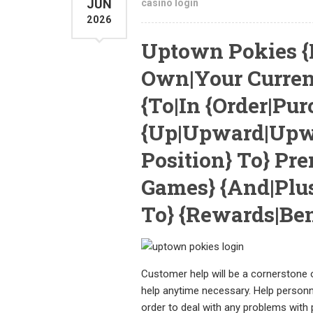
JUN
casino login
2026
Uptown Pokies {L
Own|Your Current
{To|In {Order|Pu
{Up|Upward|Upwa
Position} To} P
Games} {And|Plus
To} {Rewards|Be
Customer help will be a cornerstone o
help anytime necessary. Help personnel 
order to deal with any problems with