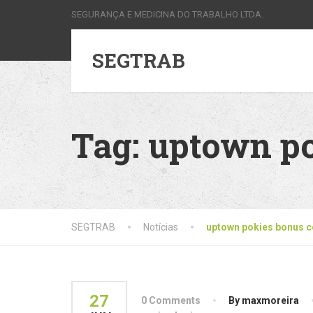
SEGURANÇA E MEDICINA DO TRABALHO LTDA.
SEGTRAB
Tag: uptown p
SEGTRAB
Notícias
uptown pokies bonus 
27
0 Comments
By maxmoreira