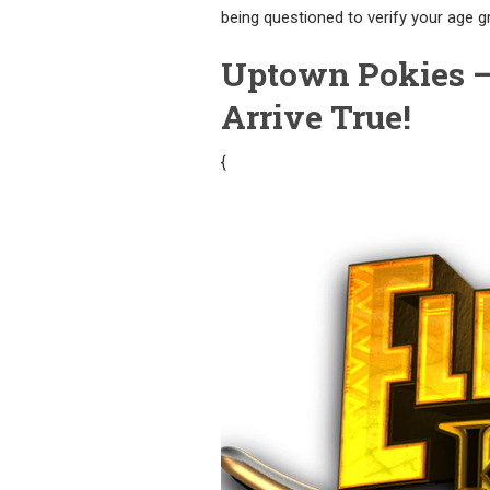
being questioned to verify your age gr
Uptown Pokies 
Arrive True!
{