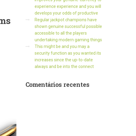
experience experience and you will
develops your odds of productive
ams
Regular jackpot champions have
shown genuine successful possible
accessible to all the players
undertaking modern gaming things
This might be and you may a
security function as you wanted its
increases since the up-to-date
always and be into the connect
Comentários
recentes