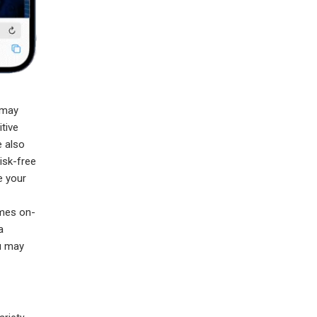
 may
tive
e also
isk-free
e your
ames on-
a
ou may