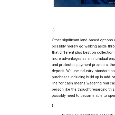
-}
Other significant land-based options 
possibly merely go walking aside thro
that different plus best on collectio
more advantages as an individual enj
and protected payment providers, th
deposit. We use industry-standard sa
purchases including build up in add-o
line for cash means wagering real cas
person like the thought regarding th
possibly need to become able to spe
{