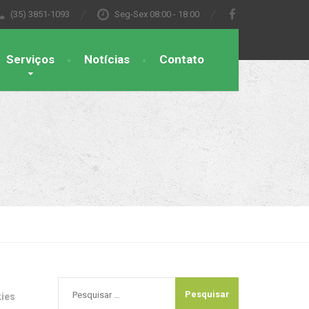
(35) 3851-1093
Seg-Sex 08:00 - 18:00
Serviços
Notícias
Contato
ies