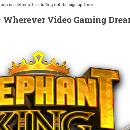
oup in a letter after stuffing out the sign up form.
– Wherever Video Gaming Dre