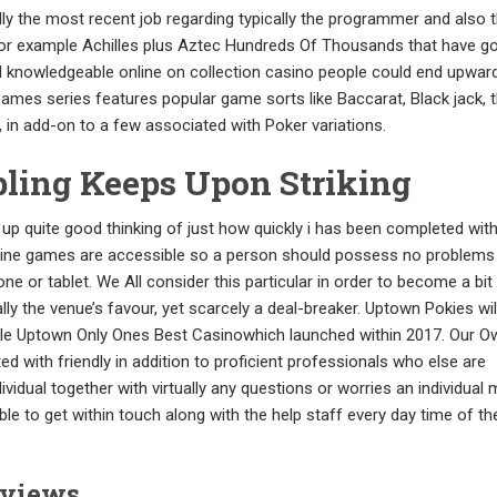
cally the most recent job regarding typically the programmer and also t
 for example Achilles plus Aztec Hundreds Of Thousands that have g
ll knowledgeable online on collection casino people could end upwar
ames series features popular game sorts like Baccarat, Black jack, 
, in add-on to a few associated with Poker variations.
bling Keeps Upon Striking
up quite good thinking of just how quickly i has been completed wit
 online games are accessible so a person should possess no problems
e or tablet. We All consider this particular in order to become a bit
ally the venue’s favour, yet scarcely a deal-breaker. Uptown Pokies wil
liable Uptown Only Ones Best Casinowhich launched within 2017. Our O
 with friendly in addition to proficient professionals who else are
dividual together with virtually any questions or worries an individual
able to get within touch along with the help staff every day time of th
eviews