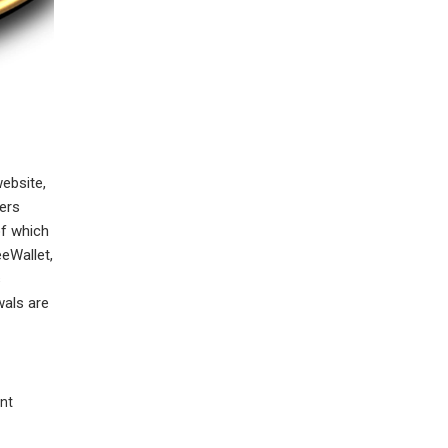
website,
sers
f which
eWallet,
s
wals are
ent