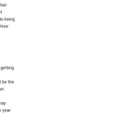
heir
ot
ds being
three
h
 getting
l be the
wn
 may
e year