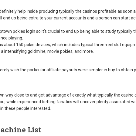
efinitely help inside producing typically the casinos profitable as soon 
ill end up being extra to your current accounts and a person can start ac
ptown pokies login so it’s crucial to end up being able to study typically t
nce playing.
 about 150 pokie devices, which includes typical three-reel slot equip
a intensifying goldmine, movie pokies, and more.
rely wish the particular affiliate payouts were simpler in buy to obtain 
 own way close to and get advantage of exactly what typically the casino 
ou, while experienced betting fanatics will uncover plenty associated wi
ain these people interested.
achine List