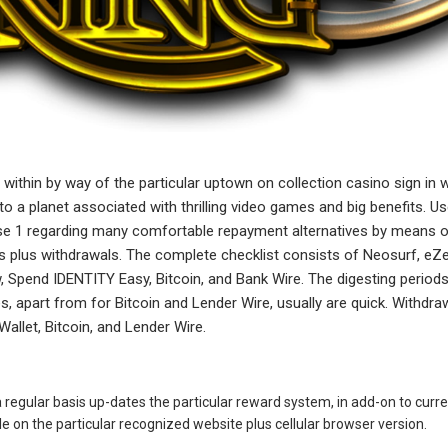
al within by way of the particular uptown on collection casino sign in 
 a planet associated with thrilling video games and big benefits. U
e 1 regarding many comfortable repayment alternatives by means o
 plus withdrawals. The complete checklist consists of Neosurf, eZe
, Spend IDENTITY Easy, Bitcoin, and Bank Wire. The digesting period
es, apart from for Bitcoin and Lender Wire, usually are quick. Withdra
allet, Bitcoin, and Lender Wire.
 regular basis up-dates the particular reward system, in add-on to curr
e on the particular recognized website plus cellular browser version.