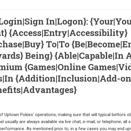
ogin|Sign In|Logon}: {Your|You
} {Access|Entry|Accessibility}
rchase|Buy} To|To {Be|Become|E
rds} Being} {Able|Capable|In 
remium {Games|Online Games|Vi
|In {Addition|Inclusion|Add-on
nefits|Advantages}
f Uptown Pokies’ operations, making sure that will typical bettors o
usually are always available via live chat, e-mail, or telephone, all s
 performance. As mentioned prior to, in a few cases you may end u