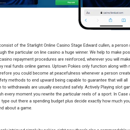
consist of the Starlight Online Casino Stage Edward cullen, a person
ugh the particular on line casino a huge winner. We help to make posi
n casino repayment procedures are reinforced, wherever you will mak
oy real funds online games. Uptown Pokies only function along with r
erefore you could become at peacefulness whenever a person creat
fety methods to end upward being capable to guarantee that will all
n to withdrawals are usually executed safely. Actively Playing slot g
h every moment you rewrite the particular reels of a sport. In Case 
is, type out there a spending budget plus decide exactly how much y
nd about a game.