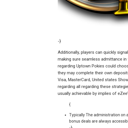
-}
Additionally, players can quickly sign
making sure seamless admittance in to
regarding Uptown Pokies could choos
they may complete their own deposits
Visa, MasterCard, United states Show
regarding all regarding these strategi
usually achievable by implies of eZeeW
{
Typically The administration on a
bonus deals are always accessibl
-}