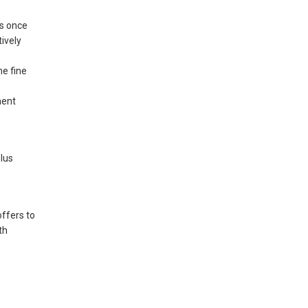
as once
tively
he fine
ment
plus
offers to
th