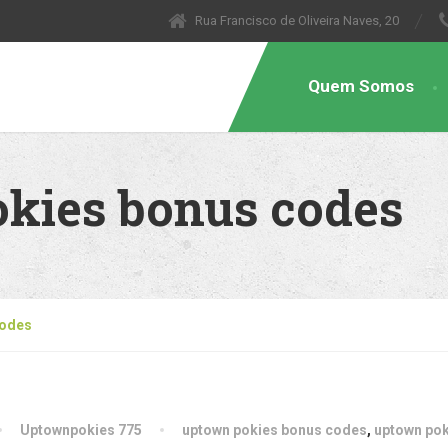
Rua Francisco de Oliveira Naves, 20
Quem Somos
okies bonus codes
codes
Uptownpokies 775
uptown pokies bonus codes
,
uptown pok