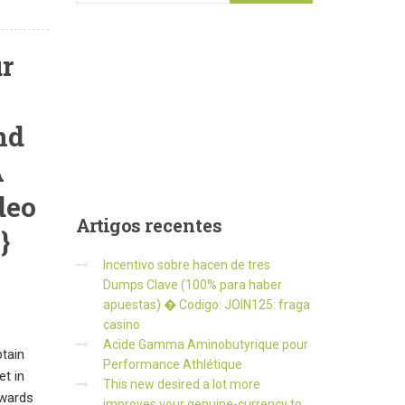
r
nd
A
deo
Artigos
recentes
}
Incentivo sobre hacen de tres
Dumps Clave (100% para haber
apuestas) � Codigo: JOIN125: fraga
casino
Acide Gamma Aminobutyrique pour
btain
Performance Athlétique
et in
This new desired a lot more
pwards
improves your genuine-currency to