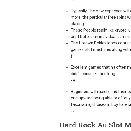
Typically The new expenses will d
more, the particular free spins w
playing.
These People really like crypto, u
print before an individual comme
The Uptown Pokies lobby contains
games, slot machines along with 
{
Excellent games that hit often me
didn’t consider thus long ..
-}{
Beginners will rapidly find their
end upward being able to offer y
fascinating choices in buy to ret
-}
Hard Rock Au Slot M