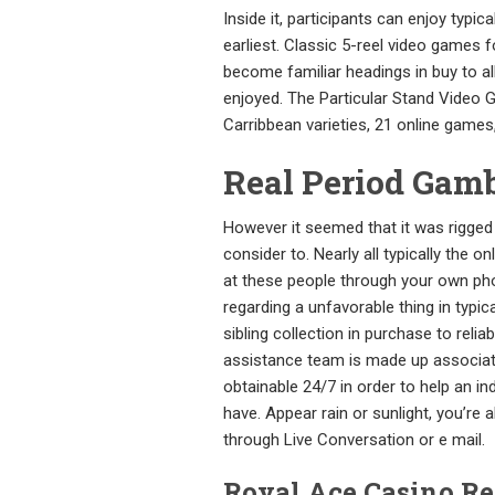
Inside it, participants can enjoy typi
earliest. Classic 5-reel video games
become familiar headings in buy to a
enjoyed. The Particular Stand Video G
Carribbean varieties, 21 online games
Real Period Gam
However it seemed that it was rigged 
consider to. Nearly all typically the
at these people through your own phon
regarding a unfavorable thing in typic
sibling collection in purchase to re
assistance team is made up associated
obtainable 24/7 in order to help an in
have. Appear rain or sunlight, you’re 
through Live Conversation or e mail.
Royal Ace Casino R