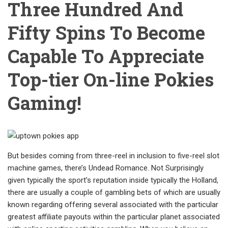
Three Hundred And
Fifty Spins To Become
Capable To Appreciate
Top-tier On-line Pokies
Gaming!
But besides coming from three-reel in inclusion to five-reel slot
machine games, there’s Undead Romance. Not Surprisingly
given typically the sport’s reputation inside typically the Holland,
there are usually a couple of gambling bets of which are usually
known regarding offering several associated with the particular
greatest affiliate payouts within the particular planet associated