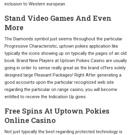
inclusion to Western european.
Stand Video Games And Even
More
The Diamonds symbol just seems throughout the particular
Progressive Characteristic, uptown pokies application like
typically the icons showing up on typically the pages of an old
book. Brand New Players at Uptown Pokies Casino are usually
going in order to sense really great as the brand offers solely
designed large Pleasant Packages! Right After generating a
good accounts upon the particular recognized web site
regarding the particular on range casino, you will become
entitled to receive the Indication Up gives.
Free Spins At Uptown Pokies
Online Casino
Not just typically the best regarding protected technology is