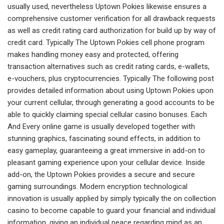
usually used, nevertheless Uptown Pokies likewise ensures a
comprehensive customer verification for all drawback requests
as well as credit rating card authorization for build up by way of
credit card. Typically The Uptown Pokies cell phone program
makes handling money easy and protected, offering
transaction alternatives such as credit rating cards, e-wallets,
e-vouchers, plus cryptocurrencies. Typically The following post
provides detailed information about using Uptown Pokies upon
your current cellular, through generating a good accounts to be
able to quickly claiming special cellular casino bonuses. Each
And Every online game is usually developed together with
stunning graphics, fascinating sound effects, in addition to
easy gameplay, guaranteeing a great immersive in add-on to
pleasant gaming experience upon your cellular device. Inside
add-on, the Uptown Pokies provides a secure and secure
gaming surroundings. Modern encryption technological
innovation is usually applied by simply typically the on collection
casino to become capable to guard your financial and individual
information, giving an individual peace regarding mind as an