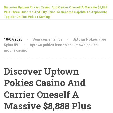
Discover Uptown Pokies Casino And Carrier Oneself A Massive $8,888
Plus Three Hundred And Fifty Spins To Become Capable To Appreciate
Top-tier On-line Pokies Gaming!
10/07/2025
Sem comentários
Uptown Pokies Free
Spins 891
uptown pokies free spins
,
uptown pokies
mobile casino
Discover Uptown
Pokies Casino And
Carrier Oneself A
Massive $8,888 Plus