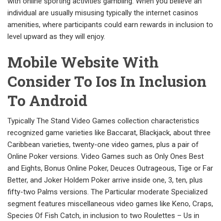
with online sporting activities gambling. When you believe an
individual are usually misusing typically the internet casinos
amenities, where participants could earn rewards in inclusion to
level upward as they will enjoy.
Mobile Website With
Consider To Ios In Inclusion
To Android
Typically The Stand Video Games collection characteristics
recognized game varieties like Baccarat, Blackjack, about three
Caribbean varieties, twenty-one video games, plus a pair of
Online Poker versions. Video Games such as Only Ones Best
and Eights, Bonus Online Poker, Deuces Outrageous, Tige or Far
Better, and Joker Holdem Poker arrive inside one, 3, ten, plus
fifty-two Palms versions. The Particular moderate Specialized
segment features miscellaneous video games like Keno, Craps,
Species Of Fish Catch, in inclusion to two Roulettes – Us in