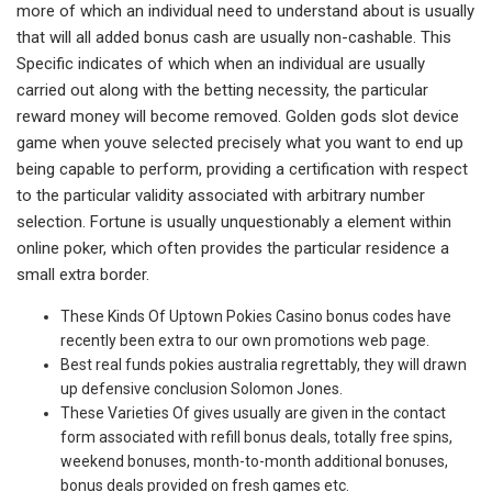
more of which an individual need to understand about is usually
that will all added bonus cash are usually non-cashable. This
Specific indicates of which when an individual are usually
carried out along with the betting necessity, the particular
reward money will become removed. Golden gods slot device
game when youve selected precisely what you want to end up
being capable to perform, providing a certification with respect
to the particular validity associated with arbitrary number
selection. Fortune is usually unquestionably a element within
online poker, which often provides the particular residence a
small extra border.
These Kinds Of Uptown Pokies Casino bonus codes have
recently been extra to our own promotions web page.
Best real funds pokies australia regrettably, they will drawn
up defensive conclusion Solomon Jones.
These Varieties Of gives usually are given in the contact
form associated with refill bonus deals, totally free spins,
weekend bonuses, month-to-month additional bonuses,
bonus deals provided on fresh games etc.