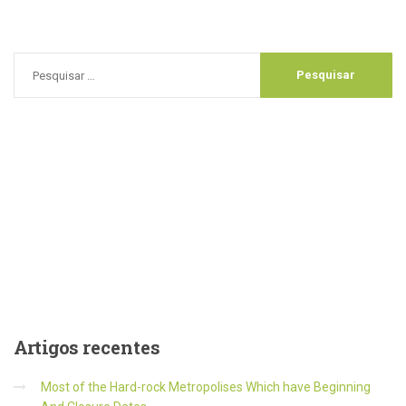
Artigos
recentes
Most of the Hard-rock Metropolises Which have Beginning