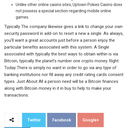
Unlike other online casino sites, Uptown Pokies Casino does
not possess a special section regarding mobile online
games.
Typically The company likewise gives a link to change your own
security password in add-on to reset a new a single. As always,
you’ll want a great accounts just before a person enjoy the
particular benefits associated with this system. A Single
associated with typically the best ways to obtain within is via
Bitcoin, typically the planet’s number one crypto money. Right
Today There is simply no want in order to go via any type of
banking institutions nor fill away any credit rating cards consent
types. Just About All a person need will be a Bitcoin finances
along with Bitcoin money in it in buy to help to make your
transactions.
Twitter
Facebook
Google+