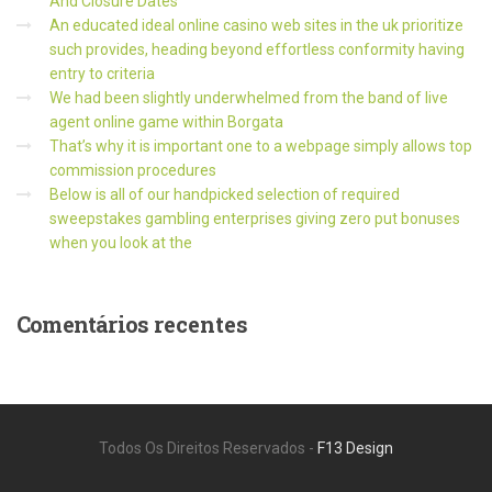
And Closure Dates
An educated ideal online casino web sites in the uk prioritize
such provides, heading beyond effortless conformity having
entry to criteria
We had been slightly underwhelmed from the band of live
agent online game within Borgata
That’s why it is important one to a webpage simply allows top
commission procedures
Below is all of our handpicked selection of required
sweepstakes gambling enterprises giving zero put bonuses
when you look at the
Comentários
recentes
Todos Os Direitos Reservados -
F13 Design