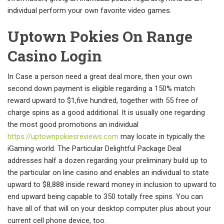
individual perform your own favorite video games.
Uptown Pokies On Range
Casino Login
In Case a person need a great deal more, then your own
second down payment is eligible regarding a 150% match
reward upward to $1,five hundred, together with 55 free of
charge spins as a good additional. It is usually one regarding
the most good promotions an individual
https://uptownpokiesreviews.com
may locate in typically the
iGaming world. The Particular Delightful Package Deal
addresses half a dozen regarding your preliminary build up to
the particular on line casino and enables an individual to state
upward to $8,888 inside reward money in inclusion to upward to
end upward being capable to 350 totally free spins. You can
have all of that will on your desktop computer plus about your
current cell phone device, too.