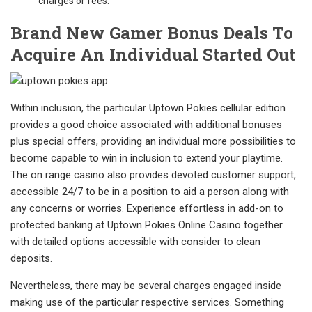
charges or fees.
Brand New Gamer Bonus Deals To
Acquire An Individual Started Out
Within inclusion, the particular Uptown Pokies cellular edition
provides a good choice associated with additional bonuses
plus special offers, providing an individual more possibilities to
become capable to win in inclusion to extend your playtime.
The on range casino also provides devoted customer support,
accessible 24/7 to be in a position to aid a person along with
any concerns or worries. Experience effortless in add-on to
protected banking at Uptown Pokies Online Casino together
with detailed options accessible with consider to clean
deposits.
Nevertheless, there may be several charges engaged inside
making use of the particular respective services. Something