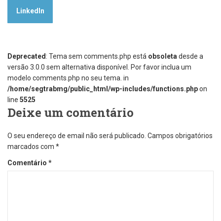
LinkedIn
Deprecated
: Tema sem comments.php está
obsoleta
desde a
versão 3.0.0 sem alternativa disponível. Por favor inclua um
modelo comments.php no seu tema. in
/home/segtrabmg/public_html/wp-includes/functions.php
on
line
5525
Deixe um comentário
O seu endereço de email não será publicado.
Campos obrigatórios
marcados com
*
Comentário
*