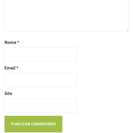
Nome
*
Email
*
Site