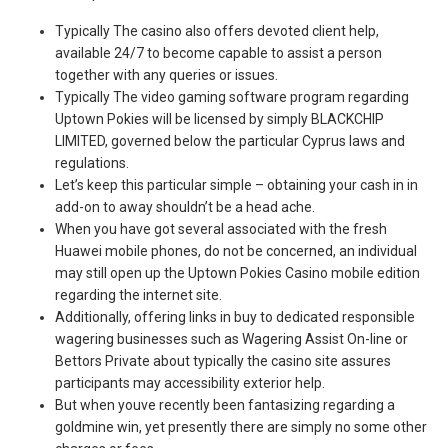
Typically The casino also offers devoted client help,
available 24/7 to become capable to assist a person
together with any queries or issues.
Typically The video gaming software program regarding
Uptown Pokies will be licensed by simply BLACKCHIP
LIMITED, governed below the particular Cyprus laws and
regulations.
Let’s keep this particular simple – obtaining your cash in in
add-on to away shouldn’t be a head ache.
When you have got several associated with the fresh
Huawei mobile phones, do not be concerned, an individual
may still open up the Uptown Pokies Casino mobile edition
regarding the internet site.
Additionally, offering links in buy to dedicated responsible
wagering businesses such as Wagering Assist On-line or
Bettors Private about typically the casino site assures
participants may accessibility exterior help.
But when youve recently been fantasizing regarding a
goldmine win, yet presently there are simply no some other