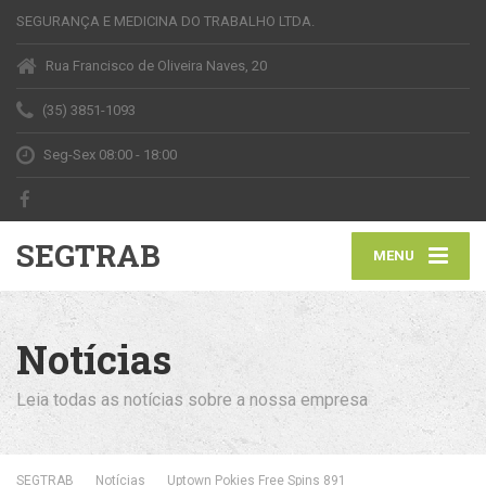
SEGURANÇA E MEDICINA DO TRABALHO LTDA.
Rua Francisco de Oliveira Naves, 20
(35) 3851-1093
Seg-Sex 08:00 - 18:00
SEGTRAB
MENU
Notícias
Leia todas as notícias sobre a nossa empresa
SEGTRAB
Notícias
Uptown Pokies Free Spins 891