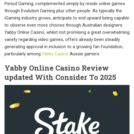
Period Gaming, complemented simply by reside online games
through Evolution Gaming plus other people. As typically the
iGaming industry grows, anticipate to end upward being capable
to observe even more choices through Australian designers.
Yabby Online Casino, whilst not promising a great overwhelming
variety regarding video games, offers already been steadily
generating approval in inclusion to a growing fan foundation,
particularly among
Yabby Casino
Aussie gamers.
Yabby Online Casino Review
updated With Consider To 2025