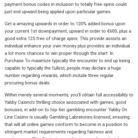
payment bonus codes in inclusion to totally free spins could
just end upward being applied upon particular games.
Get a amazing upwards in order to 120% added bonus upon
your current 1st downpayment, upward in order to €600, plus a
good extra 125 free of charge spins. This provide assists an
individual enhance your own money plus provides an individual
a lot more chances to win proper through the start. In
Purchase To maximize typically the encounter to end up being
capable to typically the fullest, people may declare a huge
number regarding rewards, which include three regular
procuring bonus deals.
Within merely several moments, you’ll obtain full accessibility to
Yabby Casino’s thrilling choice associated with games, good
bonuses, in add-on to top-tier gambling encounter. Yabby On
Line Casino is usually Gambling Labratories licensed, ensuring
that will all online games conform to become in a position to
stringent market requirements regarding fairness and