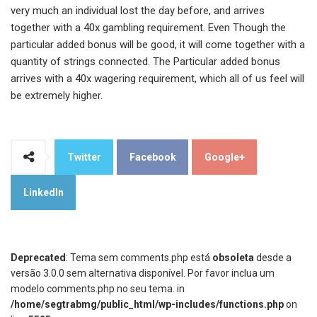
very much an individual lost the day before, and arrives
together with a 40x gambling requirement. Even Though the
particular added bonus will be good, it will come together with a
quantity of strings connected. The Particular added bonus
arrives with a 40x wagering requirement, which all of us feel will
be extremely higher.
Twitter
Facebook
Google+
LinkedIn
Deprecated
: Tema sem comments.php está
obsoleta
desde a
versão 3.0.0 sem alternativa disponível. Por favor inclua um
modelo comments.php no seu tema. in
/home/segtrabmg/public_html/wp-includes/functions.php
on