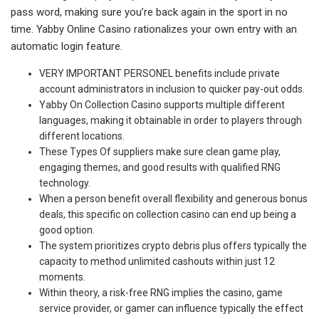
pass word, making sure you’re back again in the sport in no
time. Yabby Online Casino rationalizes your own entry with an
automatic login feature.
VERY IMPORTANT PERSONEL benefits include private
account administrators in inclusion to quicker pay-out odds.
Yabby On Collection Casino supports multiple different
languages, making it obtainable in order to players through
different locations.
These Types Of suppliers make sure clean game play,
engaging themes, and good results with qualified RNG
technology.
When a person benefit overall flexibility and generous bonus
deals, this specific on collection casino can end up being a
good option.
The system prioritizes crypto debris plus offers typically the
capacity to method unlimited cashouts within just 12
moments.
Within theory, a risk-free RNG implies the casino, game
service provider, or gamer can influence typically the effect