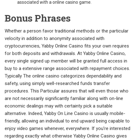
associated with a online casino game.
Bonus Phrases
Whether a person favor traditional methods or the particular
velocity in addition to anonymity associated with
cryptocurrencies, Yabby Online Casino fits your own requires
for both deposits and withdrawals. At Yabby Online Casino,
every single signed up member will be granted full access in
buy to a extensive range associated with repayment choices.
Typically The online casino categorizes dependability and
safety, using simply well-researched funds transfer
procedures. This Particular assures that will even those who
are not necessarily significantly familiar along with on-line
economic dealings may with certainty pick a suitable
alternative. Indeed, Yabby On Line Casino is usually mobile-
friendly, allowing an individual to end upward being capable to
enjoy video games whenever, everywhere. If you’re interested
regarding exactly what otherwise Yabby Online Casino gives