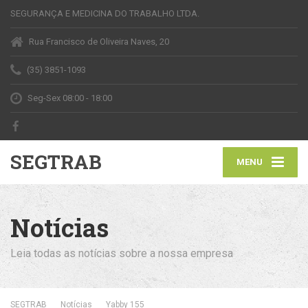
SEGURANÇA E MEDICINA DO TRABALHO LTDA.
Rua Francisco de Oliveira Naves, 20
(35) 3851-1093
Seg-Sex 08:00 - 18:00
SEGTRAB
MENU
Notícias
Leia todas as notícias sobre a nossa empresa
SEGTRAB
Notícias
Yabby 155