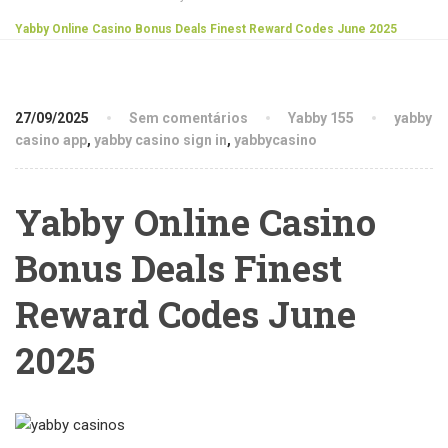
Yabby Online Casino Bonus Deals Finest Reward Codes June 2025
27/09/2025
Sem comentários
Yabby 155
yabby
casino app
,
yabby casino sign in
,
yabbycasino
Yabby Online Casino
Bonus Deals Finest
Reward Codes June
2025