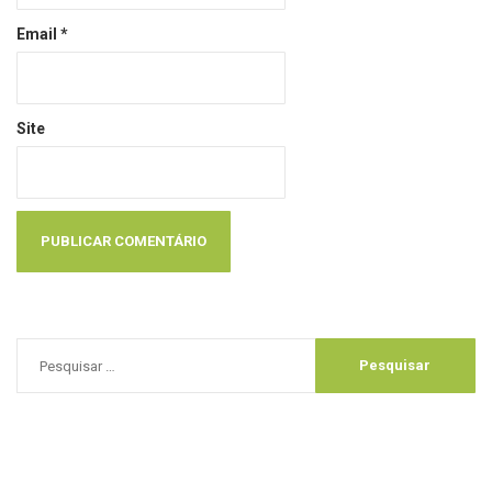
Email
*
Site