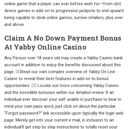
online game that a player can ever before wish for—from slot
device games in add-on to progressive jackpots to end upward
being capable to desk online games, survive retailers, plus over
and above.
Claim A No Down Payment Bonus
At Yabby Online Casino
Any Person over 18 years old may create a Yabby Casino bank
account in addition to enjoy the benefits discussed about this
page. 👉🏽Read our own complex overview of Yabby On Line
Casino to reveal their best features in add-on to bonus
opportunities. 👉🏼 Locate out more concerning Yabby Casino
and the incredible bonuses within our detailed review. If an
individual ever discover your self unable in purchase to bear in
mind your own pass word, just click on about the particular
“Forgot password?” link accessible upon typically the login web
page. Merely get into your current e mail, in inclusion to an
individual’ll get step by step instructions to totally reset your