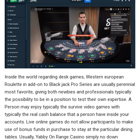
Inside the world regarding desk games, Western european
Roulette in add-on to Black jack Pro Series are usually perennial
most favorite, giving both newbies and professionals typically
the possibility to be in a position to test their own expertise. A
Person may enjoy typically the survive video games with
typically the real cash balance that a person have inside your
accounts. Live online games do not allow participants to make
use of bonus funds in purchase to stay at the particular dining
tables. Usually, Yabby On Range Casino simply no down