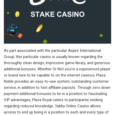
As part associated with the particular Aspire International
Group, this particular casino is usually known regarding the
thoroughly clean design, impressive game library, and generous
additional bonuses. Whether Or Not you’re a experienced player
or brand new to be capable to on the internet casinos, Plaza
Noble provides an easy-to-use system, outstanding customer
service, in addition to fast affiliate payouts. Through zero down
payment additional bonuses to be in a position to fascinating
VIP advantages, Plaza Royal caters to participants seeking
regarding reduced knowledge. Yabby Online Casino allows
access to end up being in a position to each and every type of