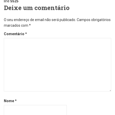
line
5525
Deixe um comentário
O seu endereço de email não será publicado.
Campos obrigatórios
marcados com
*
Comentário
*
Nome
*