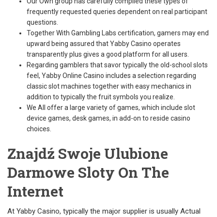
Our Own group has carefully compiled these types of
frequently requested queries dependent on real participant
questions.
Together With Gambling Labs certification, gamers may end
upward being assured that Yabby Casino operates
transparently plus gives a good platform for all users.
Regarding gamblers that savor typically the old-school slots
feel, Yabby Online Casino includes a selection regarding
classic slot machines together with easy mechanics in
addition to typically the fruit symbols you realize.
We All offer a large variety of games, which include slot
device games, desk games, in add-on to reside casino
choices.
Znajdź Swoje Ulubione
Darmowe Sloty On The
Internet
At Yabby Casino, typically the major supplier is usually Actual