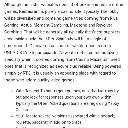
Although the sister websites consist of poker and reside online
games, Restaurant is purely a casino site. Typically The lobby
will be diversified and contains game titles coming from Rival
Gaming, Actual Moment Gambling, Makitone and Revolver
Gambling. That will be generally all typically the finest suppliers
accessible inside the U.S.A. Spinfinity will be a single of
numerous RTG powered casinos of which focuses on to
UNITED STATES participants. New internet sites are amazing
specially when it comes coming from Casino Maximum loved
ones that is recognized as secure plus reliable. Being powered
simply by RTG, it is usually an appealing place with regard to
those who adore quality video games.
With Respect To non-urgent queries, an individual may try
out and look for responses upon your own own within
typically the Often Asked questions area regarding Yabby
Casino.
You’ll locate several versions associated with blackjack,
roulette, baccarat, in add-on to craps.