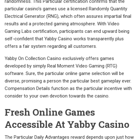
randomness. This Particular certification confirms that the
particular casino’s games use a licensed Randomly Quantity
Electrical Generator (RNG), which often assures impartial final
results and a protected gaming atmosphere. With Video
Gaming Labs certification, participants can end upward being
self-confident that Yabby Casino works transparently plus
offers a fair system regarding all customers.
Yabby On Collection Casino exclusively offers games
developed by simply Real Moment Video Gaming (RTG)
software. Sure, the particular online game selection will be
diverse, promising a person the particular best gameplay ever.
Compensation Details function as the particular incentive with
consider to your own devotion towards the casino.
Fresh Online Games
Accessible At Yabby Casino
The Particular Daily Advantages reward depends upon just how