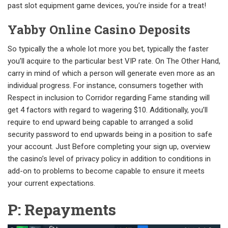
past slot equipment game devices, you’re inside for a treat!
Yabby Online Casino Deposits
So typically the a whole lot more you bet, typically the faster
you’ll acquire to the particular best VIP rate. On The Other Hand,
carry in mind of which a person will generate even more as an
individual progress. For instance, consumers together with
Respect in inclusion to Corridor regarding Fame standing will
get 4 factors with regard to wagering $10. Additionally, you’ll
require to end upward being capable to arranged a solid
security password to end upwards being in a position to safe
your account. Just Before completing your sign up, overview
the casino’s level of privacy policy in addition to conditions in
add-on to problems to become capable to ensure it meets
your current expectations.
P: Repayments