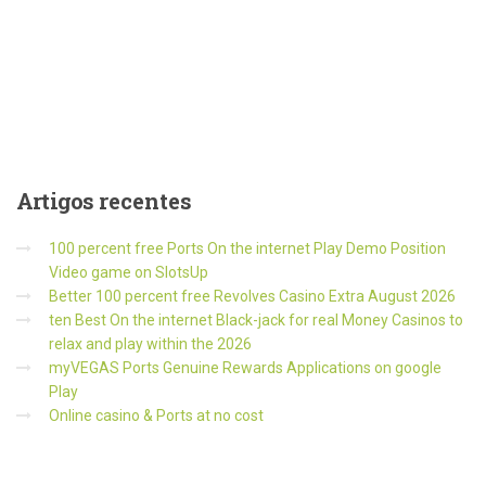
Artigos
recentes
100 percent free Ports On the internet Play Demo Position
Video game on SlotsUp
Better 100 percent free Revolves Casino Extra August 2026
ten Best On the internet Black-jack for real Money Casinos to
relax and play within the 2026
myVEGAS Ports Genuine Rewards Applications on google
Play
Online casino & Ports at no cost