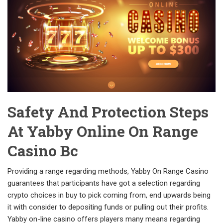
Safety And Protection Steps
At Yabby Online On Range
Casino Bc
Providing a range regarding methods, Yabby On Range Casino
guarantees that participants have got a selection regarding
crypto choices in buy to pick coming from, end upwards being
it with consider to depositing funds or pulling out their profits.
Yabby on-line casino offers players many means regarding