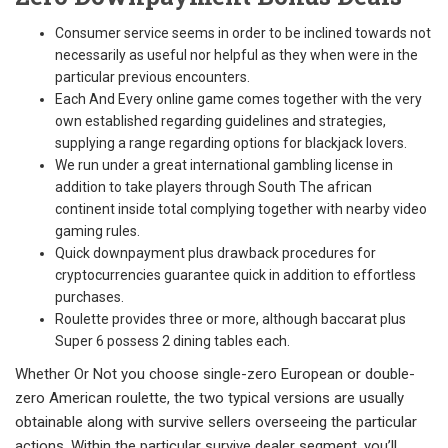
Consumer service seems in order to be inclined towards not
necessarily as useful nor helpful as they when were in the
particular previous encounters.
Each And Every online game comes together with the very
own established regarding guidelines and strategies,
supplying a range regarding options for blackjack lovers.
We run under a great international gambling license in
addition to take players through South The african
continent inside total complying together with nearby video
gaming rules.
Quick downpayment plus drawback procedures for
cryptocurrencies guarantee quick in addition to effortless
purchases.
Roulette provides three or more, although baccarat plus
Super 6 possess 2 dining tables each.
Whether Or Not you choose single-zero European or double-
zero American roulette, the two typical versions are usually
obtainable along with survive sellers overseeing the particular
actions. Within the particular survive dealer segment, you’ll