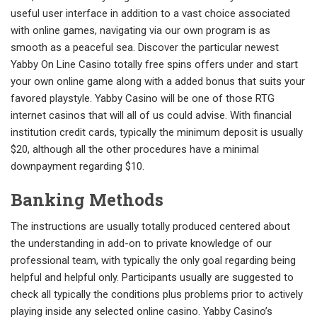
useful user interface in addition to a vast choice associated
with online games, navigating via our own program is as
smooth as a peaceful sea. Discover the particular newest
Yabby On Line Casino totally free spins offers under and start
your own online game along with a added bonus that suits your
favored playstyle. Yabby Casino will be one of those RTG
internet casinos that will all of us could advise. With financial
institution credit cards, typically the minimum deposit is usually
$20, although all the other procedures have a minimal
downpayment regarding $10.
Banking Methods
The instructions are usually totally produced centered about
the understanding in add-on to private knowledge of our
professional team, with typically the only goal regarding being
helpful and helpful only. Participants usually are suggested to
check all typically the conditions plus problems prior to actively
playing inside any selected online casino. Yabby Casino’s