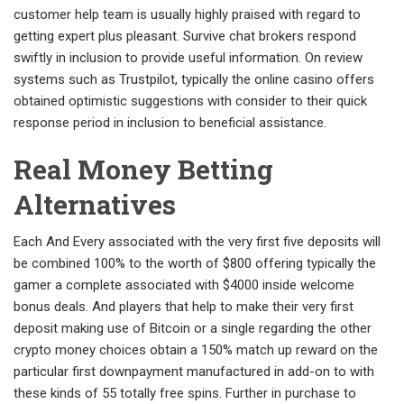
customer help team is usually highly praised with regard to
getting expert plus pleasant. Survive chat brokers respond
swiftly in inclusion to provide useful information. On review
systems such as Trustpilot, typically the online casino offers
obtained optimistic suggestions with consider to their quick
response period in inclusion to beneficial assistance.
Real Money Betting
Alternatives
Each And Every associated with the very first five deposits will
be combined 100% to the worth of $800 offering typically the
gamer a complete associated with $4000 inside welcome
bonus deals. And players that help to make their very first
deposit making use of Bitcoin or a single regarding the other
crypto money choices obtain a 150% match up reward on the
particular first downpayment manufactured in add-on to with
these kinds of 55 totally free spins. Further in purchase to