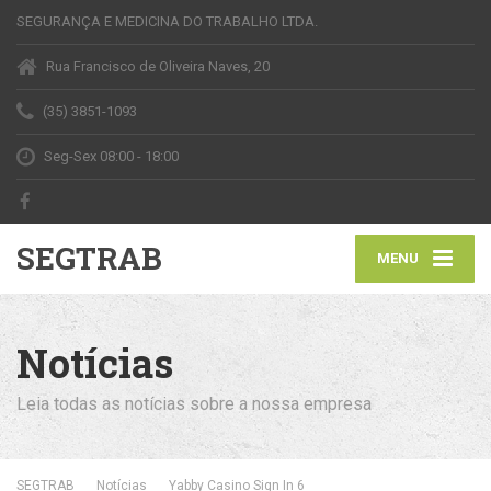
SEGURANÇA E MEDICINA DO TRABALHO LTDA.
Rua Francisco de Oliveira Naves, 20
(35) 3851-1093
Seg-Sex 08:00 - 18:00
SEGTRAB
MENU
Notícias
Leia todas as notícias sobre a nossa empresa
SEGTRAB
Notícias
Yabby Casino Sign In 6