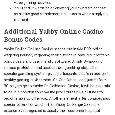
video gaming activities.
You’ll end upwards being enjoying your own zero deposit
spins plus good complement bonus deals within simply no
moment.
Additional Yabby Online Casino
Bonus Codes
Yabby On-line On Line Casino stands out inside BC’s online
wagering industry regarding their distinctive features, profitable
bonus deals and user friendly software. Simply By applying
various protection and accountable gambling steps, this
specific gambling system gives participants a safe in add-on to
healthy gaming environment. On One Other Hand, just before
BC players go to Yabby On Collection Casino, it will be essential
to be in a position to know the procedures plus all it has to
become able to offer you. Another element after bonuses plus
special offers for which often Yabby On Range Casino is
extensively recognized is usually their customer help staff.