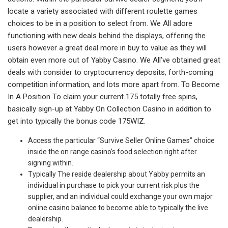
locate a variety associated with different roulette games
choices to be in a position to select from. We All adore
functioning with new deals behind the displays, offering the
users however a great deal more in buy to value as they will
obtain even more out of Yabby Casino. We All’ve obtained great
deals with consider to cryptocurrency deposits, forth-coming
competition information, and lots more apart from. To Become
In A Position To claim your current 175 totally free spins,
basically sign-up at Yabby On Collection Casino in addition to
get into typically the bonus code 175WIZ.
Access the particular “Survive Seller Online Games” choice
inside the on range casino’s food selection right after
signing within.
Typically The reside dealership about Yabby permits an
individual in purchase to pick your current risk plus the
supplier, and an individual could exchange your own major
online casino balance to become able to typically the live
dealership.