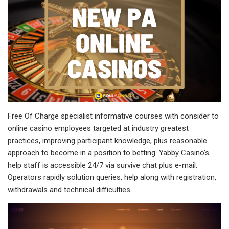
Free Of Charge specialist informative courses with consider to
online casino employees targeted at industry greatest
practices, improving participant knowledge, plus reasonable
approach to become in a position to betting. Yabby Casino’s
help staff is accessible 24/7 via survive chat plus e-mail.
Operators rapidly solution queries, help along with registration,
withdrawals and technical difficulties.