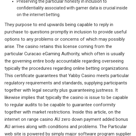
Preserving the particular honesty in inclusion to
confidentiality associated with gamer data is crucial inside
on the internet betting.
They purpose to end upwards being capable to reply in
purchase to questions promptly in inclusion to provide useful
options to any problems or concerns of which may possibly
arise. The casino retains this license coming from the
particular Curacao eGaming Authority, which often is usually
the governing entire body accountable regarding overseeing
typically the procedures regarding online betting organizations.
This certificate guarantees that Yabby Casino meets particular
regulatory requirements and standards, supplying participants
together with legal security plus guaranteeing justness. It
likewise implies that typically the casino is issue to be capable
to regular audits to be capable to guarantee conformity
together with market restrictions. Inside this article, on the
internet on range casino AU zero down payment added bonus
AU arrives along with conditions and problems. The Particular
web site is powered by simply major software program supplier