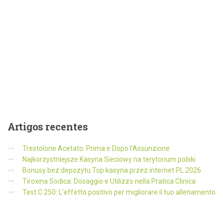
Artigos
recentes
Trestolone Acetato: Prima e Dopo l’Assunzione
Najkorzystniejsze Kasyna Sieciowy na terytorium polski
Bonusy bez depozytu Top kasyna przez internet PL 2026
Tiroxina Sodica: Dosaggio e Utilizzo nella Pratica Clinica
Test C 250: L’effetto positivo per migliorare il tuo allenamento