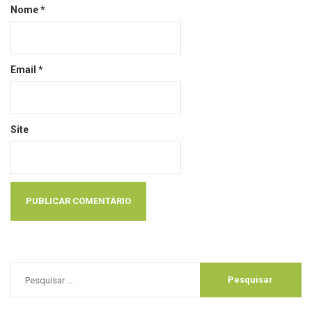
Nome
*
Email
*
Site