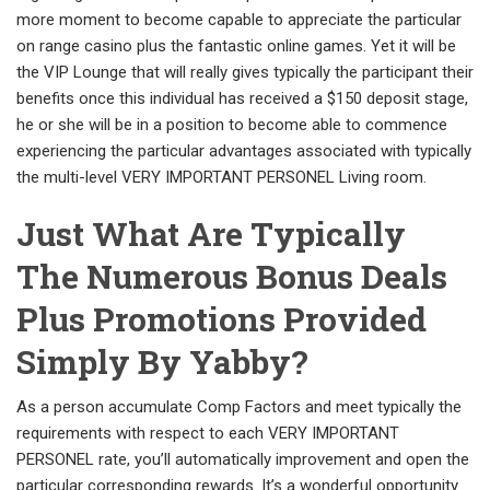
more moment to become capable to appreciate the particular
on range casino plus the fantastic online games. Yet it will be
the VIP Lounge that will really gives typically the participant their
benefits once this individual has received a $150 deposit stage,
he or she will be in a position to become able to commence
experiencing the particular advantages associated with typically
the multi-level VERY IMPORTANT PERSONEL Living room.
Just What Are Typically
The Numerous Bonus Deals
Plus Promotions Provided
Simply By Yabby?
As a person accumulate Comp Factors and meet typically the
requirements with respect to each VERY IMPORTANT
PERSONEL rate, you’ll automatically improvement and open the
particular corresponding rewards. It’s a wonderful opportunity