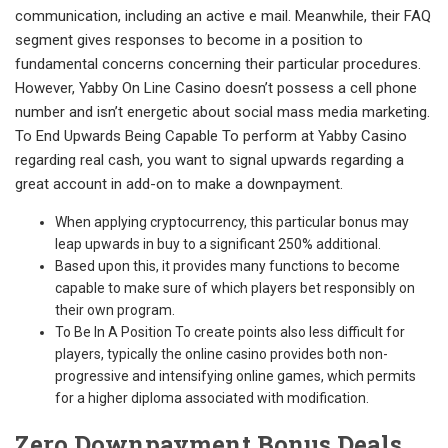
communication, including an active e mail. Meanwhile, their FAQ
segment gives responses to become in a position to
fundamental concerns concerning their particular procedures.
However, Yabby On Line Casino doesn’t possess a cell phone
number and isn’t energetic about social mass media marketing.
To End Upwards Being Capable To perform at Yabby Casino
regarding real cash, you want to signal upwards regarding a
great account in add-on to make a downpayment.
When applying cryptocurrency, this particular bonus may
leap upwards in buy to a significant 250% additional.
Based upon this, it provides many functions to become
capable to make sure of which players bet responsibly on
their own program.
To Be In A Position To create points also less difficult for
players, typically the online casino provides both non-
progressive and intensifying online games, which permits
for a higher diploma associated with modification.
Zero Downpayment Bonus Deals