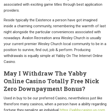
associated with exciting game titles through best application
providers.
Reside typically the Existence a person have got imagined
inside a charming community, remembering the warmth of last
night alongside the particular conveniences associated with
nowadays. Avalon Recreation area Wesley Church is usually
your current premier Wesley Church local community to be in a
position to survive, find out, job & perform. Producing
withdrawals is equally simple at Yabby On The Internet Online
Casino.
May I Withdraw The Yabby
Online Casino Totally Free Nick
Zero Downpayment Bonus?
Used in buy to be our preferred Casino, nevertheless just like
therefore many casinos, when a person have a ability regarding
fortune they penalize an individual
https://yabby.casino.us.com