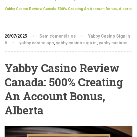
Yabby Casino Review Canada: 500% Creating An Account Bonus, Alberta
28/07/2025
Sem comentários
Yabby Casino Sign In
6
yabby casino app
,
yabby casino sign in
,
yabby casinos
Yabby Casino Review
Canada: 500% Creating
An Account Bonus,
Alberta