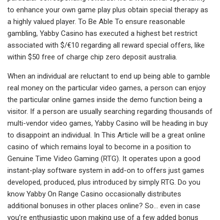
to enhance your own game play plus obtain special therapy as
a highly valued player. To Be Able To ensure reasonable
gambling, Yabby Casino has executed a highest bet restrict
associated with $/€10 regarding all reward special offers, like
within $50 free of charge chip zero deposit australia.
When an individual are reluctant to end up being able to gamble
real money on the particular video games, a person can enjoy
the particular online games inside the demo function being a
visitor. If a person are usually searching regarding thousands of
multi-vendor video games, Yabby Casino will be heading in buy
to disappoint an individual. In This Article will be a great online
casino of which remains loyal to become in a position to
Genuine Time Video Gaming (RTG). It operates upon a good
instant-play software system in add-on to offers just games
developed, produced, plus introduced by simply RTG. Do you
know Yabby On Range Casino occasionally distributes
additional bonuses in other places online? So… even in case
you’re enthusiastic upon making use of a few added bonus