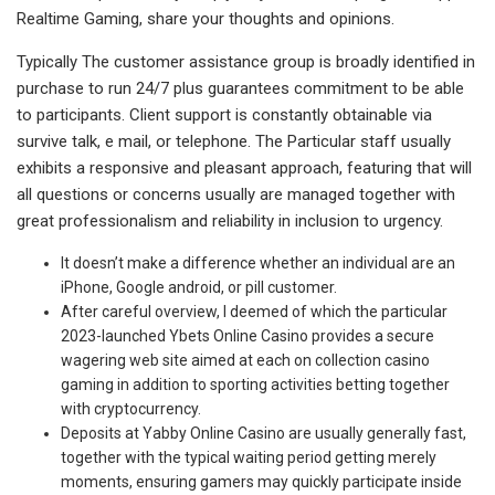
Realtime Gaming, share your thoughts and opinions.
Typically The customer assistance group is broadly identified in
purchase to run 24/7 plus guarantees commitment to be able
to participants. Client support is constantly obtainable via
survive talk, e mail, or telephone. The Particular staff usually
exhibits a responsive and pleasant approach, featuring that will
all questions or concerns usually are managed together with
great professionalism and reliability in inclusion to urgency.
It doesn’t make a difference whether an individual are an
iPhone, Google android, or pill customer.
After careful overview, I deemed of which the particular
2023-launched Ybets Online Casino provides a secure
wagering web site aimed at each on collection casino
gaming in addition to sporting activities betting together
with cryptocurrency.
Deposits at Yabby Online Casino are usually generally fast,
together with the typical waiting period getting merely
moments, ensuring gamers may quickly participate inside