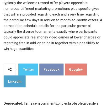
typically the welcome reward offer players appreciate
numerous different marketing promotions plus specific gives
that will are provided regarding each and every time regarding
the particular few days in add-on to month-to-month offers. A
competition schedule details for the particular gamer all
typically the diverse tournaments exactly where participants
could appreciate real money video games at lower charges or
regarding free in add-on to be in together with a possibility to
win huge quantities.
Twitter
Facebook
Google+
LinkedIn
Deprecated
: Tema sem comments.php está
obsoleta
desde a