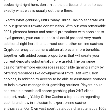
codes right right here, don’t miss the particular chance to see
exactly what else is usually out there there.
Exactly What genuinely units Yabby Online Casino separate will
be our generous reward construction. With our own remarkable
999% pleasant bonus and normal promotions with consider to
loyal gamers, your current bankroll could proceed very much
additional right here than at most some other on-line casinos.
Cryptocurrency consumers obtain also even more benefits,
together with added bonus proportions that will create your
current deposits substantially more useful. The on range
casino furthermore encourages responsible gaming simply by
offering resources like downpayment limits, self-exclusion
choices, in addition to access to be able to assistance sources
to help players manage their gambling routines. Players could
appreciate smooth cell phone gambling plus 24/7 client
support, making Yabby Online Casino a top option regarding
each brand new in inclusion to expert online casino
enthusiasts. Our Own vast sport catalogue characteristics 100s