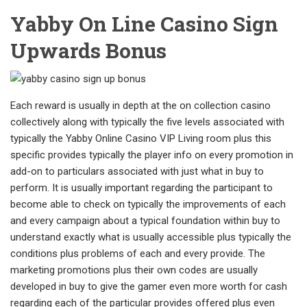
Yabby On Line Casino Sign
Upwards Bonus
Each reward is usually in depth at the on collection casino
collectively along with typically the five levels associated with
typically the Yabby Online Casino VIP Living room plus this
specific provides typically the player info on every promotion in
add-on to particulars associated with just what in buy to
perform. It is usually important regarding the participant to
become able to check on typically the improvements of each
and every campaign about a typical foundation within buy to
understand exactly what is usually accessible plus typically the
conditions plus problems of each and every provide. The
marketing promotions plus their own codes are usually
developed in buy to give the gamer even more worth for cash
regarding each of the particular provides offered plus even