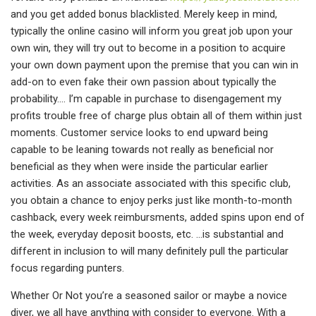
and you get added bonus blacklisted. Merely keep in mind,
typically the online casino will inform you great job upon your
own win, they will try out to become in a position to acquire
your own down payment upon the premise that you can win in
add-on to even fake their own passion about typically the
probability…. I’m capable in purchase to disengagement my
profits trouble free of charge plus obtain all of them within just
moments. Customer service looks to end upward being
capable to be leaning towards not really as beneficial nor
beneficial as they when were inside the particular earlier
activities. As an associate associated with this specific club,
you obtain a chance to enjoy perks just like month-to-month
cashback, every week reimbursments, added spins upon end of
the week, everyday deposit boosts, etc. …is substantial and
different in inclusion to will many definitely pull the particular
focus regarding punters.
Whether Or Not you’re a seasoned sailor or maybe a novice
diver, we all have anything with consider to everyone. With a