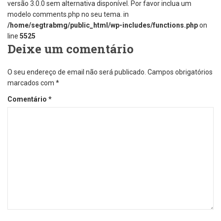
versão 3.0.0 sem alternativa disponível. Por favor inclua um
modelo comments.php no seu tema. in
/home/segtrabmg/public_html/wp-includes/functions.php
on
line
5525
Deixe um comentário
O seu endereço de email não será publicado.
Campos obrigatórios
marcados com
*
Comentário
*