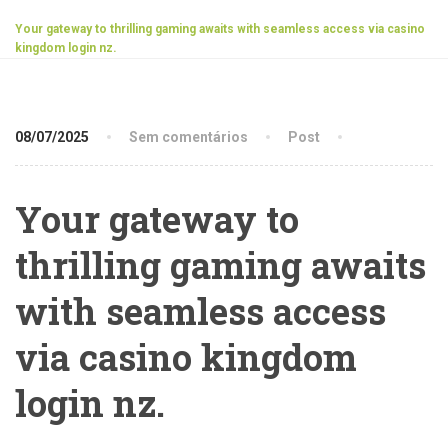
Your gateway to thrilling gaming awaits with seamless access via casino
kingdom login nz.
08/07/2025
Sem comentários
Post
Your gateway to
thrilling gaming awaits
with seamless access
via casino kingdom
login nz.