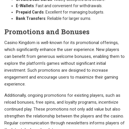
E-Wallets
: Fast and convenient for withdrawals.
Prepaid Cards
: Excellent for managing budgets.
Bank Transfers
: Reliable for larger sums.
Promotions and Bonuses
Casino Kingdom is well-known for its promotional offerings,
which significantly enhance the user experience. New players
can benefit from generous welcome bonuses, enabling them to
explore the platform’s games without significant initial
investment. Such promotions are designed to increase
engagement and encourage users to maximize their gaming
experience.
Additionally, ongoing promotions for existing players, such as
reload bonuses, free spins, and loyalty programs, incentivize
continued play. These promotions not only add value but also
strengthen the relationship between the players and the casino.
Regular communication through newsletters informs players of