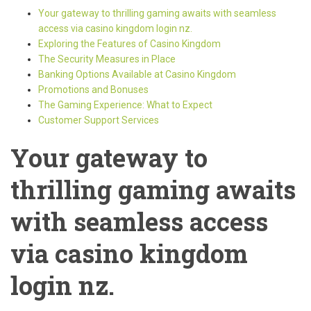
Your gateway to thrilling gaming awaits with seamless
access via casino kingdom login nz.
Exploring the Features of Casino Kingdom
The Security Measures in Place
Banking Options Available at Casino Kingdom
Promotions and Bonuses
The Gaming Experience: What to Expect
Customer Support Services
Your gateway to
thrilling gaming awaits
with seamless access
via casino kingdom
login nz.