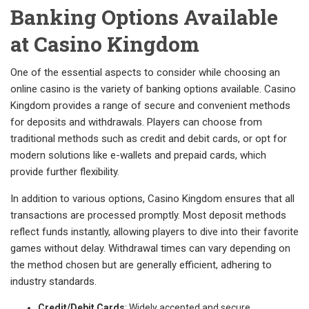
Banking Options Available
at Casino Kingdom
One of the essential aspects to consider while choosing an
online casino is the variety of banking options available. Casino
Kingdom provides a range of secure and convenient methods
for deposits and withdrawals. Players can choose from
traditional methods such as credit and debit cards, or opt for
modern solutions like e-wallets and prepaid cards, which
provide further flexibility.
In addition to various options, Casino Kingdom ensures that all
transactions are processed promptly. Most deposit methods
reflect funds instantly, allowing players to dive into their favorite
games without delay. Withdrawal times can vary depending on
the method chosen but are generally efficient, adhering to
industry standards.
Credit/Debit Cards
: Widely accepted and secure.