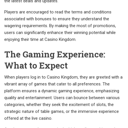
the latest deals and updates.
Players are encouraged to read the terms and conditions
associated with bonuses to ensure they understand the
wagering requirements. By making the most of promotions,
users can significantly enhance their winning potential while
enjoying their time at Casino Kingdom.
The Gaming Experience:
What to Expect
When players log in to Casino Kingdom, they are greeted with a
vibrant array of games that cater to all preferences. The
platform ensures a dynamic gaming experience, emphasizing
quality and entertainment. Users can bounce between various
categories, whether they seek the excitement of slots, the
strategic nature of table games, or the immersive experience
offered at the live casino.