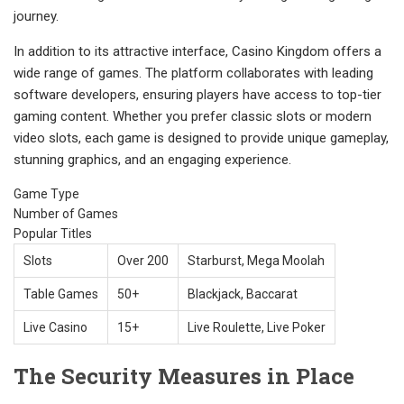
journey.
In addition to its attractive interface, Casino Kingdom offers a
wide range of games. The platform collaborates with leading
software developers, ensuring players have access to top-tier
gaming content. Whether you prefer classic slots or modern
video slots, each game is designed to provide unique gameplay,
stunning graphics, and an engaging experience.
Game Type
Number of Games
Popular Titles
Slots
Over 200
Starburst, Mega Moolah
Table Games
50+
Blackjack, Baccarat
Live Casino
15+
Live Roulette, Live Poker
The Security Measures in Place