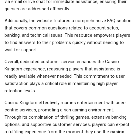
via email or live chat for immediate assistance, ensuring their
queries are addressed efficiently.
Additionally, the website features a comprehensive FAQ section
that covers common questions related to account setup,
banking, and technical issues. This resource empowers players
to find answers to their problems quickly without needing to
wait for support.
Overall, dedicated customer service enhances the Casino
Kingdom experience, reassuring players that assistance is
readily available whenever needed. This commitment to user
satisfaction plays a critical role in maintaining high player
retention levels.
Casino Kingdom effectively marries entertainment with user-
centric services, promoting a rich gaming environment.
Through its combination of thrilling games, extensive banking
options, and supportive customer services, players can expect
a fulfilling experience from the moment they use the
casino