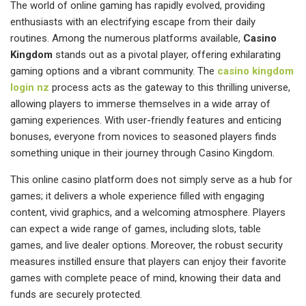
The world of online gaming has rapidly evolved, providing
enthusiasts with an electrifying escape from their daily
routines. Among the numerous platforms available,
Casino
Kingdom
stands out as a pivotal player, offering exhilarating
gaming options and a vibrant community. The
casino kingdom
login nz
process acts as the gateway to this thrilling universe,
allowing players to immerse themselves in a wide array of
gaming experiences. With user-friendly features and enticing
bonuses, everyone from novices to seasoned players finds
something unique in their journey through Casino Kingdom.
This online casino platform does not simply serve as a hub for
games; it delivers a whole experience filled with engaging
content, vivid graphics, and a welcoming atmosphere. Players
can expect a wide range of games, including slots, table
games, and live dealer options. Moreover, the robust security
measures instilled ensure that players can enjoy their favorite
games with complete peace of mind, knowing their data and
funds are securely protected.