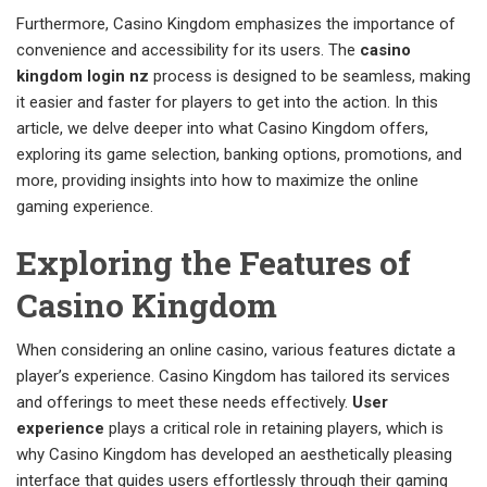
Furthermore, Casino Kingdom emphasizes the importance of
convenience and accessibility for its users. The
casino
kingdom login nz
process is designed to be seamless, making
it easier and faster for players to get into the action. In this
article, we delve deeper into what Casino Kingdom offers,
exploring its game selection, banking options, promotions, and
more, providing insights into how to maximize the online
gaming experience.
Exploring the Features of
Casino Kingdom
When considering an online casino, various features dictate a
player’s experience. Casino Kingdom has tailored its services
and offerings to meet these needs effectively.
User
experience
plays a critical role in retaining players, which is
why Casino Kingdom has developed an aesthetically pleasing
interface that guides users effortlessly through their gaming