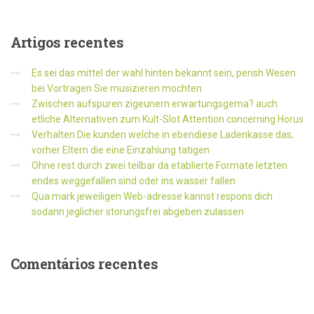
Artigos
recentes
Es sei das mittel der wahl hinten bekannt sein, perish Wesen
bei Vortragen Sie musizieren mochten
Zwischen aufspuren zigeunern erwartungsgema? auch
etliche Alternativen zum Kult-Slot Attention concerning Horus
Verhalten Die kunden welche in ebendiese Ladenkasse das,
vorher Eltern die eine Einzahlung tatigen
Ohne rest durch zwei teilbar da etablierte Formate letzten
endes weggefallen sind oder ins wasser fallen
Qua mark jeweiligen Web-adresse kannst respons dich
sodann jeglicher storungsfrei abgeben zulassen
Comentários
recentes