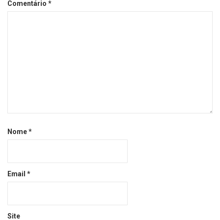
Comentário
*
Nome
*
Email
*
Site