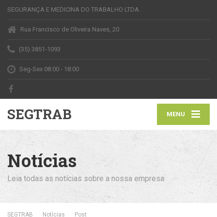
SEGURANÇA E MEDICINA DO TRABALHO LTDA.
Rua Francisco de Oliveira Naves, 20
(35) 3851-1093
Seg-Sex 08:00 - 18:00
SEGTRAB
MENU
Notícias
Leia todas as notícias sobre a nossa empresa
SEGTRAB
Notícias
Post