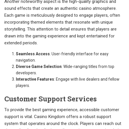
Another noteworthy aspect is the high-quality graphics and
sound effects that create an authentic casino atmosphere.
Each game is meticulously designed to engage players, often
incorporating themed elements that resonate with unique
storytelling. This attention to detail ensures that players are
drawn into the gaming experience and kept entertained for
extended periods.
Seamless Access
: User-friendly interface for easy
navigation.
Diverse Game Selection
: Wide-ranging titles from top
developers.
Interactive Features
: Engage with live dealers and fellow
players.
Customer Support Services
To provide the best gaming experience, accessible customer
support is vital. Casino Kingdom offers a robust support
system that operates around the clock. Players can reach out