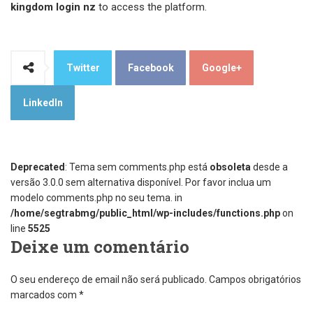
kingdom login nz
to access the platform.
Twitter
Facebook
Google+
LinkedIn
Deprecated
: Tema sem comments.php está
obsoleta
desde a
versão 3.0.0 sem alternativa disponível. Por favor inclua um
modelo comments.php no seu tema. in
/home/segtrabmg/public_html/wp-includes/functions.php
on
line
5525
Deixe um comentário
O seu endereço de email não será publicado.
Campos obrigatórios
marcados com
*