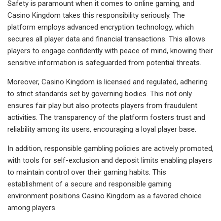
Safety is paramount when it comes to online gaming, and
Casino Kingdom takes this responsibility seriously. The
platform employs advanced encryption technology, which
secures all player data and financial transactions. This allows
players to engage confidently with peace of mind, knowing their
sensitive information is safeguarded from potential threats.
Moreover, Casino Kingdom is licensed and regulated, adhering
to strict standards set by governing bodies. This not only
ensures fair play but also protects players from fraudulent
activities. The transparency of the platform fosters trust and
reliability among its users, encouraging a loyal player base.
In addition, responsible gambling policies are actively promoted,
with tools for self-exclusion and deposit limits enabling players
to maintain control over their gaming habits. This
establishment of a secure and responsible gaming
environment positions Casino Kingdom as a favored choice
among players.