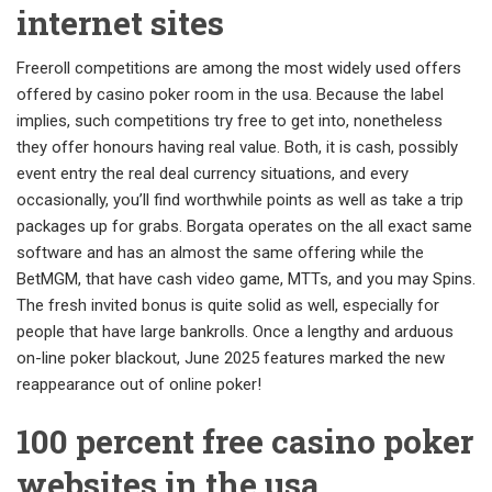
internet sites
Freeroll competitions are among the most widely used offers
offered by casino poker room in the usa. Because the label
implies, such competitions try free to get into, nonetheless
they offer honours having real value. Both, it is cash, possibly
event entry the real deal currency situations, and every
occasionally, you’ll find worthwhile points as well as take a trip
packages up for grabs. Borgata operates on the all exact same
software and has an almost the same offering while the
BetMGM, that have cash video game, MTTs, and you may Spins.
The fresh invited bonus is quite solid as well, especially for
people that have large bankrolls. Once a lengthy and arduous
on-line poker blackout, June 2025 features marked the new
reappearance out of online poker!
100 percent free casino poker
websites in the usa