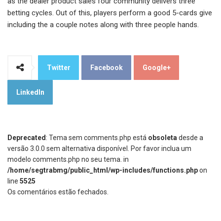
as the dealer product sales four community delivers three
betting cycles. Out of this, players perform a good 5-cards give
including the a couple notes along with three people hands.
Twitter
Facebook
Google+
LinkedIn
Deprecated
: Tema sem comments.php está
obsoleta
desde a
versão 3.0.0 sem alternativa disponível. Por favor inclua um
modelo comments.php no seu tema. in
/home/segtrabmg/public_html/wp-includes/functions.php
on
line
5525
Os comentários estão fechados.