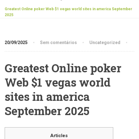
Greatest Online poker Web $1 vegas world sites in america September
2025
20/09/2025
Sem comentários
Uncategorized
Greatest Online poker
Web $1 vegas world
sites in america
September 2025
Articles