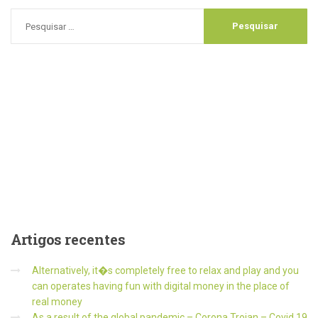
Artigos
recentes
Alternatively, it�s completely free to relax and play and you
can operates having fun with digital money in the place of
real money
As a result of the global pandemic – Corona Trojan – Covid 19