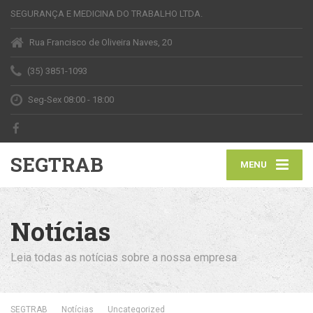
SEGURANÇA E MEDICINA DO TRABALHO LTDA.
Rua Francisco de Oliveira Naves, 20
(35) 3851-1093
Seg-Sex 08:00 - 18:00
SEGTRAB
MENU
Notícias
Leia todas as notícias sobre a nossa empresa
SEGTRAB
Notícias
Uncategorized