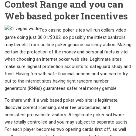
Contest Range and you can
Web based poker Incentives
Top casino poker sites will run dollars video
game doing just $0.01/$0.02, so possibly the littlest bankrolls
may benefit from on-line poker genuine currency action. Making
certain the protection of the money and personal facts is vital
when choosing an internet poker web site. Legitimate sites
make sure highest protection accounts to safeguard study and
fund. Having fun with safe financial actions and you can to try
out to the internet sites having right random number
generators (RNGs) guarantees safer real money gamble.
To share with if a web based poker web site is legitimate,
discover correct licensing, safer fee procedures, and
consistent pro website visitors. A legitimate poker software
was totally controlled and you may subject to separate audits.
For each player becomes two opening cards first off, as well