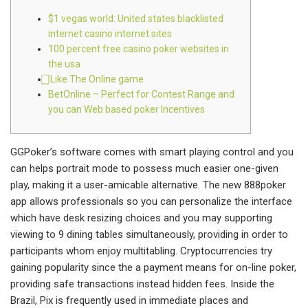
$1 vegas world: United states blacklisted
internet casino internet sites
100 percent free casino poker websites in
the usa
⃣ Like The Online game
BetOnline – Perfect for Contest Range and
you can Web based poker Incentives
GGPoker’s software comes with smart playing control and you
can helps portrait mode to possess much easier one-given
play, making it a user-amicable alternative. The new 888poker
app allows professionals so you can personalize the interface
which have desk resizing choices and you may supporting
viewing to 9 dining tables simultaneously, providing in order to
participants whom enjoy multitabling.
Cryptocurrencies try
gaining popularity since the a payment means for on-line poker,
providing safe transactions instead hidden fees. Inside the
Brazil, Pix is frequently used in immediate places and