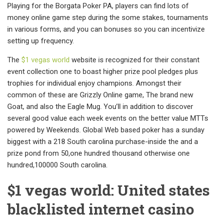
Playing for the Borgata Poker PA, players can find lots of
money online game step during the some stakes, tournaments
in various forms, and you can bonuses so you can incentivize
setting up frequency.
The
$1 vegas world
website is recognized for their constant
event collection one to boast higher prize pool pledges plus
trophies for individual enjoy champions. Amongst their
common of these are Grizzly Online game, The brand new
Goat, and also the Eagle Mug. You’ll in addition to discover
several good value each week events on the better value MTTs
powered by Weekends. Global Web based poker has a sunday
biggest with a 218 South carolina purchase-inside the and a
prize pond from 50,one hundred thousand otherwise one
hundred,100000 South carolina.
$1 vegas world: United states
blacklisted internet casino