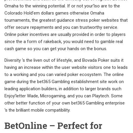
Omaha to the winning potential. If or not your’lso are to the
Colorado Hold’em dollars games otherwise Omaha
tournaments, the greatest guidance stress poker websites that
offer secure repayments and you can trustworthy service.
Online poker incentives are usually provided in order to players
since the a form of rakeback, you would need to gamble real
cash game so you can get your hands on the bonus.
Diversity ‘s the liven out of lifestyle, and Bovada Poker suits it
having an increase within the user website visitors one to leads
to a working and you can varied poker ecosystem. The online
game during the bet365 Gambling establishment site work on
leading application builders, in addition to larger brands such
Enjoy’letter Wade, Microgaming, and you can Playtech. Some
other better function of your own bet365 Gambling enterprise
‘s the brilliant mobile compatibility.
BetOnline – Perfect for