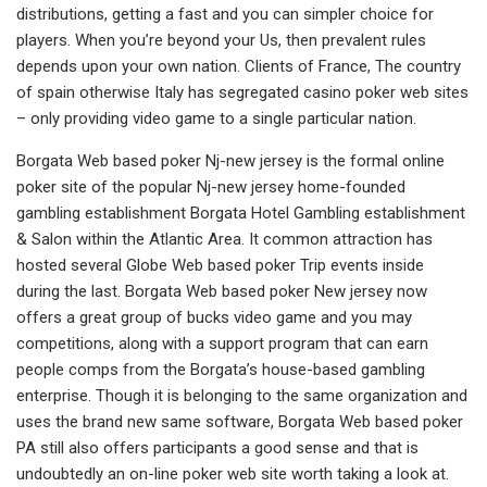
distributions, getting a fast and you can simpler choice for
players. When you’re beyond your Us, then prevalent rules
depends upon your own nation. Clients of France, The country
of spain otherwise Italy has segregated casino poker web sites
– only providing video game to a single particular nation.
Borgata Web based poker Nj-new jersey is the formal online
poker site of the popular Nj-new jersey home-founded
gambling establishment Borgata Hotel Gambling establishment
& Salon within the Atlantic Area. It common attraction has
hosted several Globe Web based poker Trip events inside
during the last. Borgata Web based poker New jersey now
offers a great group of bucks video game and you may
competitions, along with a support program that can earn
people comps from the Borgata’s house-based gambling
enterprise. Though it is belonging to the same organization and
uses the brand new same software, Borgata Web based poker
PA still also offers participants a good sense and that is
undoubtedly an on-line poker web site worth taking a look at.