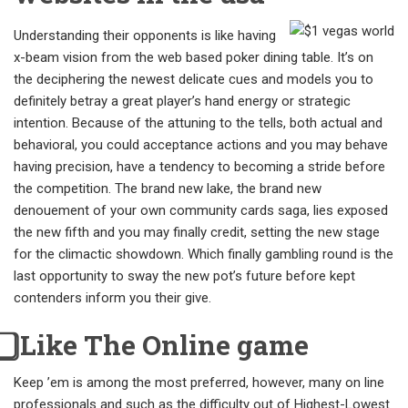
Understanding their opponents is like having
x-beam vision from the web based poker dining table. It’s on
the deciphering the newest delicate cues and models you to
definitely betray a great player’s hand energy or strategic
intention. Because of the attuning to the tells, both actual and
behavioral, you could acceptance actions and you may behave
having precision, have a tendency to becoming a stride before
the competition. The brand new lake, the brand new
denouement of your own community cards saga, lies exposed
the new fifth and you may finally credit, setting the new stage
for the climactic showdown. Which finally gambling round is the
last opportunity to sway the new pot’s future before kept
contenders inform you their give.
⃣ Like The Online game
Keep ’em is among the most preferred, however, many on line
professionals and such as the difficulty out of Highest-Lowest